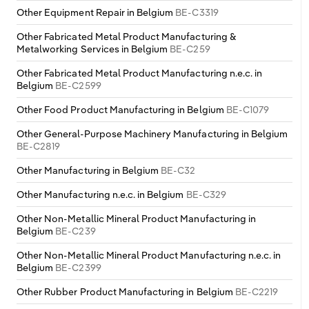
Other Equipment Repair in Belgium
BE-C3319
Other Fabricated Metal Product Manufacturing &
Metalworking Services in Belgium
BE-C259
Other Fabricated Metal Product Manufacturing n.e.c. in
Belgium
BE-C2599
Other Food Product Manufacturing in Belgium
BE-C1079
Other General-Purpose Machinery Manufacturing in Belgium
BE-C2819
Other Manufacturing in Belgium
BE-C32
Other Manufacturing n.e.c. in Belgium
BE-C329
Other Non-Metallic Mineral Product Manufacturing in
Belgium
BE-C239
Other Non-Metallic Mineral Product Manufacturing n.e.c. in
Belgium
BE-C2399
Other Rubber Product Manufacturing in Belgium
BE-C2219