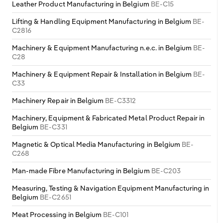
Leather Product Manufacturing in Belgium
BE-C15
Lifting & Handling Equipment Manufacturing in Belgium
BE-
C2816
Machinery & Equipment Manufacturing n.e.c. in Belgium
BE-
C28
Machinery & Equipment Repair & Installation in Belgium
BE-
C33
Machinery Repair in Belgium
BE-C3312
Machinery, Equipment & Fabricated Metal Product Repair in
Belgium
BE-C331
Magnetic & Optical Media Manufacturing in Belgium
BE-
C268
Man-made Fibre Manufacturing in Belgium
BE-C203
Measuring, Testing & Navigation Equipment Manufacturing in
Belgium
BE-C2651
Meat Processing in Belgium
BE-C101