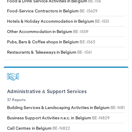
Food & Drink Service Activities in Belgium
BE-I56
Transportation and Warehousing
Food-Service Contractors in Belgium
BE-I5629
Italy
Utilities
Hotels & Holiday Accommodation in Belgium
BE-I551
Latvia
Other Accommodation in Belgium
BE-I559
Wholesale Trade
Pubs, Bars & Coffee shops in Belgium
BE-I563
Lithuania
Restaurants & Takeaways in Belgium
BE-I561
Luxembourg
Malta
Netherlands
Administrative & Support Services
37 Reports
North Macedonia
Building Services & Landscaping Activities in Belgium
BE-N81
Business Support Activities n.e.c. in Belgium
BE-N829
Norway
Call Centres in Belgium
BE-N822