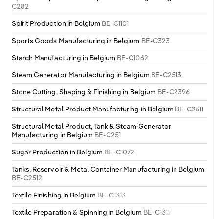
C282
Spirit Production in Belgium
BE-C1101
Sports Goods Manufacturing in Belgium
BE-C323
Starch Manufacturing in Belgium
BE-C1062
Steam Generator Manufacturing in Belgium
BE-C2513
Stone Cutting, Shaping & Finishing in Belgium
BE-C2396
Structural Metal Product Manufacturing in Belgium
BE-C2511
Structural Metal Product, Tank & Steam Generator
Manufacturing in Belgium
BE-C251
Sugar Production in Belgium
BE-C1072
Tanks, Reservoir & Metal Container Manufacturing in Belgium
BE-C2512
Textile Finishing in Belgium
BE-C1313
Textile Preparation & Spinning in Belgium
BE-C1311