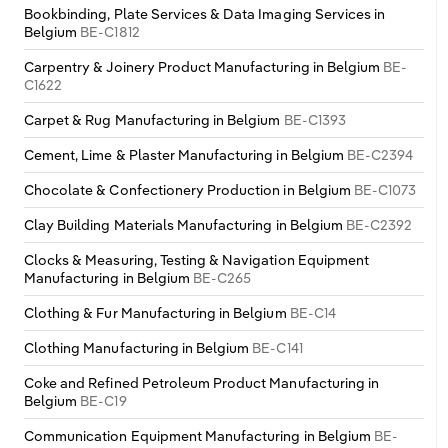
Bookbinding, Plate Services & Data Imaging Services in
Belgium
BE-C1812
Carpentry & Joinery Product Manufacturing in Belgium
BE-
C1622
Carpet & Rug Manufacturing in Belgium
BE-C1393
Cement, Lime & Plaster Manufacturing in Belgium
BE-C2394
Chocolate & Confectionery Production in Belgium
BE-C1073
Clay Building Materials Manufacturing in Belgium
BE-C2392
Clocks & Measuring, Testing & Navigation Equipment
Manufacturing in Belgium
BE-C265
Clothing & Fur Manufacturing in Belgium
BE-C14
Clothing Manufacturing in Belgium
BE-C141
Coke and Refined Petroleum Product Manufacturing in
Belgium
BE-C19
Communication Equipment Manufacturing in Belgium
BE-