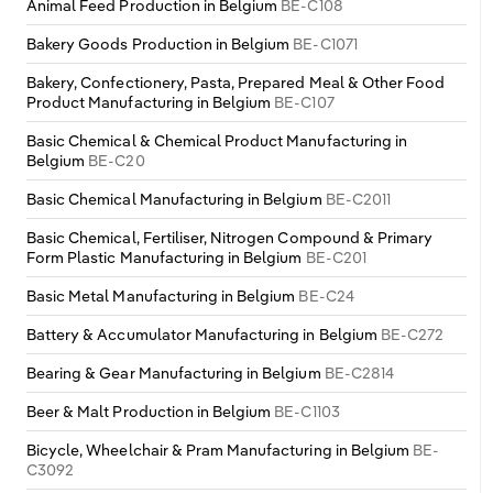
Animal Feed Production in Belgium
BE-C108
Bakery Goods Production in Belgium
BE-C1071
Bakery, Confectionery, Pasta, Prepared Meal & Other Food
Product Manufacturing in Belgium
BE-C107
Basic Chemical & Chemical Product Manufacturing in
Belgium
BE-C20
Basic Chemical Manufacturing in Belgium
BE-C2011
Basic Chemical, Fertiliser, Nitrogen Compound & Primary
Form Plastic Manufacturing in Belgium
BE-C201
Basic Metal Manufacturing in Belgium
BE-C24
Battery & Accumulator Manufacturing in Belgium
BE-C272
Bearing & Gear Manufacturing in Belgium
BE-C2814
Beer & Malt Production in Belgium
BE-C1103
Bicycle, Wheelchair & Pram Manufacturing in Belgium
BE-
C3092