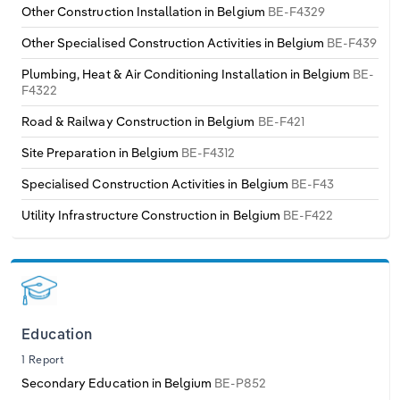
Other Construction Installation in Belgium
BE-F4329
Other Specialised Construction Activities in Belgium
BE-F439
Plumbing, Heat & Air Conditioning Installation in Belgium
BE-
F4322
Road & Railway Construction in Belgium
BE-F421
Site Preparation in Belgium
BE-F4312
Specialised Construction Activities in Belgium
BE-F43
Utility Infrastructure Construction in Belgium
BE-F422
Education
1 Report
Secondary Education in Belgium
BE-P852