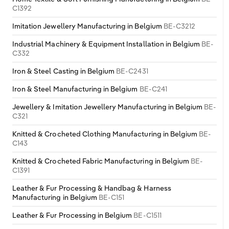
C1392
Imitation Jewellery Manufacturing in Belgium
BE-C3212
Industrial Machinery & Equipment Installation in Belgium
BE-
C332
Iron & Steel Casting in Belgium
BE-C2431
Iron & Steel Manufacturing in Belgium
BE-C241
Jewellery & Imitation Jewellery Manufacturing in Belgium
BE-
C321
Knitted & Crocheted Clothing Manufacturing in Belgium
BE-
C143
Knitted & Crocheted Fabric Manufacturing in Belgium
BE-
C1391
Leather & Fur Processing & Handbag & Harness
Manufacturing in Belgium
BE-C151
Leather & Fur Processing in Belgium
BE-C1511