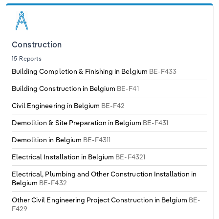
Construction
15 Reports
Building Completion & Finishing in Belgium
BE-F433
Building Construction in Belgium
BE-F41
Civil Engineering in Belgium
BE-F42
Demolition & Site Preparation in Belgium
BE-F431
Demolition in Belgium
BE-F4311
Electrical Installation in Belgium
BE-F4321
Electrical, Plumbing and Other Construction Installation in
Belgium
BE-F432
Other Civil Engineering Project Construction in Belgium
BE-
F429