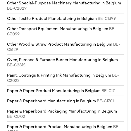
Other Special-Purpose Machinery Manufacturing in Belgium
BE-C2829
Other Textile Product Manufacturing in Belgium
BE-C1399
Other Transport Equipment Manufacturing in Belgium
BE-
C3099
Other Wood & Straw Product Manufacturing in Belgium
BE-
C1629
Oven, Furnace & Furnace Burner Manufacturing in Belgium
BE-C2815
Paint, Coatings & Printing Ink Manufacturing in Belgium
BE-
C2022
Paper & Paper Product Manufacturing in Belgium
BE-C17
Paper & Paperboard Manufacturing in Belgium
BE-C1701
Paper & Paperboard Packaging Manufacturing in Belgium
BE-C1702
Paper & Paperboard Product Manufacturing in Belgium
BE-