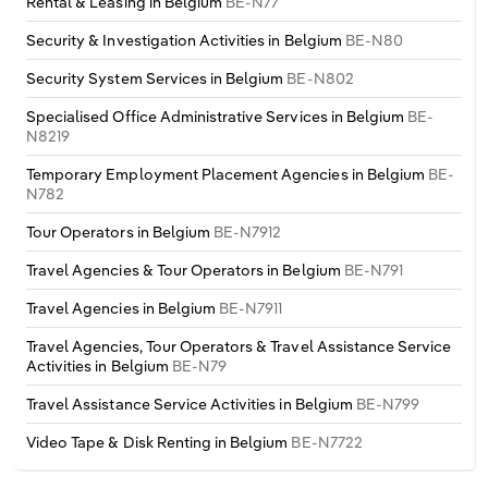
Rental & Leasing in Belgium
BE-N77
Security & Investigation Activities in Belgium
BE-N80
Security System Services in Belgium
BE-N802
Specialised Office Administrative Services in Belgium
BE-
N8219
Temporary Employment Placement Agencies in Belgium
BE-
N782
Tour Operators in Belgium
BE-N7912
Travel Agencies & Tour Operators in Belgium
BE-N791
Travel Agencies in Belgium
BE-N7911
Travel Agencies, Tour Operators & Travel Assistance Service
Activities in Belgium
BE-N79
Travel Assistance Service Activities in Belgium
BE-N799
Video Tape & Disk Renting in Belgium
BE-N7722