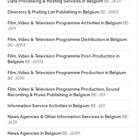
Data Processing & Hosting Services in Belgium
BE-J6311
Directory & Mailing List Publishing in Belgium
BE-J5812
Film, Video & Television Programme Activities in Belgium
BE-
J591
Film, Video & Television Programme Distribution in Belgium
BE-J5913
Film, Video & Television Programme Post-Production in
Belgium
BE-J5912
Film, Video & Television Programme Production in Belgium
BE-J5911
Film, Video & Television Programme Production, Sound
Recording & Music Publishing in Belgium
BE-J59
Information Service Activities in Belgium
BE-J63
News Agencies & Other Information Services in Belgium
BE-
J639
News Agencies in Belgium
BE-J6391