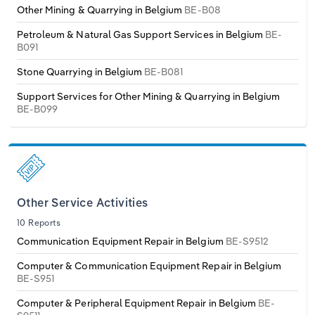
Other Mining & Quarrying in Belgium
BE-B08
Petroleum & Natural Gas Support Services in Belgium
BE-
B091
Stone Quarrying in Belgium
BE-B081
Support Services for Other Mining & Quarrying in Belgium
BE-B099
Other Service Activities
10 Reports
Communication Equipment Repair in Belgium
BE-S9512
Computer & Communication Equipment Repair in Belgium
BE-S951
Computer & Peripheral Equipment Repair in Belgium
BE-