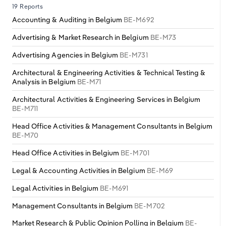
19 Reports
Accounting & Auditing in Belgium
BE-M692
Advertising & Market Research in Belgium
BE-M73
Advertising Agencies in Belgium
BE-M731
Architectural & Engineering Activities & Technical Testing &
Analysis in Belgium
BE-M71
Architectural Activities & Engineering Services in Belgium
BE-M711
Head Office Activities & Management Consultants in Belgium
BE-M70
Head Office Activities in Belgium
BE-M701
Legal & Accounting Activities in Belgium
BE-M69
Legal Activities in Belgium
BE-M691
Management Consultants in Belgium
BE-M702
Market Research & Public Opinion Polling in Belgium
BE-