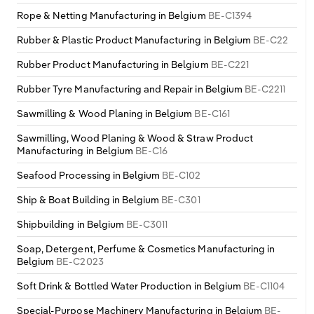
Rope & Netting Manufacturing in Belgium
BE-C1394
Rubber & Plastic Product Manufacturing in Belgium
BE-C22
Rubber Product Manufacturing in Belgium
BE-C221
Rubber Tyre Manufacturing and Repair in Belgium
BE-C2211
Sawmilling & Wood Planing in Belgium
BE-C161
Sawmilling, Wood Planing & Wood & Straw Product
Manufacturing in Belgium
BE-C16
Seafood Processing in Belgium
BE-C102
Ship & Boat Building in Belgium
BE-C301
Shipbuilding in Belgium
BE-C3011
Soap, Detergent, Perfume & Cosmetics Manufacturing in
Belgium
BE-C2023
Soft Drink & Bottled Water Production in Belgium
BE-C1104
Special-Purpose Machinery Manufacturing in Belgium
BE-