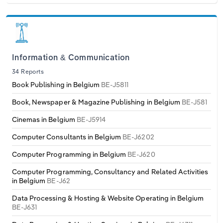
Information & Communication
34 Reports
Book Publishing in Belgium
BE-J5811
Book, Newspaper & Magazine Publishing in Belgium
BE-J581
Cinemas in Belgium
BE-J5914
Computer Consultants in Belgium
BE-J6202
Computer Programming in Belgium
BE-J620
Computer Programming, Consultancy and Related Activities
in Belgium
BE-J62
Data Processing & Hosting & Website Operating in Belgium
BE-J631