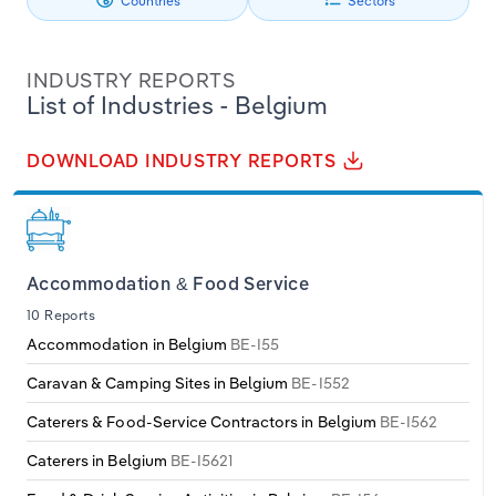
Countries
Sectors
Other Service Activities
Philippines
Denmark
Relpro
Marketing
Accommodation & Food Services
Industry Classifications
Professional, Scientific & Technical Activities
INDUSTRY REPORTS
Singapore
Estonia
Private Equity
Mining
List of Industries - Belgium
Real Estate
South Korea
Finland
Procurement
Personal Services
DOWNLOAD INDUSTRY REPORTS
Transportation & Storage
Sales
Professional, Scientific and Technical
Sri Lanka
France
Services
Utilities
Taiwan
Germany
Accommodation & Food Service
Public Administration & Safety
Water & Waste Management
10 Reports
Thailand
Greece
Accommodation in Belgium
BE-I55
Real Estate, Rental & Leasing
Wholesale & Retail Trade
Vietnam
Hungary
Caravan & Camping Sites in Belgium
BE-I552
Retail Trade
Caterers & Food-Service Contractors in Belgium
BE-I562
Iceland
Thematic Reports
Caterers in Belgium
BE-I5621
Ireland