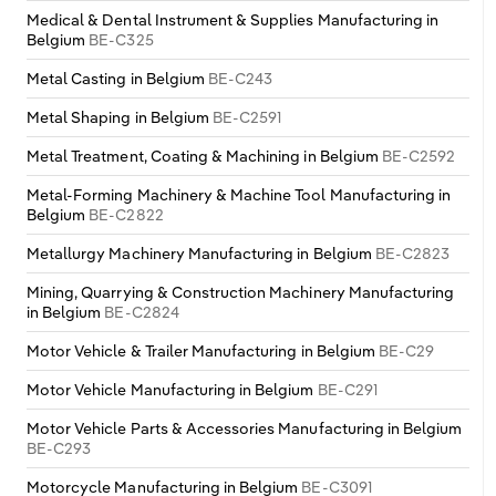
Medical & Dental Instrument & Supplies Manufacturing in
Belgium
BE-C325
Metal Casting in Belgium
BE-C243
Metal Shaping in Belgium
BE-C2591
Metal Treatment, Coating & Machining in Belgium
BE-C2592
Metal-Forming Machinery & Machine Tool Manufacturing in
Belgium
BE-C2822
Metallurgy Machinery Manufacturing in Belgium
BE-C2823
Mining, Quarrying & Construction Machinery Manufacturing
in Belgium
BE-C2824
Motor Vehicle & Trailer Manufacturing in Belgium
BE-C29
Motor Vehicle Manufacturing in Belgium
BE-C291
Motor Vehicle Parts & Accessories Manufacturing in Belgium
BE-C293
Motorcycle Manufacturing in Belgium
BE-C3091