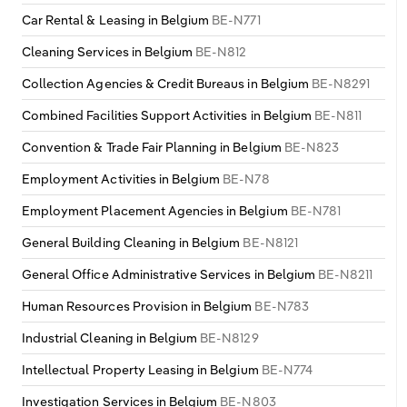
Poland
Car Rental & Leasing in Belgium
BE-N771
Cleaning Services in Belgium
BE-N812
Portugal
Collection Agencies & Credit Bureaus in Belgium
BE-N8291
Romania
Combined Facilities Support Activities in Belgium
BE-N811
Russia
Convention & Trade Fair Planning in Belgium
BE-N823
Employment Activities in Belgium
BE-N78
Serbia
Employment Placement Agencies in Belgium
BE-N781
Slovakia
General Building Cleaning in Belgium
BE-N8121
General Office Administrative Services in Belgium
BE-N8211
Slovenia
Human Resources Provision in Belgium
BE-N783
Spain
Industrial Cleaning in Belgium
BE-N8129
Intellectual Property Leasing in Belgium
BE-N774
Sweden
Investigation Services in Belgium
BE-N803