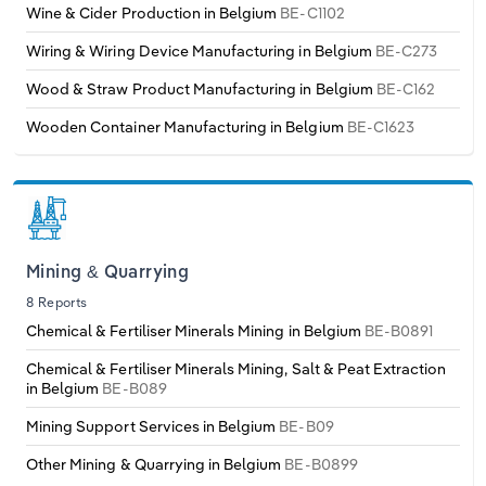
Wine & Cider Production in Belgium
BE-C1102
Wiring & Wiring Device Manufacturing in Belgium
BE-C273
Wood & Straw Product Manufacturing in Belgium
BE-C162
Wooden Container Manufacturing in Belgium
BE-C1623
Mining & Quarrying
8 Reports
Chemical & Fertiliser Minerals Mining in Belgium
BE-B0891
Chemical & Fertiliser Minerals Mining, Salt & Peat Extraction
in Belgium
BE-B089
Mining Support Services in Belgium
BE-B09
Other Mining & Quarrying in Belgium
BE-B0899