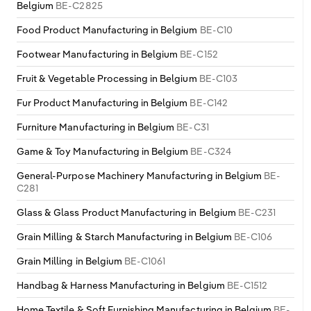
Belgium
BE-C2825
Food Product Manufacturing in Belgium
BE-C10
Footwear Manufacturing in Belgium
BE-C152
Fruit & Vegetable Processing in Belgium
BE-C103
Fur Product Manufacturing in Belgium
BE-C142
Furniture Manufacturing in Belgium
BE-C31
Game & Toy Manufacturing in Belgium
BE-C324
General-Purpose Machinery Manufacturing in Belgium
BE-
C281
Glass & Glass Product Manufacturing in Belgium
BE-C231
Grain Milling & Starch Manufacturing in Belgium
BE-C106
Grain Milling in Belgium
BE-C1061
Handbag & Harness Manufacturing in Belgium
BE-C1512
Home Textile & Soft Furnishing Manufacturing in Belgium
BE-