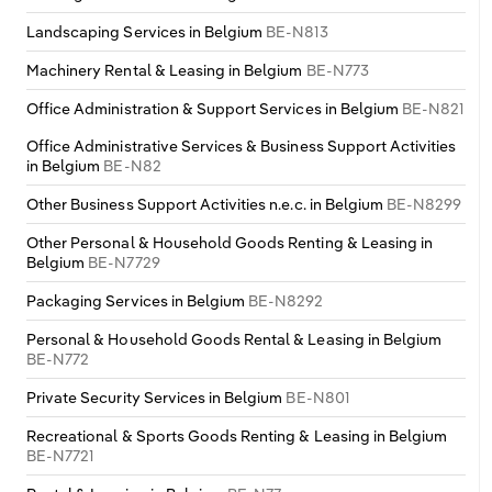
Switzerland
Landscaping Services in Belgium
BE-N813
Machinery Rental & Leasing in Belgium
BE-N773
Turkey
Office Administration & Support Services in Belgium
BE-N821
United Kingdom
Office Administrative Services & Business Support Activities
in Belgium
BE-N82
Other Business Support Activities n.e.c. in Belgium
BE-N8299
Other Personal & Household Goods Renting & Leasing in
Belgium
BE-N7729
Packaging Services in Belgium
BE-N8292
Personal & Household Goods Rental & Leasing in Belgium
BE-N772
Private Security Services in Belgium
BE-N801
Recreational & Sports Goods Renting & Leasing in Belgium
BE-N7721