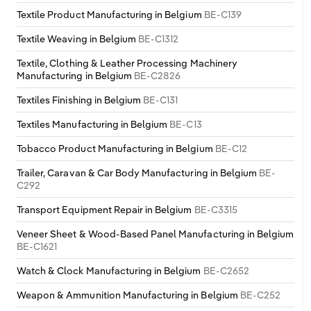
Textile Product Manufacturing in Belgium
BE-C139
Textile Weaving in Belgium
BE-C1312
Textile, Clothing & Leather Processing Machinery
Manufacturing in Belgium
BE-C2826
Textiles Finishing in Belgium
BE-C131
Textiles Manufacturing in Belgium
BE-C13
Tobacco Product Manufacturing in Belgium
BE-C12
Trailer, Caravan & Car Body Manufacturing in Belgium
BE-
C292
Transport Equipment Repair in Belgium
BE-C3315
Veneer Sheet & Wood-Based Panel Manufacturing in Belgium
BE-C1621
Watch & Clock Manufacturing in Belgium
BE-C2652
Weapon & Ammunition Manufacturing in Belgium
BE-C252