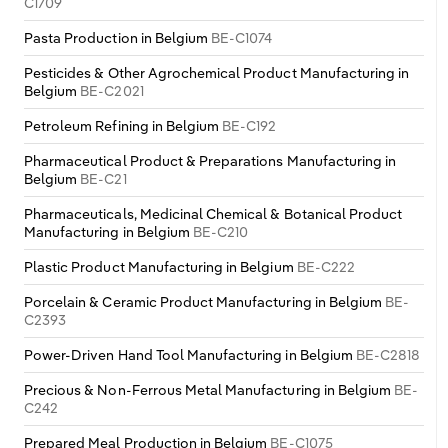
C1709
Pasta Production in Belgium
BE-C1074
Pesticides & Other Agrochemical Product Manufacturing in
Belgium
BE-C2021
Petroleum Refining in Belgium
BE-C192
Pharmaceutical Product & Preparations Manufacturing in
Belgium
BE-C21
Pharmaceuticals, Medicinal Chemical & Botanical Product
Manufacturing in Belgium
BE-C210
Plastic Product Manufacturing in Belgium
BE-C222
Porcelain & Ceramic Product Manufacturing in Belgium
BE-
C2393
Power-Driven Hand Tool Manufacturing in Belgium
BE-C2818
Precious & Non-Ferrous Metal Manufacturing in Belgium
BE-
C242
Prepared Meal Production in Belgium
BE-C1075