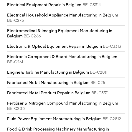
Electrical Equipment Repair in Belgium
BE-C3314
Electrical Household Appliance Manufacturing in Belgium
BE-C275
Electromedical & Imaging Equipment Manufacturing in
Belgium
BE-C266
Electronic & Optical Equipment Repair in Belgium
BE-C3313
Electronic Component & Board Manufacturing in Belgium
BE-C261
Engine & Turbine Manufacturing in Belgium
BE-C2811
Fabricated Metal Manufacturing in Belgium
BE-C25
Fabricated Metal Product Repair in Belgium
BE-C3311
Fertiliser & Nitrogen Compound Manufacturing in Belgium
BE-C2012
Fluid Power Equipment Manufacturing in Belgium
BE-C2812
Food & Drink Processing Machinery Manufacturing in