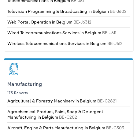
Telecommunications in Belgium
BE-J61
Television Programming & Broadcasting in Belgium
BE-J602
Web Portal Operation in Belgium
BE-J6312
Wired Telecommunications Services in Belgium
BE-J611
Wireless Telecommunications Services in Belgium
BE-J612
Manufacturing
175 Reports
Agricultural & Forestry Machinery in Belgium
BE-C2821
Agrochemical Product, Paint, Soap & Detergent
Manufacturing in Belgium
BE-C202
Aircraft, Engine & Parts Manufacturing in Belgium
BE-C303