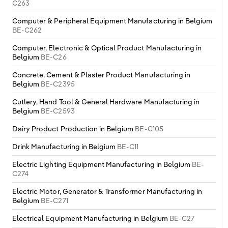
C263
Computer & Peripheral Equipment Manufacturing in Belgium
BE-C262
Computer, Electronic & Optical Product Manufacturing in
Belgium
BE-C26
Concrete, Cement & Plaster Product Manufacturing in
Belgium
BE-C2395
Cutlery, Hand Tool & General Hardware Manufacturing in
Belgium
BE-C2593
Dairy Product Production in Belgium
BE-C105
Drink Manufacturing in Belgium
BE-C11
Electric Lighting Equipment Manufacturing in Belgium
BE-
C274
Electric Motor, Generator & Transformer Manufacturing in
Belgium
BE-C271
Electrical Equipment Manufacturing in Belgium
BE-C27