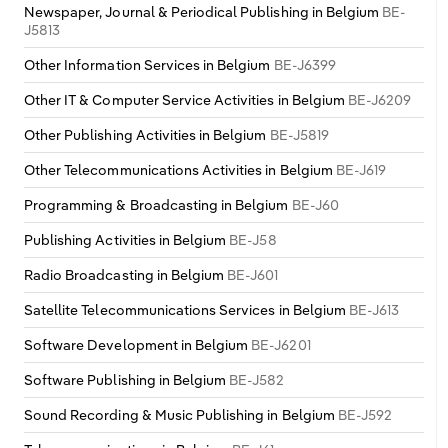
Newspaper, Journal & Periodical Publishing in Belgium
BE-
J5813
Other Information Services in Belgium
BE-J6399
Other IT & Computer Service Activities in Belgium
BE-J6209
Other Publishing Activities in Belgium
BE-J5819
Other Telecommunications Activities in Belgium
BE-J619
Programming & Broadcasting in Belgium
BE-J60
Publishing Activities in Belgium
BE-J58
Radio Broadcasting in Belgium
BE-J601
Satellite Telecommunications Services in Belgium
BE-J613
Software Development in Belgium
BE-J6201
Software Publishing in Belgium
BE-J582
Sound Recording & Music Publishing in Belgium
BE-J592