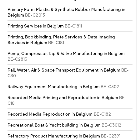
Primary Form Plastic & Synthetic Rubber Manufacturing in
Belgium
BE-C2013
Printing Services in Belgium
BE-C1811
Printing, Bookbinding, Plate Services & Data Imaging
Services in Belgium
BE-C181
Pump, Compressor, Tap & Valve Manufacturing in Belgium
BE-C2813
Rail, Water, Air & Space Transport Equipment in Belgium
BE-
C30
Railway Equipment Manufacturing in Belgium
BE-C302
Recorded Media Printing and Reproduction in Belgium
BE-
C18
Recorded Media Reproduction in Belgium
BE-C182
Recreational Boat & Yacht building in Belgium
BE-C3012
Refractory Product Manufacturing in Belgium
BE-C2391