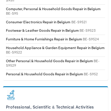
S9511
Computer, Personal & Household Goods Repair in Belgium
BE-S95
Consumer Electronics Repair in Belgium
BE-S9521
Footwear & Leather Goods Repair in Belgium
BE-S9523
Furniture & Home Furnishings Repair in Belgium
BE-S9524
Household Appliance & Garden Equipment Repair in Belgium
BE-S9522
Other Personal & Household Goods Repair in Belgium
BE-
S9529
Personal & Household Goods Repair in Belgium
BE-S952
Professional, Scientific & Technical Activities