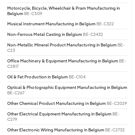
Motorcycle, Bicycle, Wheelchair & Pram Manufacturing in
Belgium
BE-C309
Musical Instrument Manufacturing in Belgium
BE-C322
Non-Ferrous Metal Casting in Belgium
BE-C2432
Non-Metallic Mineral Product Manufacturing in Belgium
BE-
C23
Office Machinery & Equipment Manufacturing in Belgium
BE-
C2817
Oil & Fat Production in Belgium
BE-C104
Optical & Photographic Equipment Manufacturing in Belgium
BE-C267
Other Chemical Product Manufacturing in Belgium
BE-C2029
Other Electrical Equipment Manufacturing in Belgium
BE-
C279
Other Electronic Wiring Manufacturing in Belgium
BE-C2732