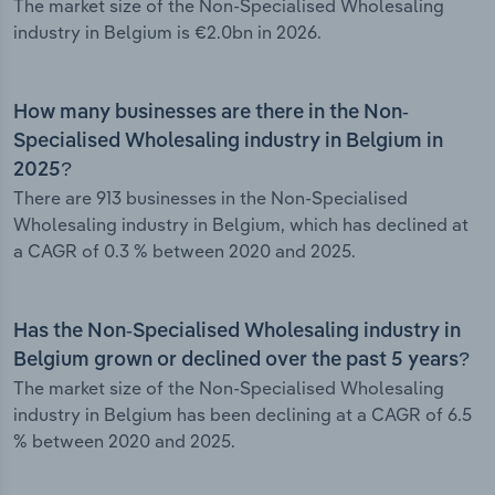
The market size of the Non-Specialised Wholesaling
industry in Belgium is €2.0bn in 2026.
How many businesses are there in the Non-
Specialised Wholesaling industry in Belgium in
2025?
There are 913 businesses in the Non-Specialised
Wholesaling industry in Belgium, which has declined at
a CAGR of 0.3 % between 2020 and 2025.
Has the Non-Specialised Wholesaling industry in
Belgium grown or declined over the past 5 years?
The market size of the Non-Specialised Wholesaling
industry in Belgium has been declining at a CAGR of 6.5
% between 2020 and 2025.