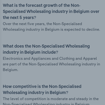
What is the forecast growth of the Non-
Specialised Wholesaling industry in Belgium over
the next 5 years?
Over the next five years, the Non-Specialised
Wholesaling industry in Belgium is expected to decline.
What does the Non-Specialised Wholesaling
industry in Belgium include?
Electronics and Appliances and Clothing and Apparel
are part of the Non-Specialised Wholesaling industry in
Belgium.
How competitive is the Non-Specialised
Wholesaling industry in Belgium?
The level of competition is moderate and steady in the
Non-Specialised Wholesaling industry in Belgium.