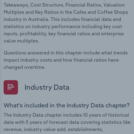
Takeaways, Cost Structure, Financial Ratios, Valuation
Multiples and Key Ratios in the Cafes and Coffee Shops
industry in Australia. This includes financial data and
statistics on industry performance including key cost
inputs, profitability, key financial ratios and enterprise
value multiples.
Questions answered in this chapter include what trends
impact industry costs and how financial ratios have
changed overtime.
Industry Data
What's included in the Industry Data chapter?
The Industry Data chapter includes 10 years of historical
data with 5 years of forecast data covering statistics like
revenue, industry value add, establishments,