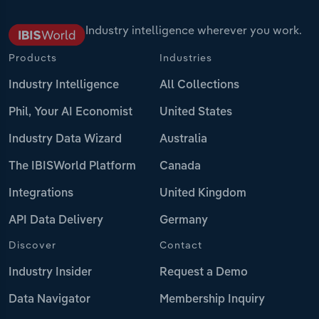
Industry intelligence wherever you work.
Products
Industries
Industry Intelligence
All Collections
Phil, Your AI Economist
United States
Industry Data Wizard
Australia
The IBISWorld Platform
Canada
Integrations
United Kingdom
API Data Delivery
Germany
Discover
Contact
Industry Insider
Request a Demo
Data Navigator
Membership Inquiry