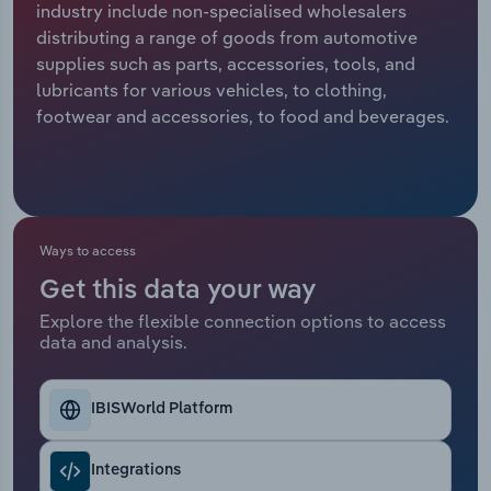
industry include non-specialised wholesalers
distributing a range of goods from automotive
Relpro
Marketing
Accommodation & Food Services
Industry Classifications
supplies such as parts, accessories, tools, and
lubricants for various vehicles, to clothing,
Private Equity
Mining
footwear and accessories, to food and beverages.
Procurement
Personal Services
Sales
Professional, Scientific and Technical
Services
Ways to access
Public Administration & Safety
Get this data your way
Explore the flexible connection options to access
data and analysis.
Real Estate, Rental & Leasing
Retail Trade
IBISWorld Platform
Thematic Reports
Integrations