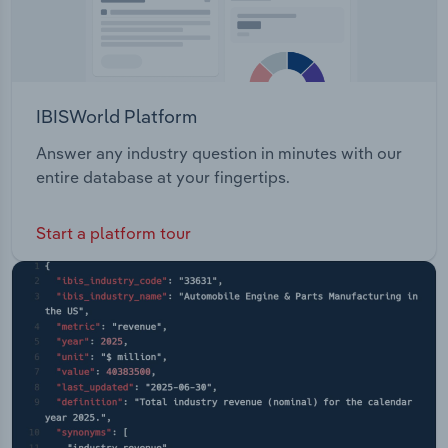
IBISWorld Platform
Answer any industry question in minutes with our
entire database at your fingertips.
Start a platform tour