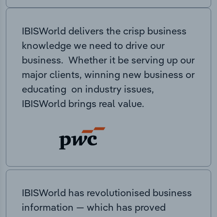
IBISWorld delivers the crisp business
knowledge we need to drive our
business. Whether it be serving up our
major clients, winning new business or
educating on industry issues,
IBISWorld brings real value.
IBISWorld has revolutionised business
information — which has proved