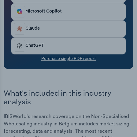
Transportation and Warehousing
Microsoft Copilot
Utilities
Claude
Wholesale Trade
ChatGPT
Purchase single PDF report
What's included in this industry
analysis
IBISWorld's research coverage on the Non-Specialised
Wholesaling industry in Belgium includes market sizing,
forecasting, data and analysis. The most recent