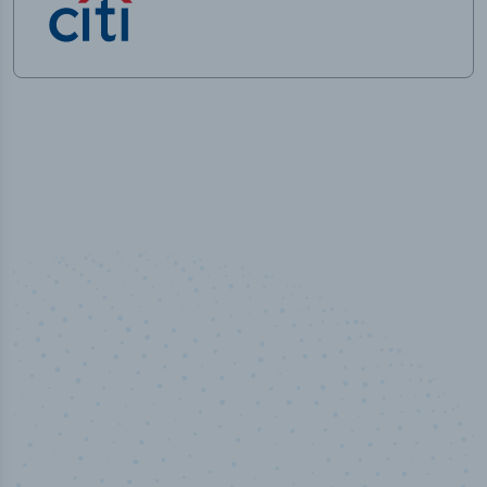
50,000
+
Industry titles