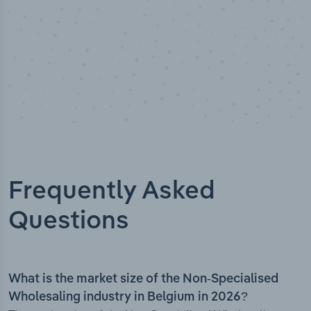
Frequently Asked
Questions
What is the market size of the Non-Specialised
Wholesaling industry in Belgium in 2026?