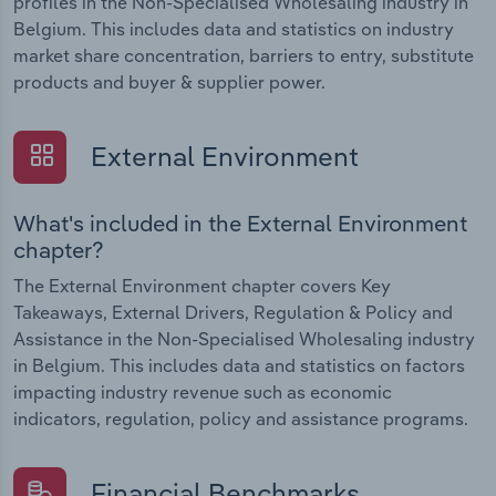
profiles in the Non-Specialised Wholesaling industry in
Belgium. This includes data and statistics on industry
market share concentration, barriers to entry, substitute
products and buyer & supplier power.
External Environment
What's included in the External Environment
chapter?
The External Environment chapter covers Key
Takeaways, External Drivers, Regulation & Policy and
Assistance in the Non-Specialised Wholesaling industry
in Belgium. This includes data and statistics on factors
impacting industry revenue such as economic
indicators, regulation, policy and assistance programs.
Financial Benchmarks