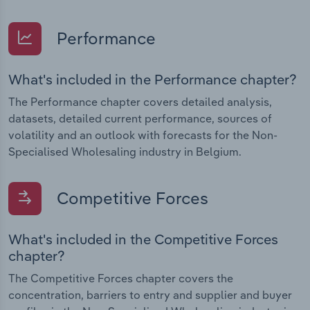
Performance
What's included in the Performance chapter?
The Performance chapter covers detailed analysis,
datasets, detailed current performance, sources of
volatility and an outlook with forecasts for the Non-
Specialised Wholesaling industry in Belgium.
Competitive Forces
What's included in the Competitive Forces
chapter?
The Competitive Forces chapter covers the
concentration, barriers to entry and supplier and buyer