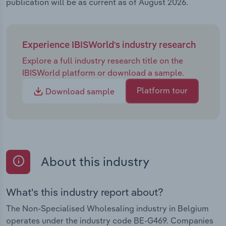
publication will be as current as of August 2026.
Experience IBISWorld's industry research
Explore a full industry research title on the
IBISWorld platform or download a sample.
Platform tour
Download sample
About this industry
What's this industry report about?
The Non-Specialised Wholesaling industry in Belgium
operates under the industry code BE-G469. Companies