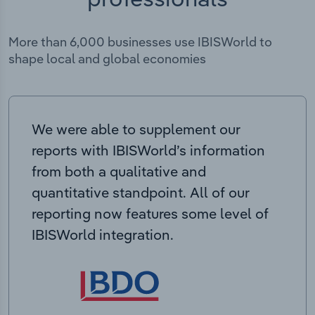
More than 6,000 businesses use IBISWorld to
shape local and global economies
We were able to supplement our
reports with IBISWorld’s information
from both a qualitative and
quantitative standpoint. All of our
reporting now features some level of
IBISWorld integration.