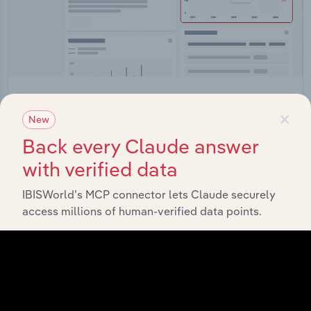
Integrations
×
New
Streamline your workflow with IBISWorld’s
Back every Claude answer
intelligence built into your toolkit.
with verified data
View integrations
IBISWorld’s MCP connector lets Claude securely
access millions of human-verified data points.
Industries related to this
market