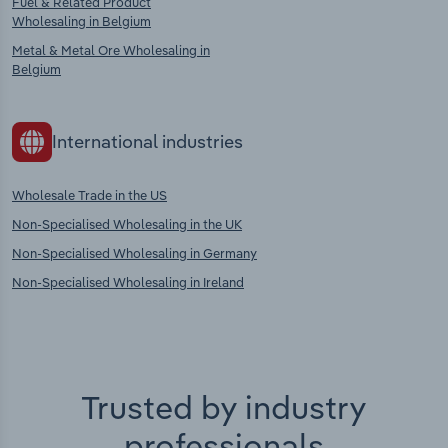
Fuel & Related Product
Wholesaling in Belgium
Metal & Metal Ore Wholesaling in
Belgium
International industries
Wholesale Trade in the US
Non-Specialised Wholesaling in the UK
Non-Specialised Wholesaling in Germany
Non-Specialised Wholesaling in Ireland
Trusted by industry
professionals