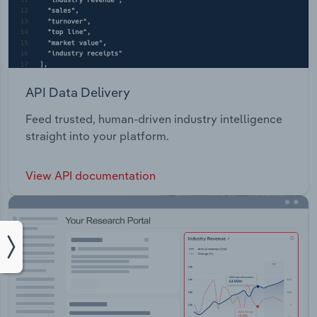
API Data Delivery
Feed trusted, human-driven industry intelligence
straight into your platform.
View API documentation