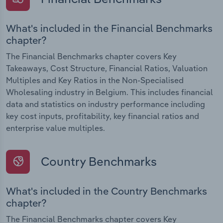
What's included in the Financial Benchmarks
chapter?
The Financial Benchmarks chapter covers Key
Takeaways, Cost Structure, Financial Ratios, Valuation
Multiples and Key Ratios in the Non-Specialised
Wholesaling industry in Belgium. This includes financial
data and statistics on industry performance including
key cost inputs, profitability, key financial ratios and
enterprise value multiples.
Country Benchmarks
What's included in the Country Benchmarks
chapter?
The Financial Benchmarks chapter covers Key