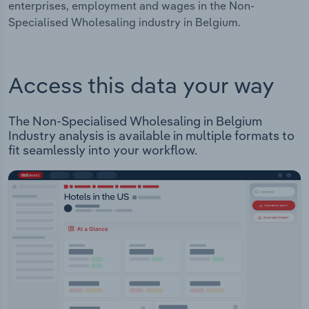
enterprises, employment and wages in the Non-
Specialised Wholesaling industry in Belgium.
Access this data your way
The Non-Specialised Wholesaling in Belgium
Industry analysis is available in multiple formats to
fit seamlessly into your workflow.