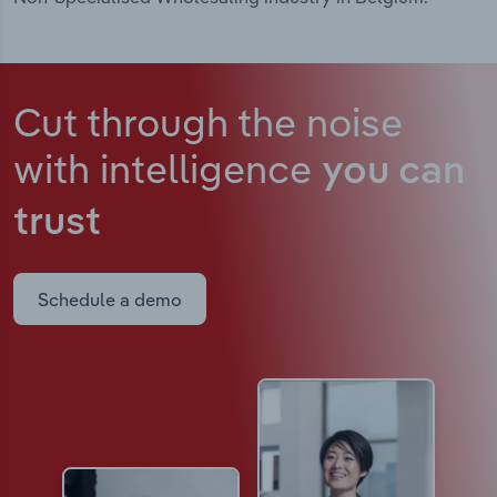
Cut through the noise
with intelligence
you can
trust
Schedule a demo