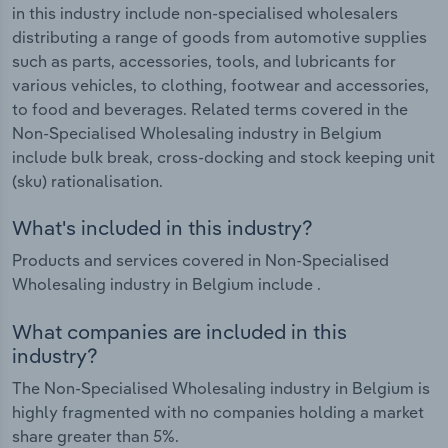
in this industry include non-specialised wholesalers
distributing a range of goods from automotive supplies
such as parts, accessories, tools, and lubricants for
various vehicles, to clothing, footwear and accessories,
to food and beverages. Related terms covered in the
Non-Specialised Wholesaling industry in Belgium
include bulk break, cross-docking and stock keeping unit
(sku) rationalisation.
What's included in this industry?
Products and services covered in Non-Specialised
Wholesaling industry in Belgium include .
What companies are included in this
industry?
The Non-Specialised Wholesaling industry in Belgium is
highly fragmented with no companies holding a market
share greater than 5%.