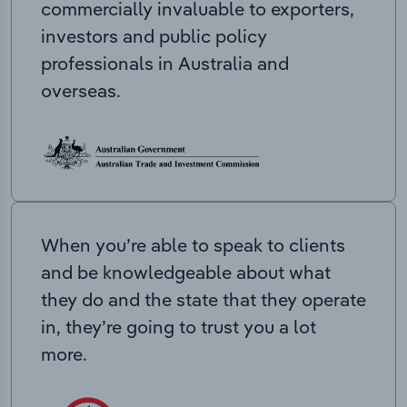
commercially invaluable to exporters,
investors and public policy
professionals in Australia and
overseas.
When you’re able to speak to clients
and be knowledgeable about what
they do and the state that they operate
in, they’re going to trust you a lot
more.