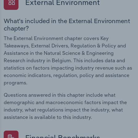
External Environment
What's included in the External Environment
chapter?
The External Environment chapter covers Key
Takeaways, External Drivers, Regulation & Policy and
Assistance in the Natural Science & Engineering
Research industry in Belgium. This includes data and
statistics on factors impacting industry revenue such as
economic indicators, regulation, policy and assistance
programs.
Questions answered in this chapter include what
demographic and macroeconomic factors impact the
industry, what regulations impact the industry, what
assistance is available to this industry.
Financial Benchmarks