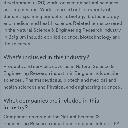
development (R&D) work focused on natural sciences
and engineering. Work is carried out in a variety of
domains spanning agriculture, biology, biotechnology
and medical and health science. Related terms covered
in the Natural Science & Engineering Research industry
in Belgium include applied science, biotechnology and
life sciences.
What's included in this industry?
Products and services covered in Natural Science &
Engineering Research industry in Belgium include Life
sciences , Pharmaceuticals, biotech and medical and
health sciences and Physical and engineering sciences .
What companies are included in this
industry?
Companies covered in the Natural Science &
Engineering Research industry in Belgium include CEA –