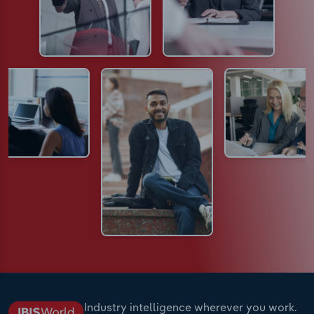
Industry intelligence wherever you work.