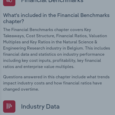
What's included in the Financial Benchmarks
chapter?
The Financial Benchmarks chapter covers Key
Takeaways, Cost Structure, Financial Ratios, Valuation
Multiples and Key Ratios in the Natural Science &
Engineering Research industry in Belgium. This includes
financial data and statistics on industry performance
including key cost inputs, profitability, key financial
ratios and enterprise value multiples.
Questions answered in this chapter include what trends
impact industry costs and how financial ratios have
changed overtime.
Industry Data