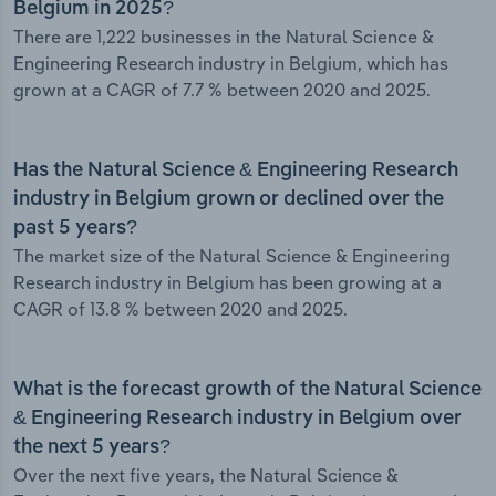
Belgium in 2025?
There are 1,222 businesses in the Natural Science &
Engineering Research industry in Belgium, which has
grown at a CAGR of 7.7 % between 2020 and 2025.
Has the Natural Science & Engineering Research
industry in Belgium grown or declined over the
past 5 years?
The market size of the Natural Science & Engineering
Research industry in Belgium has been growing at a
CAGR of 13.8 % between 2020 and 2025.
What is the forecast growth of the Natural Science
& Engineering Research industry in Belgium over
the next 5 years?
Over the next five years, the Natural Science &