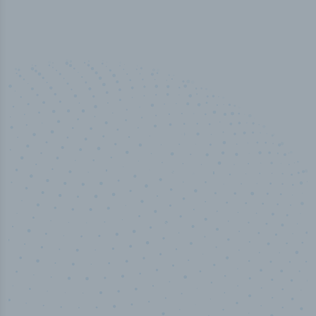
50,000
+
Industry titles