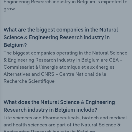
Engineering Research industry in Belgium is expected to
grow.
What are the biggest companies in the Natural
Science & Engineering Research industry in
Belgium?
The biggest companies operating in the Natural Science
& Engineering Research industry in Belgium are CEA –
Commissariat à l'énergie atomique et aux énergies
Alternatives and CNRS – Centre National de la
Recherche Scientifique
What does the Natural Science & Engineering
Research industry in Belgium include?
Life sciences and Pharmaceuticals, biotech and medical
and health sciences are part of the Natural Science &
Engineering Research industry in Belgium.