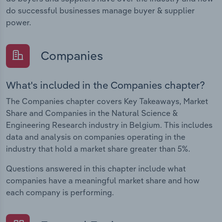
do successful businesses manage buyer & supplier
power.
Companies
What's included in the Companies chapter?
The Companies chapter covers Key Takeaways, Market
Share and Companies in the Natural Science &
Engineering Research industry in Belgium. This includes
data and analysis on companies operating in the
industry that hold a market share greater than 5%.
Questions answered in this chapter include what
companies have a meaningful market share and how
each company is performing.