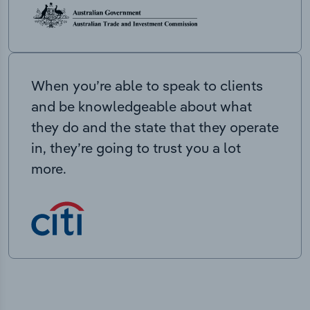
When you’re able to speak to clients
and be knowledgeable about what
they do and the state that they operate
in, they’re going to trust you a lot
more.