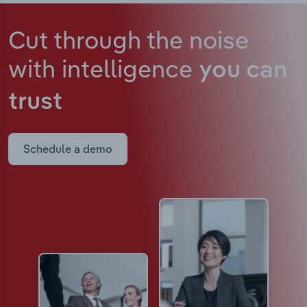
Cut through the noise
with intelligence
you can
trust
Schedule a demo