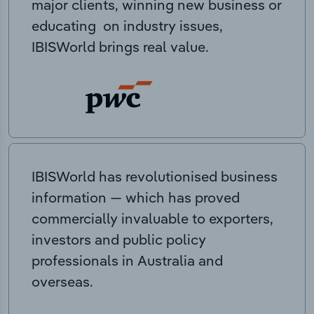
major clients, winning new business or
educating on industry issues,
IBISWorld brings real value.
IBISWorld has revolutionised business
information — which has proved
commercially invaluable to exporters,
investors and public policy
professionals in Australia and
overseas.