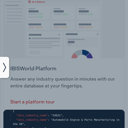
IBISWorld Platform
Answer any industry question in minutes with our
entire database at your fingertips.
Start a platform tour