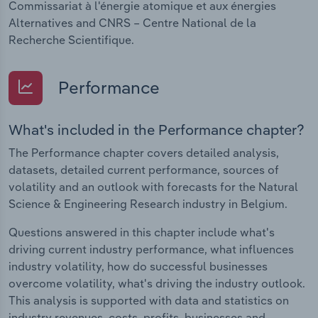
Commissariat à l'énergie atomique et aux énergies
Alternatives and CNRS – Centre National de la
Recherche Scientifique.
Performance
What's included in the Performance chapter?
The Performance chapter covers detailed analysis,
datasets, detailed current performance, sources of
volatility and an outlook with forecasts for the Natural
Science & Engineering Research industry in Belgium.
Questions answered in this chapter include what's
driving current industry performance, what influences
industry volatility, how do successful businesses
overcome volatility, what's driving the industry outlook.
This analysis is supported with data and statistics on
industry revenues, costs, profits, businesses and