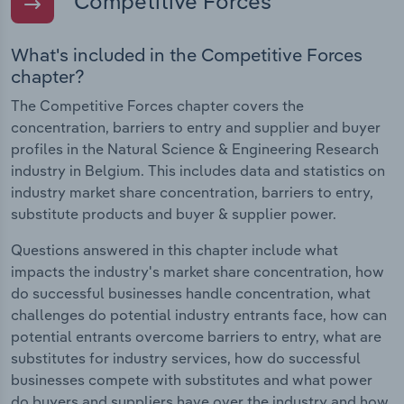
Competitive Forces
What's included in the Competitive Forces
chapter?
The Competitive Forces chapter covers the
concentration, barriers to entry and supplier and buyer
profiles in the Natural Science & Engineering Research
industry in Belgium. This includes data and statistics on
industry market share concentration, barriers to entry,
substitute products and buyer & supplier power.
Questions answered in this chapter include what
impacts the industry's market share concentration, how
do successful businesses handle concentration, what
challenges do potential industry entrants face, how can
potential entrants overcome barriers to entry, what are
substitutes for industry services, how do successful
businesses compete with substitutes and what power
do buyers and suppliers have over the industry and how