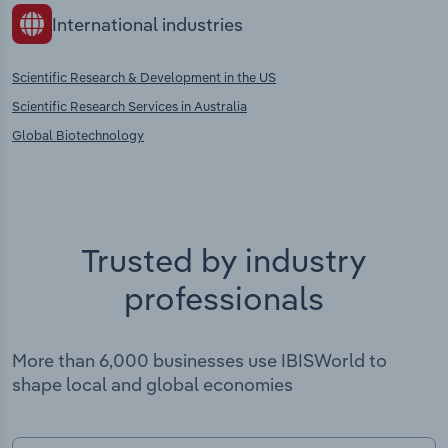
International industries
Scientific Research & Development in the US
Scientific Research Services in Australia
Global Biotechnology
Trusted by industry
professionals
More than 6,000 businesses use IBISWorld to
shape local and global economies