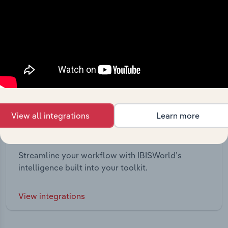
View all integrations
Learn more
Integrations
Streamline your workflow with IBISWorld’s
intelligence built into your toolkit.
View integrations