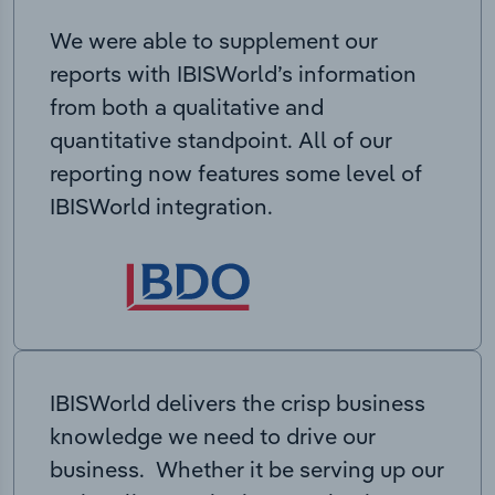
We were able to supplement our
reports with IBISWorld’s information
from both a qualitative and
quantitative standpoint. All of our
reporting now features some level of
IBISWorld integration.
IBISWorld delivers the crisp business
knowledge we need to drive our
business. Whether it be serving up our