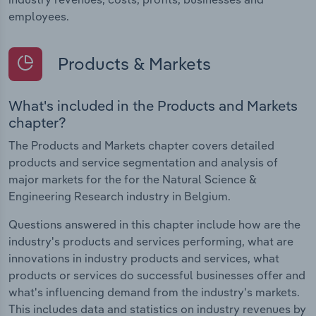
employees.
Products & Markets
What's included in the Products and Markets
chapter?
The Products and Markets chapter covers detailed
products and service segmentation and analysis of
major markets for the for the Natural Science &
Engineering Research industry in Belgium.
Questions answered in this chapter include how are the
industry's products and services performing, what are
innovations in industry products and services, what
products or services do successful businesses offer and
what's influencing demand from the industry's markets.
This includes data and statistics on industry revenues by