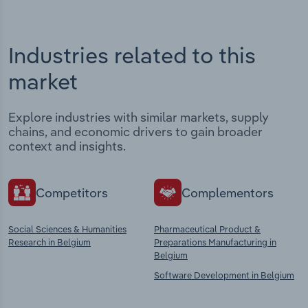
Industries related to this
market
Explore industries with similar markets, supply
chains, and economic drivers to gain broader
context and insights.
Competitors
Complementors
Social Sciences & Humanities
Pharmaceutical Product &
Research in Belgium
Preparations Manufacturing in
Belgium
Software Development in Belgium