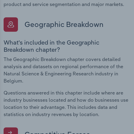
product and service segmentation and major markets.
Geographic Breakdown
What's included in the Geographic
Breakdown chapter?
The Geographic Breakdown chapter covers detailed
analysis and datasets on regional performance of the
Natural Science & Engineering Research industry in
Belgium.
Questions answered in this chapter include where are
industry businesses located and how do businesses use
location to their advantage. This includes data and
statistics on industry revenues by location.