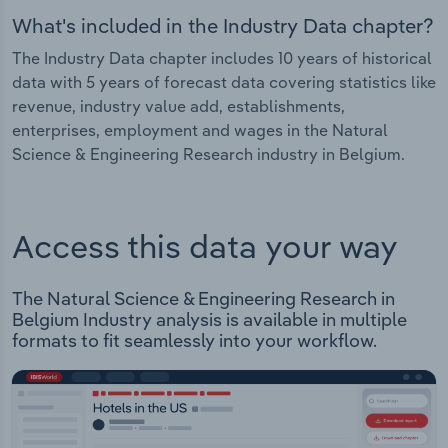
What's included in the Industry Data chapter?
The Industry Data chapter includes 10 years of historical
data with 5 years of forecast data covering statistics like
revenue, industry value add, establishments,
enterprises, employment and wages in the Natural
Science & Engineering Research industry in Belgium.
Access this data your way
The Natural Science & Engineering Research in
Belgium Industry analysis is available in multiple
formats to fit seamlessly into your workflow.