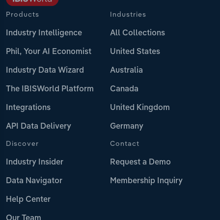
Products
Industries
Industry Intelligence
All Collections
Phil, Your AI Economist
United States
Industry Data Wizard
Australia
The IBISWorld Platform
Canada
Integrations
United Kingdom
API Data Delivery
Germany
Discover
Contact
Industry Insider
Request a Demo
Data Navigator
Membership Inquiry
Help Center
Our Team