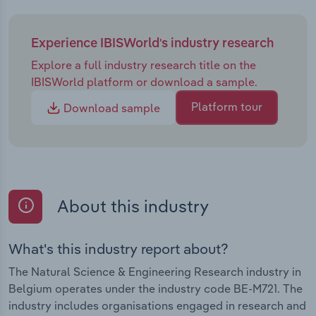
Experience IBISWorld's industry research
Explore a full industry research title on the
IBISWorld platform or download a sample.
Platform tour
Download sample
About this industry
What's this industry report about?
The Natural Science & Engineering Research industry in
Belgium operates under the industry code BE-M721. The
industry includes organisations engaged in research and