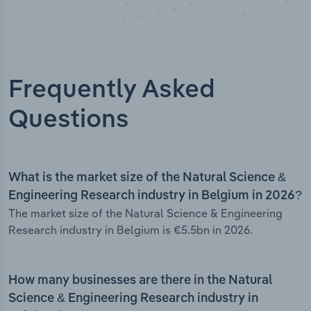
Frequently Asked
Questions
What is the market size of the Natural Science &
Engineering Research industry in Belgium in 2026?
The market size of the Natural Science & Engineering
Research industry in Belgium is €5.5bn in 2026.
How many businesses are there in the Natural
Science & Engineering Research industry in