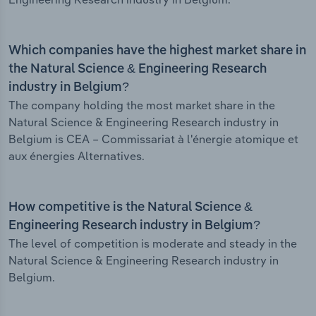
Which companies have the highest market share in
the Natural Science & Engineering Research
industry in Belgium?
The company holding the most market share in the
Natural Science & Engineering Research industry in
Belgium is CEA – Commissariat à l'énergie atomique et
aux énergies Alternatives.
How competitive is the Natural Science &
Engineering Research industry in Belgium?
The level of competition is moderate and steady in the
Natural Science & Engineering Research industry in
Belgium.