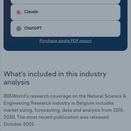
Transportation and Warehousing
Claude
Utilities
ChatGPT
Wholesale Trade
Purchase single PDF report
What's included in this industry
analysis
IBISWorld's research coverage on the Natural Science &
Engineering Research industry in Belgium includes
market sizing, forecasting, data and analysis from 2015-
2030. The most recent publication was released
October 2025.