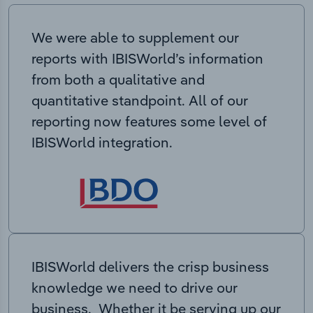
We were able to supplement our
reports with IBISWorld’s information
from both a qualitative and
quantitative standpoint. All of our
reporting now features some level of
IBISWorld integration.
IBISWorld delivers the crisp business
knowledge we need to drive our
business. Whether it be serving up our