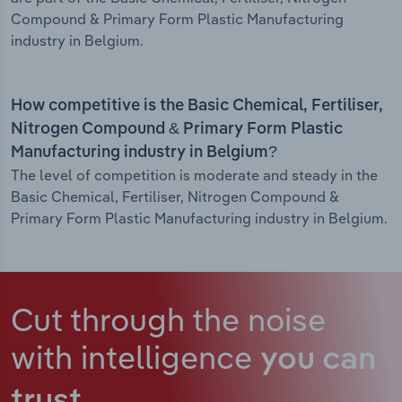
Compound & Primary Form Plastic Manufacturing
industry in Belgium.
How competitive is the Basic Chemical, Fertiliser,
Nitrogen Compound & Primary Form Plastic
Manufacturing industry in Belgium?
The level of competition is moderate and steady in the
Basic Chemical, Fertiliser, Nitrogen Compound &
Primary Form Plastic Manufacturing industry in Belgium.
Cut through the noise
with intelligence
you can
trust