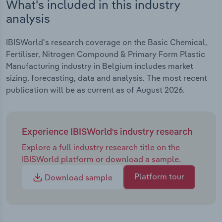
What's included in this industry
analysis
IBISWorld's research coverage on the Basic Chemical,
Fertiliser, Nitrogen Compound & Primary Form Plastic
Manufacturing industry in Belgium includes market
sizing, forecasting, data and analysis. The most recent
publication will be as current as of August 2026.
Experience IBISWorld's industry research
Explore a full industry research title on the
IBISWorld platform or download a sample.
Platform tour
Download sample