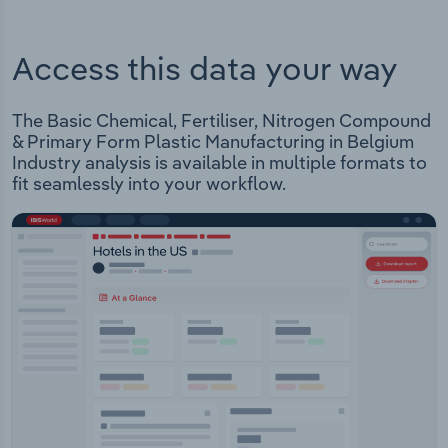
Access this data your way
The Basic Chemical, Fertiliser, Nitrogen Compound
& Primary Form Plastic Manufacturing in Belgium
Industry analysis is available in multiple formats to
fit seamlessly into your workflow.