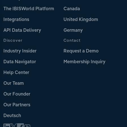
The IBISWorld Platform
Canada
Integrations
United Kingdom
API Data Delivery
Germany
Discover
Contact
Industry Insider
Request a Demo
Data Navigator
Membership Inquiry
Help Center
Our Team
Our Founder
Our Partners
Deutsch