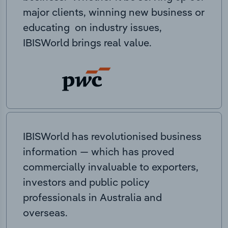
major clients, winning new business or
educating on industry issues,
IBISWorld brings real value.
IBISWorld has revolutionised business
information — which has proved
commercially invaluable to exporters,
investors and public policy
professionals in Australia and
overseas.