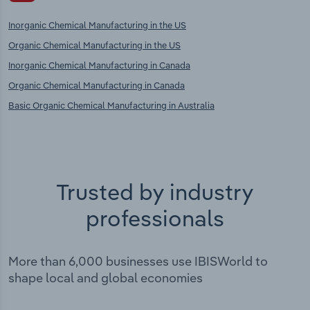
Inorganic Chemical Manufacturing in the US
Organic Chemical Manufacturing in the US
Inorganic Chemical Manufacturing in Canada
Organic Chemical Manufacturing in Canada
Basic Organic Chemical Manufacturing in Australia
Trusted by industry
professionals
More than 6,000 businesses use IBISWorld to
shape local and global economies