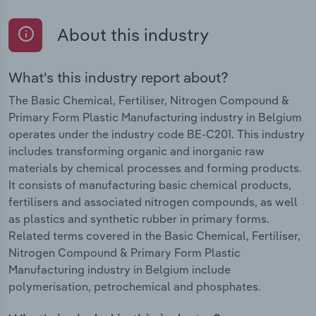
About this industry
What's this industry report about?
The Basic Chemical, Fertiliser, Nitrogen Compound &
Primary Form Plastic Manufacturing industry in Belgium
operates under the industry code BE-C201. This industry
includes transforming organic and inorganic raw
materials by chemical processes and forming products.
It consists of manufacturing basic chemical products,
fertilisers and associated nitrogen compounds, as well
as plastics and synthetic rubber in primary forms.
Related terms covered in the Basic Chemical, Fertiliser,
Nitrogen Compound & Primary Form Plastic
Manufacturing industry in Belgium include
polymerisation, petrochemical and phosphates.