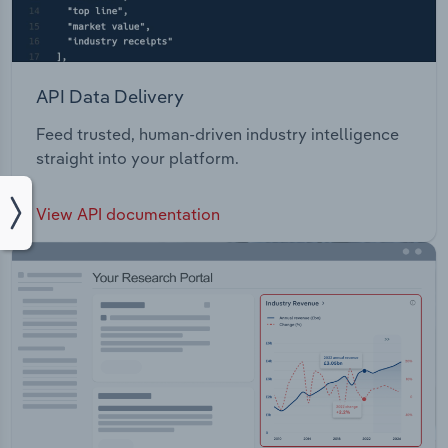
API Data Delivery
Feed trusted, human-driven industry intelligence
straight into your platform.
View API documentation