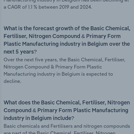
a CAGR of 1.1 % between 2019 and 2024.
What is the forecast growth of the Basic Chemical,
Fertiliser, Nitrogen Compound & Primary Form
Plastic Manufacturing industry in Belgium over the
next 5 years?
Over the next five years, the Basic Chemical, Fertiliser,
Nitrogen Compound & Primary Form Plastic
Manufacturing industry in Belgium is expected to
decline.
What does the Basic Chemical, Fertiliser, Nitrogen
Compound & Primary Form Plastic Manufacturing
industry in Belgium include?
Basic chemicals and Fertilisers and nitrogen compounds
are part of the Basic Chemical, Fertiliser, Nitrogen