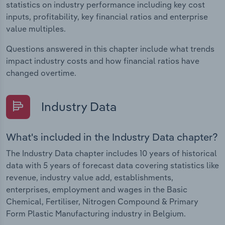
statistics on industry performance including key cost
inputs, profitability, key financial ratios and enterprise
value multiples.
Questions answered in this chapter include what trends
impact industry costs and how financial ratios have
changed overtime.
Industry Data
What's included in the Industry Data chapter?
The Industry Data chapter includes 10 years of historical
data with 5 years of forecast data covering statistics like
revenue, industry value add, establishments,
enterprises, employment and wages in the Basic
Chemical, Fertiliser, Nitrogen Compound & Primary
Form Plastic Manufacturing industry in Belgium.