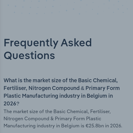
Frequently Asked
Questions
What is the market size of the Basic Chemical,
Fertiliser, Nitrogen Compound & Primary Form
Plastic Manufacturing industry in Belgium in
2026?
The market size of the Basic Chemical, Fertiliser,
Nitrogen Compound & Primary Form Plastic
Manufacturing industry in Belgium is €25.8bn in 2026.