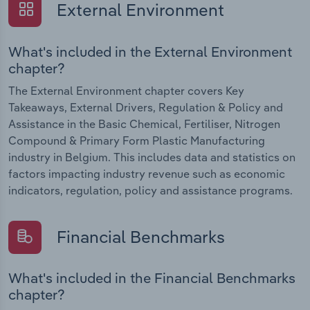
External Environment
What's included in the External Environment
chapter?
The External Environment chapter covers Key
Takeaways, External Drivers, Regulation & Policy and
Assistance in the Basic Chemical, Fertiliser, Nitrogen
Compound & Primary Form Plastic Manufacturing
industry in Belgium. This includes data and statistics on
factors impacting industry revenue such as economic
indicators, regulation, policy and assistance programs.
Financial Benchmarks
What's included in the Financial Benchmarks
chapter?