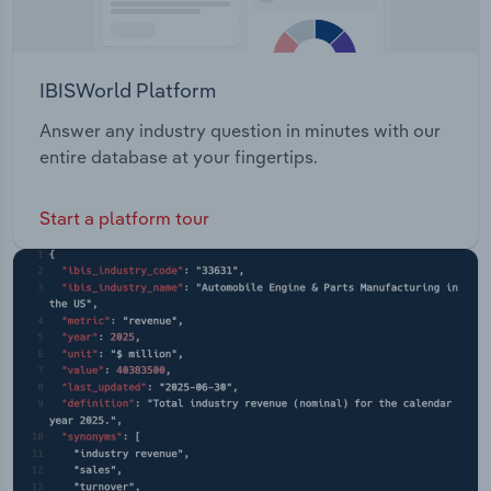
IBISWorld Platform
Answer any industry question in minutes with our
entire database at your fingertips.
Start a platform tour