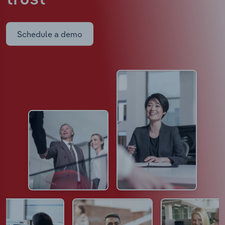
Schedule a demo