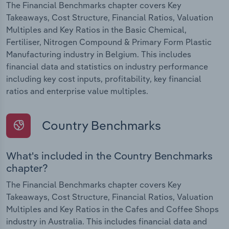
The Financial Benchmarks chapter covers Key
Takeaways, Cost Structure, Financial Ratios, Valuation
Multiples and Key Ratios in the Basic Chemical,
Fertiliser, Nitrogen Compound & Primary Form Plastic
Manufacturing industry in Belgium. This includes
financial data and statistics on industry performance
including key cost inputs, profitability, key financial
ratios and enterprise value multiples.
Country Benchmarks
What's included in the Country Benchmarks
chapter?
The Financial Benchmarks chapter covers Key
Takeaways, Cost Structure, Financial Ratios, Valuation
Multiples and Key Ratios in the Cafes and Coffee Shops
industry in Australia. This includes financial data and