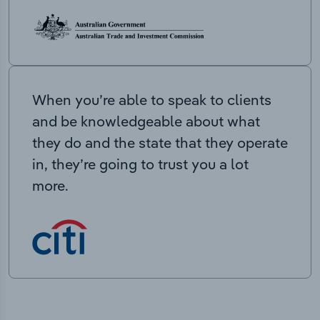
When you’re able to speak to clients
and be knowledgeable about what
they do and the state that they operate
in, they’re going to trust you a lot
more.