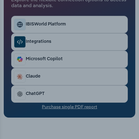
Transportation and Warehousing
data and analysis.
Utilities
IBISWorld Platform
Wholesale Trade
Integrations
Microsoft Copilot
Claude
ChatGPT
Purchase single PDF report