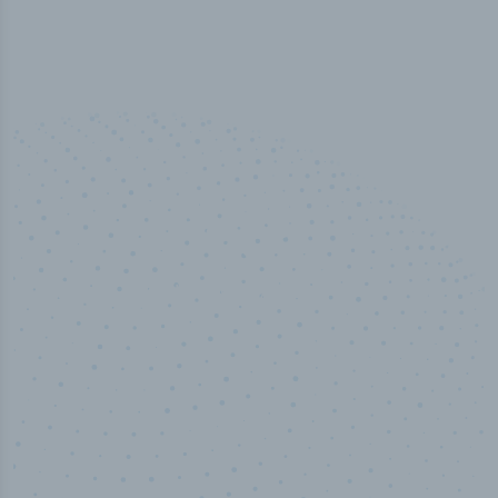
50,000
+
Industry titles