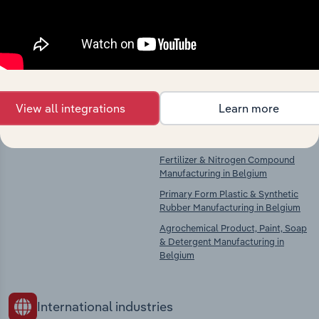
Explore industries with similar markets, supply
chains, and economic drivers to gain broader
context and insights.
Competitors
Complementors
View all integrations
Learn more
There are no industries to display.
Basic Chemical Manufacturing in
Belgium
Fertilizer & Nitrogen Compound
Manufacturing in Belgium
Primary Form Plastic & Synthetic
Rubber Manufacturing in Belgium
Agrochemical Product, Paint, Soap
& Detergent Manufacturing in
Belgium
International industries