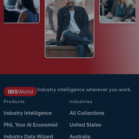
Industry intelligence wherever you work.
Products
Industries
Industry Intelligence
All Collections
Phil, Your AI Economist
United States
Industry Data Wizard
Australia