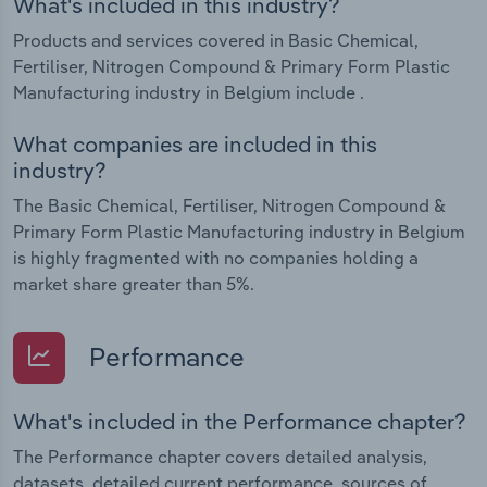
What's included in this industry?
Products and services covered in Basic Chemical,
Fertiliser, Nitrogen Compound & Primary Form Plastic
Manufacturing industry in Belgium include .
What companies are included in this
industry?
The Basic Chemical, Fertiliser, Nitrogen Compound &
Primary Form Plastic Manufacturing industry in Belgium
is highly fragmented with no companies holding a
market share greater than 5%.
Performance
What's included in the Performance chapter?
The Performance chapter covers detailed analysis,
datasets, detailed current performance, sources of