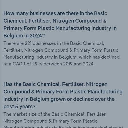
How many businesses are there in the Basic
Chemical, Fertiliser, Nitrogen Compound &
Primary Form Plastic Manufacturing industry in
Belgium in 2024?
There are 221 businesses in the Basic Chemical,
Fertiliser, Nitrogen Compound & Primary Form Plastic
Manufacturing industry in Belgium, which has declined
at a CAGR of 1.9 % between 2019 and 2024.
Has the Basic Chemical, Fertiliser, Nitrogen
Compound & Primary Form Plastic Manufacturing
industry in Belgium grown or declined over the
past 5 years?
The market size of the Basic Chemical, Fertiliser,
Nitrogen Compound & Primary Form Plastic
Manufacturing industry in Belgium has been declining at