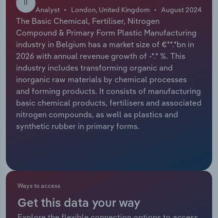
II
Analyst
London, United Kingdom
August 2024
Relpro
Marketing
Accommodation & Food Services
Industry Classifications
The Basic Chemical, Fertiliser, Nitrogen
Compound & Primary Form Plastic Manufacturing
Private Equity
Mining
industry in Belgium has a market size of €**.*bn in
2026 with annual revenue growth of -*.* %. This
Procurement
Personal Services
industry includes transforming organic and
inorganic raw materials by chemical processes
and forming products. It consists of manufacturing
Sales
Professional, Scientific and Technical
basic chemical products, fertilisers and associated
Services
nitrogen compounds, as well as plastics and
synthetic rubber in primary forms.
Public Administration & Safety
Real Estate, Rental & Leasing
Retail Trade
Ways to access
Thematic Reports
Get this data your way
Explore the flexible connection options to access