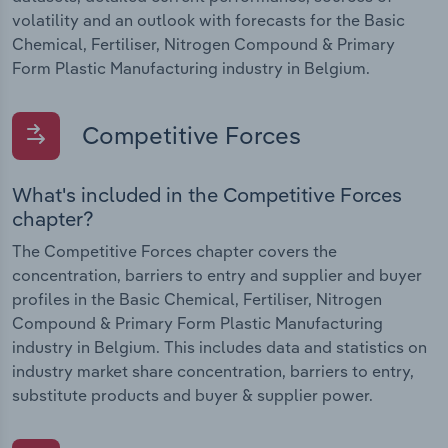
volatility and an outlook with forecasts for the Basic
Chemical, Fertiliser, Nitrogen Compound & Primary
Form Plastic Manufacturing industry in Belgium.
Competitive Forces
What's included in the Competitive Forces
chapter?
The Competitive Forces chapter covers the
concentration, barriers to entry and supplier and buyer
profiles in the Basic Chemical, Fertiliser, Nitrogen
Compound & Primary Form Plastic Manufacturing
industry in Belgium. This includes data and statistics on
industry market share concentration, barriers to entry,
substitute products and buyer & supplier power.