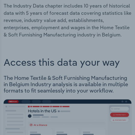
The Industry Data chapter includes 10 years of historical
data with 5 years of forecast data covering statistics like
revenue, industry value add, establishments,
enterprises, employment and wages in the Home Textile
& Soft Furnishing Manufacturing industry in Belgium.
Access this data your way
The Home Textile & Soft Furnishing Manufacturing
in Belgium Industry analysis is available in multiple
formats to fit seamlessly into your workflow.