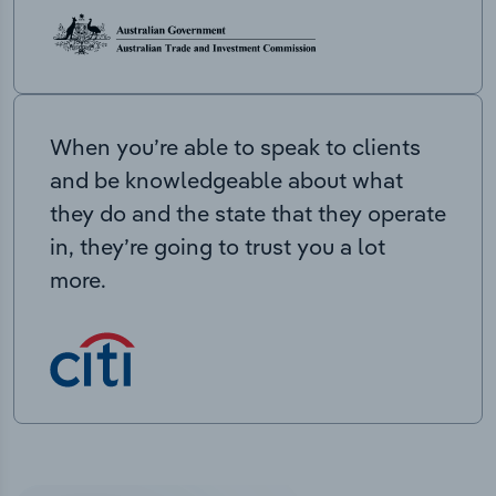
When you’re able to speak to clients
and be knowledgeable about what
they do and the state that they operate
in, they’re going to trust you a lot
more.