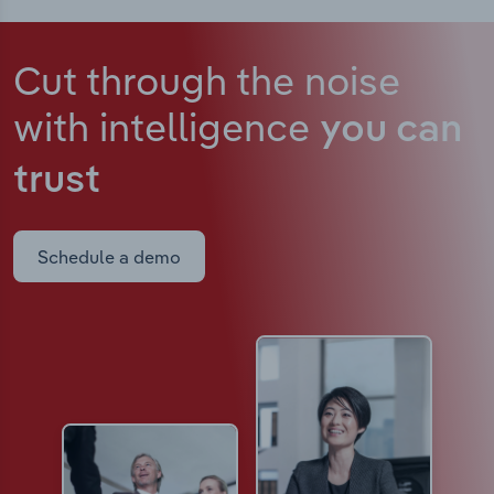
Cut through the noise
with intelligence
you can
trust
Schedule a demo