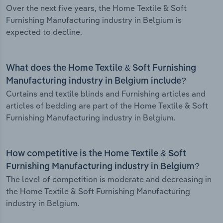
Over the next five years, the Home Textile & Soft
Furnishing Manufacturing industry in Belgium is
expected to decline.
What does the Home Textile & Soft Furnishing
Manufacturing industry in Belgium include?
Curtains and textile blinds and Furnishing articles and
articles of bedding are part of the Home Textile & Soft
Furnishing Manufacturing industry in Belgium.
How competitive is the Home Textile & Soft
Furnishing Manufacturing industry in Belgium?
The level of competition is moderate and decreasing in
the Home Textile & Soft Furnishing Manufacturing
industry in Belgium.