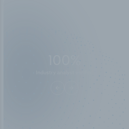
50,000
+
Industry titles