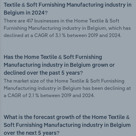
Textile & Soft Furnishing Manufacturing industry in
Belgium in 2024?
There are 417 businesses in the Home Textile & Soft
Furnishing Manufacturing industry in Belgium, which has
declined at a CAGR of 3.1 % between 2019 and 2024.
Has the Home Textile & Soft Furnishing
Manufacturing industry in Belgium grown or
declined over the past 5 years?
The market size of the Home Textile & Soft Furnishing
Manufacturing industry in Belgium has been declining at
a CAGR of 2.1 % between 2019 and 2024.
What is the forecast growth of the Home Textile &
Soft Furnishing Manufacturing industry in Belgium
over the next 5 years?