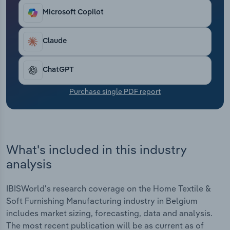
Transportation and Warehousing
Microsoft Copilot
Utilities
Claude
Wholesale Trade
ChatGPT
Purchase single PDF report
What's included in this industry
analysis
IBISWorld's research coverage on the Home Textile &
Soft Furnishing Manufacturing industry in Belgium
includes market sizing, forecasting, data and analysis.
The most recent publication will be as current as of