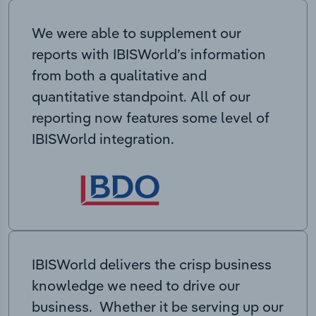
We were able to supplement our
reports with IBISWorld’s information
from both a qualitative and
quantitative standpoint. All of our
reporting now features some level of
IBISWorld integration.
IBISWorld delivers the crisp business
knowledge we need to drive our
business. Whether it be serving up our