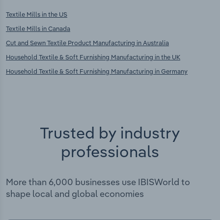
Textile Mills in the US
Textile Mills in Canada
Cut and Sewn Textile Product Manufacturing in Australia
Household Textile & Soft Furnishing Manufacturing in the UK
Household Textile & Soft Furnishing Manufacturing in Germany
Trusted by industry
professionals
More than 6,000 businesses use IBISWorld to
shape local and global economies