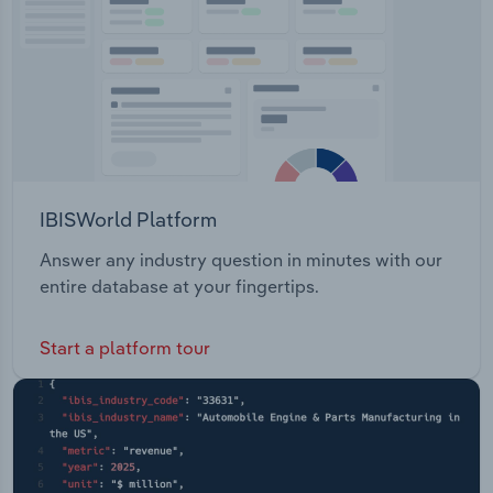
IBISWorld Platform
Answer any industry question in minutes with our
entire database at your fingertips.
Start a platform tour