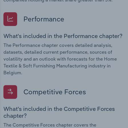
Performance
What's included in the Performance chapter?
The Performance chapter covers detailed analysis,
datasets, detailed current performance, sources of
volatility and an outlook with forecasts for the Home
Textile & Soft Furnishing Manufacturing industry in
Belgium.
Competitive Forces
What's included in the Competitive Forces
chapter?
The Competitive Forces chapter covers the