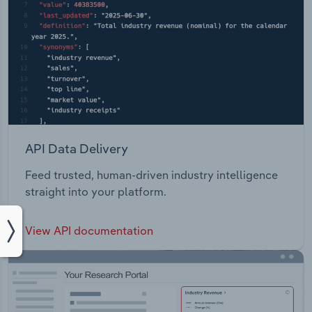
API Data Delivery
Feed trusted, human-driven industry intelligence
straight into your platform.
View API documentation