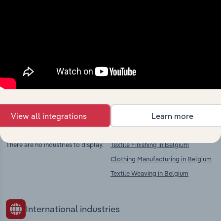
Industries related to this
market
Explore industries with similar markets, supply
chains, and economic drivers to gain broader
context and insights.
View all integrations
Learn more
Competitors
Complementors
There are no industries to display.
Textile Finishing in Belgium
Clothing Manufacturing in Belgium
Textile Weaving in Belgium
International industries