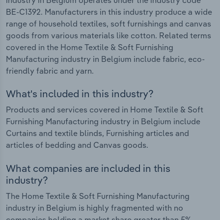
BE-C1392. Manufacturers in this industry produce a wide
range of household textiles, soft furnishings and canvas
goods from various materials like cotton. Related terms
covered in the Home Textile & Soft Furnishing
Manufacturing industry in Belgium include fabric, eco-
friendly fabric and yarn.
What's included in this industry?
Products and services covered in Home Textile & Soft
Furnishing Manufacturing industry in Belgium include
Curtains and textile blinds, Furnishing articles and
articles of bedding and Canvas goods.
What companies are included in this
industry?
The Home Textile & Soft Furnishing Manufacturing
industry in Belgium is highly fragmented with no
companies holding a market share greater than 5%.