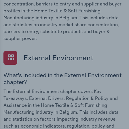
concentration, barriers to entry and supplier and buyer
profiles in the Home Textile & Soft Furnishing
Manufacturing industry in Belgium. This includes data
and statistics on industry market share concentration,
barriers to entry, substitute products and buyer &
supplier power.
External Environment
What's included in the External Environment
chapter?
The External Environment chapter covers Key
Takeaways, External Drivers, Regulation & Policy and
Assistance in the Home Textile & Soft Furnishing
Manufacturing industry in Belgium. This includes data
and statistics on factors impacting industry revenue
such as economic indicators, regulation, policy and