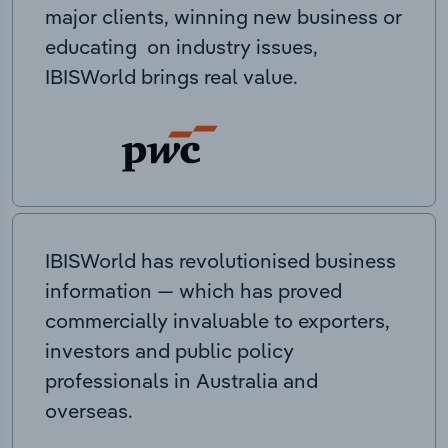
major clients, winning new business or
educating on industry issues,
IBISWorld brings real value.
IBISWorld has revolutionised business
information — which has proved
commercially invaluable to exporters,
investors and public policy
professionals in Australia and
overseas.