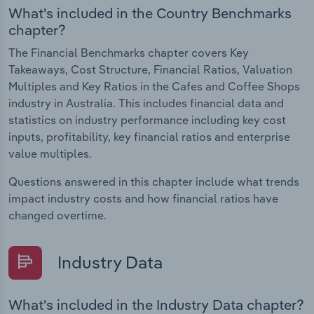
What's included in the Country Benchmarks
chapter?
The Financial Benchmarks chapter covers Key
Takeaways, Cost Structure, Financial Ratios, Valuation
Multiples and Key Ratios in the Cafes and Coffee Shops
industry in Australia. This includes financial data and
statistics on industry performance including key cost
inputs, profitability, key financial ratios and enterprise
value multiples.
Questions answered in this chapter include what trends
impact industry costs and how financial ratios have
changed overtime.
Industry Data
What's included in the Industry Data chapter?