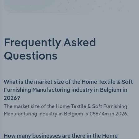
Frequently Asked
Questions
What is the market size of the Home Textile & Soft
Furnishing Manufacturing industry in Belgium in
2026?
The market size of the Home Textile & Soft Furnishing
Manufacturing industry in Belgium is €567.4m in 2026.
How many businesses are there in the Home