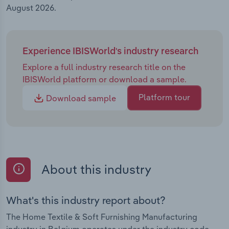
August 2026.
Experience IBISWorld's industry research
Explore a full industry research title on the
IBISWorld platform or download a sample.
Platform tour
Download sample
About this industry
What's this industry report about?
The Home Textile & Soft Furnishing Manufacturing
industry in Belgium operates under the industry code