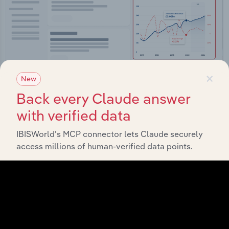
×
New
Back every Claude answer
with verified data
Integrations
IBISWorld’s MCP connector lets Claude securely
Streamline your workflow with IBISWorld’s
access millions of human-verified data points.
intelligence built into your toolkit.
View integrations