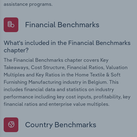
assistance programs.
Financial Benchmarks
What's included in the Financial Benchmarks
chapter?
The Financial Benchmarks chapter covers Key
Takeaways, Cost Structure, Financial Ratios, Valuation
Multiples and Key Ratios in the Home Textile & Soft
Furnishing Manufacturing industry in Belgium. This
includes financial data and statistics on industry
performance including key cost inputs, profitability, key
financial ratios and enterprise value multiples.
Country Benchmarks