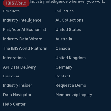
Industry intelligence wherever you work.
Products
Industries
Industry Intelligence
All Collections
Phil, Your AI Economist
United States
Industry Data Wizard
Australia
The IBISWorld Platform
Canada
Integrations
United Kingdom
API Data Delivery
Germany
Discover
Contact
Industry Insider
Request a Demo
Data Navigator
Membership Inquiry
Help Center