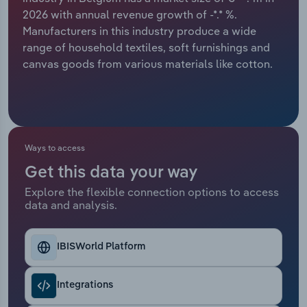
2026 with annual revenue growth of -*.* %.
Relpro
Marketing
Accommodation & Food Services
Industry Classifications
Manufacturers in this industry produce a wide
range of household textiles, soft furnishings and
Private Equity
Mining
canvas goods from various materials like cotton.
Procurement
Personal Services
Sales
Professional, Scientific and Technical
Services
Ways to access
Get this data your way
Public Administration & Safety
Explore the flexible connection options to access
data and analysis.
Real Estate, Rental & Leasing
Retail Trade
IBISWorld Platform
Thematic Reports
Integrations