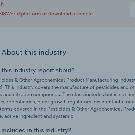
ch
e IBISWorld platform or download a sample.
About this industry
 this industry report about?
icides & Other Agrochemical Product Manufacturing industr
. This industry covers the manufacture of pesticides and oth
ers and nitrogen compounds. The class includes but is not lim
es, rodenticides, plant growth regulators, disinfectants for a
terms covered in the Pesticides & Other Agrochemical Produ
e, active ingredient and systemic .
included in this industry?