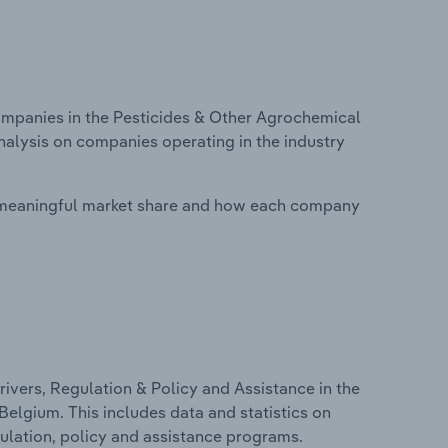
mpanies in the Pesticides & Other Agrochemical
nalysis on companies operating in the industry
 meaningful market share and how each company
ivers, Regulation & Policy and Assistance in the
elgium. This includes data and statistics on
ulation, policy and assistance programs.