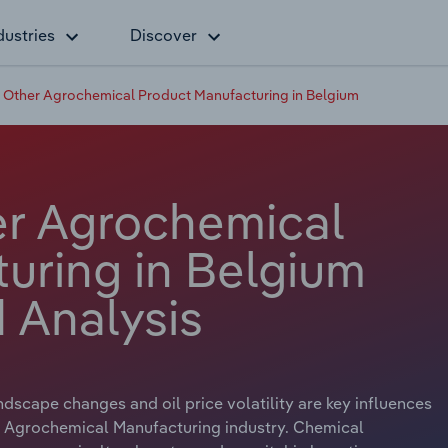
dustries
Discover
& Other Agrochemical Product Manufacturing in Belgium
er Agrochemical
uring in Belgium
 Analysis
dscape changes and oil price volatility are key influences
r Agrochemical Manufacturing industry. Chemical