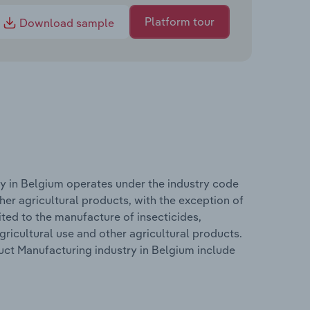
Platform tour
Download sample
y in Belgium operates under the industry code
er agricultural products, with the exception of
ited to the manufacture of insecticides,
gricultural use and other agricultural products.
ct Manufacturing industry in Belgium include