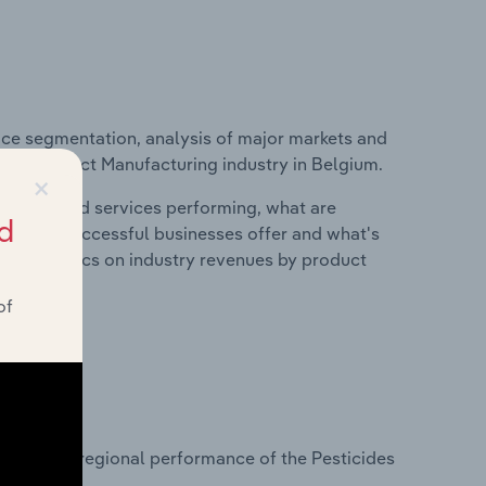
ice segmentation, analysis of major markets and
ical Product Manufacturing industry in Belgium.
×
roducts and services performing, what are
d
vices do successful businesses offer and what's
nd statistics on industry revenues by product
of
?
asets on regional performance of the Pesticides