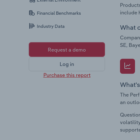
External Environment
Products
include 
Financial Benchmarks
What c
Industry Data
Companie
SE, Baye
Request a demo
Log in
Purchase this report
What's
The Perf
an outlo
Question
volatili
supporte