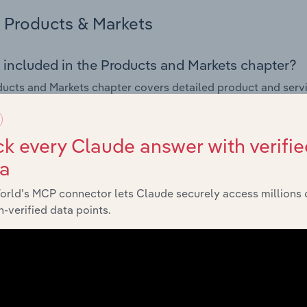
Products & Markets
 included in the Products and Markets chapter?
ucts and Markets chapter covers detailed product and serv
ional trade data for the for the Pesticides & Other Agrochem
s answered in this chapter include how are the industry's p
k every Claude answer with verifie
ons in industry products and services, what products or ser
ta
ing demand from the industry's markets. This includes data a
ice segmentation and major markets.
orld’s MCP connector lets Claude securely access millions 
-verified data points.
Geographic Breakdown
 included in the Geographic Breakdown chapter
raphic Breakdown chapter covers detailed analysis and dat
Agrochemical Product Manufacturing industry in Belgium.