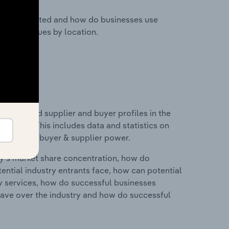
nesses located and how do businesses use
ustry revenues by location.
 entry and supplier and buyer profiles in the
elgium. This includes data and statistics on
roducts and buyer & supplier power.
ry's market share concentration, how do
ntial industry entrants face, how can potential
ry services, how do successful businesses
ave over the industry and how do successful