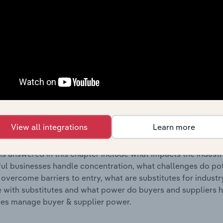
s answered in this chapter include where are industry busi
 to their advantage. This includes data and statistics on ind
Competitive Forces
 included in the Competitive Forces chapter?
etitive Forces chapter covers the concentration, barriers to
es & Other Agrochemical Product Manufacturing industry in B
View all integrations
Learn more
 market share concentration, barriers to entry, substitute p
s answered in this chapter include what impacts the indust
ul businesses handle concentration, what challenges do pote
 overcome barriers to entry, what are substitutes for indust
with substitutes and what power do buyers and suppliers h
es manage buyer & supplier power.