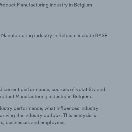
Product Manufacturing industry in Belgium
 Manufacturing industry in Belgium include BASF
d current performance, sources of volatility and
roduct Manufacturing industry in Belgium.
ndustry performance, what influences industry
riving the industry outlook. This analysis is
its, businesses and employees.