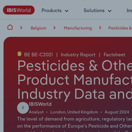
Products
Solutions
In
Belgium
Manufacturing
Pesticides 
BE BE-C2021
|
Industry Report
|
Factsheet
Pesticides & Oth
Product Manufact
Industry Data and
IBISWorld
II
Analyst
London, United Kingdom
August 2024
The level of demand from agriculture, regulatory lan
on the performance of Europe’s Pesticide and Othe