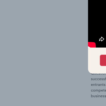
Question
location
What's
The Comp
Pesticid
industry
Question
successf
entrants
compete 
business