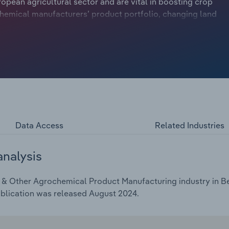
ropean agricultural sector and are vital in boosting crop
chemical manufacturers’ product portfolio, changing land
er the environmental footprint of pesticides and other
 organic farmers who don’t use pesticides, constricting
evenue is forecast to decline at a compound annual rate of
Data Access
Related Industries
analysis
 & Other Agrochemical Product Manufacturing industry in Bel
ublication was released August 2024.