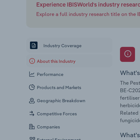
Experience IBISWorld's industry resear
Explore a full industry research title on th
Industry Coverage
About this Industry
What's
Performance
The Pest
Products and Markets
BE-C2021
fertilis
Geographic Breakdown
herbicid
Related 
Competitive Forces
fungicid
Companies
What's 