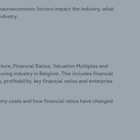
macroeconomic factors impact the industry, what
ndustry.
ure, Financial Ratios, Valuation Multiples and
ring industry in Belgium. This includes financial
profitability, key financial ratios and enterprise
stry costs and how financial ratios have changed