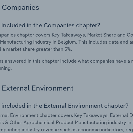
Companies
 included in the Companies chapter?
panies chapter covers Key Takeaways, Market Share and Co
Manufacturing industry in Belgium. This includes data and a
d a market share greater than 5%.
s answered in this chapter include what companies have a
rming.
External Environment
 included in the External Environment chapter?
rnal Environment chapter covers Key Takeaways, External Dr
es & Other Agrochemical Product Manufacturing industry in B
impacting industry revenue such as economic indicators, reg