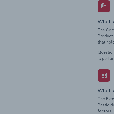
What's
The Com
Product 
that hol
Question
is perfo
What's
The Exte
Pesticid
factors 