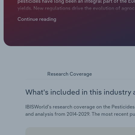
pesticides have long been an integral part of the Eu
yields. New regulations drive the evolution of agro
use and trends in pesticide usage. Innovation to low
Continue reading
agrochemicals has been met with growing demand for
growth in sales. Over the five years through 2024, r
*.*% to €** billion, including a *.*% fall in 2024.
Research Coverage
What's included in this industry 
IBISWorld's research coverage on the Pesticides
and analysis from 2014-2029. The most recent p