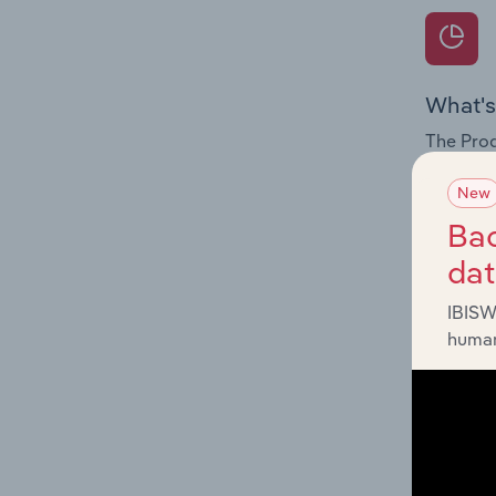
What's
The Prod
internat
New
Question
Bac
innovati
da
influenc
and serv
IBISW
human
What's
The Geog
& Other 