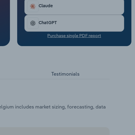
Claude
ChatGPT
Purchase single PDF report
Testimonials
gium includes market sizing, forecasting, data