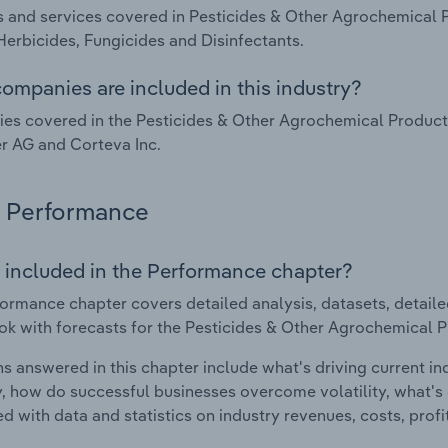
 and services covered in Pesticides & Other Agrochemical 
Herbicides, Fungicides and Disinfectants.
ompanies are included in this industry?
s covered in the Pesticides & Other Agrochemical Product
r AG and Corteva Inc.
Performance
 included in the Performance chapter?
ormance chapter covers detailed analysis, datasets, detaile
ok with forecasts for the Pesticides & Other Agrochemical P
s answered in this chapter include what's driving current i
ty, how do successful businesses overcome volatility, what's d
d with data and statistics on industry revenues, costs, prof