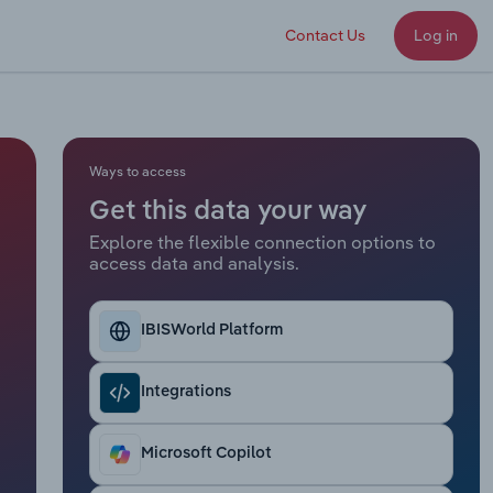
Contact Us
Log in
Ways to access
Get this data your way
Explore the flexible connection options to
access data and analysis.
IBISWorld Platform
Integrations
Microsoft Copilot