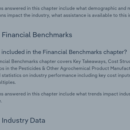
s answered in this chapter include what demographic and 
ons impact the industry, what assistance is available to this i
Financial Benchmarks
 included in the Financial Benchmarks chapter?
ncial Benchmarks chapter covers Key Takeaways, Cost Struct
os in the Pesticides & Other Agrochemical Product Manufactu
 statistics on industry performance including key cost inputs, 
ltiples.
s answered in this chapter include what trends impact indu
.
Industry Data