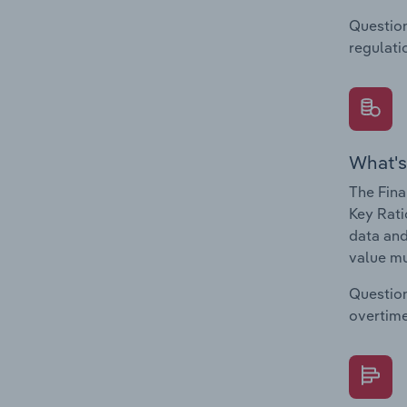
Question
regulati
What's
The Fina
Key Rati
data and
value mu
Question
overtime