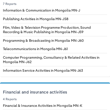
7 Reports
Information & Communication in Mongolia
MN-J
Publishing Activities in Mongolia
MN-J58
Film, Video & Television Programme Production, Sound
Recording & Music Publishing in Mongolia
MN-J59
Programming & Broadcasting in Mongolia
MN-J60
Telecommunications in Mongolia
MN-J61
Computer Programming, Consultancy & Related Activities in
Mongolia
MN-J62
Information Service Activities in Mongolia
MN-J63
Financial and insurance activities
4 Reports
Financial & Insurance Activities in Mongolia
MN-K