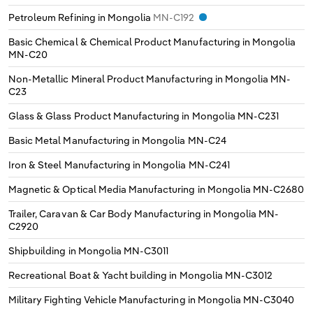
Petroleum Refining in Mongolia
MN-C192
Basic Chemical & Chemical Product Manufacturing in Mongolia
MN-C20
Non-Metallic Mineral Product Manufacturing in Mongolia
MN-
C23
Glass & Glass Product Manufacturing in Mongolia
MN-C231
Basic Metal Manufacturing in Mongolia
MN-C24
Iron & Steel Manufacturing in Mongolia
MN-C241
Magnetic & Optical Media Manufacturing in Mongolia
MN-C2680
Trailer, Caravan & Car Body Manufacturing in Mongolia
MN-
C2920
Shipbuilding in Mongolia
MN-C3011
Recreational Boat & Yacht building in Mongolia
MN-C3012
Military Fighting Vehicle Manufacturing in Mongolia
MN-C3040