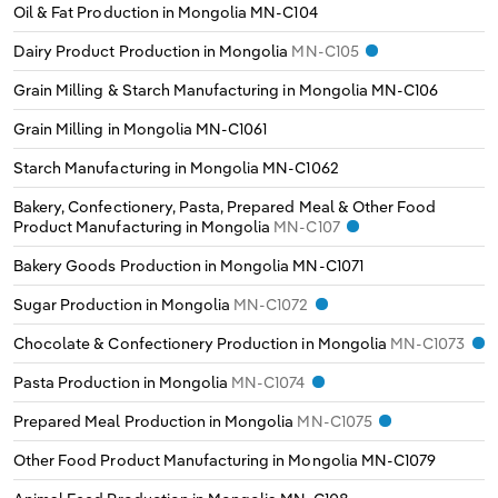
Oil & Fat Production in Mongolia
MN-C104
Switzerland
Dairy Product Production in Mongolia
MN-C105
Turkey
Grain Milling & Starch Manufacturing in Mongolia
MN-C106
Grain Milling in Mongolia
MN-C1061
United Kingdom
Starch Manufacturing in Mongolia
MN-C1062
Bakery, Confectionery, Pasta, Prepared Meal & Other Food
Product Manufacturing in Mongolia
MN-C107
Bakery Goods Production in Mongolia
MN-C1071
Sugar Production in Mongolia
MN-C1072
Chocolate & Confectionery Production in Mongolia
MN-C1073
Pasta Production in Mongolia
MN-C1074
Prepared Meal Production in Mongolia
MN-C1075
Other Food Product Manufacturing in Mongolia
MN-C1079