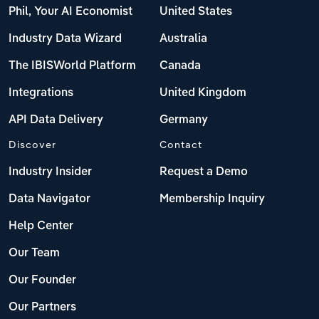
Phil, Your AI Economist
United States
Industry Data Wizard
Australia
The IBISWorld Platform
Canada
Integrations
United Kingdom
API Data Delivery
Germany
Discover
Contact
Industry Insider
Request a Demo
Data Navigator
Membership Inquiry
Help Center
Our Team
Our Founder
Our Partners