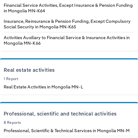
Financial Service Activities, Except Insurance & Pension Funding
in Mongolia
MN-K64
Insurance, Reinsurance & Pension Funding, Except Compulsory
Social Security in Mongolia
MN-K65
Activities Auxiliary to Financial Service & Insurance Activities in
Mongolia
MN-K66
Real estate activities
1 Report
Real Estate Activities in Mongolia
MN-L
Professional, scientific and technical activities
8 Reports
Professional, Scientific & Technical Services in Mongolia
MN-M