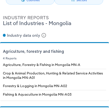
Countries
Sectors
Philippines
Denmark
Relpro
Marketing
Accommodation & Food Services
Industry Classifications
INDUSTRY REPORTS
Singapore
Estonia
Private Equity
Mining
List of Industries - Mongolia
South Korea
Finland
Procurement
Personal Services
Industry data only
Sales
Professional, Scientific and Technical
Sri Lanka
France
Services
Agriculture, forestry and fishing
Taiwan
Germany
4 Reports
Public Administration & Safety
Agriculture, Forestry & Fishing in Mongolia
MN-A
Thailand
Greece
Crop & Animal Production, Hunting & Related Service Activities
Real Estate, Rental & Leasing
in Mongolia
MN-A01
Vietnam
Hungary
Forestry & Logging in Mongolia
MN-A02
Retail Trade
Fishing & Aquaculture in Mongolia
MN-A03
Iceland
Thematic Reports
Ireland