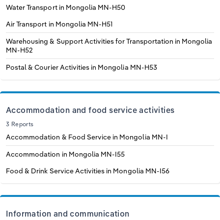
Water Transport in Mongolia
MN-H50
Air Transport in Mongolia
MN-H51
Warehousing & Support Activities for Transportation in Mongolia
MN-H52
Postal & Courier Activities in Mongolia
MN-H53
Accommodation and food service activities
3 Reports
Accommodation & Food Service in Mongolia
MN-I
Accommodation in Mongolia
MN-I55
Food & Drink Service Activities in Mongolia
MN-I56
Information and communication