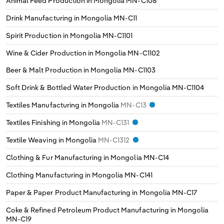
Animal Feed Production in Mongolia
MN-C108
Drink Manufacturing in Mongolia
MN-C11
Spirit Production in Mongolia
MN-C1101
Wine & Cider Production in Mongolia
MN-C1102
Beer & Malt Production in Mongolia
MN-C1103
Soft Drink & Bottled Water Production in Mongolia
MN-C1104
Textiles Manufacturing in Mongolia
MN-C13
Textiles Finishing in Mongolia
MN-C131
Textile Weaving in Mongolia
MN-C1312
Clothing & Fur Manufacturing in Mongolia
MN-C14
Clothing Manufacturing in Mongolia
MN-C141
Paper & Paper Product Manufacturing in Mongolia
MN-C17
Coke & Refined Petroleum Product Manufacturing in Mongolia
MN-C19