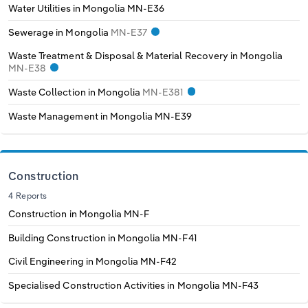
Water Utilities in Mongolia
MN-E36
Sewerage in Mongolia
MN-E37
Waste Treatment & Disposal & Material Recovery in Mongolia
MN-E38
Waste Collection in Mongolia
MN-E381
Waste Management in Mongolia
MN-E39
Construction
4 Reports
Construction in Mongolia
MN-F
Building Construction in Mongolia
MN-F41
Civil Engineering in Mongolia
MN-F42
Specialised Construction Activities in Mongolia
MN-F43