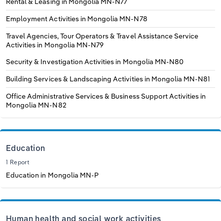
Rental & Leasing in Mongolia
MN-N77
Employment Activities in Mongolia
MN-N78
Travel Agencies, Tour Operators & Travel Assistance Service
Activities in Mongolia
MN-N79
Security & Investigation Activities in Mongolia
MN-N80
Building Services & Landscaping Activities in Mongolia
MN-N81
Office Administrative Services & Business Support Activities in
Mongolia
MN-N82
Education
1 Report
Education in Mongolia
MN-P
Human health and social work activities