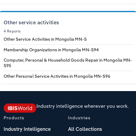
Other service activities
4 Reports
Other Service Activities in Mongolia
MN-S
Membership Organizations in Mongolia
MN-S94
Computer, Personal & Household Goods Repair in Mongolia
MN-
S95
Other Personal Service Activities in Mongolia
MN-S96
Industry intelligence wherever you work.
Products
Industries
Industry Intelligence
All Collections