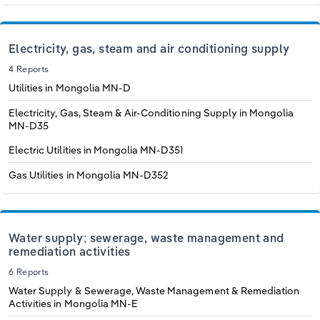
Electricity, gas, steam and air conditioning supply
4 Reports
Utilities in Mongolia
MN-D
Electricity, Gas, Steam & Air-Conditioning Supply in Mongolia
MN-D35
Electric Utilities in Mongolia
MN-D351
Gas Utilities in Mongolia
MN-D352
Water supply; sewerage, waste management and
remediation activities
6 Reports
Water Supply & Sewerage, Waste Management & Remediation
Activities in Mongolia
MN-E