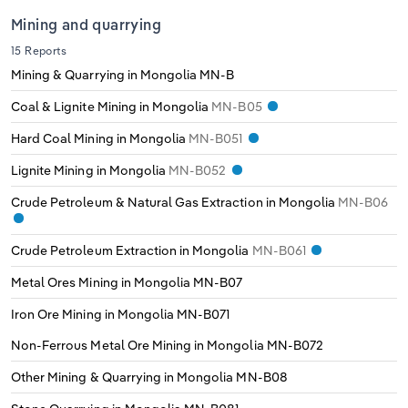
Transportation and Warehousing
Mining and quarrying
Italy
15 Reports
Utilities
Mining & Quarrying in Mongolia
MN-B
Latvia
Wholesale Trade
Coal & Lignite Mining in Mongolia
MN-B05
Lithuania
Hard Coal Mining in Mongolia
MN-B051
Lignite Mining in Mongolia
MN-B052
Luxembourg
Crude Petroleum & Natural Gas Extraction in Mongolia
MN-B06
Malta
Crude Petroleum Extraction in Mongolia
MN-B061
Netherlands
Metal Ores Mining in Mongolia
MN-B07
Iron Ore Mining in Mongolia
MN-B071
North Macedonia
Non-Ferrous Metal Ore Mining in Mongolia
MN-B072
Norway
Other Mining & Quarrying in Mongolia
MN-B08