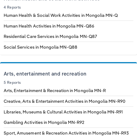
4 Reports
Human Health & Social Work Activities in Mongolia
MN-Q
Human Health Activities in Mongolia
MN-Q86
Residential Care Services in Mongolia
MN-Q87
Social Services in Mongolia
MN-Q88
Arts, entertainment and recreation
5 Reports
Arts, Entertainment & Recreation in Mongolia
MN-R
Creative, Arts & Entertainment Activities in Mongolia
MN-R90
Libraries, Museums & Cultural Activities in Mongolia
MN-R91
Gambling Activities in Mongolia
MN-R92
Sport, Amusement & Recreation Activities in Mongolia
MN-R93