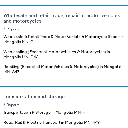
Wholesale and retail trade; repair of motor vehicles
and motorcycles
3 Reports
Wholesale & Retail Trade & Motor Vehicle & Motorcycle Repair in
Mongolia
MN-G
Wholesaling (Except of Motor Vehicles & Motorcycles) in
Mongolia
MN-G46
Retailing (Except of Motor Vehicles & Motorcycles) in Mongolia
MN-G47
Transportation and storage
6 Reports
Transportation & Storage in Mongolia
MN-H
Road, Rail & Pipeline Transport in Mongolia
MN-H49