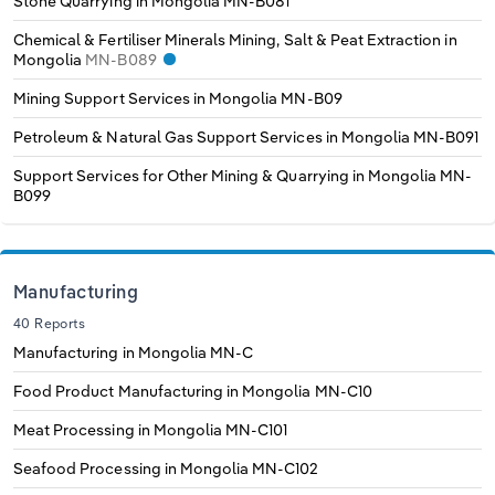
Stone Quarrying in Mongolia
MN-B081
Poland
Chemical & Fertiliser Minerals Mining, Salt & Peat Extraction in
Mongolia
MN-B089
Portugal
Mining Support Services in Mongolia
MN-B09
Romania
Petroleum & Natural Gas Support Services in Mongolia
MN-B091
Support Services for Other Mining & Quarrying in Mongolia
MN-
Russia
B099
Serbia
Slovakia
Manufacturing
40 Reports
Slovenia
Manufacturing in Mongolia
MN-C
Food Product Manufacturing in Mongolia
MN-C10
Spain
Meat Processing in Mongolia
MN-C101
Sweden
Seafood Processing in Mongolia
MN-C102