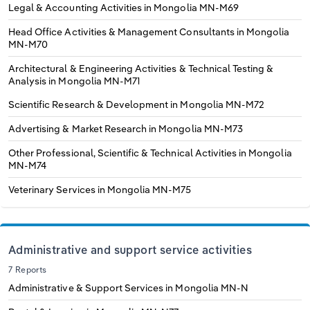
Legal & Accounting Activities in Mongolia
MN-M69
Head Office Activities & Management Consultants in Mongolia
MN-M70
Architectural & Engineering Activities & Technical Testing &
Analysis in Mongolia
MN-M71
Scientific Research & Development in Mongolia
MN-M72
Advertising & Market Research in Mongolia
MN-M73
Other Professional, Scientific & Technical Activities in Mongolia
MN-M74
Veterinary Services in Mongolia
MN-M75
Administrative and support service activities
7 Reports
Administrative & Support Services in Mongolia
MN-N