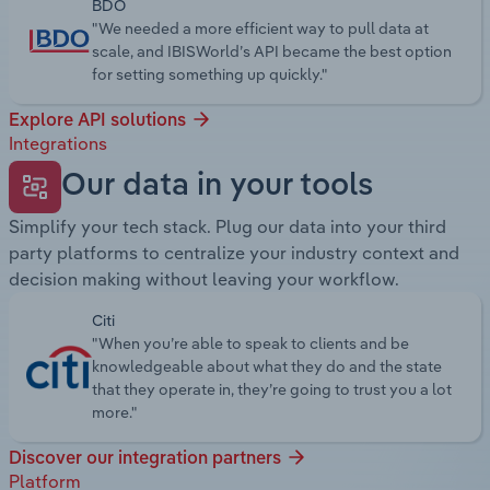
BDO
"We needed a more efficient way to pull data at
scale, and IBISWorld’s API became the best option
for setting something up quickly."
Explore API solutions
Integrations
Our data in your tools
Simplify your tech stack. Plug our data into your third
party platforms to centralize your industry context and
decision making without leaving your workflow.
Citi
"When you’re able to speak to clients and be
knowledgeable about what they do and the state
that they operate in, they’re going to trust you a lot
more."
Discover our integration partners
Platform