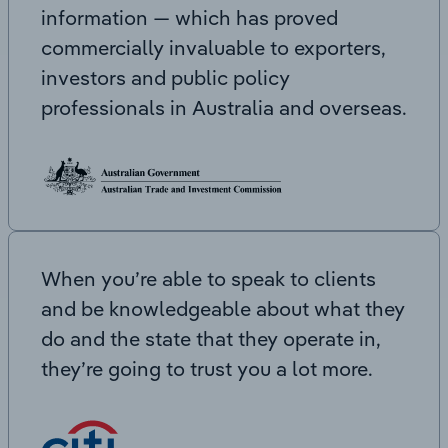
information — which has proved
commercially invaluable to exporters,
investors and public policy
professionals in Australia and overseas.
When you’re able to speak to clients
and be knowledgeable about what they
do and the state that they operate in,
they’re going to trust you a lot more.