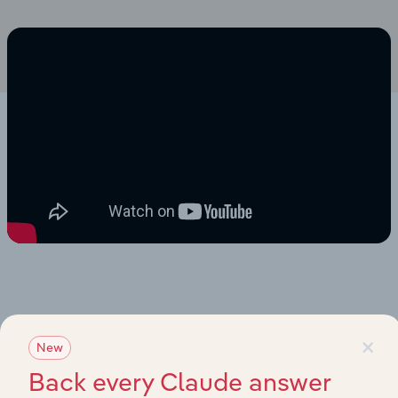
×
New
Back every Claude answer