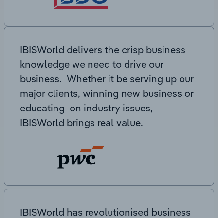
IBISWorld delivers the crisp business
knowledge we need to drive our
business. Whether it be serving up our
major clients, winning new business or
educating on industry issues,
IBISWorld brings real value.
IBISWorld has revolutionised business