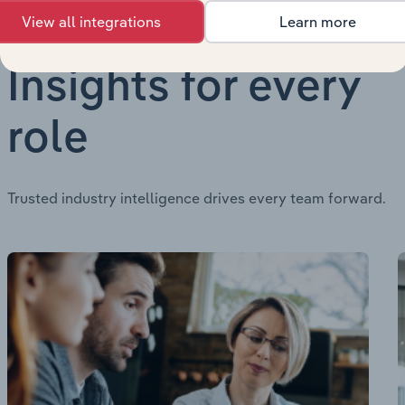
View all integrations
Learn more
Insights for every
role
Trusted industry intelligence drives every team forward.