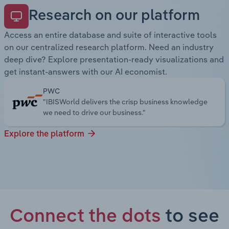
Research on our platform
Access an entire database and suite of interactive tools
on our centralized research platform. Need an industry
deep dive? Explore presentation-ready visualizations and
get instant-answers with our AI economist.
PWC
"IBISWorld delivers the crisp business knowledge
we need to drive our business."
Explore the platform
Connect the dots
to see