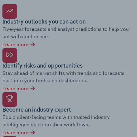
Industry outlooks you can act on
Five-year forecasts and analyst predictions to help you
act with confidence.
Learn more
Identify risks and opportunities
Stay ahead of market shifts with trends and forecasts
built into your tools and dashboards.
Learn more
Become an industry expert
Equip client-facing teams with trusted industry
intelligence built into their workflows.
Learn more