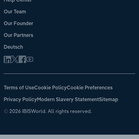
Help Center
Our Team
Our Founder
Our Partners
Deutsch
Terms of Use
Cookie Policy
Cookie Preferences
Privacy Policy
Modern Slavery Statement
Sitemap
©
2026 IBISWorld. All rights reserved.