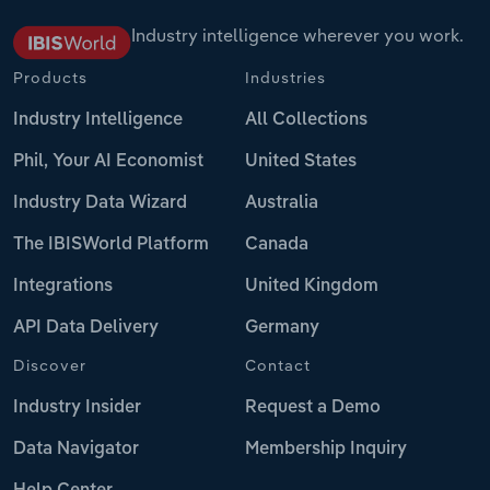
Industry intelligence wherever you work.
Products
Industries
Industry Intelligence
All Collections
Phil, Your AI Economist
United States
Industry Data Wizard
Australia
The IBISWorld Platform
Canada
Integrations
United Kingdom
API Data Delivery
Germany
Discover
Contact
Industry Insider
Request a Demo
Data Navigator
Membership Inquiry