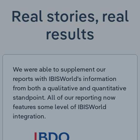
Real stories, real
results
We were able to supplement our
reports with IBISWorld’s information
from both a qualitative and quantitative
standpoint. All of our reporting now
features some level of IBISWorld
integration.