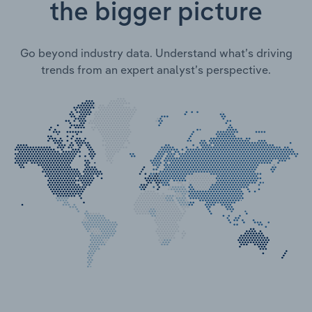
the bigger picture
Go beyond industry data. Understand what’s driving
trends from an expert analyst’s perspective.