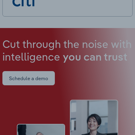
Cut through the noise with
intelligence
you can trust
Schedule a demo