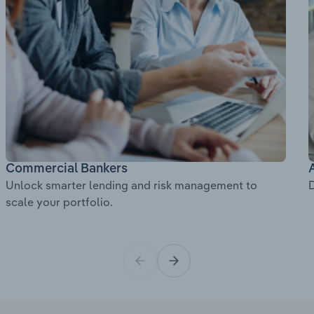
Commercial Bankers
Unlock smarter lending and risk management to
D
scale your portfolio.