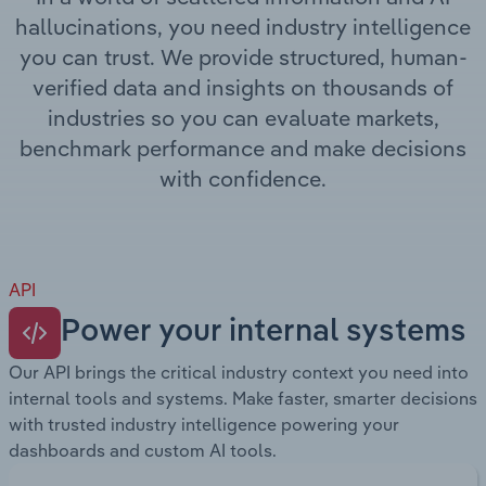
Transportation and Warehousing
hallucinations, you need industry intelligence
you can trust. We provide structured, human-
Utilities
verified data and insights on thousands of
industries so you can evaluate markets,
Wholesale Trade
benchmark performance and make decisions
with confidence.
API
Power your internal systems
Our API brings the critical industry context you need into
internal tools and systems. Make faster, smarter decisions
with trusted industry intelligence powering your
dashboards and custom AI tools.