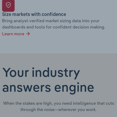
Size markets with confidence
Bring analyst-verified market sizing data into your
dashboards and tools for confident decision making.
Learn more
Your industry
answers engine
When the stakes are high, you need intelligence that cuts
through the noise—wherever you work.