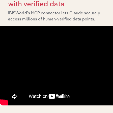
with verified data
IBISWorld’s MCP connector lets Claude securely
access millions of human-verified data points.
10,000,000
+
Data points