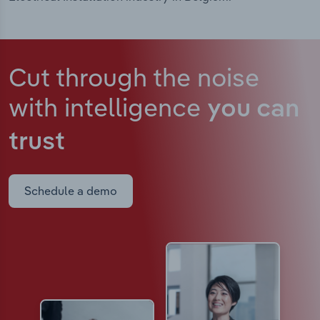
Cut through the noise
with intelligence
you can
trust
Schedule a demo