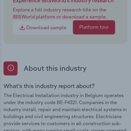
Experience IBISWorld's industry research
Explore a full industry research title on the
IBISWorld platform or download a sample.
Platform tour
Download sample
About this industry
What's this industry report about?
The Electrical Installation industry in Belgium operates
under the industry code BE-F4321. Companies in the
industry install, repair and maintain electrical systems in
buildings and civil engineering structures. Electricians
provide services to customers in all construction sub-
sectors, with many running small-scale, owner-operated