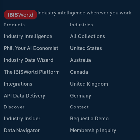
Industry intelligence wherever you work.
Products
Industries
Industry Intelligence
All Collections
Phil, Your AI Economist
United States
Industry Data Wizard
Australia
The IBISWorld Platform
Canada
Integrations
United Kingdom
API Data Delivery
Germany
Discover
Contact
Industry Insider
Request a Demo
Data Navigator
Membership Inquiry