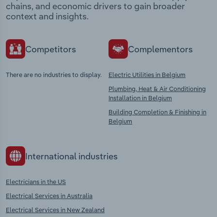
chains, and economic drivers to gain broader
context and insights.
Competitors
Complementors
There are no industries to display.
Electric Utilities in Belgium
Plumbing, Heat & Air Conditioning
Installation in Belgium
Building Completion & Finishing in
Belgium
International industries
Electricians in the US
Electrical Services in Australia
Electrical Services in New Zealand