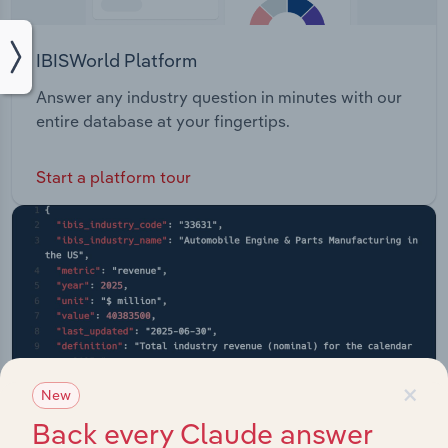
IBISWorld Platform
Answer any industry question in minutes with our
entire database at your fingertips.
Start a platform tour
×
New
Back every Claude answer