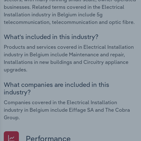
businesses. Related terms covered in the Electrical
Installation industry in Belgium include 5g
telecommunication, telecommunication and optic fibre.
What's included in this industry?
Products and services covered in Electrical Installation
industry in Belgium include Maintenance and repair,
Installations in new buildings and Circuitry appliance
upgrades.
What companies are included in this
industry?
Companies covered in the Electrical Installation
industry in Belgium include Eiffage SA and The Cobra
Group.
Performance