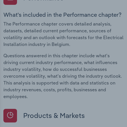
What's included in the Performance chapter?
The Performance chapter covers detailed analysis,
datasets, detailed current performance, sources of
volatility and an outlook with forecasts for the Electrical
Installation industry in Belgium.
Questions answered in this chapter include what's
driving current industry performance, what influences
industry volatility, how do successful businesses
overcome volatility, what's driving the industry outlook.
This analysis is supported with data and statistics on
industry revenues, costs, profits, businesses and
employees.
Products & Markets