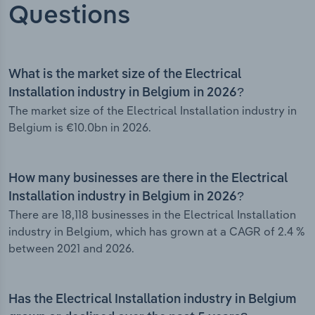
Questions
What is the market size of the Electrical
Installation industry in Belgium in 2026?
The market size of the Electrical Installation industry in
Belgium is €10.0bn in 2026.
How many businesses are there in the Electrical
Installation industry in Belgium in 2026?
There are 18,118 businesses in the Electrical Installation
industry in Belgium, which has grown at a CAGR of 2.4 %
between 2021 and 2026.
Has the Electrical Installation industry in Belgium