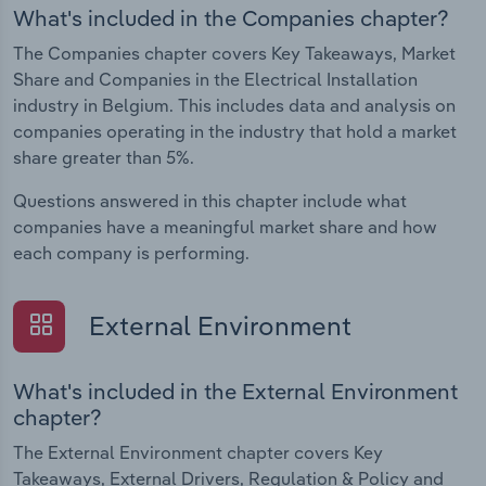
What's included in the Companies chapter?
The Companies chapter covers Key Takeaways, Market
Share and Companies in the Electrical Installation
industry in Belgium. This includes data and analysis on
companies operating in the industry that hold a market
share greater than 5%.
Questions answered in this chapter include what
companies have a meaningful market share and how
each company is performing.
External Environment
What's included in the External Environment
chapter?
The External Environment chapter covers Key
Takeaways, External Drivers, Regulation & Policy and