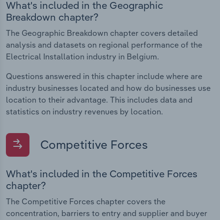
What's included in the Geographic
Breakdown chapter?
The Geographic Breakdown chapter covers detailed
analysis and datasets on regional performance of the
Electrical Installation industry in Belgium.
Questions answered in this chapter include where are
industry businesses located and how do businesses use
location to their advantage. This includes data and
statistics on industry revenues by location.
Competitive Forces
What's included in the Competitive Forces
chapter?
The Competitive Forces chapter covers the
concentration, barriers to entry and supplier and buyer