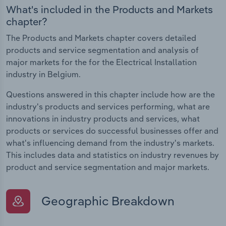
What's included in the Products and Markets
chapter?
The Products and Markets chapter covers detailed
products and service segmentation and analysis of
major markets for the for the Electrical Installation
industry in Belgium.
Questions answered in this chapter include how are the
industry's products and services performing, what are
innovations in industry products and services, what
products or services do successful businesses offer and
what's influencing demand from the industry's markets.
This includes data and statistics on industry revenues by
product and service segmentation and major markets.
Geographic Breakdown