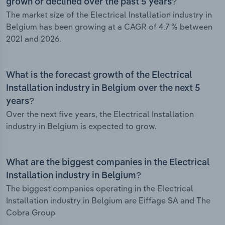
grown or declined over the past 5 years?
The market size of the Electrical Installation industry in
Belgium has been growing at a CAGR of 4.7 % between
2021 and 2026.
What is the forecast growth of the Electrical
Installation industry in Belgium over the next 5
years?
Over the next five years, the Electrical Installation
industry in Belgium is expected to grow.
What are the biggest companies in the Electrical
Installation industry in Belgium?
The biggest companies operating in the Electrical
Installation industry in Belgium are Eiffage SA and The
Cobra Group