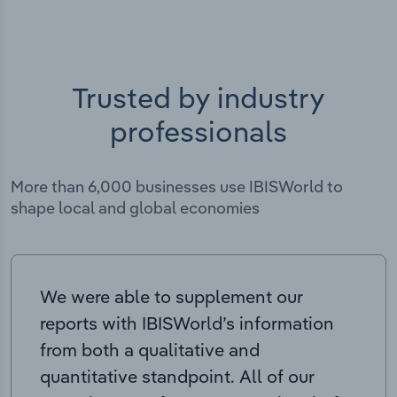
Trusted by industry
professionals
More than 6,000 businesses use IBISWorld to
shape local and global economies
We were able to supplement our
reports with IBISWorld’s information
from both a qualitative and
quantitative standpoint. All of our