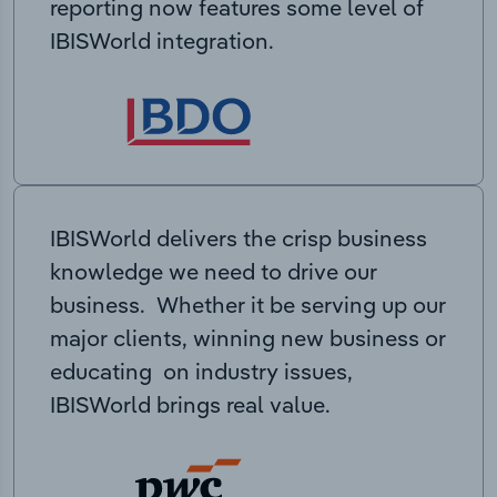
reporting now features some level of
IBISWorld integration.
IBISWorld delivers the crisp business
knowledge we need to drive our
business. Whether it be serving up our
major clients, winning new business or
educating on industry issues,
IBISWorld brings real value.