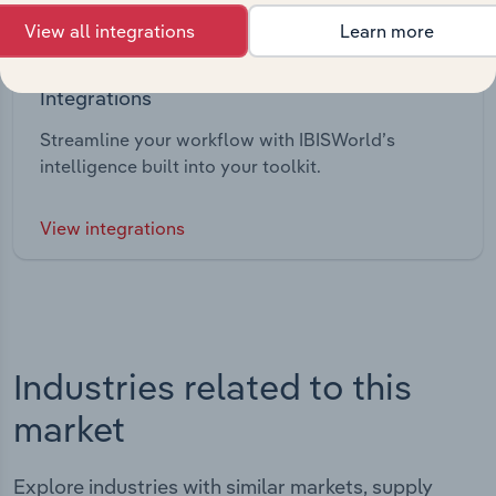
View all integrations
Learn more
Integrations
Streamline your workflow with IBISWorld’s
intelligence built into your toolkit.
View integrations
Industries related to this
market
Explore industries with similar markets, supply