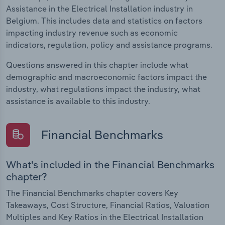
Assistance in the Electrical Installation industry in
Belgium. This includes data and statistics on factors
impacting industry revenue such as economic
indicators, regulation, policy and assistance programs.
Questions answered in this chapter include what
demographic and macroeconomic factors impact the
industry, what regulations impact the industry, what
assistance is available to this industry.
Financial Benchmarks
What's included in the Financial Benchmarks
chapter?
The Financial Benchmarks chapter covers Key
Takeaways, Cost Structure, Financial Ratios, Valuation
Multiples and Key Ratios in the Electrical Installation