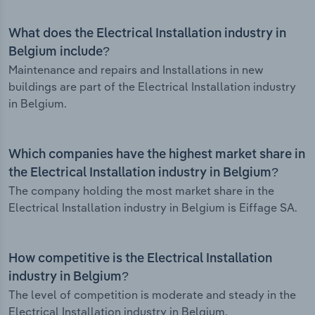
What does the Electrical Installation industry in
Belgium include?
Maintenance and repairs and Installations in new
buildings are part of the Electrical Installation industry
in Belgium.
Which companies have the highest market share in
the Electrical Installation industry in Belgium?
The company holding the most market share in the
Electrical Installation industry in Belgium is Eiffage SA.
How competitive is the Electrical Installation
industry in Belgium?
The level of competition is moderate and steady in the
Electrical Installation industry in Belgium.