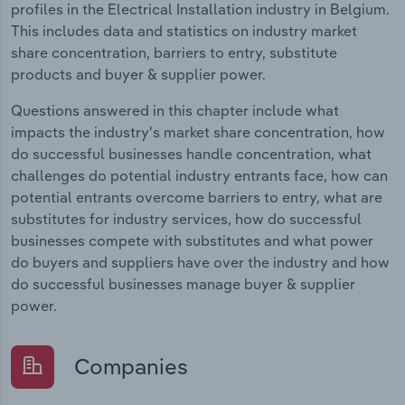
profiles in the Electrical Installation industry in Belgium.
This includes data and statistics on industry market
share concentration, barriers to entry, substitute
products and buyer & supplier power.
Questions answered in this chapter include what
impacts the industry's market share concentration, how
do successful businesses handle concentration, what
challenges do potential industry entrants face, how can
potential entrants overcome barriers to entry, what are
substitutes for industry services, how do successful
businesses compete with substitutes and what power
do buyers and suppliers have over the industry and how
do successful businesses manage buyer & supplier
power.
Companies