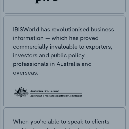
IBISWorld has revolutionised business
information — which has proved
commercially invaluable to exporters,
investors and public policy
professionals in Australia and
overseas.
When you’re able to speak to clients