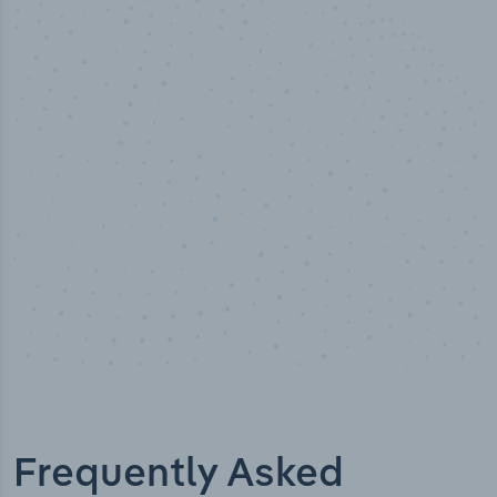
50,000
+
Industry titles
Frequently Asked