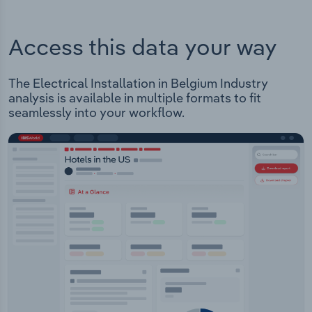
Access this data your way
The Electrical Installation in Belgium Industry
analysis is available in multiple formats to fit
seamlessly into your workflow.