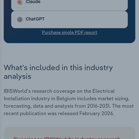
Claude
Transportation and Warehousing
Utilities
ChatGPT
Purchase single PDF report
Wholesale Trade
What's included in this industry
analysis
IBISWorld's research coverage on the Electrical
Installation industry in Belgium includes market sizing,
forecasting, data and analysis from 2016-2031. The most
recent publication was released February 2026.