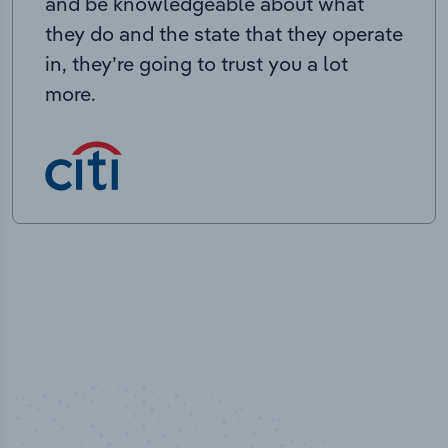
and be knowledgeable about what
they do and the state that they operate
in, they’re going to trust you a lot
more.