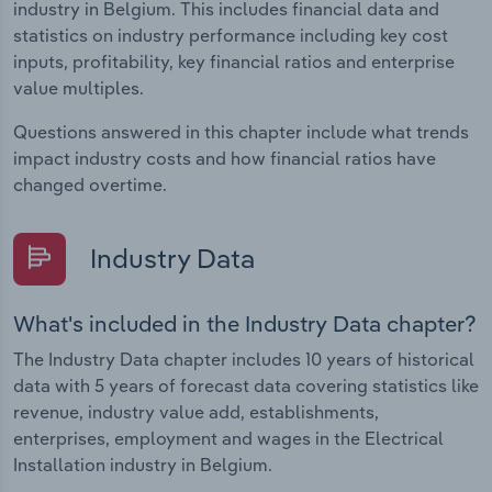
industry in Belgium. This includes financial data and
statistics on industry performance including key cost
inputs, profitability, key financial ratios and enterprise
value multiples.
Questions answered in this chapter include what trends
impact industry costs and how financial ratios have
changed overtime.
Industry Data
What's included in the Industry Data chapter?
The Industry Data chapter includes 10 years of historical
data with 5 years of forecast data covering statistics like
revenue, industry value add, establishments,
enterprises, employment and wages in the Electrical
Installation industry in Belgium.