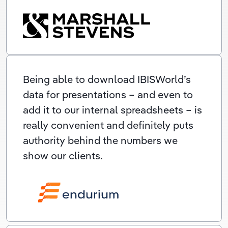
Being able to download IBISWorld’s
data for presentations – and even to
add it to our internal spreadsheets – is
really convenient and definitely puts
authority behind the numbers we
show our clients.