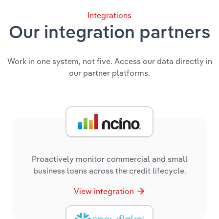
Integrations
Our integration partners
Work in one system, not five. Access our data directly in
our partner platforms.
Proactively monitor commercial and small
business loans across the credit lifecycle.
View integration