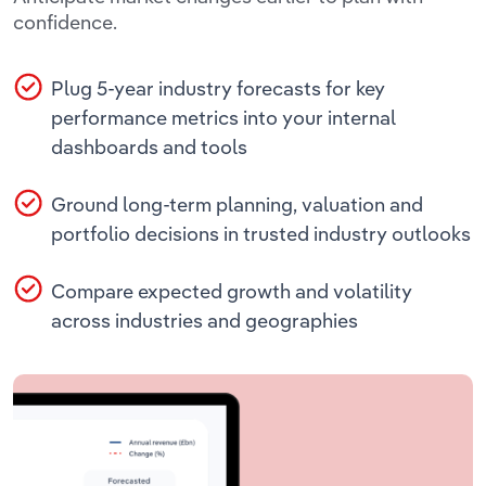
Transportation and Warehousing
confidence.
Utilities
Plug 5-year industry forecasts for key
performance metrics into your internal
Wholesale Trade
dashboards and tools
Ground long-term planning, valuation and
portfolio decisions in trusted industry outlooks
Compare expected growth and volatility
across industries and geographies