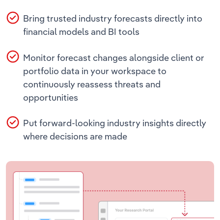
Bring trusted industry forecasts directly into
financial models and BI tools
Monitor forecast changes alongside client or
portfolio data in your workspace to
continuously reassess threats and
opportunities
Put forward-looking industry insights directly
where decisions are made