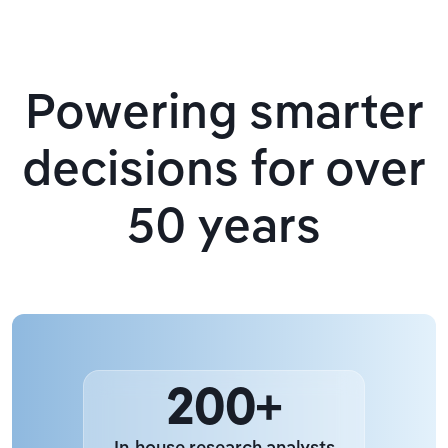
Powering smarter
decisions for over
50 years
200+