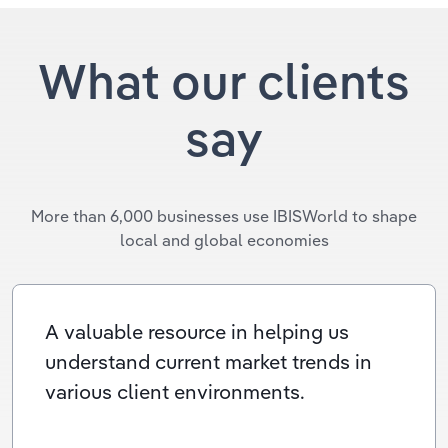
What our clients
say
More than 6,000 businesses use IBISWorld to shape
local and global economies
A valuable resource in helping us
understand current market trends in
various client environments.