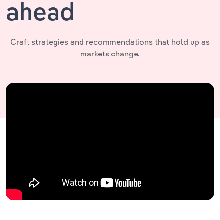
ahead
Craft strategies and recommendations that hold up as
markets change.