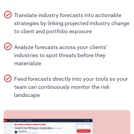
Translate industry forecasts into actionable
strategies by linking projected industry change
to client and portfolio exposure
Analyze forecasts across your clients’
industries to spot threats before they
materialize
Feed forecasts directly into your tools so your
team can continuously monitor the risk
landscape