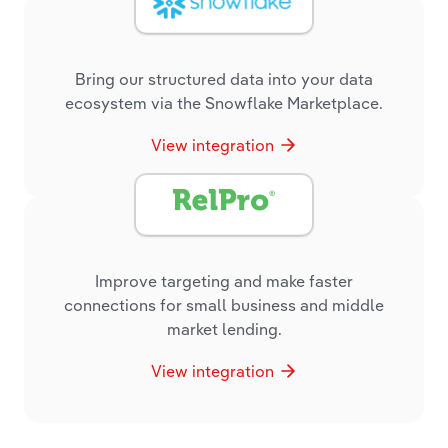
Bring our structured data into your data
ecosystem via the Snowflake Marketplace.
View integration
Improve targeting and make faster
connections for small business and middle
market lending.
View integration