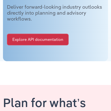
Deliver forward-looking industry outlooks
directly into planning and advisory
workflows.
Explore API documentation
Plan for what’s