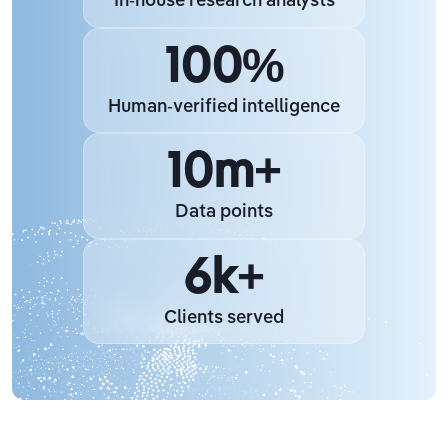
In-house research analysts
100%
Human-verified intelligence
10m+
Data points
6k+
Clients served