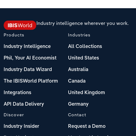
Industry intelligence wherever you work.
Products
Industries
Industry Intelligence
All Collections
Phil, Your AI Economist
United States
Industry Data Wizard
Australia
The IBISWorld Platform
Canada
Integrations
United Kingdom
API Data Delivery
Germany
Discover
Contact
Industry Insider
Request a Demo