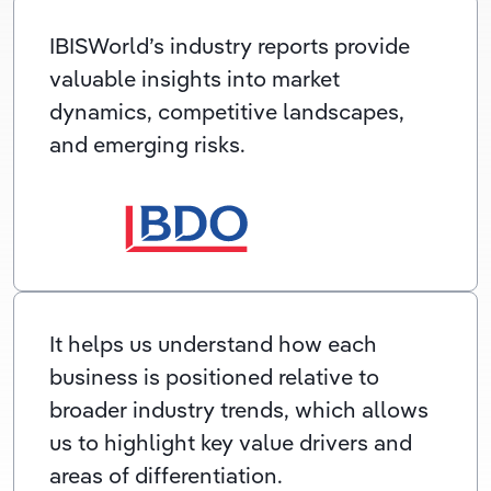
IBISWorld’s industry reports provide
valuable insights into market
dynamics, competitive landscapes,
and emerging risks.
It helps us understand how each
business is positioned relative to
broader industry trends, which allows
us to highlight key value drivers and
areas of differentiation.