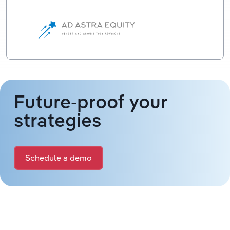
Future-proof your
strategies
Schedule a demo