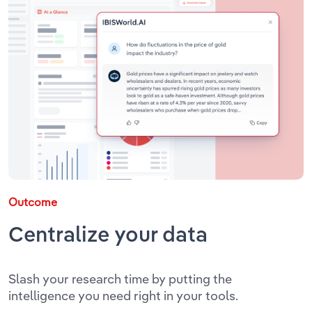
Outcome
Centralize your data
Slash your research time by putting the
intelligence you need right in your tools.