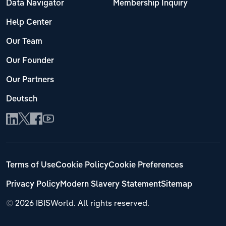
Data Navigator
Membership Inquiry
Help Center
Our Team
Our Founder
Our Partners
Deutsch
Terms of Use
Cookie Policy
Cookie Preferences
Privacy Policy
Modern Slavery Statement
Sitemap
©
2026 IBISWorld. All rights reserved.