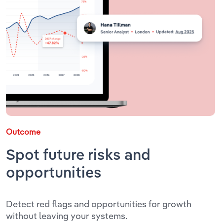
Outcome
Spot future risks and
opportunities
Detect red flags and opportunities for growth
without leaving your systems.