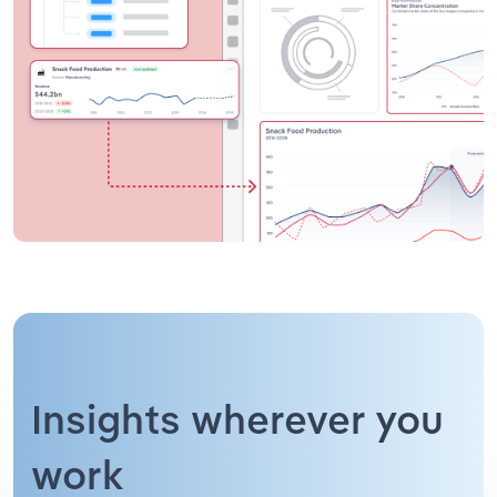
Insights wherever you
work