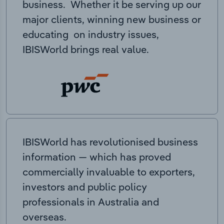
business. Whether it be serving up our
major clients, winning new business or
educating on industry issues,
IBISWorld brings real value.
IBISWorld has revolutionised business
information — which has proved
commercially invaluable to exporters,
investors and public policy
professionals in Australia and
overseas.