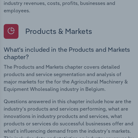
industry revenues, costs, profits, businesses and
employees.
Products & Markets
What's included in the Products and Markets
chapter?
The Products and Markets chapter covers detailed
products and service segmentation and analysis of
major markets for the for the Agricultural Machinery &
Equipment Wholesaling industry in Belgium.
Questions answered in this chapter include how are the
industry's products and services performing, what are
innovations in industry products and services, what
products or services do successful businesses offer and
what's influencing demand from the industry's markets.