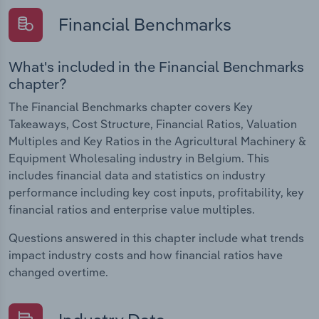
Financial Benchmarks
What's included in the Financial Benchmarks
chapter?
The Financial Benchmarks chapter covers Key
Takeaways, Cost Structure, Financial Ratios, Valuation
Multiples and Key Ratios in the Agricultural Machinery &
Equipment Wholesaling industry in Belgium. This
includes financial data and statistics on industry
performance including key cost inputs, profitability, key
financial ratios and enterprise value multiples.
Questions answered in this chapter include what trends
impact industry costs and how financial ratios have
changed overtime.