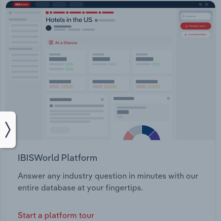
IBISWorld Platform
Answer any industry question in minutes with our
entire database at your fingertips.
Start a platform tour