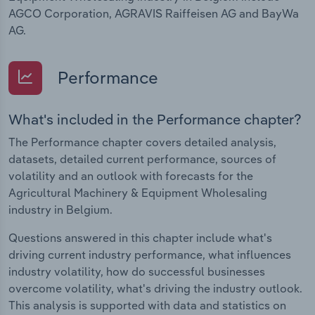
AGCO Corporation, AGRAVIS Raiffeisen AG and BayWa
AG.
Performance
What's included in the Performance chapter?
The Performance chapter covers detailed analysis,
datasets, detailed current performance, sources of
volatility and an outlook with forecasts for the
Agricultural Machinery & Equipment Wholesaling
industry in Belgium.
Questions answered in this chapter include what's
driving current industry performance, what influences
industry volatility, how do successful businesses
overcome volatility, what's driving the industry outlook.
This analysis is supported with data and statistics on