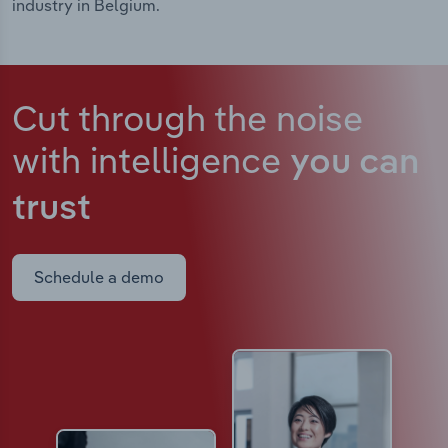
industry in Belgium.
Cut through the noise
with intelligence
you can
trust
Schedule a demo