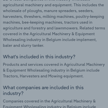
agricultural machinery and equipment. This includes the
wholesale of ploughs, manure spreaders, seeders,
harvesters, threshers, milking machines, poultry-keeping
machines, bee-keeping machines, tractors used in
agriculture and forestry and lawnmowers. Related terms
covered in the Agricultural Machinery & Equipment
Wholesaling industry in Belgium include implement,
baler and slurry tanker.
What's included in this industry?
Products and services covered in Agricultural Machinery
& Equipment Wholesaling industry in Belgium include
Tractors, Harvesters and Mowing equipment.
What companies are included in this
industry?
Companies covered in the Agricultural Machinery &
Equipment Wholesaling industry in Belgium include