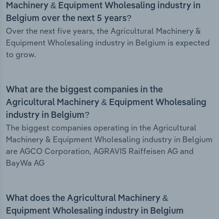
Machinery & Equipment Wholesaling industry in
Belgium over the next 5 years?
Over the next five years, the Agricultural Machinery &
Equipment Wholesaling industry in Belgium is expected
to grow.
What are the biggest companies in the
Agricultural Machinery & Equipment Wholesaling
industry in Belgium?
The biggest companies operating in the Agricultural
Machinery & Equipment Wholesaling industry in Belgium
are AGCO Corporation, AGRAVIS Raiffeisen AG and
BayWa AG
What does the Agricultural Machinery &
Equipment Wholesaling industry in Belgium