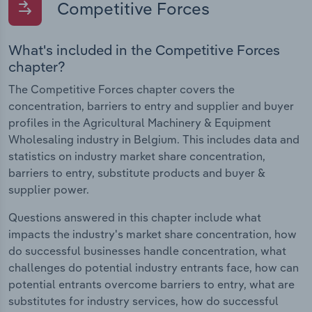
Competitive Forces
What's included in the Competitive Forces
chapter?
The Competitive Forces chapter covers the
concentration, barriers to entry and supplier and buyer
profiles in the Agricultural Machinery & Equipment
Wholesaling industry in Belgium. This includes data and
statistics on industry market share concentration,
barriers to entry, substitute products and buyer &
supplier power.
Questions answered in this chapter include what
impacts the industry's market share concentration, how
do successful businesses handle concentration, what
challenges do potential industry entrants face, how can
potential entrants overcome barriers to entry, what are
substitutes for industry services, how do successful