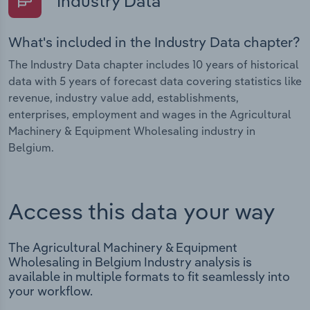
Industry Data
What's included in the Industry Data chapter?
The Industry Data chapter includes 10 years of historical
data with 5 years of forecast data covering statistics like
revenue, industry value add, establishments,
enterprises, employment and wages in the Agricultural
Machinery & Equipment Wholesaling industry in
Belgium.
Access this data your way
The Agricultural Machinery & Equipment
Wholesaling in Belgium Industry analysis is
available in multiple formats to fit seamlessly into
your workflow.