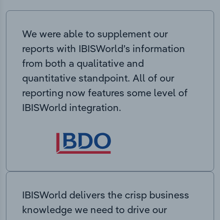
We were able to supplement our
reports with IBISWorld’s information
from both a qualitative and
quantitative standpoint. All of our
reporting now features some level of
IBISWorld integration.
IBISWorld delivers the crisp business
knowledge we need to drive our