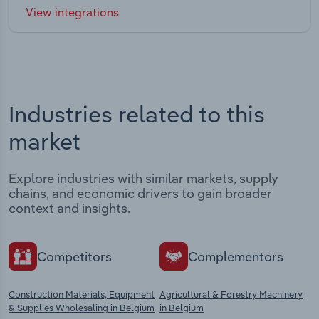
View integrations
Industries related to this
market
Explore industries with similar markets, supply
chains, and economic drivers to gain broader
context and insights.
Competitors
Complementors
Construction Materials, Equipment
Agricultural & Forestry Machinery
& Supplies Wholesaling in Belgium
in Belgium