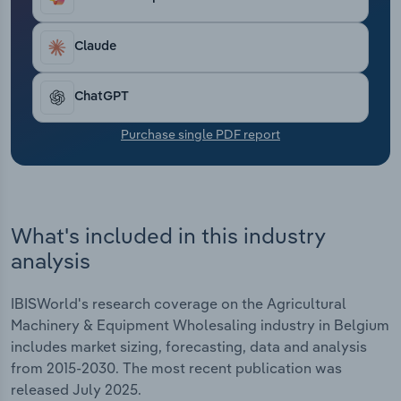
Transportation and Warehousing
Claude
Utilities
ChatGPT
Wholesale Trade
Purchase single PDF report
What's included in this industry
analysis
IBISWorld's research coverage on the Agricultural
Machinery & Equipment Wholesaling industry in Belgium
includes market sizing, forecasting, data and analysis
from 2015-2030. The most recent publication was
released July 2025.