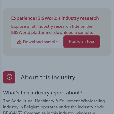
Experience IBISWorld's industry research
Explore a full industry research title on the
IBISWorld platform or download a sample.
Platform tour
Download sample
About this industry
What's this industry report about?
The Agricultural Machinery & Equipment Wholesaling
industry in Belgium operates under the industry code
BE-G4653. Companies in this industry wholesale