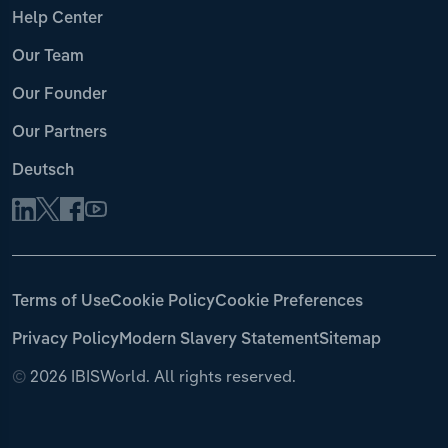
Help Center
Our Team
Our Founder
Our Partners
Deutsch
Terms of Use
Cookie Policy
Cookie Preferences
Privacy Policy
Modern Slavery Statement
Sitemap
©
2026 IBISWorld. All rights reserved.