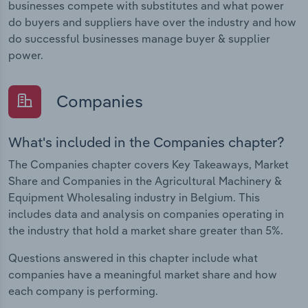
businesses compete with substitutes and what power
do buyers and suppliers have over the industry and how
do successful businesses manage buyer & supplier
power.
Companies
What's included in the Companies chapter?
The Companies chapter covers Key Takeaways, Market
Share and Companies in the Agricultural Machinery &
Equipment Wholesaling industry in Belgium. This
includes data and analysis on companies operating in
the industry that hold a market share greater than 5%.
Questions answered in this chapter include what
companies have a meaningful market share and how
each company is performing.