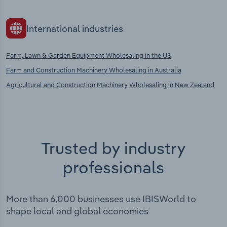
International industries
Farm, Lawn & Garden Equipment Wholesaling in the US
Farm and Construction Machinery Wholesaling in Australia
Agricultural and Construction Machinery Wholesaling in New Zealand
Trusted by industry
professionals
More than 6,000 businesses use IBISWorld to
shape local and global economies