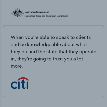
When you’re able to speak to clients
and be knowledgeable about what
they do and the state that they operate
in, they’re going to trust you a lot
more.