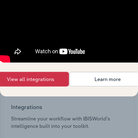
View API documentation
View all integrations
Learn more
Integrations
Streamline your workflow with IBISWorld’s
intelligence built into your toolkit.