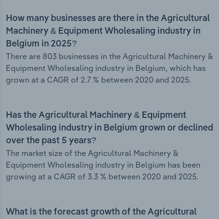
How many businesses are there in the Agricultural
Machinery & Equipment Wholesaling industry in
Belgium in 2025?
There are 803 businesses in the Agricultural Machinery &
Equipment Wholesaling industry in Belgium, which has
grown at a CAGR of 2.7 % between 2020 and 2025.
Has the Agricultural Machinery & Equipment
Wholesaling industry in Belgium grown or declined
over the past 5 years?
The market size of the Agricultural Machinery &
Equipment Wholesaling industry in Belgium has been
growing at a CAGR of 3.3 % between 2020 and 2025.
What is the forecast growth of the Agricultural