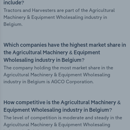
include?
Tractors and Harvesters are part of the Agricultural
Machinery & Equipment Wholesaling industry in
Belgium.
Which companies have the highest market share in
the Agricultural Machinery & Equipment
Wholesaling industry in Belgium?
The company holding the most market share in the
Agricultural Machinery & Equipment Wholesaling
industry in Belgium is AGCO Corporation.
How competitive is the Agricultural Machinery &
Equipment Wholesaling industry in Belgium?
The level of competition is moderate and steady in the
Agricultural Machinery & Equipment Wholesaling