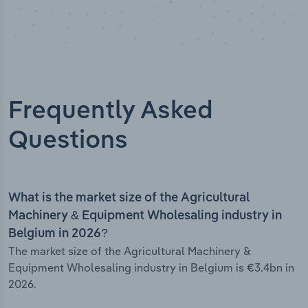
Frequently Asked
Questions
What is the market size of the Agricultural
Machinery & Equipment Wholesaling industry in
Belgium in 2026?
The market size of the Agricultural Machinery &
Equipment Wholesaling industry in Belgium is €3.4bn in
2026.