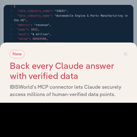
×
New
Back every Claude answer
with verified data
IBISWorld’s MCP connector lets Claude securely
access millions of human-verified data points.
API Data Delivery
Feed trusted, human-driven industry intelligence
straight into your platform.