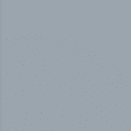
50,000
+
Industry titles