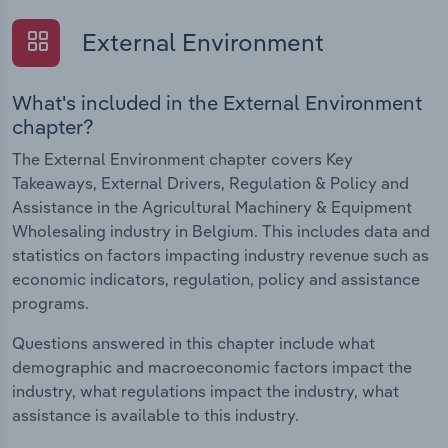
External Environment
What's included in the External Environment
chapter?
The External Environment chapter covers Key
Takeaways, External Drivers, Regulation & Policy and
Assistance in the Agricultural Machinery & Equipment
Wholesaling industry in Belgium. This includes data and
statistics on factors impacting industry revenue such as
economic indicators, regulation, policy and assistance
programs.
Questions answered in this chapter include what
demographic and macroeconomic factors impact the
industry, what regulations impact the industry, what
assistance is available to this industry.