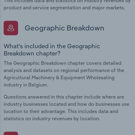
This includes data and statistics on industry revenues by
product and service segmentation and major markets.
Geographic Breakdown
What's included in the Geographic
Breakdown chapter?
The Geographic Breakdown chapter covers detailed
analysis and datasets on regional performance of the
Agricultural Machinery & Equipment Wholesaling
industry in Belgium.
Questions answered in this chapter include where are
industry businesses located and how do businesses use
location to their advantage. This includes data and
statistics on industry revenues by location.