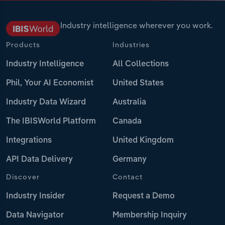
Industry intelligence wherever you work.
Products
Industries
Industry Intelligence
All Collections
Phil, Your AI Economist
United States
Industry Data Wizard
Australia
The IBISWorld Platform
Canada
Integrations
United Kingdom
API Data Delivery
Germany
Discover
Contact
Industry Insider
Request a Demo
Data Navigator
Membership Inquiry