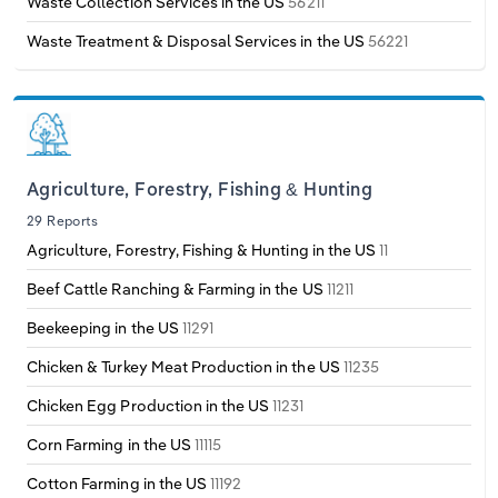
Waste Collection Services in the US
56211
Waste Treatment & Disposal Services in the US
56221
Agriculture, Forestry, Fishing & Hunting
29 Reports
Agriculture, Forestry, Fishing & Hunting in the US
11
Beef Cattle Ranching & Farming in the US
11211
Beekeeping in the US
11291
Chicken & Turkey Meat Production in the US
11235
Chicken Egg Production in the US
11231
Corn Farming in the US
11115
Cotton Farming in the US
11192