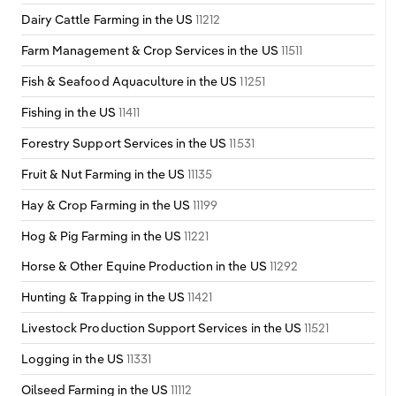
Dairy Cattle Farming in the US
11212
Farm Management & Crop Services in the US
11511
Fish & Seafood Aquaculture in the US
11251
Fishing in the US
11411
Forestry Support Services in the US
11531
Fruit & Nut Farming in the US
11135
Hay & Crop Farming in the US
11199
Hog & Pig Farming in the US
11221
Horse & Other Equine Production in the US
11292
Hunting & Trapping in the US
11421
Livestock Production Support Services in the US
11521
Logging in the US
11331
Oilseed Farming in the US
11112