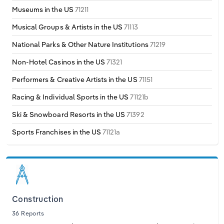
Museums in the US
71211
Musical Groups & Artists in the US
71113
National Parks & Other Nature Institutions
71219
Non-Hotel Casinos in the US
71321
Performers & Creative Artists in the US
71151
Racing & Individual Sports in the US
71121b
Ski & Snowboard Resorts in the US
71392
Sports Franchises in the US
71121a
Construction
36 Reports