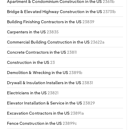
Apartment & Condominium Construction in the US
23611b
Bridge & Elevated Highway Construction in the US
23731b
Building Finishing Contractors in the US
23839
Carpenters in the US
23835
Commercial Building Construction in the US
23622a
Concrete Contractors in the US
23811
Construction in the US
23
Demolition & Wrecking in the US
23891b
Drywall & Insulation Installers in the US
23831
Electricians in the US
23821
Elevator Installation & Service in the US
23829
Excavation Contractors in the US
23891a
Fence Construction in the US
23899c