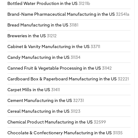
Bottled Water Production in the US
31211b
Brand-Name Pharmaceutical Manufacturing in the US
32541a
Bread Manufacturing in the US
31181
Breweries in the US
31212
Cabinet & Vanity Manufacturing in the US
33711
Candy Manufacturing in the US
31134
Canned Fruit & Vegetable Processing in the US
31142
Cardboard Box & Paperboard Manufacturing in the US
32221
Carpet Mills in the US
31411
Cement Manufacturing in the US
32731
Cereal Manufacturing in the US
31123
Chemical Product Manufacturing in the US
32599
Chocolate & Confectionery Manufacturing in the US
31135