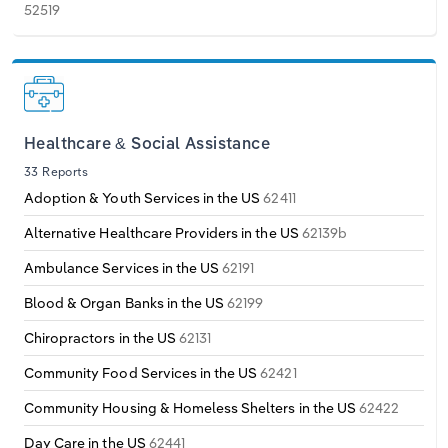
52519
Healthcare & Social Assistance
33 Reports
Adoption & Youth Services in the US
62411
Alternative Healthcare Providers in the US
62139b
Ambulance Services in the US
62191
Blood & Organ Banks in the US
62199
Chiropractors in the US
62131
Community Food Services in the US
62421
Community Housing & Homeless Shelters in the US
62422
Day Care in the US
62441