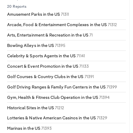
20 Reports
Amusement Parks in the US
71311
Arcade, Food & Entertainment Complexes in the US
71312
Arts, Entertainment & Recreation in the US
71
Bowling Alleys in the US
71395
Celebrity & Sports Agents in the US
71141
Concert & Event Promotion in the US
71133
Golf Courses & Country Clubs in the US
71391
Golf Driving Ranges & Family Fun Centers in the US
71399
Gym, Health & Fitness Club Operation in the US
71394
Historical Sites in the US
71212
Lotteries & Native American Casinos in the US
71329
Marinas in the US
71393