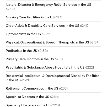
Natural Disaster & Emergency Relief Services in the US
62423
Nursing Care Facilities in the US
62311
Older Adult & Disability Care Services in the US
62412
Optometrists in the US
62132
Physical, Occupational & Speech Therapists in the US
62134
Podiatrists in the US
62139a
Primary Care Doctors in the US
62111a
Psychiatric & Substance Abuse Hospitals in the US
62221
Residential Intellectual & Developmental Disability Facilities
in the US
62321
Retirement Communities in the US
62331
Specialist Doctors in the US
62111b
Specialty Hospitals in the US
62231