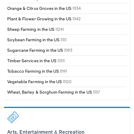
Orange & Citrus Groves in the US
11134
Plant & Flower Growing in the US
11142
Sheep Farming in the US
11241
Soybean Farming in the US
11111
Sugarcane Farming in the US
11193
Timber Services in the US
11311
Tobacco Farming in the US
11191
Vegetable Farming in the US
11120
Wheat, Barley & Sorghum Farming in the US
11117
Arts, Entertainment & Recreation