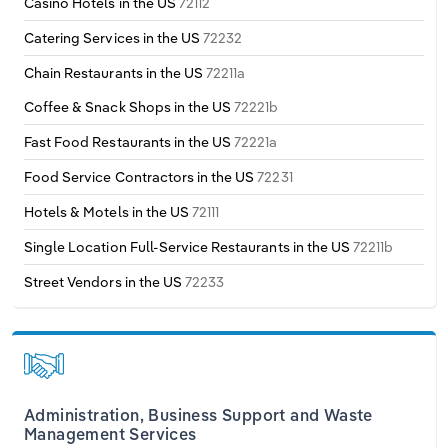
Casino Hotels in the US
72112
Transportation and Warehousing
Transportation & Warehousing
Catering Services in the US
72232
Italy
Utilities
Utilities
Chain Restaurants in the US
72211a
Latvia
Coffee & Snack Shops in the US
72221b
Wholesale Trade
Wholesale Trade
Fast Food Restaurants in the US
72221a
Lithuania
Food Service Contractors in the US
72231
Luxembourg
Hotels & Motels in the US
72111
Single Location Full-Service Restaurants in the US
72211b
Malta
Street Vendors in the US
72233
Netherlands
North Macedonia
Norway
Administration, Business Support and Waste
Management Services