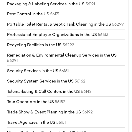
Packaging & Labeling Services in the US
56191
Switzerland
Pest Control in the US
56171
Turkey
Portable Toilet Rental & Septic Tank Cleaning in the US
56299
Professional Employer Organizations in the US
56133
United Kingdom
Recycling Facilities in the US
56292
Remediation & Environmental Cleanup Services in the US
56291
Security Services in the US
56161
Security System Services in the US
56162
Telemarketing & Call Centers in the US
56142
Tour Operators in the US
56152
Trade Show & Event Planning in the US
56192
Travel Agencies in the US
56151