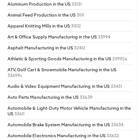
Aluminum Production in the US
33131
Animal Feed Production in the US
31111
Apparel Knitting Mills in the US
31512
Art & Office Supply Manufacturing in the US
33994
Asphalt Manufacturing in the US
32412
Athletic & Sporting Goods Manufacturing in the US
33992a
ATV, Golf Cart & Snowmobile Manufacturing in the US
33699c
Audio & Video Equipment Manufacturing in the US
33431
Auto Parts Manufacturing in the US
33639
Automobile & Light-Duty Motor Vehicle Manufacturing in the
US
33611
Automobile Brake System Manufacturing in the US
33634
Automobile Electronics Manufacturing in the US
33632