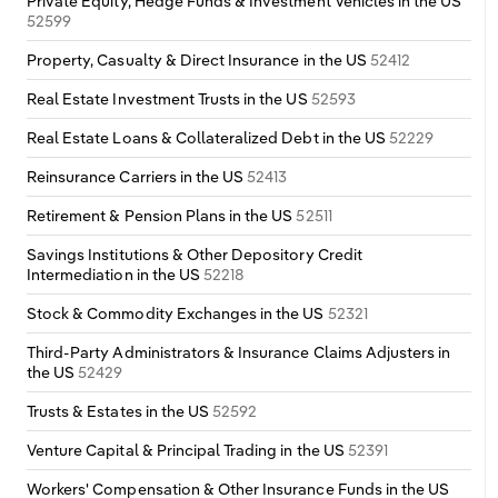
Private Equity, Hedge Funds & Investment Vehicles in the US
52599
Property, Casualty & Direct Insurance in the US
52412
Real Estate Investment Trusts in the US
52593
Real Estate Loans & Collateralized Debt in the US
52229
Reinsurance Carriers in the US
52413
Retirement & Pension Plans in the US
52511
Savings Institutions & Other Depository Credit
Intermediation in the US
52218
Stock & Commodity Exchanges in the US
52321
Third-Party Administrators & Insurance Claims Adjusters in
the US
52429
Trusts & Estates in the US
52592
Venture Capital & Principal Trading in the US
52391
Workers' Compensation & Other Insurance Funds in the US