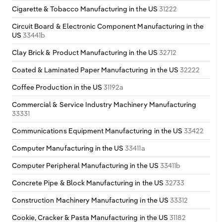
Cigarette & Tobacco Manufacturing in the US
31222
Circuit Board & Electronic Component Manufacturing in the
US
33441b
Clay Brick & Product Manufacturing in the US
32712
Coated & Laminated Paper Manufacturing in the US
32222
Coffee Production in the US
31192a
Commercial & Service Industry Machinery Manufacturing
33331
Communications Equipment Manufacturing in the US
33422
Computer Manufacturing in the US
33411a
Computer Peripheral Manufacturing in the US
33411b
Concrete Pipe & Block Manufacturing in the US
32733
Construction Machinery Manufacturing in the US
33312
Cookie, Cracker & Pasta Manufacturing in the US
31182