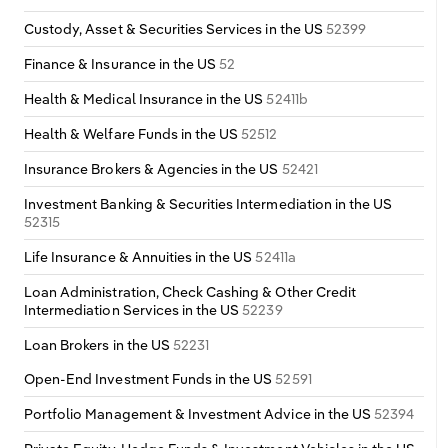
Custody, Asset & Securities Services in the US
52399
Finance & Insurance in the US
52
Health & Medical Insurance in the US
52411b
Health & Welfare Funds in the US
52512
Insurance Brokers & Agencies in the US
52421
Investment Banking & Securities Intermediation in the US
52315
Life Insurance & Annuities in the US
52411a
Loan Administration, Check Cashing & Other Credit
Intermediation Services in the US
52239
Loan Brokers in the US
52231
Open-End Investment Funds in the US
52591
Portfolio Management & Investment Advice in the US
52394