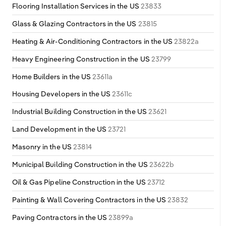
Flooring Installation Services in the US
23833
Glass & Glazing Contractors in the US
23815
Heating & Air-Conditioning Contractors in the US
23822a
Heavy Engineering Construction in the US
23799
Home Builders in the US
23611a
Housing Developers in the US
23611c
Industrial Building Construction in the US
23621
Land Development in the US
23721
Masonry in the US
23814
Municipal Building Construction in the US
23622b
Oil & Gas Pipeline Construction in the US
23712
Painting & Wall Covering Contractors in the US
23832
Paving Contractors in the US
23899a