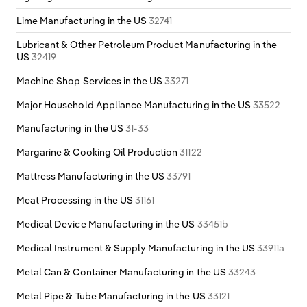
Lime Manufacturing in the US
32741
Lubricant & Other Petroleum Product Manufacturing in the
US
32419
Machine Shop Services in the US
33271
Major Household Appliance Manufacturing in the US
33522
Manufacturing in the US
31-33
Margarine & Cooking Oil Production
31122
Mattress Manufacturing in the US
33791
Meat Processing in the US
31161
Medical Device Manufacturing in the US
33451b
Medical Instrument & Supply Manufacturing in the US
33911a
Metal Can & Container Manufacturing in the US
33243
Metal Pipe & Tube Manufacturing in the US
33121