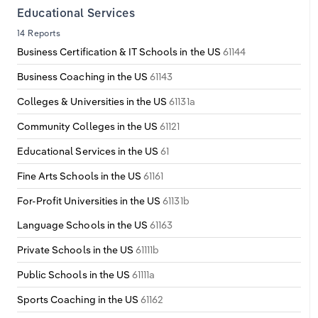
Educational Services
14 Reports
Business Certification & IT Schools in the US
61144
Business Coaching in the US
61143
Colleges & Universities in the US
61131a
Community Colleges in the US
61121
Educational Services in the US
61
Fine Arts Schools in the US
61161
For-Profit Universities in the US
61131b
Language Schools in the US
61163
Private Schools in the US
61111b
Public Schools in the US
61111a
Sports Coaching in the US
61162