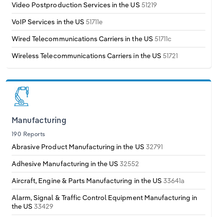
Video Postproduction Services in the US
51219
VoIP Services in the US
51711e
Wired Telecommunications Carriers in the US
51711c
Wireless Telecommunications Carriers in the US
51721
Manufacturing
190 Reports
Abrasive Product Manufacturing in the US
32791
Adhesive Manufacturing in the US
32552
Aircraft, Engine & Parts Manufacturing in the US
33641a
Alarm, Signal & Traffic Control Equipment Manufacturing in
the US
33429