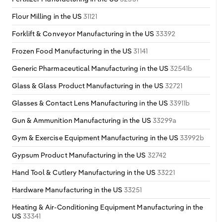
Flour Milling in the US
31121
Forklift & Conveyor Manufacturing in the US
33392
Frozen Food Manufacturing in the US
31141
Generic Pharmaceutical Manufacturing in the US
32541b
Glass & Glass Product Manufacturing in the US
32721
Glasses & Contact Lens Manufacturing in the US
33911b
Gun & Ammunition Manufacturing in the US
33299a
Gym & Exercise Equipment Manufacturing in the US
33992b
Gypsum Product Manufacturing in the US
32742
Hand Tool & Cutlery Manufacturing in the US
33221
Hardware Manufacturing in the US
33251
Heating & Air-Conditioning Equipment Manufacturing in the
US
33341