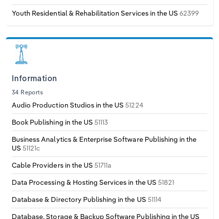
Youth Residential & Rehabilitation Services in the US
62399
Information
34 Reports
Audio Production Studios in the US
51224
Book Publishing in the US
51113
Business Analytics & Enterprise Software Publishing in the
US
51121c
Cable Providers in the US
51711a
Data Processing & Hosting Services in the US
51821
Database & Directory Publishing in the US
51114
Database, Storage & Backup Software Publishing in the US