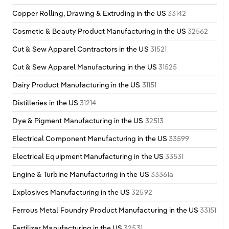
Copper Rolling, Drawing & Extruding in the US
33142
Cosmetic & Beauty Product Manufacturing in the US
32562
Cut & Sew Apparel Contractors in the US
31521
Cut & Sew Apparel Manufacturing in the US
31525
Dairy Product Manufacturing in the US
31151
Distilleries in the US
31214
Dye & Pigment Manufacturing in the US
32513
Electrical Component Manufacturing in the US
33599
Electrical Equipment Manufacturing in the US
33531
Engine & Turbine Manufacturing in the US
33361a
Explosives Manufacturing in the US
32592
Ferrous Metal Foundry Product Manufacturing in the US
33151
Fertilizer Manufacturing in the US
32531