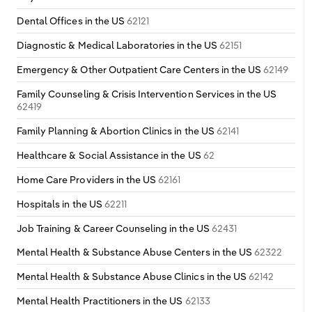
Dental Offices in the US
62121
Diagnostic & Medical Laboratories in the US
62151
Emergency & Other Outpatient Care Centers in the US
62149
Family Counseling & Crisis Intervention Services in the US
62419
Family Planning & Abortion Clinics in the US
62141
Healthcare & Social Assistance in the US
62
Home Care Providers in the US
62161
Hospitals in the US
62211
Job Training & Career Counseling in the US
62431
Mental Health & Substance Abuse Centers in the US
62322
Mental Health & Substance Abuse Clinics in the US
62142
Mental Health Practitioners in the US
62133