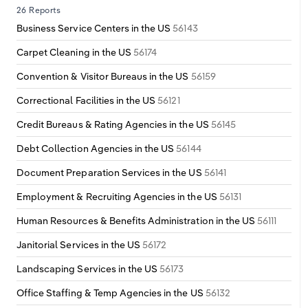
Poland
26 Reports
Business Service Centers in the US
56143
Portugal
Carpet Cleaning in the US
56174
Romania
Convention & Visitor Bureaus in the US
56159
Correctional Facilities in the US
56121
Russia
Credit Bureaus & Rating Agencies in the US
56145
Serbia
Debt Collection Agencies in the US
56144
Document Preparation Services in the US
56141
Slovakia
Employment & Recruiting Agencies in the US
56131
Slovenia
Human Resources & Benefits Administration in the US
56111
Janitorial Services in the US
56172
Spain
Landscaping Services in the US
56173
Sweden
Office Staffing & Temp Agencies in the US
56132