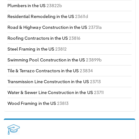
Plumbers in the US
23822b
Residential Remodeling in the US
23611d
Road & Highway Construction in the US
23731a
Roofing Contractors in the US
23816
Steel Framing in the US
23812
Swimming Pool Construction in the US
23899b
Tile & Terrazo Contractors in the US
23834
Transmission Line Construction in the US
23713
Water & Sewer Line Construction in the US
23711
Wood Framing in the US
23813