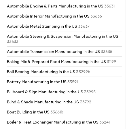
Automobile Engine & Parts Manufacturing in the US
33631
Automobile Interior Manufacturing in the US
33636
Automobile Metal Stamping in the US
33637
Automobile Steering & Suspension Manufacturing in the US
33633
Automobile Transmission Manufacturing in the US
33635
Baking Mix & Prepared Food Manufacturing in the US
31199
Ball Bearing Manufacturing in the US
33299b
Battery Manufacturing in the US
33591
Billboard & Sign Manufacturing in the US
33995
Blind & Shade Manufacturing in the US
33792
Boat Building in the US
33661b
Boiler & Heat Exchanger Manufacturing in the US
33241