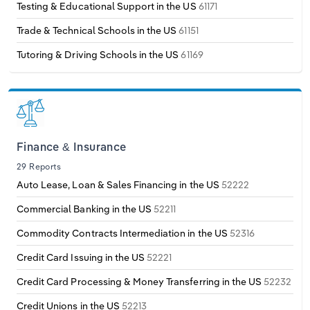
Testing & Educational Support in the US
61171
Trade & Technical Schools in the US
61151
Tutoring & Driving Schools in the US
61169
Finance & Insurance
29 Reports
Auto Lease, Loan & Sales Financing in the US
52222
Commercial Banking in the US
52211
Commodity Contracts Intermediation in the US
52316
Credit Card Issuing in the US
52221
Credit Card Processing & Money Transferring in the US
52232
Credit Unions in the US
52213