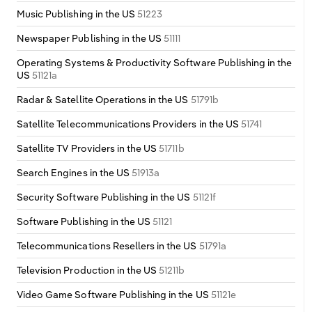
Music Publishing in the US
51223
Newspaper Publishing in the US
51111
Operating Systems & Productivity Software Publishing in the
US
51121a
Radar & Satellite Operations in the US
51791b
Satellite Telecommunications Providers in the US
51741
Satellite TV Providers in the US
51711b
Search Engines in the US
51913a
Security Software Publishing in the US
51121f
Software Publishing in the US
51121
Telecommunications Resellers in the US
51791a
Television Production in the US
51211b
Video Game Software Publishing in the US
51121e