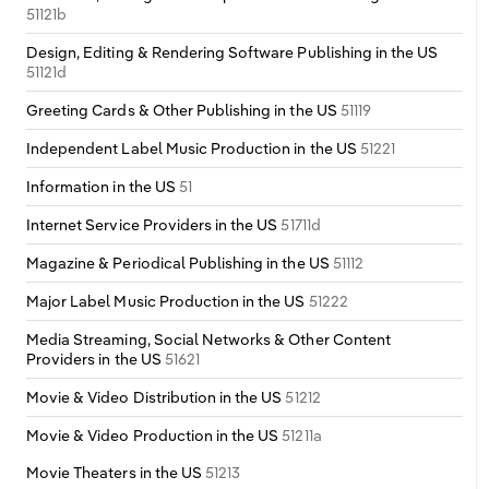
51121b
Design, Editing & Rendering Software Publishing in the US
51121d
Greeting Cards & Other Publishing in the US
51119
Independent Label Music Production in the US
51221
Information in the US
51
Internet Service Providers in the US
51711d
Magazine & Periodical Publishing in the US
51112
Major Label Music Production in the US
51222
Media Streaming, Social Networks & Other Content
Providers in the US
51621
Movie & Video Distribution in the US
51212
Movie & Video Production in the US
51211a
Movie Theaters in the US
51213