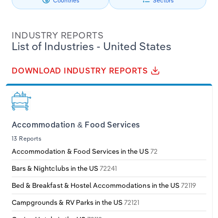
Countries
Sectors
Specialist Engineering, Infrastructure and
Healthcare & Social Assistance
Contractors
Philippines
Denmark
Relpro
Marketing
Accommodation & Food Services
Industry Classifications
INDUSTRY REPORTS
Singapore
Estonia
Private Equity
Mining
Information
Technology
List of Industries - United States
South Korea
Finland
Procurement
Personal Services
Manufacturing
DOWNLOAD INDUSTRY REPORTS
Sales
Professional, Scientific and Technical
Sri Lanka
France
Mining
Services
Taiwan
Germany
Other Services (except Public Administration)
Accommodation & Food Services
Public Administration & Safety
13 Reports
Thailand
Greece
Professional, Scientific & Technical Services
Accommodation & Food Services in the US
72
Real Estate, Rental & Leasing
Vietnam
Hungary
Bars & Nightclubs in the US
72241
Real Estate & Rental & Leasing
Retail Trade
Bed & Breakfast & Hostel Accommodations in the US
72119
Iceland
Thematic Reports
Retail Trade
Campgrounds & RV Parks in the US
72121
Ireland