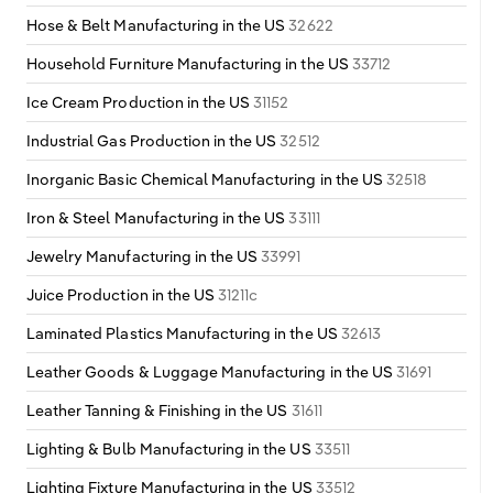
Hose & Belt Manufacturing in the US
32622
Household Furniture Manufacturing in the US
33712
Ice Cream Production in the US
31152
Industrial Gas Production in the US
32512
Inorganic Basic Chemical Manufacturing in the US
32518
Iron & Steel Manufacturing in the US
33111
Jewelry Manufacturing in the US
33991
Juice Production in the US
31211c
Laminated Plastics Manufacturing in the US
32613
Leather Goods & Luggage Manufacturing in the US
31691
Leather Tanning & Finishing in the US
31611
Lighting & Bulb Manufacturing in the US
33511
Lighting Fixture Manufacturing in the US
33512