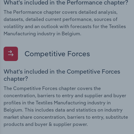
What's included in the Performance chapter?
The Performance chapter covers detailed analysis,
datasets, detailed current performance, sources of
volatility and an outlook with forecasts for the Textiles
Manufacturing industry in Belgium.
Competitive Forces
What's included in the Competitive Forces
chapter?
The Competitive Forces chapter covers the
concentration, barriers to entry and supplier and buyer
profiles in the Textiles Manufacturing industry in
Belgium. This includes data and statistics on industry
market share concentration, barriers to entry, substitute
products and buyer & supplier power.