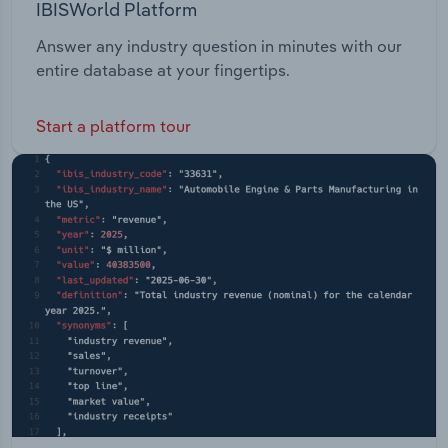
IBISWorld Platform
Answer any industry question in minutes with our
entire database at your fingertips.
Start a platform tour