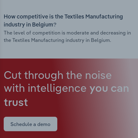
How competitive is the Textiles Manufacturing
industry in Belgium?
The level of competition is moderate and decreasing in
the Textiles Manufacturing industry in Belgium.
Cut through the noise
with intelligence
you can
trust
Schedule a demo