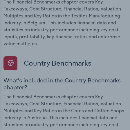
The Financial Benchmarks chapter covers Key
Takeaways, Cost Structure, Financial Ratios, Valuation
Multiples and Key Ratios in the Textiles Manufacturing
industry in Belgium. This includes financial data and
statistics on industry performance including key cost
inputs, profitability, key financial ratios and enterprise
value multiples.
Country Benchmarks
What's included in the Country Benchmarks
chapter?
The Financial Benchmarks chapter covers Key
Takeaways, Cost Structure, Financial Ratios, Valuation
Multiples and Key Ratios in the Cafes and Coffee Shops
industry in Australia. This includes financial data and
statistics on industry performance including key cost