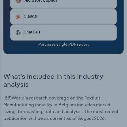
Microsoft Copilot
Transportation and Warehousing
Claude
Utilities
Wholesale Trade
ChatGPT
Purchase single PDF report
What's included in this industry
analysis
IBISWorld's research coverage on the Textiles
Manufacturing industry in Belgium includes market
sizing, forecasting, data and analysis. The most recent
publication will be as current as of August 2026.