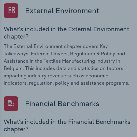
External Environment
What's included in the External Environment
chapter?
The External Environment chapter covers Key
Takeaways, External Drivers, Regulation & Policy and
Assistance in the Textiles Manufacturing industry in
Belgium. This includes data and statistics on factors
impacting industry revenue such as economic
indicators, regulation, policy and assistance programs.
Financial Benchmarks
What's included in the Financial Benchmarks
chapter?