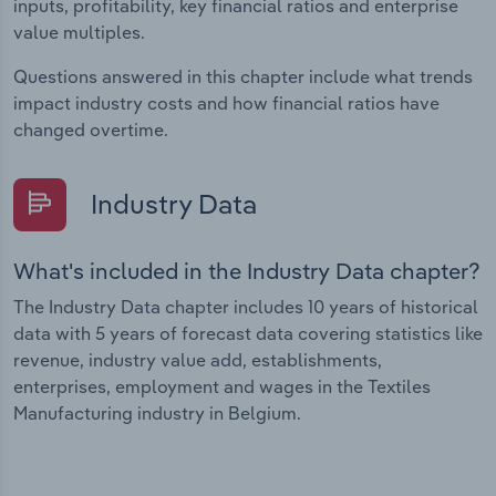
inputs, profitability, key financial ratios and enterprise
value multiples.
Questions answered in this chapter include what trends
impact industry costs and how financial ratios have
changed overtime.
Industry Data
What's included in the Industry Data chapter?
The Industry Data chapter includes 10 years of historical
data with 5 years of forecast data covering statistics like
revenue, industry value add, establishments,
enterprises, employment and wages in the Textiles
Manufacturing industry in Belgium.