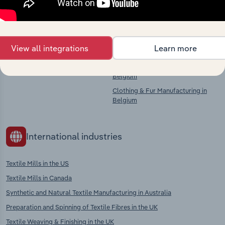
Competitors
Complementors
View all integrations
Learn more
There are no industries to display.
Textiles Finishing in Belgium
Textile Product Manufacturing in
Belgium
Clothing & Fur Manufacturing in
Belgium
International industries
Textile Mills in the US
Textile Mills in Canada
Synthetic and Natural Textile Manufacturing in Australia
Preparation and Spinning of Textile Fibres in the UK
Textile Weaving & Finishing in the UK