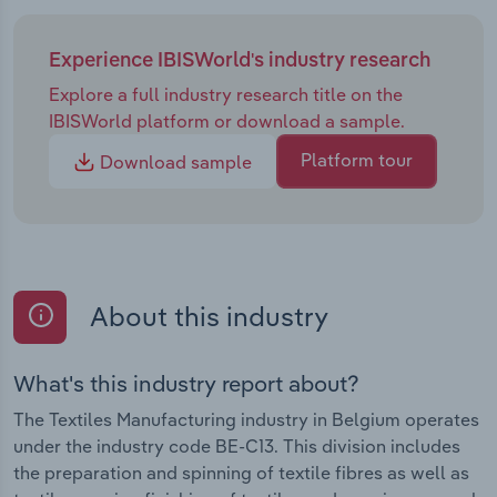
Experience IBISWorld's industry research
Explore a full industry research title on the
IBISWorld platform or download a sample.
Platform tour
Download sample
About this industry
What's this industry report about?
The Textiles Manufacturing industry in Belgium operates
under the industry code BE-C13. This division includes
the preparation and spinning of textile fibres as well as