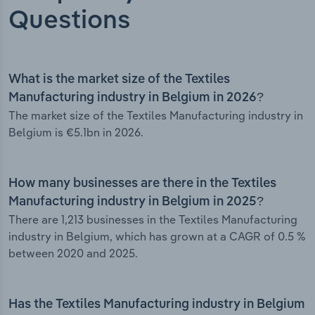
Questions
What is the market size of the Textiles
Manufacturing industry in Belgium in 2026?
The market size of the Textiles Manufacturing industry in
Belgium is €5.1bn in 2026.
How many businesses are there in the Textiles
Manufacturing industry in Belgium in 2025?
There are 1,213 businesses in the Textiles Manufacturing
industry in Belgium, which has grown at a CAGR of 0.5 %
between 2020 and 2025.
Has the Textiles Manufacturing industry in Belgium