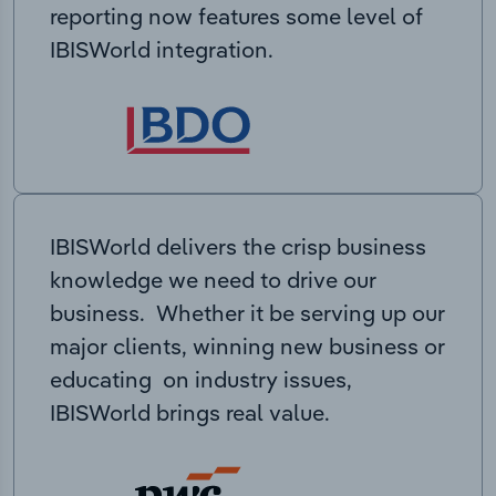
reporting now features some level of
IBISWorld integration.
IBISWorld delivers the crisp business
knowledge we need to drive our
business. Whether it be serving up our
major clients, winning new business or
educating on industry issues,
IBISWorld brings real value.