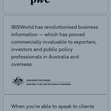
IBISWorld has revolutionised business
information — which has proved
commercially invaluable to exporters,
investors and public policy
professionals in Australia and
overseas.
When you’re able to speak to clients