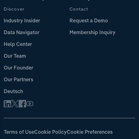
Discover
Contact
Industry Insider
Request a Demo
Data Navigator
Membership Inquiry
Help Center
Our Team
Our Founder
Our Partners
Deutsch
Terms of Use
Cookie Policy
Cookie Preferences