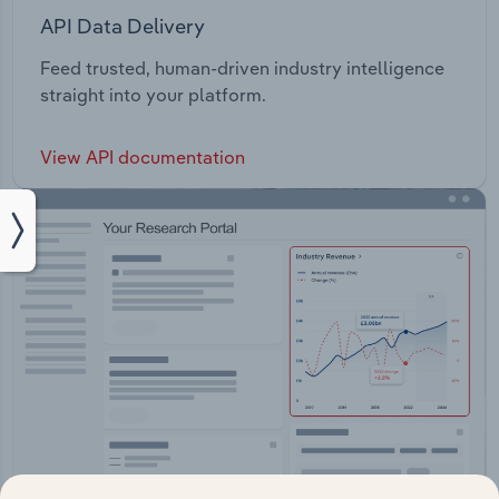
API Data Delivery
Feed trusted, human-driven industry intelligence
straight into your platform.
View API documentation