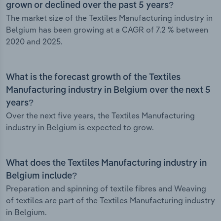
grown or declined over the past 5 years?
The market size of the Textiles Manufacturing industry in
Belgium has been growing at a CAGR of 7.2 % between
2020 and 2025.
What is the forecast growth of the Textiles
Manufacturing industry in Belgium over the next 5
years?
Over the next five years, the Textiles Manufacturing
industry in Belgium is expected to grow.
What does the Textiles Manufacturing industry in
Belgium include?
Preparation and spinning of textile fibres and Weaving
of textiles are part of the Textiles Manufacturing industry
in Belgium.