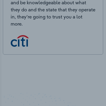
and be knowledgeable about what
they do and the state that they operate
in, they’re going to trust you a lot
more.