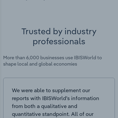
Trusted by industry
professionals
More than 6,000 businesses use IBISWorld to
shape local and global economies
We were able to supplement our
reports with IBISWorld’s information
from both a qualitative and
quantitative standpoint. All of our