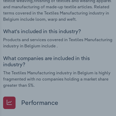
textile weaving,finishing of textiles and wearing apparel
and manufacturing of made-up textile articles. Related
terms covered in the Textiles Manufacturing industry in
Belgium include loom, warp and weft.
What's included in this industry?
Products and services covered in Textiles Manufacturing
industry in Belgium include .
What companies are included in this
industry?
The Textiles Manufacturing industry in Belgium is highly
fragmented with no companies holding a market share
greater than 5%.
Performance