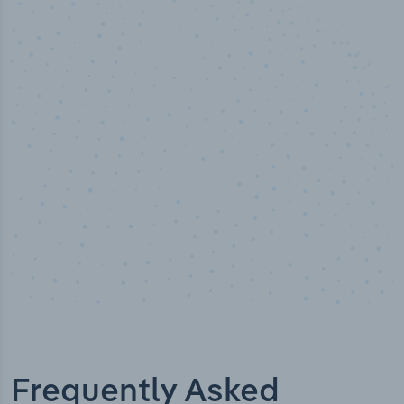
50,000
+
Industry titles
Frequently Asked