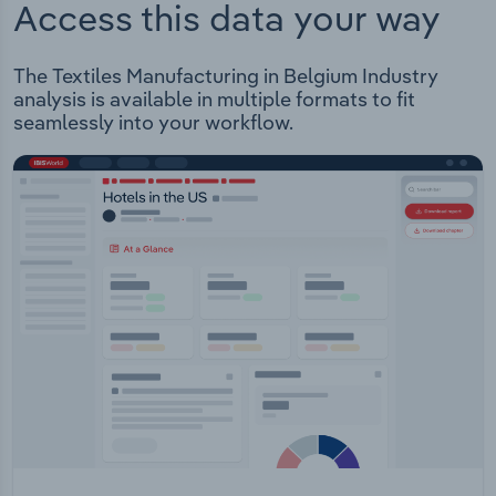
Access this data your way
The Textiles Manufacturing in Belgium Industry
analysis is available in multiple formats to fit
seamlessly into your workflow.