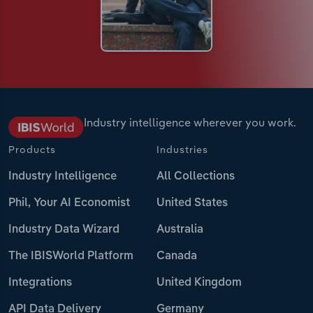
Industry intelligence wherever you work.
Products
Industries
Industry Intelligence
All Collections
Phil, Your AI Economist
United States
Industry Data Wizard
Australia
The IBISWorld Platform
Canada
Integrations
United Kingdom
API Data Delivery
Germany