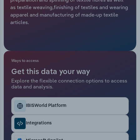
as textile weaving,finishing of textiles and wearing
Relpro
Marketing
Accommodation & Food Services
Industry Classifications
apparel and manufacturing of made-up textile
articles.
Private Equity
Mining
Procurement
Personal Services
Sales
Professional, Scientific and Technical
Ways to access
Services
Get this data your way
Explore the flexible connection options to access
Public Administration & Safety
data and analysis.
Real Estate, Rental & Leasing
IBISWorld Platform
Retail Trade
Integrations
Thematic Reports