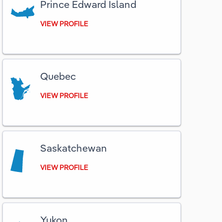
Prince Edward Island
VIEW PROFILE
Quebec
VIEW PROFILE
Saskatchewan
VIEW PROFILE
Yukon