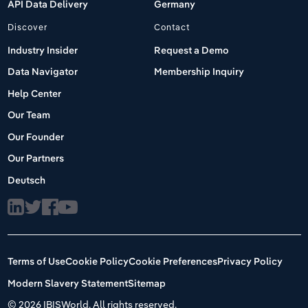
API Data Delivery
Germany
Discover
Contact
Industry Insider
Request a Demo
Data Navigator
Membership Inquiry
Help Center
Our Team
Our Founder
Our Partners
Deutsch
Terms of Use
Cookie Policy
Cookie Preferences
Privacy Policy
Modern Slavery Statement
Sitemap
©
2026 IBISWorld. All rights reserved.