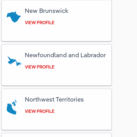
New Brunswick
Utilities
VIEW PROFILE
Wholesale Trade
Newfoundland and Labrador
VIEW PROFILE
Northwest Territories
VIEW PROFILE