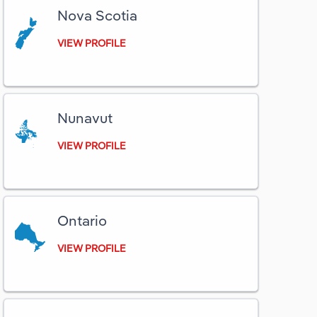
Nova Scotia
VIEW PROFILE
Nunavut
VIEW PROFILE
Ontario
VIEW PROFILE