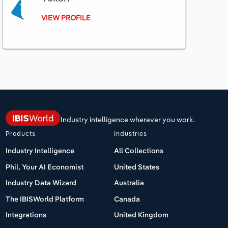
VIEW PROFILE
Industry intelligence wherever you work.
Products
Industries
Industry Intelligence
All Collections
Phil, Your AI Economist
United States
Industry Data Wizard
Australia
The IBISWorld Platform
Canada
Integrations
United Kingdom