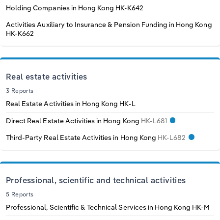
Holding Companies in Hong Kong
HK-K642
Activities Auxiliary to Insurance & Pension Funding in Hong Kong
HK-K662
Real estate activities
3 Reports
Real Estate Activities in Hong Kong
HK-L
Direct Real Estate Activities in Hong Kong
HK-L681
Third-Party Real Estate Activities in Hong Kong
HK-L682
Professional, scientific and technical activities
5 Reports
Professional, Scientific & Technical Services in Hong Kong
HK-M