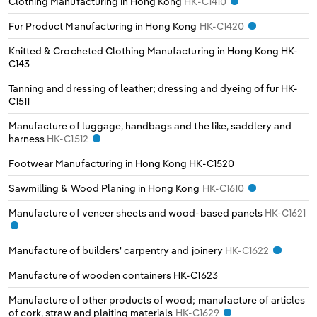
Clothing Manufacturing in Hong Kong
HK-C1410
Poland
Fur Product Manufacturing in Hong Kong
HK-C1420
Portugal
Knitted & Crocheted Clothing Manufacturing in Hong Kong
HK-
C143
Romania
Tanning and dressing of leather; dressing and dyeing of fur
HK-
C1511
Russia
Manufacture of luggage, handbags and the like, saddlery and
harness
HK-C1512
Serbia
Footwear Manufacturing in Hong Kong
HK-C1520
Slovakia
Sawmilling & Wood Planing in Hong Kong
HK-C1610
Manufacture of veneer sheets and wood-based panels
HK-C1621
Slovenia
Manufacture of builders' carpentry and joinery
HK-C1622
Spain
Manufacture of wooden containers
HK-C1623
Sweden
Manufacture of other products of wood; manufacture of articles
of cork, straw and plaiting materials
HK-C1629