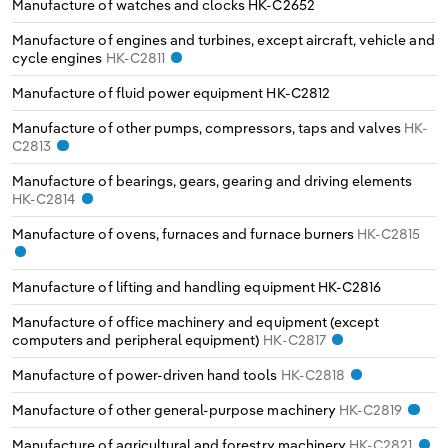
Manufacture of watches and clocks
HK-C2652
Manufacture of engines and turbines, except aircraft, vehicle and
cycle engines
HK-C2811
Manufacture of fluid power equipment
HK-C2812
Manufacture of other pumps, compressors, taps and valves
HK-
C2813
Manufacture of bearings, gears, gearing and driving elements
HK-C2814
Manufacture of ovens, furnaces and furnace burners
HK-C2815
Manufacture of lifting and handling equipment
HK-C2816
Manufacture of office machinery and equipment (except
computers and peripheral equipment)
HK-C2817
Manufacture of power-driven hand tools
HK-C2818
Manufacture of other general-purpose machinery
HK-C2819
Manufacture of agricultural and forestry machinery
HK-C2821