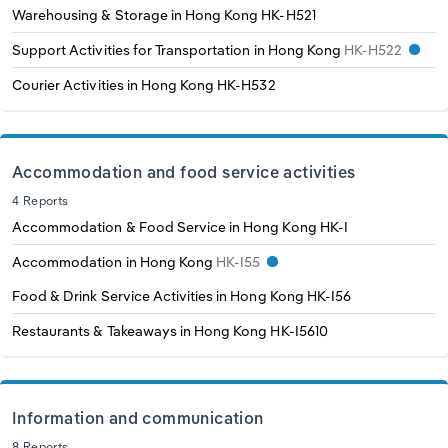
Warehousing & Storage in Hong Kong
HK-H521
Support Activities for Transportation in Hong Kong
HK-H522
Courier Activities in Hong Kong
HK-H532
Accommodation and food service activities
4 Reports
Accommodation & Food Service in Hong Kong
HK-I
Accommodation in Hong Kong
HK-I55
Food & Drink Service Activities in Hong Kong
HK-I56
Restaurants & Takeaways in Hong Kong
HK-I5610
Information and communication
8 Reports