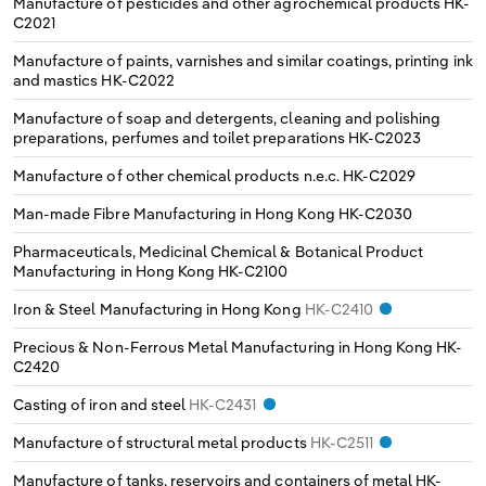
Manufacture of pesticides and other agrochemical products
HK-
C2021
Manufacture of paints, varnishes and similar coatings, printing ink
and mastics
HK-C2022
Manufacture of soap and detergents, cleaning and polishing
preparations, perfumes and toilet preparations
HK-C2023
Manufacture of other chemical products n.e.c.
HK-C2029
Man-made Fibre Manufacturing in Hong Kong
HK-C2030
Pharmaceuticals, Medicinal Chemical & Botanical Product
Manufacturing in Hong Kong
HK-C2100
Iron & Steel Manufacturing in Hong Kong
HK-C2410
Precious & Non-Ferrous Metal Manufacturing in Hong Kong
HK-
C2420
Casting of iron and steel
HK-C2431
Manufacture of structural metal products
HK-C2511
Manufacture of tanks, reservoirs and containers of metal
HK-