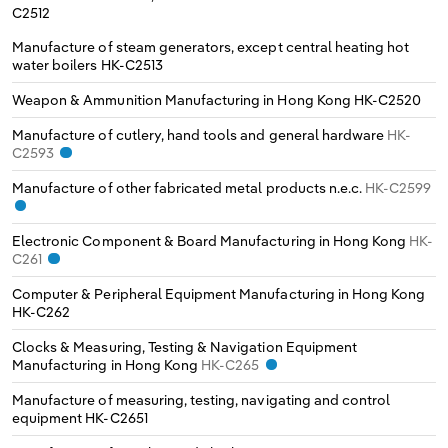
C2512
Manufacture of steam generators, except central heating hot
water boilers
HK-C2513
Weapon & Ammunition Manufacturing in Hong Kong
HK-C2520
Manufacture of cutlery, hand tools and general hardware
HK-
C2593
Manufacture of other fabricated metal products n.e.c.
HK-C2599
Electronic Component & Board Manufacturing in Hong Kong
HK-
C261
Computer & Peripheral Equipment Manufacturing in Hong Kong
HK-C262
Clocks & Measuring, Testing & Navigation Equipment
Manufacturing in Hong Kong
HK-C265
Manufacture of measuring, testing, navigating and control
equipment
HK-C2651