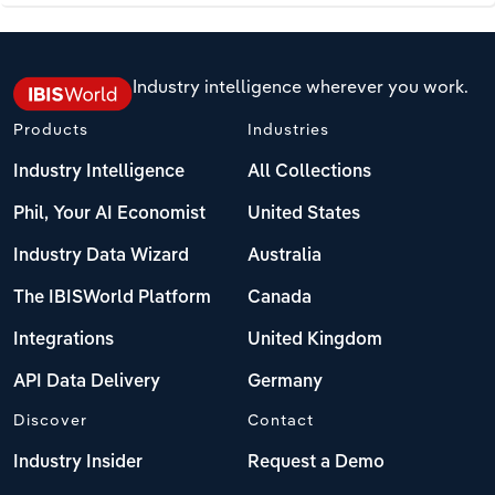
Industry intelligence wherever you work.
Products
Industries
Industry Intelligence
All Collections
Phil, Your AI Economist
United States
Industry Data Wizard
Australia
The IBISWorld Platform
Canada
Integrations
United Kingdom
API Data Delivery
Germany
Discover
Contact
Industry Insider
Request a Demo