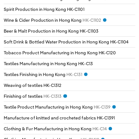
Transportation and Warehousing
Spirit Production in Hong Kong
HK-C1101
Italy
Utilities
Wine & Cider Production in Hong Kong
HK-C1102
Latvia
Beer & Malt Production in Hong Kong
HK-C1103
Wholesale Trade
Soft Drink & Bottled Water Production in Hong Kong
HK-C1104
Lithuania
Tobacco Product Manufacturing in Hong Kong
HK-C120
Luxembourg
Textiles Manufacturing in Hong Kong
HK-C13
Textiles Finishing in Hong Kong
HK-C131
Malta
Weaving of textiles
HK-C1312
Netherlands
Finishing of textiles
HK-C1313
Textile Product Manufacturing in Hong Kong
HK-C139
North Macedonia
Manufacture of knitted and crocheted fabrics
HK-C1391
Norway
Clothing & Fur Manufacturing in Hong Kong
HK-C14