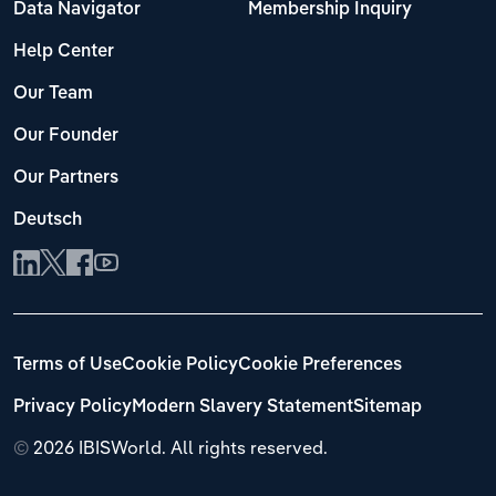
Data Navigator
Membership Inquiry
Help Center
Our Team
Our Founder
Our Partners
Deutsch
Terms of Use
Cookie Policy
Cookie Preferences
Privacy Policy
Modern Slavery Statement
Sitemap
©
2026 IBISWorld. All rights reserved.