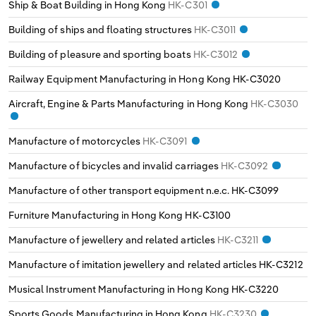
Ship & Boat Building in Hong Kong
HK-C301
Building of ships and floating structures
HK-C3011
Building of pleasure and sporting boats
HK-C3012
Railway Equipment Manufacturing in Hong Kong
HK-C3020
Aircraft, Engine & Parts Manufacturing in Hong Kong
HK-C3030
Manufacture of motorcycles
HK-C3091
Manufacture of bicycles and invalid carriages
HK-C3092
Manufacture of other transport equipment n.e.c.
HK-C3099
Furniture Manufacturing in Hong Kong
HK-C3100
Manufacture of jewellery and related articles
HK-C3211
Manufacture of imitation jewellery and related articles
HK-C3212
Musical Instrument Manufacturing in Hong Kong
HK-C3220
Sports Goods Manufacturing in Hong Kong
HK-C3230