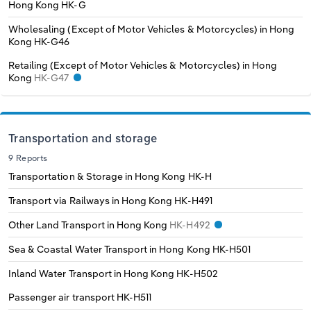
Hong Kong
HK-G
Wholesaling (Except of Motor Vehicles & Motorcycles) in Hong
Kong
HK-G46
Retailing (Except of Motor Vehicles & Motorcycles) in Hong
Kong
HK-G47
Transportation and storage
9 Reports
Transportation & Storage in Hong Kong
HK-H
Transport via Railways in Hong Kong
HK-H491
Other Land Transport in Hong Kong
HK-H492
Sea & Coastal Water Transport in Hong Kong
HK-H501
Inland Water Transport in Hong Kong
HK-H502
Passenger air transport
HK-H511