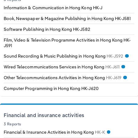
Information & Communication in Hong Kong
HK-J
Book, Newspaper & Magazine Publishing in Hong Kong
HK-J581
Software Publishing in Hong Kong
HK-J582
Film, Video & Television Programme Activities in Hong Kong
HK-
J591
Sound Recording & Music Publishing in Hong Kong
HK-J592
Wired Telecommunications Services in Hong Kong
HK-J611
Other Telecommunications Activities in Hong Kong
HK-J619
Computer Programming in Hong Kong
HK-J620
Financial and insurance activities
3 Reports
Financial & Insurance Activities in Hong Kong
HK-K