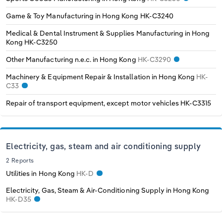
Game & Toy Manufacturing in Hong Kong
HK-C3240
Medical & Dental Instrument & Supplies Manufacturing in Hong
Kong
HK-C3250
Other Manufacturing n.e.c. in Hong Kong
HK-C3290
Machinery & Equipment Repair & Installation in Hong Kong
HK-
C33
Repair of transport equipment, except motor vehicles
HK-C3315
Electricity, gas, steam and air conditioning supply
2 Reports
Utilities in Hong Kong
HK-D
Electricity, Gas, Steam & Air-Conditioning Supply in Hong Kong
HK-D35