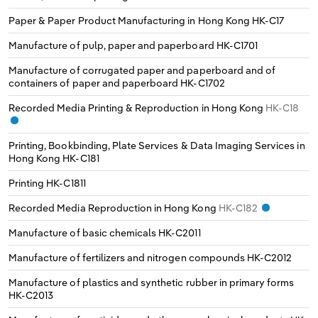
Switzerland
Paper & Paper Product Manufacturing in Hong Kong
HK-C17
Manufacture of pulp, paper and paperboard
HK-C1701
Turkey
Manufacture of corrugated paper and paperboard and of
containers of paper and paperboard
HK-C1702
United Kingdom
Recorded Media Printing & Reproduction in Hong Kong
HK-C18
Printing, Bookbinding, Plate Services & Data Imaging Services in
Hong Kong
HK-C181
Printing
HK-C1811
Recorded Media Reproduction in Hong Kong
HK-C182
Manufacture of basic chemicals
HK-C2011
Manufacture of fertilizers and nitrogen compounds
HK-C2012
Manufacture of plastics and synthetic rubber in primary forms
HK-C2013