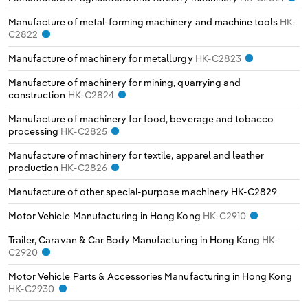
Manufacture of metal-forming machinery and machine tools
HK-
C2822
Manufacture of machinery for metallurgy
HK-C2823
Manufacture of machinery for mining, quarrying and
construction
HK-C2824
Manufacture of machinery for food, beverage and tobacco
processing
HK-C2825
Manufacture of machinery for textile, apparel and leather
production
HK-C2826
Manufacture of other special-purpose machinery
HK-C2829
Motor Vehicle Manufacturing in Hong Kong
HK-C2910
Trailer, Caravan & Car Body Manufacturing in Hong Kong
HK-
C2920
Motor Vehicle Parts & Accessories Manufacturing in Hong Kong
HK-C2930