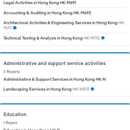
Legal Activities in Hong Kong
HK-M691
Accounting & Auditing in Hong Kong
HK-M692
Architectural Activities & Engineering Services in Hong Kong
HK-
M711
Technical Testing & Analysis in Hong Kong
HK-M712
Administrative and support service activities
2 Reports
Administrative & Support Services in Hong Kong
HK-N
Landscaping Services in Hong Kong
HK-N813
Education
1 Report