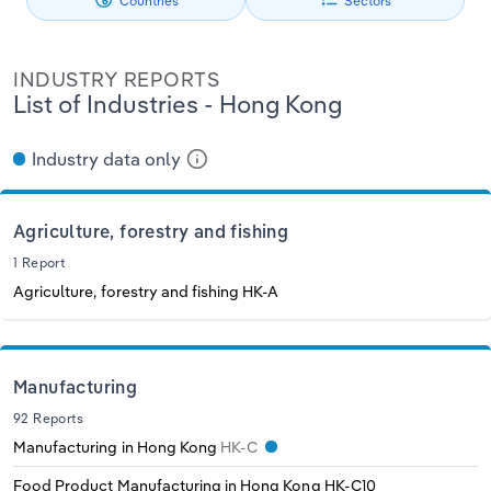
Countries
Sectors
Philippines
Denmark
Relpro
Marketing
Accommodation & Food Services
Industry Classifications
INDUSTRY REPORTS
Singapore
Estonia
Private Equity
Mining
List of Industries - Hong Kong
South Korea
Finland
Procurement
Personal Services
Industry data only
Sales
Professional, Scientific and Technical
Sri Lanka
France
Services
Agriculture, forestry and fishing
Taiwan
Germany
1 Report
Public Administration & Safety
Agriculture, forestry and fishing
HK-A
Thailand
Greece
Real Estate, Rental & Leasing
Vietnam
Hungary
Manufacturing
Retail Trade
92 Reports
Iceland
Manufacturing in Hong Kong
HK-C
Thematic Reports
Food Product Manufacturing in Hong Kong
HK-C10
Ireland