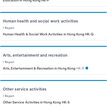
Education in Hong Kong
HK-P
Human health and social work activities
1 Report
Human Health & Social Work Activities in Hong Kong
HK-Q
Arts, entertainment and recreation
1 Report
Arts, Entertainment & Recreation in Hong Kong
HK-R
Other service activities
1 Report
Other Service Activities in Hong Kong
HK-S