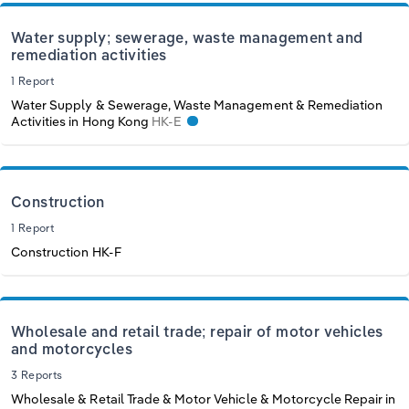
Water supply; sewerage, waste management and
remediation activities
1 Report
Water Supply & Sewerage, Waste Management & Remediation
Activities in Hong Kong
HK-E
Construction
1 Report
Construction
HK-F
Wholesale and retail trade; repair of motor vehicles
and motorcycles
3 Reports
Wholesale & Retail Trade & Motor Vehicle & Motorcycle Repair in