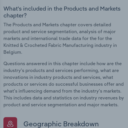
What's included in the Products and Markets
chapter?
The Products and Markets chapter covers detailed
product and service segmentation, analysis of major
markets and international trade data for the for the
Knitted & Crocheted Fabric Manufacturing industry in
Belgium.
Questions answered in this chapter include how are the
industry's products and services performing, what are
innovations in industry products and services, what
products or services do successful businesses offer and
what's influencing demand from the industry's markets.
This includes data and statistics on industry revenues by
product and service segmentation and major markets.
Geographic Breakdown