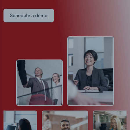
Schedule a demo