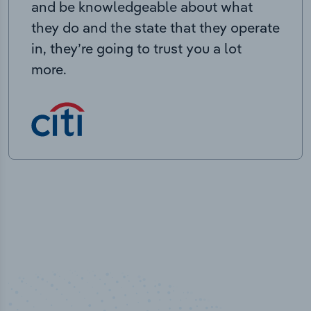
and be knowledgeable about what
they do and the state that they operate
in, they’re going to trust you a lot
more.