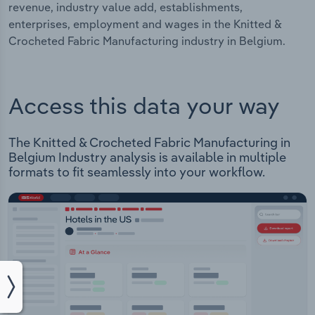
revenue, industry value add, establishments,
enterprises, employment and wages in the Knitted &
Crocheted Fabric Manufacturing industry in Belgium.
Access this data your way
The Knitted & Crocheted Fabric Manufacturing in
Belgium Industry analysis is available in multiple
formats to fit seamlessly into your workflow.