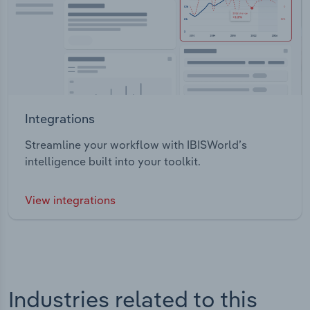
Integrations
Streamline your workflow with IBISWorld’s
intelligence built into your toolkit.
View integrations
Industries related to this