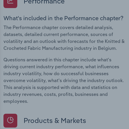
Performance
What's included in the Performance chapter?
The Performance chapter covers detailed analysis,
datasets, detailed current performance, sources of
volatility and an outlook with forecasts for the Knitted &
Crocheted Fabric Manufacturing industry in Belgium.
Questions answered in this chapter include what's
driving current industry performance, what influences
industry volatility, how do successful businesses
overcome volatility, what's driving the industry outlook.
This analysis is supported with data and statistics on
industry revenues, costs, profits, businesses and
employees.
Products & Markets