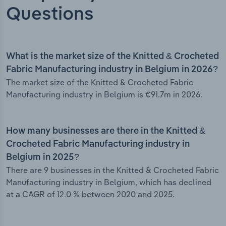
Questions
What is the market size of the Knitted & Crocheted
Fabric Manufacturing industry in Belgium in 2026?
The market size of the Knitted & Crocheted Fabric
Manufacturing industry in Belgium is €91.7m in 2026.
How many businesses are there in the Knitted &
Crocheted Fabric Manufacturing industry in
Belgium in 2025?
There are 9 businesses in the Knitted & Crocheted Fabric
Manufacturing industry in Belgium, which has declined
at a CAGR of 12.0 % between 2020 and 2025.