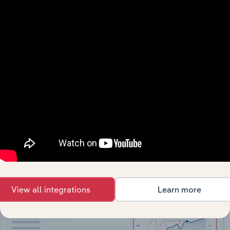
API Data Delivery
Feed trusted, human-driven industry intelligence
straight into your platform.
View API documentation
View all integrations
Learn more