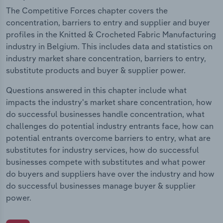
The Competitive Forces chapter covers the
concentration, barriers to entry and supplier and buyer
profiles in the Knitted & Crocheted Fabric Manufacturing
industry in Belgium. This includes data and statistics on
industry market share concentration, barriers to entry,
substitute products and buyer & supplier power.
Questions answered in this chapter include what
impacts the industry's market share concentration, how
do successful businesses handle concentration, what
challenges do potential industry entrants face, how can
potential entrants overcome barriers to entry, what are
substitutes for industry services, how do successful
businesses compete with substitutes and what power
do buyers and suppliers have over the industry and how
do successful businesses manage buyer & supplier
power.