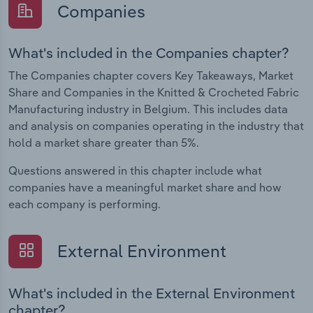
Companies
What's included in the Companies chapter?
The Companies chapter covers Key Takeaways, Market
Share and Companies in the Knitted & Crocheted Fabric
Manufacturing industry in Belgium. This includes data
and analysis on companies operating in the industry that
hold a market share greater than 5%.
Questions answered in this chapter include what
companies have a meaningful market share and how
each company is performing.
External Environment
What's included in the External Environment
chapter?