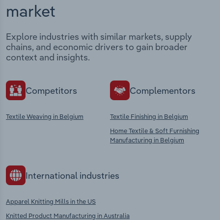
market
Explore industries with similar markets, supply
chains, and economic drivers to gain broader
context and insights.
Competitors
Complementors
Textile Weaving in Belgium
Textile Finishing in Belgium
Home Textile & Soft Furnishing
Manufacturing in Belgium
International industries
Apparel Knitting Mills in the US
Knitted Product Manufacturing in Australia