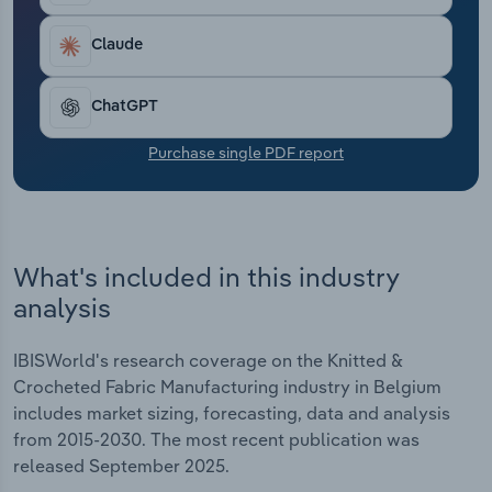
Transportation and Warehousing
Claude
Utilities
ChatGPT
Wholesale Trade
Purchase single PDF report
What's included in this industry
analysis
IBISWorld's research coverage on the Knitted &
Crocheted Fabric Manufacturing industry in Belgium
includes market sizing, forecasting, data and analysis
from 2015-2030. The most recent publication was
released September 2025.