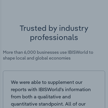
Trusted by industry
professionals
More than 6,000 businesses use IBISWorld to
shape local and global economies
We were able to supplement our
reports with IBISWorld’s information
from both a qualitative and
quantitative standpoint. All of our