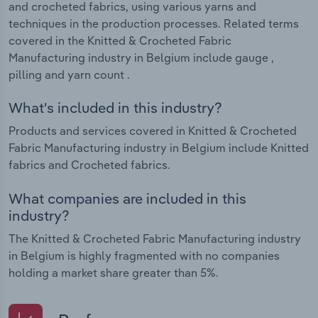
and crocheted fabrics, using various yarns and
techniques in the production processes. Related terms
covered in the Knitted & Crocheted Fabric
Manufacturing industry in Belgium include gauge ,
pilling and yarn count .
What's included in this industry?
Products and services covered in Knitted & Crocheted
Fabric Manufacturing industry in Belgium include Knitted
fabrics and Crocheted fabrics.
What companies are included in this
industry?
The Knitted & Crocheted Fabric Manufacturing industry
in Belgium is highly fragmented with no companies
holding a market share greater than 5%.