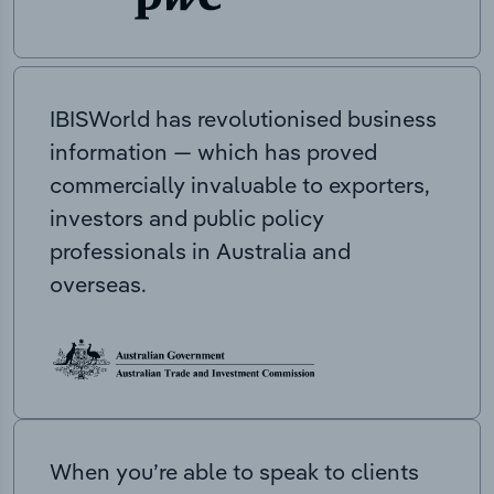
IBISWorld has revolutionised business
information — which has proved
commercially invaluable to exporters,
investors and public policy
professionals in Australia and
overseas.
When you’re able to speak to clients