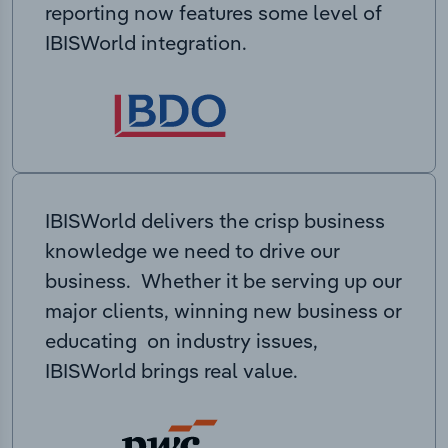
reporting now features some level of
IBISWorld integration.
IBISWorld delivers the crisp business
knowledge we need to drive our
business. Whether it be serving up our
major clients, winning new business or
educating on industry issues,
IBISWorld brings real value.