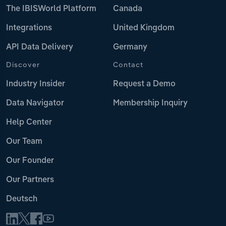
The IBISWorld Platform
Canada
Integrations
United Kingdom
API Data Delivery
Germany
Discover
Contact
Industry Insider
Request a Demo
Data Navigator
Membership Inquiry
Help Center
Our Team
Our Founder
Our Partners
Deutsch