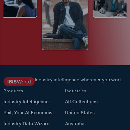
Industry intelligence wherever you work.
Products
Industries
Industry Intelligence
All Collections
Phil, Your AI Economist
United States
Industry Data Wizard
Australia