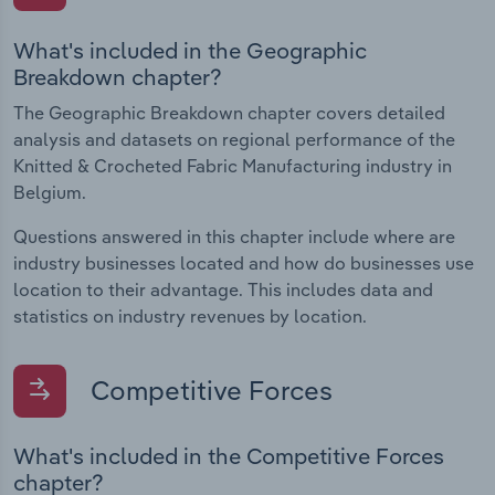
What's included in the Geographic
Breakdown chapter?
The Geographic Breakdown chapter covers detailed
analysis and datasets on regional performance of the
Knitted & Crocheted Fabric Manufacturing industry in
Belgium.
Questions answered in this chapter include where are
industry businesses located and how do businesses use
location to their advantage. This includes data and
statistics on industry revenues by location.
Competitive Forces
What's included in the Competitive Forces
chapter?