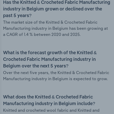
Has the Knitted & Crocheted Fabric Manufacturing
industry in Belgium grown or declined over the
past 5 years?
The market size of the Knitted & Crocheted Fabric
Manufacturing industry in Belgium has been growing at
a CAGR of 1.4 % between 2020 and 2025.
What is the forecast growth of the Knitted &
Crocheted Fabric Manufacturing industry in
Belgium over the next 5 years?
Over the next five years, the Knitted & Crocheted Fabric
Manufacturing industry in Belgium is expected to grow.
What does the Knitted & Crocheted Fabric
Manufacturing industry in Belgium include?
Knitted and crocheted wool fabric and Knitted and