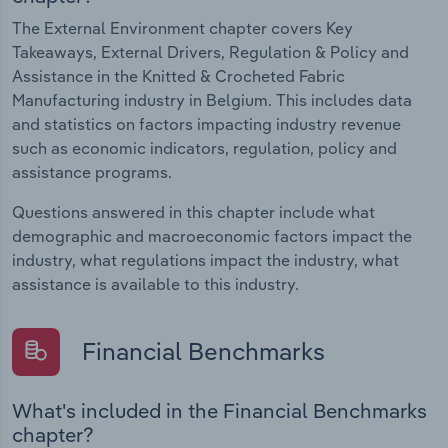
The External Environment chapter covers Key
Takeaways, External Drivers, Regulation & Policy and
Assistance in the Knitted & Crocheted Fabric
Manufacturing industry in Belgium. This includes data
and statistics on factors impacting industry revenue
such as economic indicators, regulation, policy and
assistance programs.
Questions answered in this chapter include what
demographic and macroeconomic factors impact the
industry, what regulations impact the industry, what
assistance is available to this industry.
Financial Benchmarks
What's included in the Financial Benchmarks
chapter?