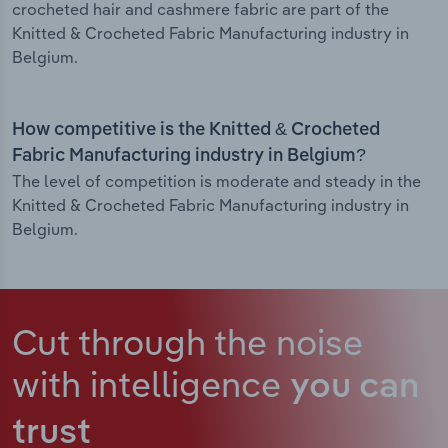
crocheted hair and cashmere fabric are part of the
Knitted & Crocheted Fabric Manufacturing industry in
Belgium.
How competitive is the Knitted & Crocheted
Fabric Manufacturing industry in Belgium?
The level of competition is moderate and steady in the
Knitted & Crocheted Fabric Manufacturing industry in
Belgium.
Cut through the noise
with intelligence
you can
trust