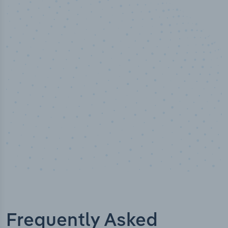
50,000
+
Industry titles
Frequently Asked