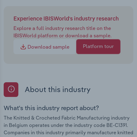
Experience IBISWorld's industry research
Explore a full industry research title on the
IBISWorld platform or download a sample.
Platform tour
Download sample
About this industry
What's this industry report about?
The Knitted & Crocheted Fabric Manufacturing industry
in Belgium operates under the industry code BE-C1391.
Companies in this industry primarily manufacture knitted