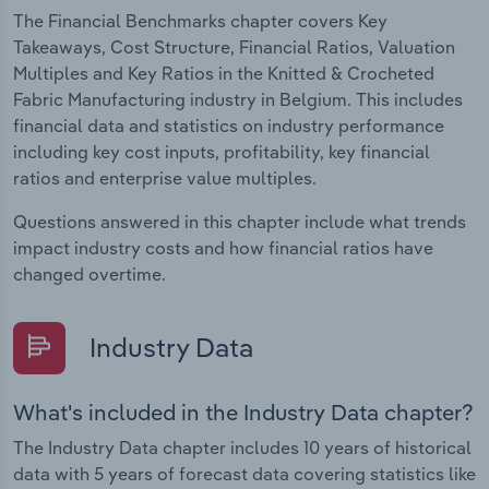
The Financial Benchmarks chapter covers Key
Takeaways, Cost Structure, Financial Ratios, Valuation
Multiples and Key Ratios in the Knitted & Crocheted
Fabric Manufacturing industry in Belgium. This includes
financial data and statistics on industry performance
including key cost inputs, profitability, key financial
ratios and enterprise value multiples.
Questions answered in this chapter include what trends
impact industry costs and how financial ratios have
changed overtime.
Industry Data
What's included in the Industry Data chapter?
The Industry Data chapter includes 10 years of historical
data with 5 years of forecast data covering statistics like