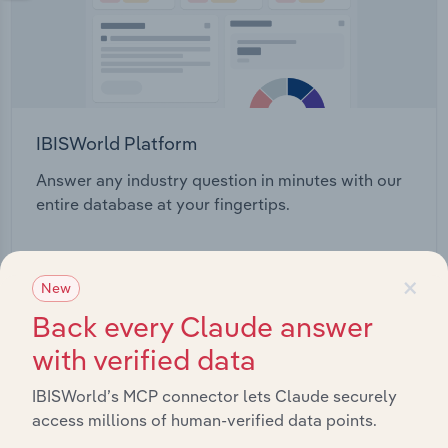
IBISWorld Platform
Answer any industry question in minutes with our
entire database at your fingertips.
Start a platform tour
×
New
Back every Claude answer
with verified data
IBISWorld’s MCP connector lets Claude securely
access millions of human-verified data points.