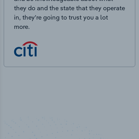
they do and the state that they operate
in, they’re going to trust you a lot
more.