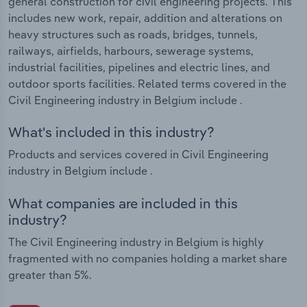
general construction for civil engineering projects. This
includes new work, repair, addition and alterations on
heavy structures such as roads, bridges, tunnels,
railways, airfields, harbours, sewerage systems,
industrial facilities, pipelines and electric lines, and
outdoor sports facilities. Related terms covered in the
Civil Engineering industry in Belgium include .
What's included in this industry?
Products and services covered in Civil Engineering
industry in Belgium include .
What companies are included in this
industry?
The Civil Engineering industry in Belgium is highly
fragmented with no companies holding a market share
greater than 5%.