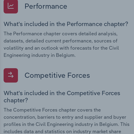
Performance
What's included in the Performance chapter?
The Performance chapter covers detailed analysis,
datasets, detailed current performance, sources of
volatility and an outlook with forecasts for the Civil
Engineering industry in Belgium.
Competitive Forces
What's included in the Competitive Forces
chapter?
The Competitive Forces chapter covers the
concentration, barriers to entry and supplier and buyer
profiles in the Civil Engineering industry in Belgium. This
includes data and statistics on industry market share