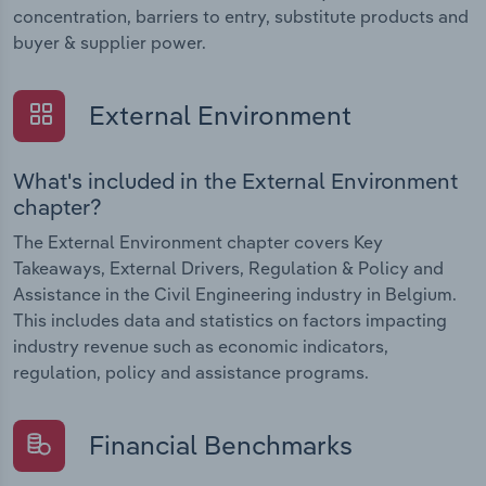
concentration, barriers to entry, substitute products and
buyer & supplier power.
External Environment
What's included in the External Environment
chapter?
The External Environment chapter covers Key
Takeaways, External Drivers, Regulation & Policy and
Assistance in the Civil Engineering industry in Belgium.
This includes data and statistics on factors impacting
industry revenue such as economic indicators,
regulation, policy and assistance programs.
Financial Benchmarks