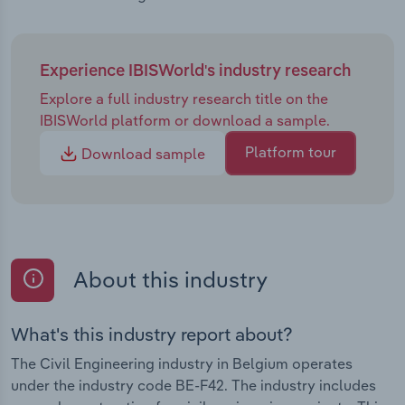
Experience IBISWorld's industry research
Explore a full industry research title on the
IBISWorld platform or download a sample.
Platform tour
Download sample
About this industry
What's this industry report about?
The Civil Engineering industry in Belgium operates
under the industry code BE-F42. The industry includes