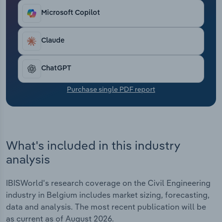
Transportation and Warehousing
Microsoft Copilot
Utilities
Claude
Wholesale Trade
ChatGPT
Purchase single PDF report
What's included in this industry
analysis
IBISWorld's research coverage on the Civil Engineering
industry in Belgium includes market sizing, forecasting,
data and analysis. The most recent publication will be
as current as of August 2026.