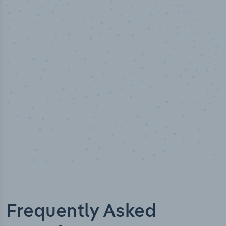
50,000
+
Industry titles
Frequently Asked