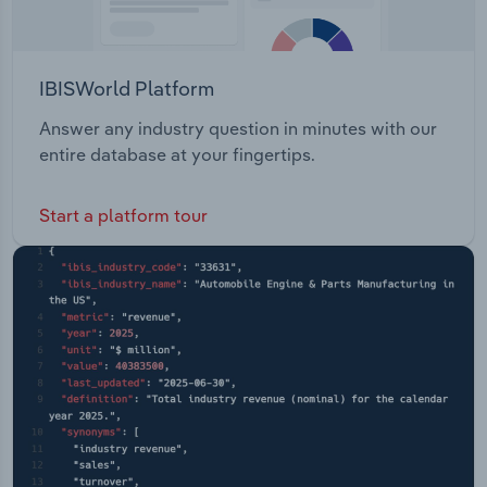
IBISWorld Platform
Answer any industry question in minutes with our
entire database at your fingertips.
Start a platform tour