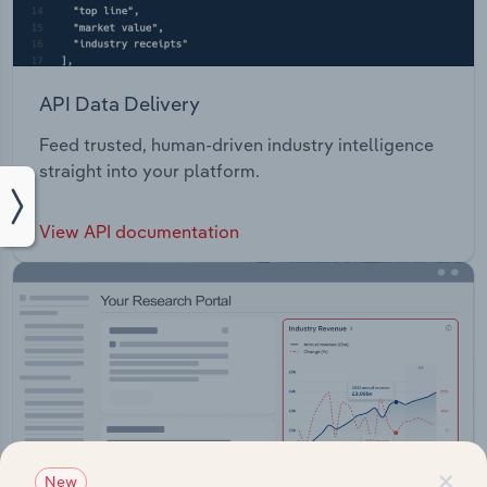
API Data Delivery
Feed trusted, human-driven industry intelligence
straight into your platform.
View API documentation
×
New