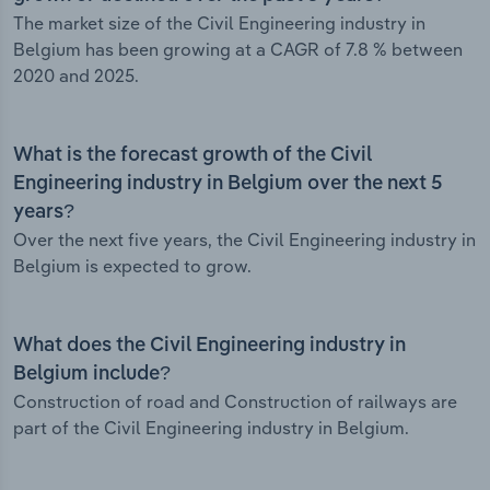
The market size of the Civil Engineering industry in
Belgium has been growing at a CAGR of 7.8 % between
2020 and 2025.
What is the forecast growth of the Civil
Engineering industry in Belgium over the next 5
years?
Over the next five years, the Civil Engineering industry in
Belgium is expected to grow.
What does the Civil Engineering industry in
Belgium include?
Construction of road and Construction of railways are
part of the Civil Engineering industry in Belgium.