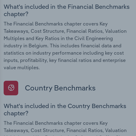
What's included in the Financial Benchmarks
chapter?
The Financial Benchmarks chapter covers Key
Takeaways, Cost Structure, Financial Ratios, Valuation
Multiples and Key Ratios in the Civil Engineering
industry in Belgium. This includes financial data and
statistics on industry performance including key cost
inputs, profitability, key financial ratios and enterprise
value multiples.
Country Benchmarks
What's included in the Country Benchmarks
chapter?
The Financial Benchmarks chapter covers Key
Takeaways, Cost Structure, Financial Ratios, Valuation