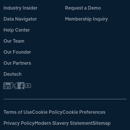
Industry Insider
Request a Demo
Data Navigator
Membership Inquiry
Help Center
Our Team
Our Founder
Our Partners
Deutsch
Terms of Use
Cookie Policy
Cookie Preferences
Privacy Policy
Modern Slavery Statement
Sitemap