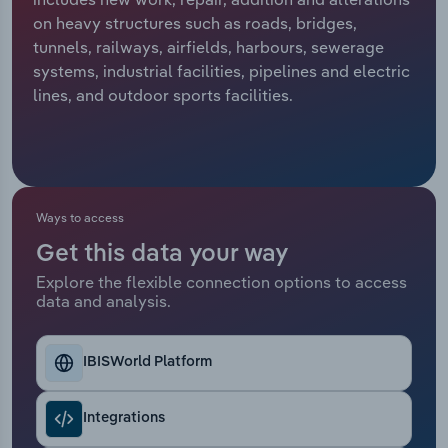
on heavy structures such as roads, bridges,
Relpro
Marketing
Accommodation & Food Services
Industry Classifications
tunnels, railways, airfields, harbours, sewerage
systems, industrial facilities, pipelines and electric
Private Equity
Mining
lines, and outdoor sports facilities.
Procurement
Personal Services
Sales
Professional, Scientific and Technical
Services
Ways to access
Get this data your way
Public Administration & Safety
Explore the flexible connection options to access
data and analysis.
Real Estate, Rental & Leasing
Retail Trade
IBISWorld Platform
Thematic Reports
Integrations