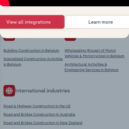
Explore industries with similar markets, supply
chains, and economic drivers to gain broader
context and insights.
View all integrations
Learn more
Competitors
Complementors
Building Construction in Belgium
Wholesaling (Except of Motor
Vehicles & Motorcycles) in Belgium
Specialised Construction Activities
in Belgium
Architectural Activities &
Engineering Services in Belgium
International industries
Road & Highway Construction in the US
Road and Bridge Construction in Australia
Road and Bridge Construction in New Zealand