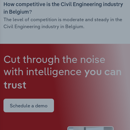
How competitive is the Civil Engineering industry
in Belgium?
The level of competition is moderate and steady in the
Civil Engineering industry in Belgium.
Cut through the noise
with intelligence
you can
trust
Schedule a demo