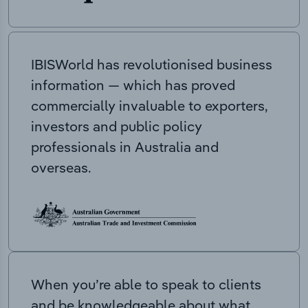
IBISWorld has revolutionised business
information — which has proved
commercially invaluable to exporters,
investors and public policy
professionals in Australia and
overseas.
When you’re able to speak to clients
and be knowledgeable about what