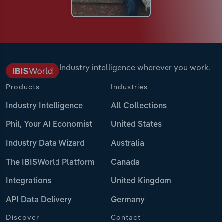
Industry intelligence wherever you work.
Products
Industries
Industry Intelligence
All Collections
Phil, Your AI Economist
United States
Industry Data Wizard
Australia
The IBISWorld Platform
Canada
Integrations
United Kingdom
API Data Delivery
Germany
Discover
Contact