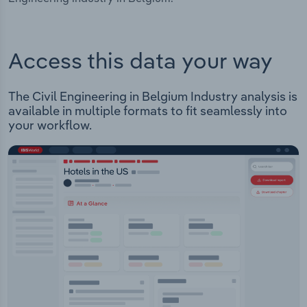
Access this data your way
The Civil Engineering in Belgium Industry analysis is
available in multiple formats to fit seamlessly into
your workflow.