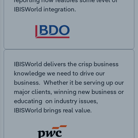
IBISWorld integration.
IBISWorld delivers the crisp business
knowledge we need to drive our
business. Whether it be serving up our
major clients, winning new business or
educating on industry issues,
IBISWorld brings real value.