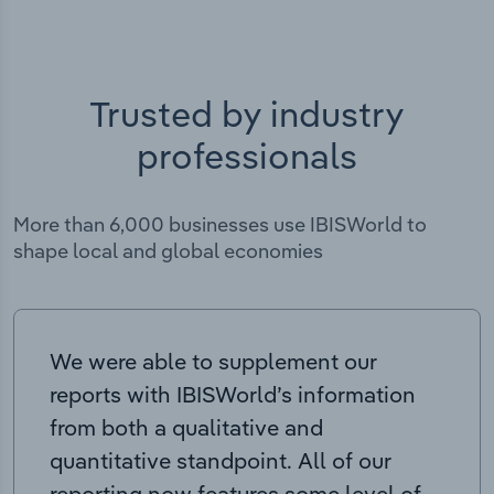
Trusted by industry
professionals
More than 6,000 businesses use IBISWorld to
shape local and global economies
We were able to supplement our
reports with IBISWorld’s information
from both a qualitative and
quantitative standpoint. All of our
reporting now features some level of