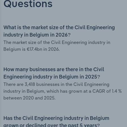
Questions
What is the market size of the Civil Engineering
industry in Belgium in 2026?
The market size of the Civil Engineering industry in
Belgium is €17.4bn in 2026.
How many businesses are there in the Civil
Engineering industry in Belgium in 2025?
There are 3,418 businesses in the Civil Engineering
industry in Belgium, which has grown at a CAGR of 1.4 %
between 2020 and 2025.
Has the Civil Engineering industry in Belgium
grown or declined over the past 5 years?