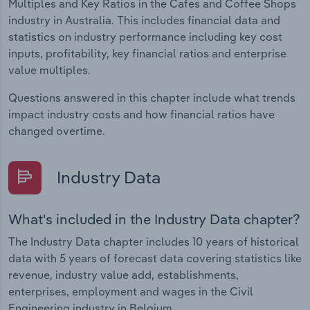
Multiples and Key Ratios in the Cafes and Coffee Shops
industry in Australia. This includes financial data and
statistics on industry performance including key cost
inputs, profitability, key financial ratios and enterprise
value multiples.
Questions answered in this chapter include what trends
impact industry costs and how financial ratios have
changed overtime.
Industry Data
What's included in the Industry Data chapter?
The Industry Data chapter includes 10 years of historical
data with 5 years of forecast data covering statistics like
revenue, industry value add, establishments,
enterprises, employment and wages in the Civil
Engineering industry in Belgium.