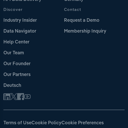
Discover
Contact
Industry Insider
Request a Demo
Data Navigator
Membership Inquiry
Help Center
Our Team
Our Founder
Our Partners
Deutsch
Terms of Use
Cookie Policy
Cookie Preferences