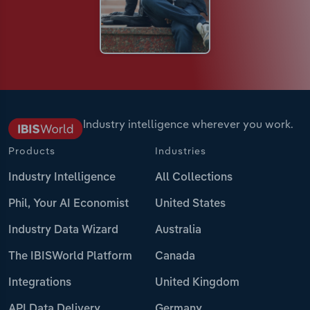
Industry intelligence wherever you work.
Products
Industries
Industry Intelligence
All Collections
Phil, Your AI Economist
United States
Industry Data Wizard
Australia
The IBISWorld Platform
Canada
Integrations
United Kingdom
API Data Delivery
Germany