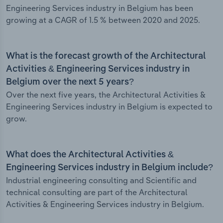
Engineering Services industry in Belgium has been
growing at a CAGR of 1.5 % between 2020 and 2025.
What is the forecast growth of the Architectural
Activities & Engineering Services industry in
Belgium over the next 5 years?
Over the next five years, the Architectural Activities &
Engineering Services industry in Belgium is expected to
grow.
What does the Architectural Activities &
Engineering Services industry in Belgium include?
Industrial engineering consulting and Scientific and
technical consulting are part of the Architectural
Activities & Engineering Services industry in Belgium.