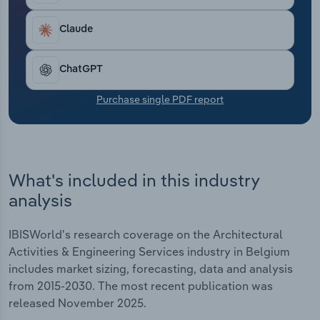
Transportation and Warehousing
Claude
Utilities
ChatGPT
Wholesale Trade
Purchase single PDF report
What's included in this industry
analysis
IBISWorld's research coverage on the Architectural
Activities & Engineering Services industry in Belgium
includes market sizing, forecasting, data and analysis
from 2015-2030. The most recent publication was
released November 2025.