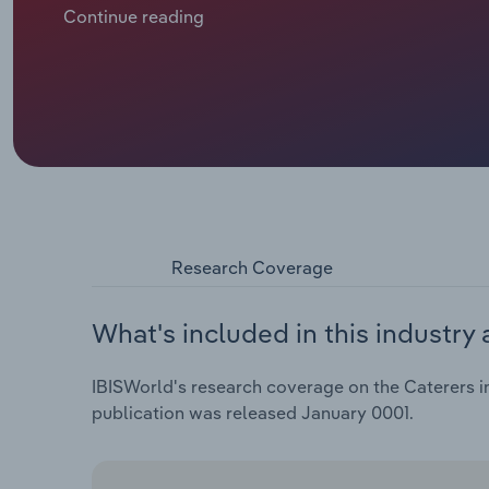
like healthier eating and vegetarianism, are driving 
Continue reading
Research Coverage
What's included in this industry 
IBISWorld's research coverage on the Caterers in
publication was released January 0001.