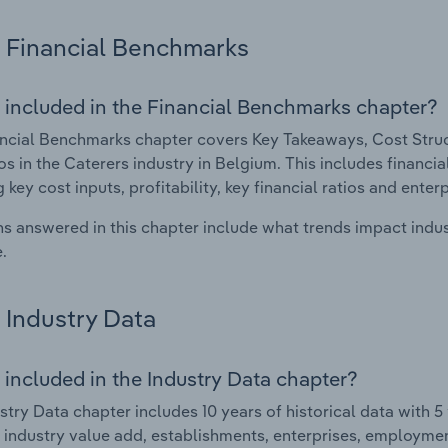
Financial Benchmarks
 included in the Financial Benchmarks chapter?
ncial Benchmarks chapter covers Key Takeaways, Cost Struct
os in the Caterers industry in Belgium. This includes financi
 key cost inputs, profitability, key financial ratios and enter
s answered in this chapter include what trends impact indu
.
Industry Data
 included in the Industry Data chapter?
stry Data chapter includes 10 years of historical data with 5 
 industry value add, establishments, enterprises, employmen