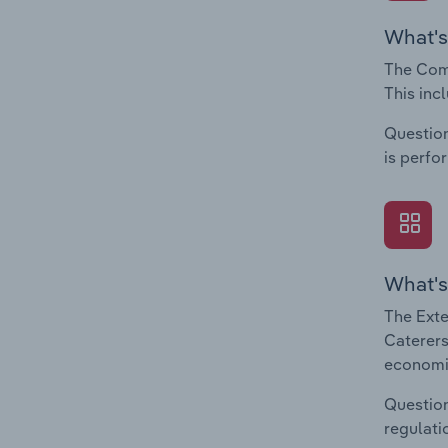
What's
The Comp
This inc
Question
is perfo
What's
The Exte
Caterers
economic
Question
regulati