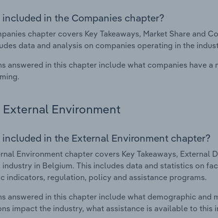
 included in the Companies chapter?
anies chapter covers Key Takeaways, Market Share and Comp
ludes data and analysis on companies operating in the indust
s answered in this chapter include what companies have a
rming.
External Environment
 included in the External Environment chapter?
rnal Environment chapter covers Key Takeaways, External Dr
 industry in Belgium. This includes data and statistics on f
 indicators, regulation, policy and assistance programs.
s answered in this chapter include what demographic and 
ons impact the industry, what assistance is available to this i