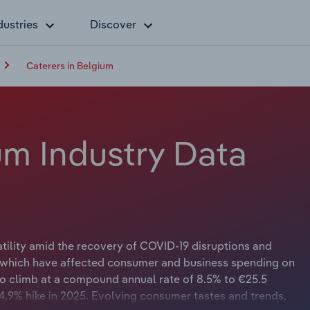
dustries
Discover
Caterers in Belgium
um Industry Data
tility amid the recovery of COVID-19 disruptions and
, which have affected consumer and business spending on
to climb at a compound annual rate of 8.5% to €25.5
a 4.9% hike in 2025. Evolving consumer tastes and trends,