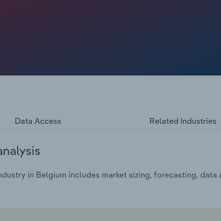
change in the products offered by caterers.
Data Access
Related Industries
analysis
dustry in Belgium includes market sizing, forecasting, data 