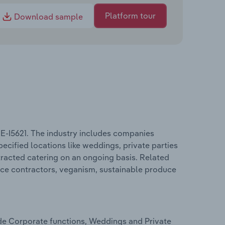
Platform tour
Download sample
BE-I5621. The industry includes companies
pecified locations like weddings, private parties
tracted catering on an ongoing basis. Related
ice contractors, veganism, sustainable produce
ude Corporate functions, Weddings and Private