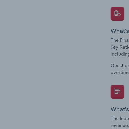
What's
The Fina
Key Rati
including
Question
overtime
What's
The Indu
revenue,