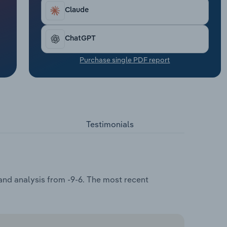
Claude
ChatGPT
Purchase single PDF report
Testimonials
and analysis from -9-6. The most recent