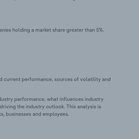
nies holding a market share greater than 5%.
d current performance, sources of volatility and
ndustry performance, what influences industry
riving the industry outlook. This analysis is
its, businesses and employees.