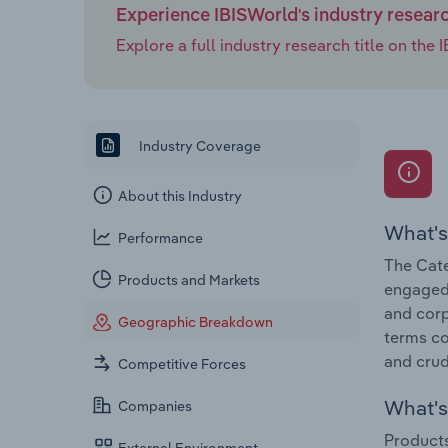
Experience IBISWorld's industry resear
Explore a full industry research title on th
Industry Coverage
About this Industry
What's
Performance
The Cate
Products and Markets
engaged 
and corp
Geographic Breakdown
terms co
and crud
Competitive Forces
What's 
Companies
Products