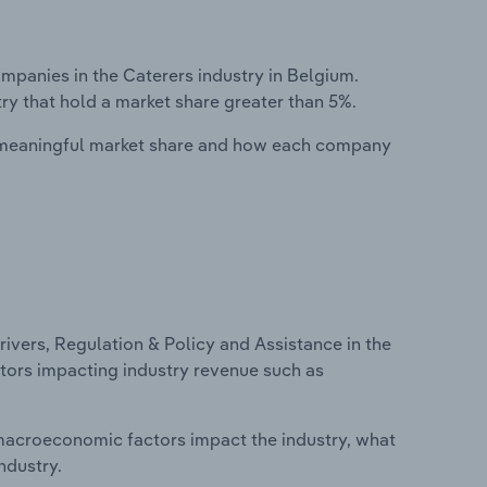
anies in the Caterers industry in Belgium.
ry that hold a market share greater than 5%.
 meaningful market share and how each company
ivers, Regulation & Policy and Assistance in the
actors impacting industry revenue such as
macroeconomic factors impact the industry, what
ndustry.