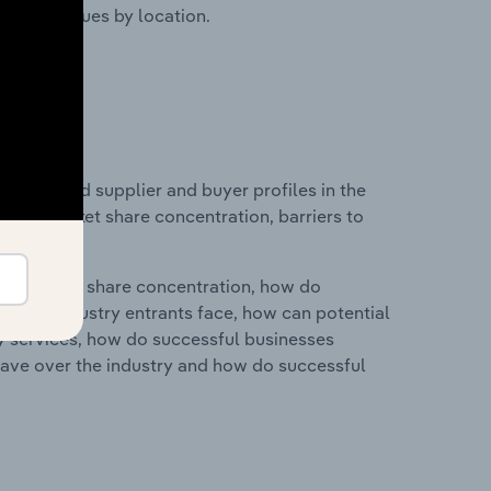
ustry revenues by location.
 entry and supplier and buyer profiles in the
dustry market share concentration, barriers to
ry's market share concentration, how do
ntial industry entrants face, how can potential
ry services, how do successful businesses
ave over the industry and how do successful