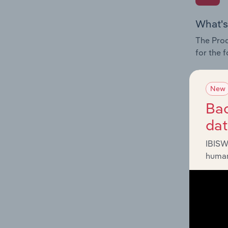
What's
The Prod
for the 
Question
innovati
New
influenc
Bac
and serv
da
IBISW
human
What's
The Geog
industry
Question