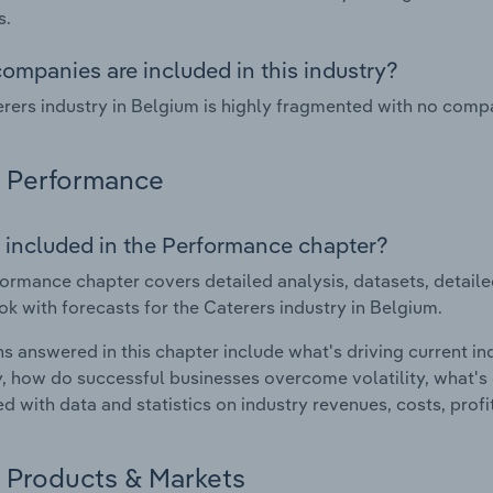
s.
ompanies are included in this industry?
rers industry in Belgium is highly fragmented with no compa
Performance
 included in the Performance chapter?
ormance chapter covers detailed analysis, datasets, detaile
ok with forecasts for the Caterers industry in Belgium.
s answered in this chapter include what's driving current i
ty, how do successful businesses overcome volatility, what's d
d with data and statistics on industry revenues, costs, prof
Products & Markets