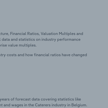
ure, Financial Ratios, Valuation Multiples and
al data and statistics on industry performance
prise value multiples.
stry costs and how financial ratios have changed
years of forecast data covering statistics like
t and wages in the Caterers industry in Belgium.