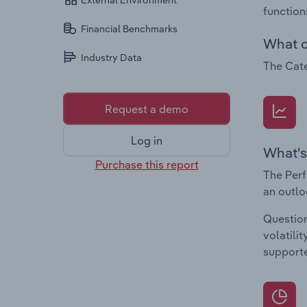
External Environment
function
Financial Benchmarks
What c
Industry Data
The Cate
Request a demo
Log in
What's
Purchase this report
The Perf
an outlo
Question
volatili
supporte