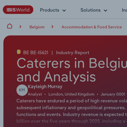
Products
Solutions
In
Belgium
Accommodation & Food Service
BE BE-I5621
|
Industry Report
Caterers in Belgi
and Analysis
Kayleigh Murray
KM
Analyst
London, United Kingdom
January 0001
Caterers have endured a period of high revenue vola
subsequent inflationary and geopolitical pressures
functions and events. Industry revenue is expected 
billion over the five years through 2025, including 