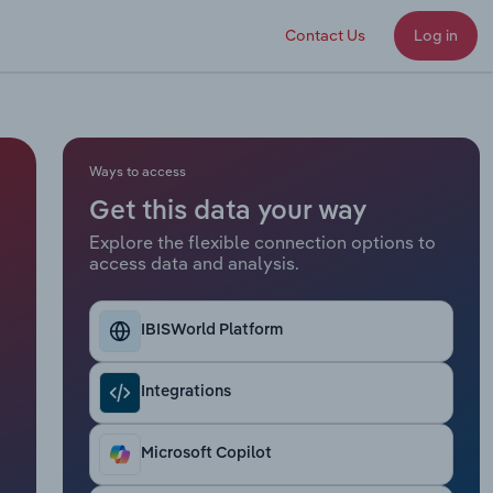
Contact Us
Log in
Ways to access
Get this data your way
Explore the flexible connection options to
access data and analysis.
IBISWorld Platform
Integrations
Microsoft Copilot