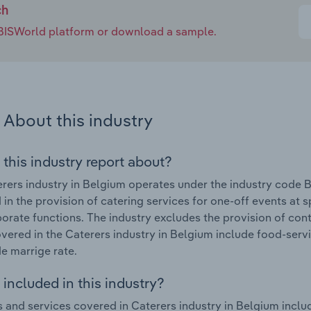
ch
e IBISWorld platform or download a sample.
About this industry
 this industry report about?
rers industry in Belgium operates under the industry code 
in the provision of catering services for one-off events at s
orate functions. The industry excludes the provision of con
vered in the Caterers industry in Belgium include food-serv
e marrige rate.
included in this industry?
 and services covered in Caterers industry in Belgium incl