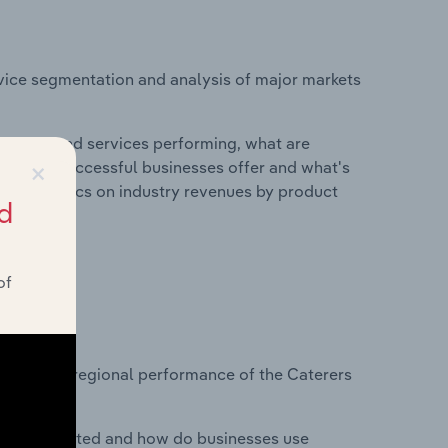
vice segmentation and analysis of major markets
roducts and services performing, what are
×
vices do successful businesses offer and what's
nd statistics on industry revenues by product
d
of
?
asets on regional performance of the Caterers
nesses located and how do businesses use