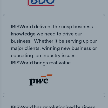
IBISWorld delivers the crisp business
knowledge we need to drive our
business. Whether it be serving up our
major clients, winning new business or
educating on industry issues,
IBISWorld brings real value.
IBISWorld has revolutionised business