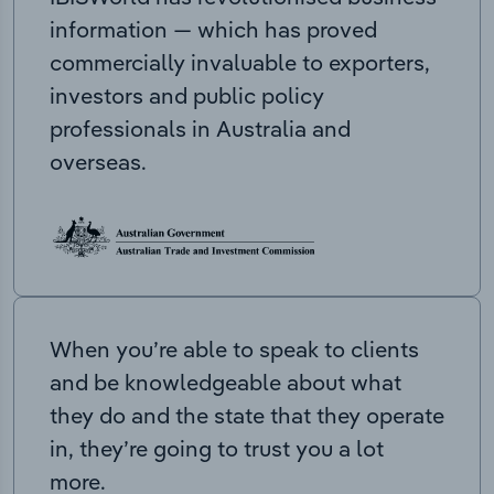
information — which has proved
commercially invaluable to exporters,
investors and public policy
professionals in Australia and
overseas.
When you’re able to speak to clients
and be knowledgeable about what
they do and the state that they operate
in, they’re going to trust you a lot
more.