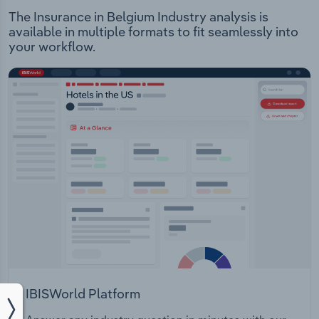
The Insurance in Belgium Industry analysis is
available in multiple formats to fit seamlessly into
your workflow.
IBISWorld Platform