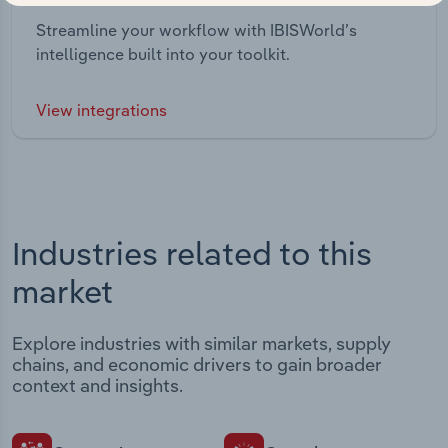
Streamline your workflow with IBISWorld’s
intelligence built into your toolkit.
View integrations
Industries related to this
market
Explore industries with similar markets, supply
chains, and economic drivers to gain broader
context and insights.