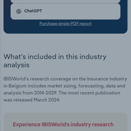
Transportation and Warehousing
ChatGPT
Utilities
Purchase single PDF report
Wholesale Trade
What's included in this industry
analysis
IBISWorld's research coverage on the Insurance industry
in Belgium includes market sizing, forecasting, data and
analysis from 2014-2029. The most recent publication
was released March 2024.
Experience IBISWorld's industry research