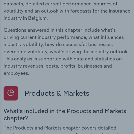
datasets, detailed current performance, sources of
volatility and an outlook with forecasts for the Insurance
industry in Belgium.
Questions answered in this chapter include what's
driving current industry performance, what influences
industry volatility, how do successful businesses
overcome volatility, what's driving the industry outlook.
This analysis is supported with data and statistics on
industry revenues, costs, profits, businesses and
employees.
Products & Markets
What's included in the Products and Markets
chapter?
The Products and Markets chapter covers detailed