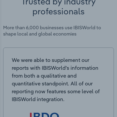
Trusted by industry
professionals
More than 6,000 businesses use IBISWorld to
shape local and global economies
We were able to supplement our
reports with IBISWorld’s information
from both a qualitative and
quantitative standpoint. All of our
reporting now features some level of
IBISWorld integration.