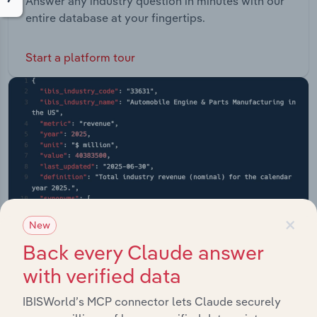
Answer any industry question in minutes with our
entire database at your fingertips.
Start a platform tour
×
New
Back every Claude answer
with verified data
API Data Delivery
IBISWorld’s MCP connector lets Claude securely