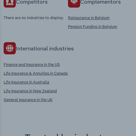
Competitors
Complementors
There are no industries to display.
Reinsurance in Belgium
Pension Funding in Belgium
International industries
Finance and Insurance in the US
Life Insurance & Annuities in Canada
Life Insurance in Australia
Life Insurance in New Zealand
General Insurance in the UK