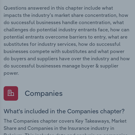
Questions answered in this chapter include what
impacts the industry's market share concentration, how
do successful businesses handle concentration, what
challenges do potential industry entrants face, how can
potential entrants overcome barriers to entry, what are
substitutes for industry services, how do successful
businesses compete with substitutes and what power
do buyers and suppliers have over the industry and how
do successful businesses manage buyer & supplier
power.
Companies
What's included in the Companies chapter?
The Companies chapter covers Key Takeaways, Market
Share and Companies in the Insurance industry in