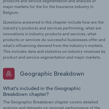
products and service segmentation and analysis of
major markets for the for the Insurance industry in
Belgium.
Questions answered in this chapter include how are the
industry's products and services performing, what are
innovations in industry products and services, what
products or services do successful businesses offer and
what's influencing demand from the industry's markets.
This includes data and statistics on industry revenues by
product and service segmentation and major markets.
Geographic Breakdown
What's included in the Geographic
Breakdown chapter?
The Geographic Breakdown chapter covers detailed
analysis and datasets on regional performance of the