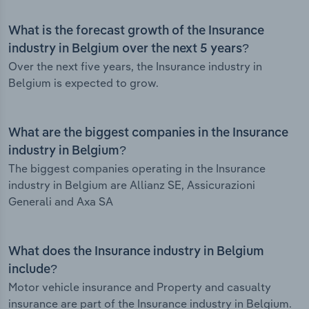
What is the forecast growth of the Insurance
industry in Belgium over the next 5 years?
Over the next five years, the Insurance industry in
Belgium is expected to grow.
What are the biggest companies in the Insurance
industry in Belgium?
The biggest companies operating in the Insurance
industry in Belgium are Allianz SE, Assicurazioni
Generali and Axa SA
What does the Insurance industry in Belgium
include?
Motor vehicle insurance and Property and casualty
insurance are part of the Insurance industry in Belgium.