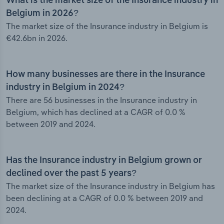
What is the market size of the Insurance industry in
Belgium in 2026?
The market size of the Insurance industry in Belgium is
€42.6bn in 2026.
How many businesses are there in the Insurance
industry in Belgium in 2024?
There are 56 businesses in the Insurance industry in
Belgium, which has declined at a CAGR of 0.0 %
between 2019 and 2024.
Has the Insurance industry in Belgium grown or
declined over the past 5 years?
The market size of the Insurance industry in Belgium has
been declining at a CAGR of 0.0 % between 2019 and
2024.