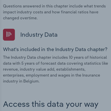
Questions answered in this chapter include what trends
impact industry costs and how financial ratios have
changed overtime.
Industry Data
What's included in the Industry Data chapter?
The Industry Data chapter includes 10 years of historical
data with 5 years of forecast data covering statistics like
revenue, industry value add, establishments,
enterprises, employment and wages in the Insurance
industry in Belgium.
Access this data your way