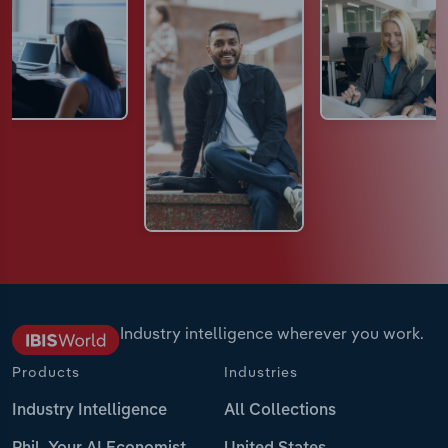
Industry intelligence wherever you work.
Products
Industries
Industry Intelligence
All Collections