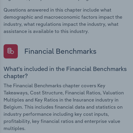
Questions answered in this chapter include what
demographic and macroeconomic factors impact the
industry, what regulations impact the industry, what
assistance is available to this industry.
Financial Benchmarks
What's included in the Financial Benchmarks
chapter?
The Financial Benchmarks chapter covers Key
Takeaways, Cost Structure, Financial Ratios, Valuation
Multiples and Key Ratios in the Insurance industry in
Belgium. This includes financial data and statistics on
industry performance including key cost inputs,
profitability, key financial ratios and enterprise value
multiples.