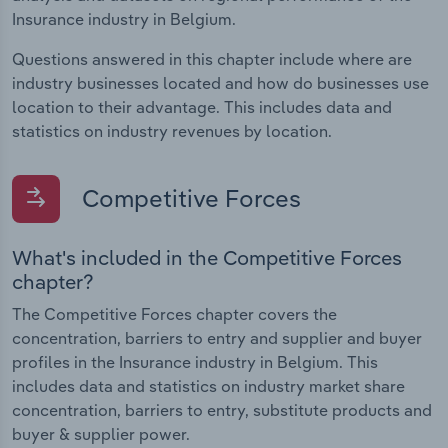
Insurance industry in Belgium.
Questions answered in this chapter include where are
industry businesses located and how do businesses use
location to their advantage. This includes data and
statistics on industry revenues by location.
Competitive Forces
What's included in the Competitive Forces
chapter?
The Competitive Forces chapter covers the
concentration, barriers to entry and supplier and buyer
profiles in the Insurance industry in Belgium. This
includes data and statistics on industry market share
concentration, barriers to entry, substitute products and
buyer & supplier power.