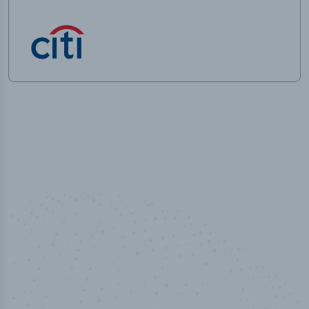
100
%
Industry analyst verified