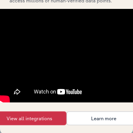
access millions of human-verified data points.
Feed trusted, human-driven industry intelligence
straight into your platform.
View API documentation
View all integrations
Learn more
Integrations