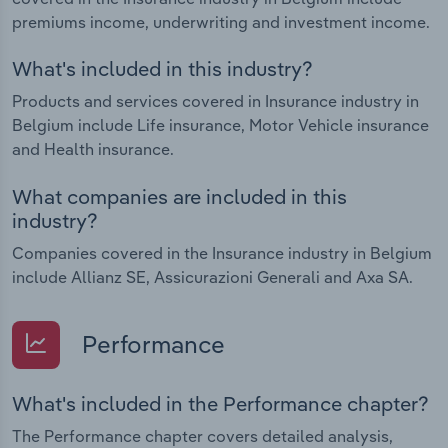
premiums income, underwriting and investment income.
What's included in this industry?
Products and services covered in Insurance industry in
Belgium include Life insurance, Motor Vehicle insurance
and Health insurance.
What companies are included in this
industry?
Companies covered in the Insurance industry in Belgium
include Allianz SE, Assicurazioni Generali and Axa SA.
Performance
What's included in the Performance chapter?
The Performance chapter covers detailed analysis,