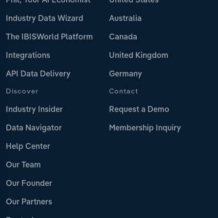
Phil, Your AI Economist
United States
Industry Data Wizard
Australia
The IBISWorld Platform
Canada
Integrations
United Kingdom
API Data Delivery
Germany
Discover
Contact
Industry Insider
Request a Demo
Data Navigator
Membership Inquiry
Help Center
Our Team
Our Founder
Our Partners