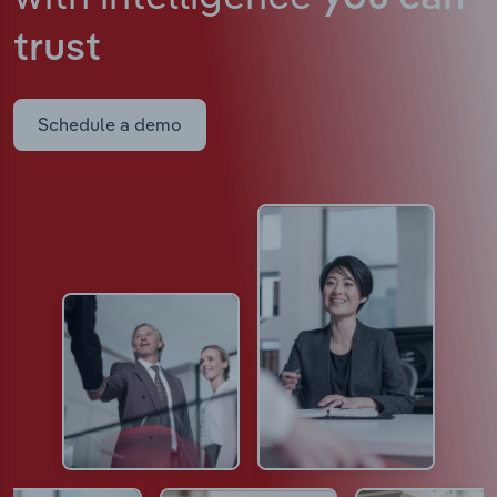
trust
Schedule a demo