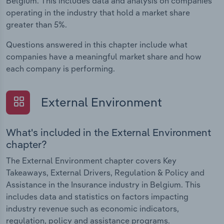
Belgium. This includes data and analysis on companies
operating in the industry that hold a market share
greater than 5%.
Questions answered in this chapter include what
companies have a meaningful market share and how
each company is performing.
External Environment
What's included in the External Environment
chapter?
The External Environment chapter covers Key
Takeaways, External Drivers, Regulation & Policy and
Assistance in the Insurance industry in Belgium. This
includes data and statistics on factors impacting
industry revenue such as economic indicators,
regulation, policy and assistance programs.