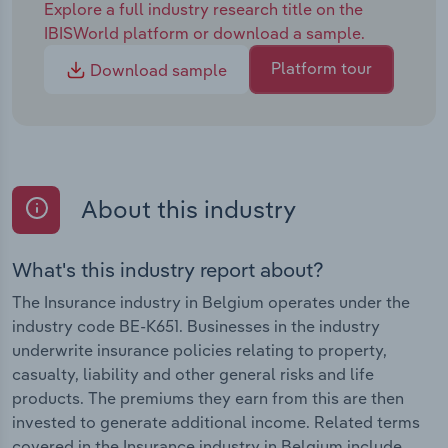
Explore a full industry research title on the
IBISWorld platform or download a sample.
Platform tour
Download sample
About this industry
What's this industry report about?
The Insurance industry in Belgium operates under the
industry code BE-K651. Businesses in the industry
underwrite insurance policies relating to property,
casualty, liability and other general risks and life
products. The premiums they earn from this are then
invested to generate additional income. Related terms
covered in the Insurance industry in Belgium include