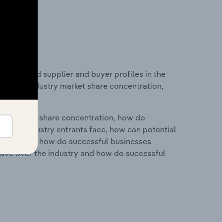
 entry and supplier and buyer profiles in the
stics on industry market share concentration,
ry's market share concentration, how do
ntial industry entrants face, how can potential
ry services, how do successful businesses
ave over the industry and how do successful