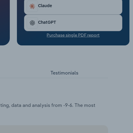
Claude
ChatGPT
Purchase single PDF report
Testimonials
ting, data and analysis from -9-6. The most