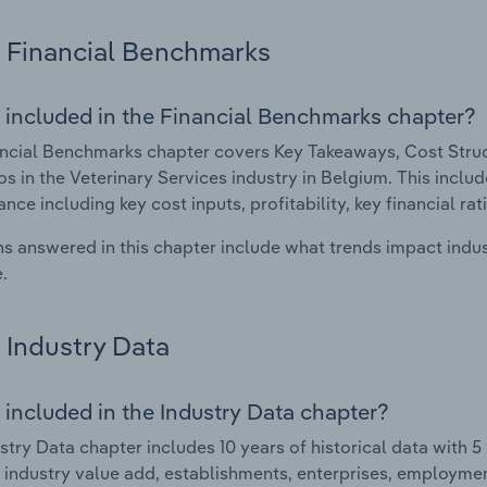
Financial Benchmarks
 included in the Financial Benchmarks chapter?
ncial Benchmarks chapter covers Key Takeaways, Cost Struct
os in the Veterinary Services industry in Belgium. This includ
nce including key cost inputs, profitability, key financial ra
s answered in this chapter include what trends impact indu
.
Industry Data
 included in the Industry Data chapter?
stry Data chapter includes 10 years of historical data with 5 
 industry value add, establishments, enterprises, employmen