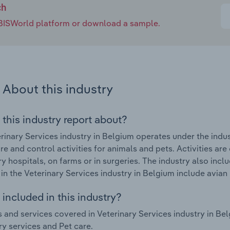
ch
e IBISWorld platform or download a sample.
About this industry
 this industry report about?
rinary Services industry in Belgium operates under the indu
re and control activities for animals and pets. Activities are
ry hospitals, on farms or in surgeries. The industry also inc
in the Veterinary Services industry in Belgium include avia
included in this industry?
 and services covered in Veterinary Services industry in Be
ry services and Pet care.