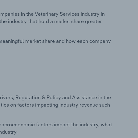
anies in the Veterinary Services industry in
he industry that hold a market share greater
 meaningful market share and how each company
ivers, Regulation & Policy and Assistance in the
istics on factors impacting industry revenue such
macroeconomic factors impact the industry, what
ndustry.