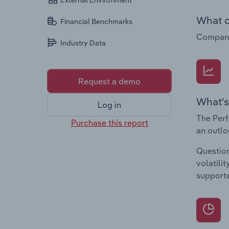
External Environment
What c
Financial Benchmarks
Companie
Industry Data
Request a demo
What's
Log in
The Perf
Purchase this report
an outlo
Question
volatili
supporte