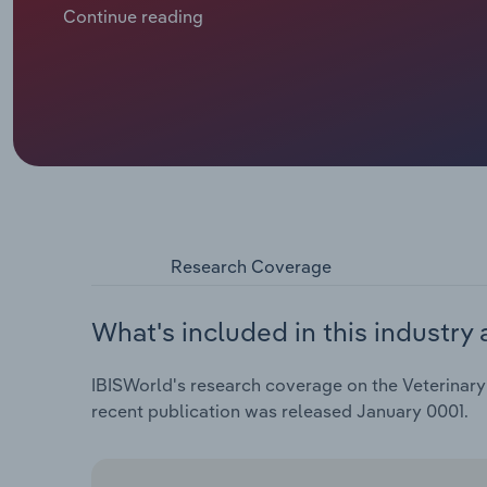
lockdowns, driving many to buy pets. In turn, deman
Continue reading
climbed.
Research Coverage
What's included in this industry 
IBISWorld's research coverage on the Veterinary 
recent publication was released January 0001.