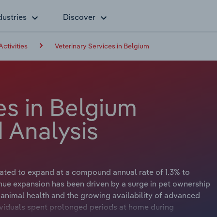
dustries
Discover
Activities
Veterinary Services in Belgium
es in Belgium
 Analysis
ipated to expand at a compound annual rate of 1.3% to
enue expansion has been driven by a surge in pet ownership
animal health and the growing availability of advanced
ividuals spent prolonged periods at home during