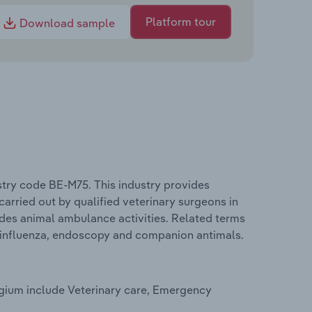
Platform tour
Download sample
stry code BE-M75. This industry provides
 carried out by qualified veterinary surgeons in
ludes animal ambulance activities. Related terms
n influenza, endoscopy and companion antimals.
lgium include Veterinary care, Emergency