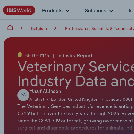
Products
Solutions
In
Belgium
Professional, Scientific & Technical 
BE BE-M75
|
Industry Report
Veterinary Servic
Industry Data and
Yusuf Allinson
YA
Analyst
London, United Kingdom
January 0001
The Veterinary Services industry’s revenue is antic
€34.9 billion over the five years through 2025. Rev
since the COVID-19 outbreak, growing awareness of 
surgical and diagnostic procedures for animals. Ind