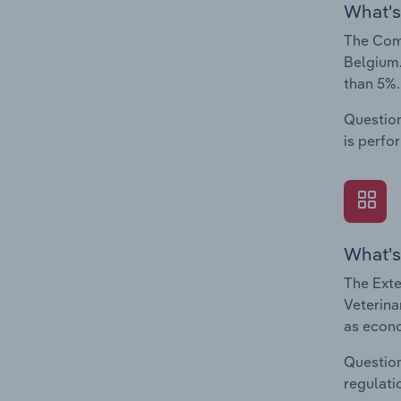
What's
The Comp
Belgium.
than 5%.
Question
is perfo
What's
The Exte
Veterina
as econo
Question
regulati