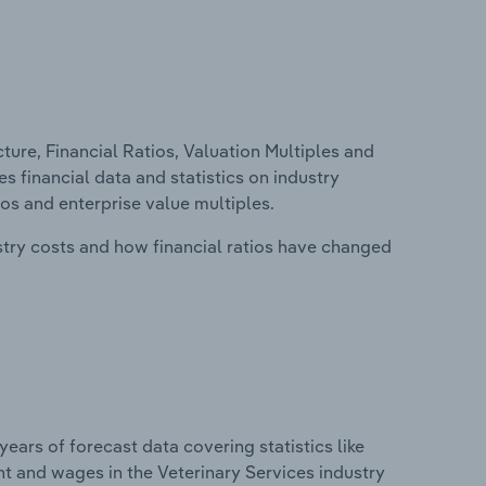
ure, Financial Ratios, Valuation Multiples and
es financial data and statistics on industry
tios and enterprise value multiples.
stry costs and how financial ratios have changed
years of forecast data covering statistics like
t and wages in the Veterinary Services industry