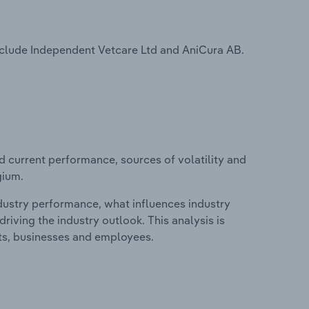
nclude Independent Vetcare Ltd and AniCura AB.
d current performance, sources of volatility and
gium.
ndustry performance, what influences industry
riving the industry outlook. This analysis is
its, businesses and employees.