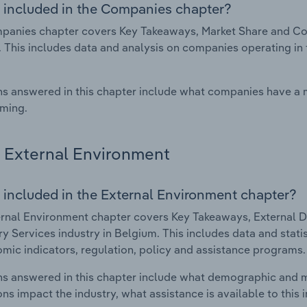
 included in the Companies chapter?
anies chapter covers Key Takeaways, Market Share and Comp
 This includes data and analysis on companies operating in t
s answered in this chapter include what companies have a
rming.
External Environment
 included in the External Environment chapter?
rnal Environment chapter covers Key Takeaways, External Dr
ry Services industry in Belgium. This includes data and stat
mic indicators, regulation, policy and assistance programs.
s answered in this chapter include what demographic and 
ons impact the industry, what assistance is available to this i