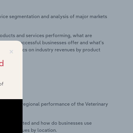
vice segmentation and analysis of major markets
roducts and services performing, what are
vices do successful businesses offer and what's
×
nd statistics on industry revenues by product
d
of
?
asets on regional performance of the Veterinary
nesses located and how do businesses use
ustry revenues by location.