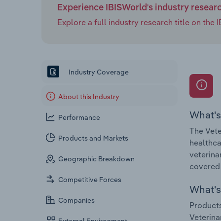
Experience IBISWorld's industry resear
Explore a full industry research title on th
Industry Coverage
About this Industry
What's
Performance
The Vete
Products and Markets
healthca
veterina
Geographic Breakdown
covered 
Competitive Forces
What's 
Companies
Products
Veterina