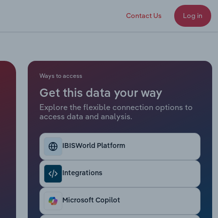
Contact Us
Log in
Ways to access
Get this data your way
Explore the flexible connection options to
access data and analysis.
IBISWorld Platform
Integrations
Microsoft Copilot