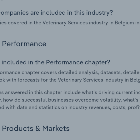
ompanies are included in this industry?
s covered in the Veterinary Services industry in Belgium i
Performance
 included in the Performance chapter?
ormance chapter covers detailed analysis, datasets, detaile
ok with forecasts for the Veterinary Services industry in Bel
s answered in this chapter include what's driving current i
ty, how do successful businesses overcome volatility, what's d
d with data and statistics on industry revenues, costs, prof
Products & Markets