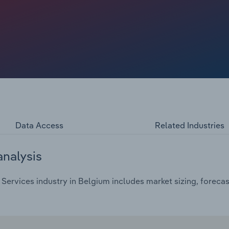
d for veterinary services for insurance and health checks
Data Access
Related Industries
analysis
Services industry in Belgium includes market sizing, forecas