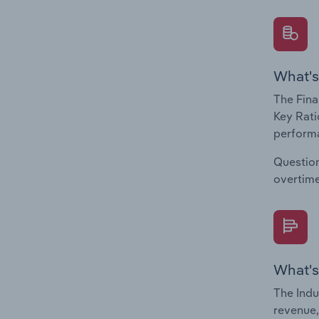
What's
The Fina
Key Rati
performa
Question
overtime
What's
The Indu
revenue,