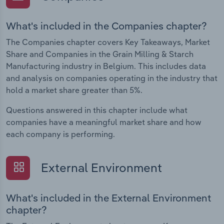
What's included in the Companies chapter?
The Companies chapter covers Key Takeaways, Market
Share and Companies in the Grain Milling & Starch
Manufacturing industry in Belgium. This includes data
and analysis on companies operating in the industry that
hold a market share greater than 5%.
Questions answered in this chapter include what
companies have a meaningful market share and how
each company is performing.
External Environment
What's included in the External Environment
chapter?