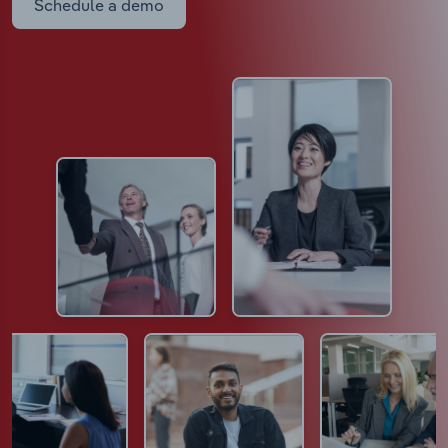
Schedule a demo