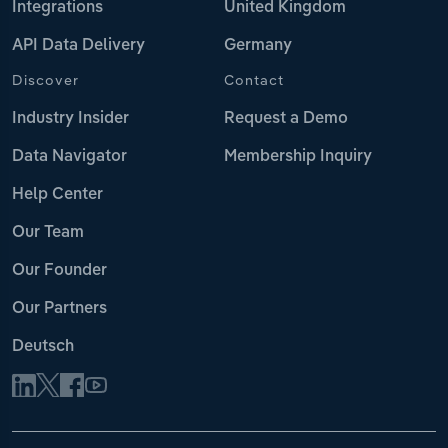
Integrations
United Kingdom
API Data Delivery
Germany
Discover
Contact
Industry Insider
Request a Demo
Data Navigator
Membership Inquiry
Help Center
Our Team
Our Founder
Our Partners
Deutsch