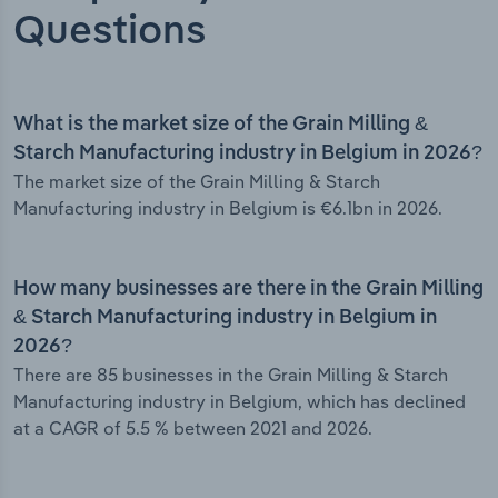
Questions
What is the market size of the Grain Milling &
Starch Manufacturing industry in Belgium in 2026?
The market size of the Grain Milling & Starch
Manufacturing industry in Belgium is €6.1bn in 2026.
How many businesses are there in the Grain Milling
& Starch Manufacturing industry in Belgium in
2026?
There are 85 businesses in the Grain Milling & Starch
Manufacturing industry in Belgium, which has declined
at a CAGR of 5.5 % between 2021 and 2026.