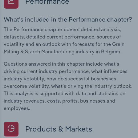
Performance
What's included in the Performance chapter?
The Performance chapter covers detailed analysis,
datasets, detailed current performance, sources of
volatility and an outlook with forecasts for the Grain
Milling & Starch Manufacturing industry in Belgium.
Questions answered in this chapter include what's
driving current industry performance, what influences
industry volatility, how do successful businesses
overcome volatility, what's driving the industry outlook.
This analysis is supported with data and statistics on
industry revenues, costs, profits, businesses and
employees.
Products & Markets