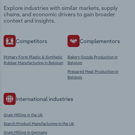
Explore industries with similar markets, supply
chains, and economic drivers to gain broader
context and insights.
Competitors
Complementors
Primary Form Plastic & Synthetic
Bakery Goods Production in
Rubber Manufacturing in Belgium
Belgium
Prepared Meal Production in
Belgium
International industries
Grain Milling in the UK
Starch Product Manufacturing in the UK
Grain Milling in Germany