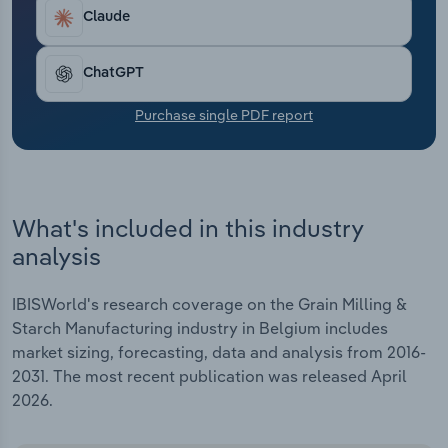
Transportation and Warehousing
Claude
Utilities
ChatGPT
Wholesale Trade
Purchase single PDF report
What's included in this industry
analysis
IBISWorld's research coverage on the Grain Milling &
Starch Manufacturing industry in Belgium includes
market sizing, forecasting, data and analysis from 2016-
2031. The most recent publication was released April
2026.