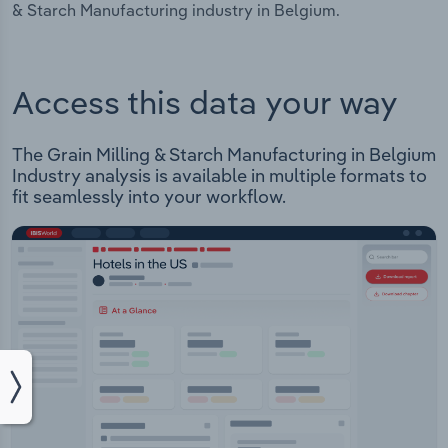
& Starch Manufacturing industry in Belgium.
Access this data your way
The Grain Milling & Starch Manufacturing in Belgium
Industry analysis is available in multiple formats to
fit seamlessly into your workflow.