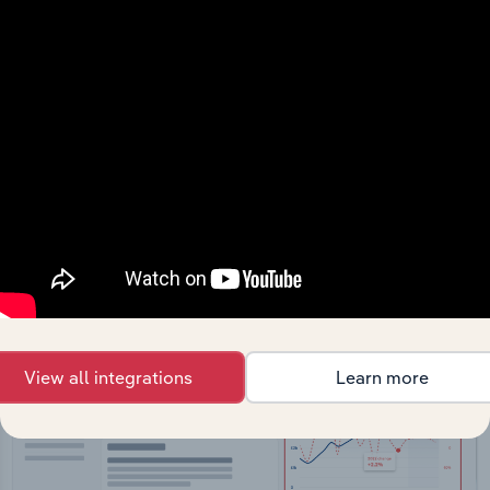
API Data Delivery
Feed trusted, human-driven industry intelligence
straight into your platform.
View API documentation
View all integrations
Learn more