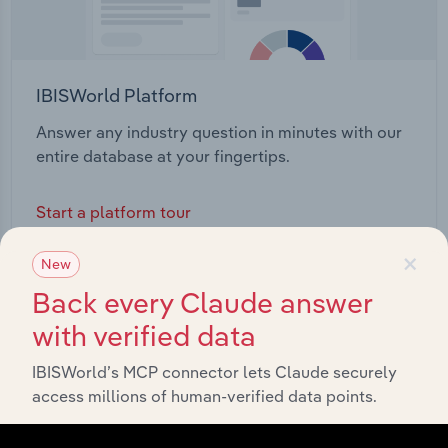
IBISWorld Platform
Answer any industry question in minutes with our
entire database at your fingertips.
Start a platform tour
×
New
Back every Claude answer
with verified data
IBISWorld’s MCP connector lets Claude securely
access millions of human-verified data points.