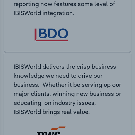
reporting now features some level of
IBISWorld integration.
IBISWorld delivers the crisp business
knowledge we need to drive our
business. Whether it be serving up our
major clients, winning new business or
educating on industry issues,
IBISWorld brings real value.