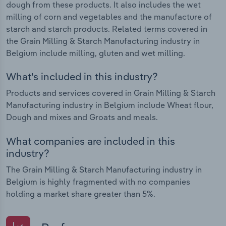
dough from these products. It also includes the wet
milling of corn and vegetables and the manufacture of
starch and starch products. Related terms covered in
the Grain Milling & Starch Manufacturing industry in
Belgium include milling, gluten and wet milling.
What's included in this industry?
Products and services covered in Grain Milling & Starch
Manufacturing industry in Belgium include Wheat flour,
Dough and mixes and Groats and meals.
What companies are included in this
industry?
The Grain Milling & Starch Manufacturing industry in
Belgium is highly fragmented with no companies
holding a market share greater than 5%.