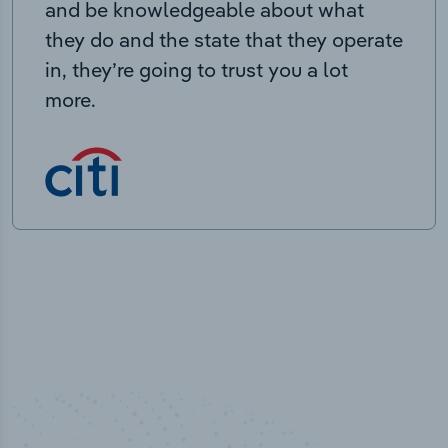
and be knowledgeable about what
they do and the state that they operate
in, they’re going to trust you a lot
more.