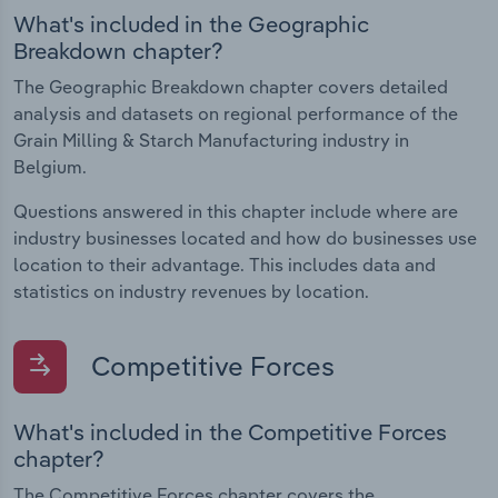
What's included in the Geographic
Breakdown chapter?
The Geographic Breakdown chapter covers detailed
analysis and datasets on regional performance of the
Grain Milling & Starch Manufacturing industry in
Belgium.
Questions answered in this chapter include where are
industry businesses located and how do businesses use
location to their advantage. This includes data and
statistics on industry revenues by location.
Competitive Forces
What's included in the Competitive Forces
chapter?
The Competitive Forces chapter covers the