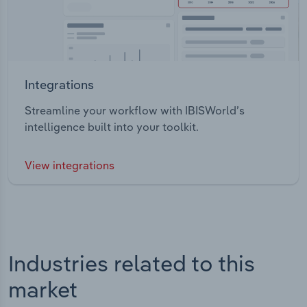
Integrations
Streamline your workflow with IBISWorld’s
intelligence built into your toolkit.
View integrations
Industries related to this
market