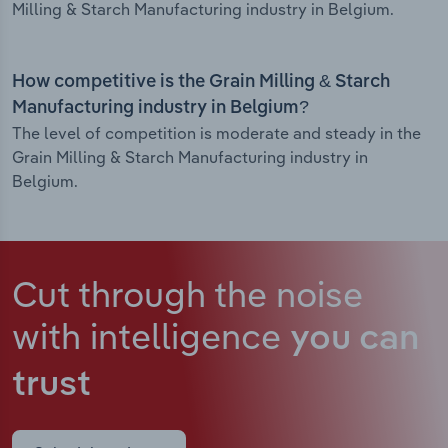
Milling & Starch Manufacturing industry in Belgium.
How competitive is the Grain Milling & Starch
Manufacturing industry in Belgium?
The level of competition is moderate and steady in the
Grain Milling & Starch Manufacturing industry in
Belgium.
Cut through the noise
with intelligence
you can
trust