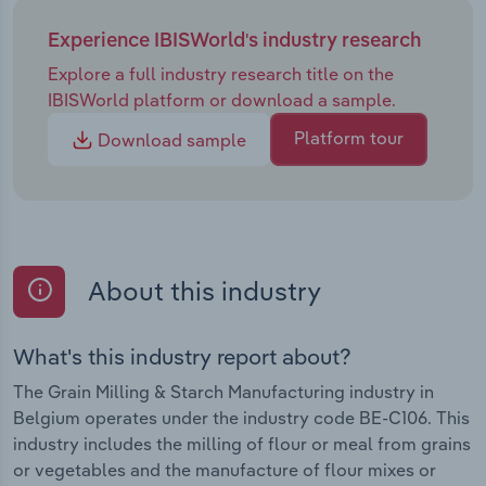
Experience IBISWorld's industry research
Explore a full industry research title on the
IBISWorld platform or download a sample.
Platform tour
Download sample
About this industry
What's this industry report about?
The Grain Milling & Starch Manufacturing industry in
Belgium operates under the industry code BE-C106. This
industry includes the milling of flour or meal from grains
or vegetables and the manufacture of flour mixes or