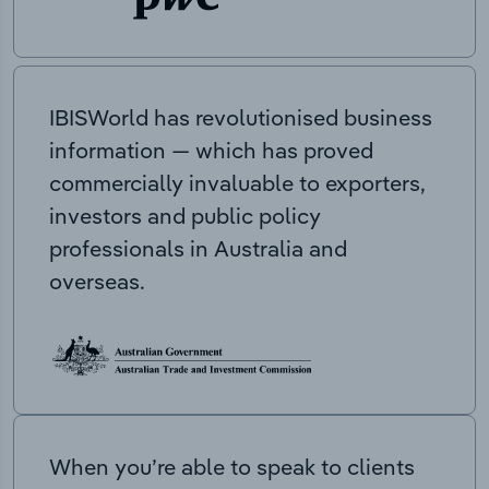
IBISWorld has revolutionised business
information — which has proved
commercially invaluable to exporters,
investors and public policy
professionals in Australia and
overseas.
When you’re able to speak to clients