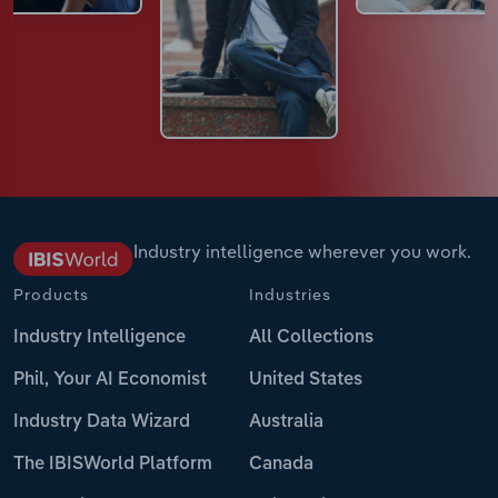
Industry intelligence wherever you work.
Products
Industries
Industry Intelligence
All Collections
Phil, Your AI Economist
United States
Industry Data Wizard
Australia
The IBISWorld Platform
Canada