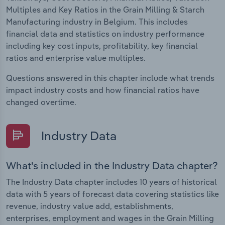
Multiples and Key Ratios in the Grain Milling & Starch
Manufacturing industry in Belgium. This includes
financial data and statistics on industry performance
including key cost inputs, profitability, key financial
ratios and enterprise value multiples.
Questions answered in this chapter include what trends
impact industry costs and how financial ratios have
changed overtime.
Industry Data
What's included in the Industry Data chapter?
The Industry Data chapter includes 10 years of historical
data with 5 years of forecast data covering statistics like
revenue, industry value add, establishments,
enterprises, employment and wages in the Grain Milling