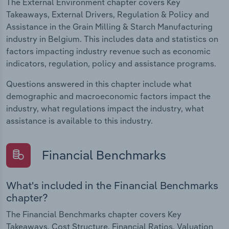
The External Environment chapter covers Key
Takeaways, External Drivers, Regulation & Policy and
Assistance in the Grain Milling & Starch Manufacturing
industry in Belgium. This includes data and statistics on
factors impacting industry revenue such as economic
indicators, regulation, policy and assistance programs.
Questions answered in this chapter include what
demographic and macroeconomic factors impact the
industry, what regulations impact the industry, what
assistance is available to this industry.
Financial Benchmarks
What's included in the Financial Benchmarks
chapter?
The Financial Benchmarks chapter covers Key
Takeaways, Cost Structure, Financial Ratios, Valuation