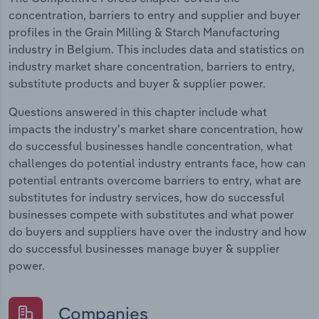
concentration, barriers to entry and supplier and buyer
profiles in the Grain Milling & Starch Manufacturing
industry in Belgium. This includes data and statistics on
industry market share concentration, barriers to entry,
substitute products and buyer & supplier power.
Questions answered in this chapter include what
impacts the industry's market share concentration, how
do successful businesses handle concentration, what
challenges do potential industry entrants face, how can
potential entrants overcome barriers to entry, what are
substitutes for industry services, how do successful
businesses compete with substitutes and what power
do buyers and suppliers have over the industry and how
do successful businesses manage buyer & supplier
power.
Companies