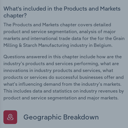
What's included in the Products and Markets
chapter?
The Products and Markets chapter covers detailed
product and service segmentation, analysis of major
markets and international trade data for the for the Grain
Milling & Starch Manufacturing industry in Belgium.
Questions answered in this chapter include how are the
industry's products and services performing, what are
innovations in industry products and services, what
products or services do successful businesses offer and
what's influencing demand from the industry's markets.
This includes data and statistics on industry revenues by
product and service segmentation and major markets.
Geographic Breakdown