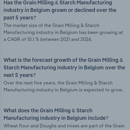
Has the Grain Milling & Starch Manufacturing
industry in Belgium grown or declined over the
past 5 years?
The market size of the Grain Milling & Starch
Manufacturing industry in Belgium has been growing at
a CAGR of 10.1 % between 2021 and 2026.
What is the forecast growth of the Grain Milling &
Starch Manufacturing industry in Belgium over the
next 5 years?
Over the next five years, the Grain Milling & Starch
Manufacturing industry in Belgium is expected to grow.
What does the Grain Milling & Starch
Manufacturing industry in Belgium include?
Wheat flour and Doughs and mixes are part of the Grain