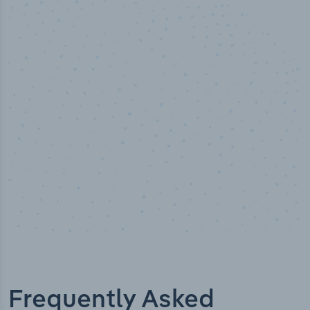
50,000
+
Industry titles
Frequently Asked