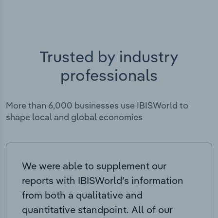
Trusted by industry
professionals
More than 6,000 businesses use IBISWorld to
shape local and global economies
We were able to supplement our
reports with IBISWorld’s information
from both a qualitative and
quantitative standpoint. All of our