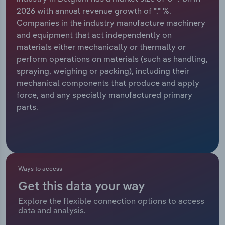
2026 with annual revenue growth of *.* %.
Relpro
Marketing
Accommodation & Food Services
Industry Classifications
Companies in the industry manufacture machinery
and equipment that act independently on
Private Equity
Mining
materials either mechanically or thermally or
perform operations on materials (such as handling,
Procurement
Personal Services
spraying, weighing or packing), including their
mechanical components that produce and apply
Sales
Professional, Scientific and Technical
force, and any specially manufactured primary
Services
parts.
Public Administration & Safety
Real Estate, Rental & Leasing
Ways to access
Retail Trade
Get this data your way
Explore the flexible connection options to access
Thematic Reports
data and analysis.