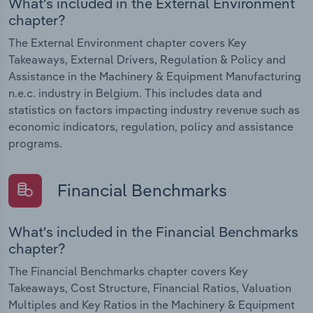
What's included in the External Environment
chapter?
The External Environment chapter covers Key
Takeaways, External Drivers, Regulation & Policy and
Assistance in the Machinery & Equipment Manufacturing
n.e.c. industry in Belgium. This includes data and
statistics on factors impacting industry revenue such as
economic indicators, regulation, policy and assistance
programs.
Financial Benchmarks
What's included in the Financial Benchmarks
chapter?
The Financial Benchmarks chapter covers Key
Takeaways, Cost Structure, Financial Ratios, Valuation
Multiples and Key Ratios in the Machinery & Equipment