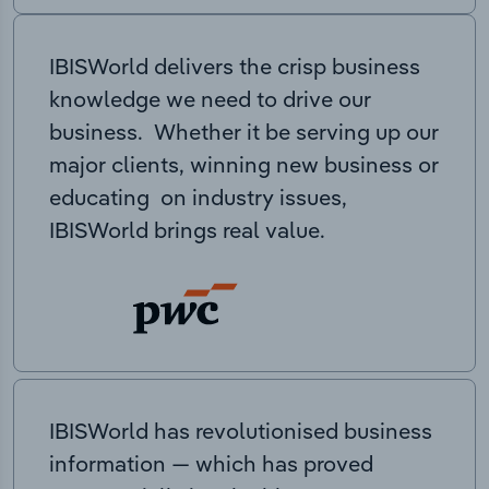
IBISWorld delivers the crisp business
knowledge we need to drive our
business. Whether it be serving up our
major clients, winning new business or
educating on industry issues,
IBISWorld brings real value.
IBISWorld has revolutionised business
information — which has proved