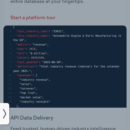
entire database at your fingertips.
Start a platform tour
API Data Delivery
Feed trusted, human-driven industry intelligence