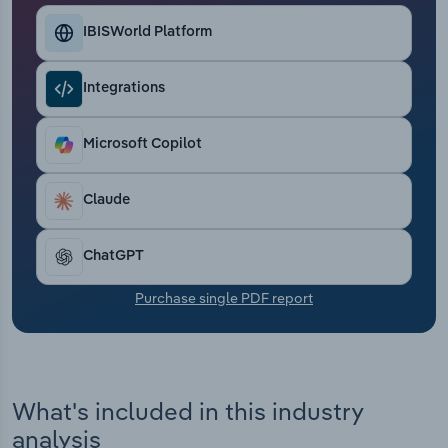
Transportation and Warehousing
IBISWorld Platform
Utilities
Integrations
Wholesale Trade
Microsoft Copilot
Claude
ChatGPT
Purchase single PDF report
What's included in this industry
analysis