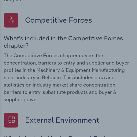
Competitive Forces
What's included in the Competitive Forces
chapter?
The Competitive Forces chapter covers the
concentration, barriers to entry and supplier and buyer
profiles in the Machinery & Equipment Manufacturing
n.e.c. industry in Belgium. This includes data and
statistics on industry market share concentration,
barriers to entry, substitute products and buyer &
supplier power.
External Environment