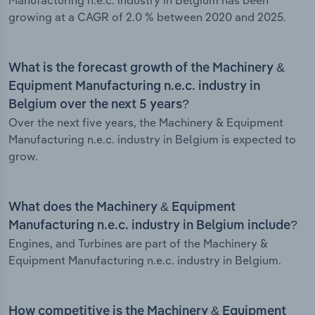
Manufacturing n.e.c. industry in Belgium has been
growing at a CAGR of 2.0 % between 2020 and 2025.
What is the forecast growth of the Machinery &
Equipment Manufacturing n.e.c. industry in
Belgium over the next 5 years?
Over the next five years, the Machinery & Equipment
Manufacturing n.e.c. industry in Belgium is expected to
grow.
What does the Machinery & Equipment
Manufacturing n.e.c. industry in Belgium include?
Engines, and Turbines are part of the Machinery &
Equipment Manufacturing n.e.c. industry in Belgium.
How competitive is the Machinery & Equipment