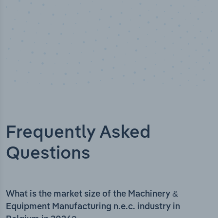
Frequently Asked
Questions
What is the market size of the Machinery &
Equipment Manufacturing n.e.c. industry in