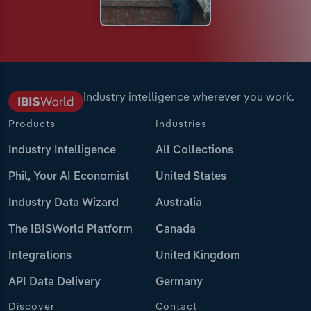
Industry intelligence wherever you work.
Products
Industries
Industry Intelligence
All Collections
Phil, Your AI Economist
United States
Industry Data Wizard
Australia
The IBISWorld Platform
Canada
Integrations
United Kingdom
API Data Delivery
Germany
Discover
Contact