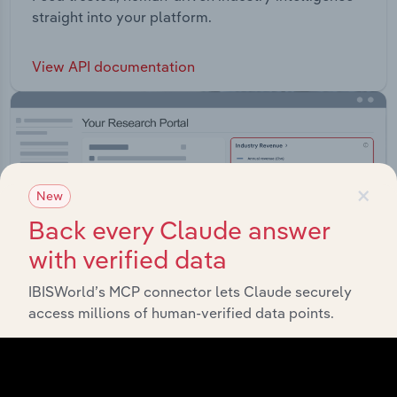
straight into your platform.
View API documentation
×
New
Back every Claude answer
with verified data
IBISWorld’s MCP connector lets Claude securely
access millions of human-verified data points.
Integrations