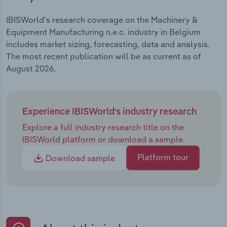
IBISWorld's research coverage on the Machinery &
Equipment Manufacturing n.e.c. industry in Belgium
includes market sizing, forecasting, data and analysis.
The most recent publication will be as current as of
August 2026.
Experience IBISWorld's industry research
Explore a full industry research title on the
IBISWorld platform or download a sample.
Platform tour
Download sample