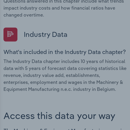
Questions answered in this chapter include what trends
impact industry costs and how financial ratios have
changed overtime.
Industry Data
What's included in the Industry Data chapter?
The Industry Data chapter includes 10 years of historical
data with 5 years of forecast data covering statistics like
revenue, industry value add, establishments,
enterprises, employment and wages in the Machinery &
Equipment Manufacturing n.e.c. industry in Belgium.
Access this data your way