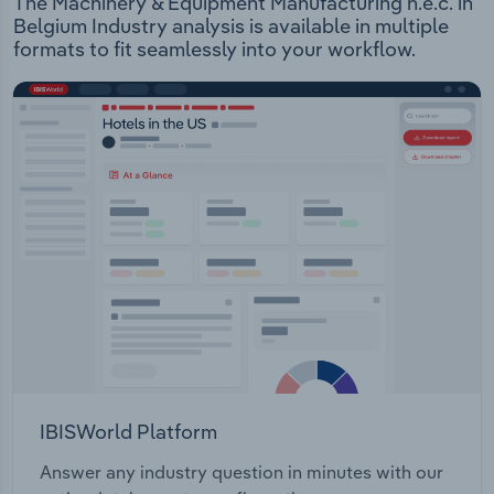
The Machinery & Equipment Manufacturing n.e.c. in
Belgium Industry analysis is available in multiple
formats to fit seamlessly into your workflow.
IBISWorld Platform
Answer any industry question in minutes with our