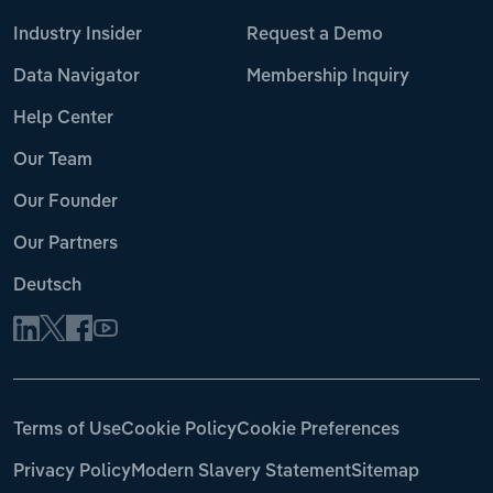
Industry Insider
Request a Demo
Data Navigator
Membership Inquiry
Help Center
Our Team
Our Founder
Our Partners
Deutsch
Terms of Use
Cookie Policy
Cookie Preferences
Privacy Policy
Modern Slavery Statement
Sitemap