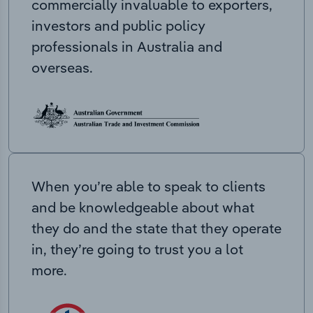
commercially invaluable to exporters,
investors and public policy
professionals in Australia and
overseas.
When you’re able to speak to clients
and be knowledgeable about what
they do and the state that they operate
in, they’re going to trust you a lot
more.