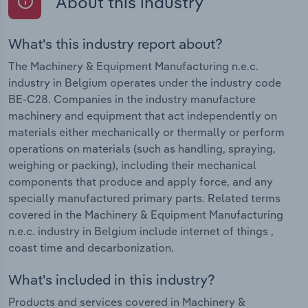
About this industry
What's this industry report about?
The Machinery & Equipment Manufacturing n.e.c.
industry in Belgium operates under the industry code
BE-C28. Companies in the industry manufacture
machinery and equipment that act independently on
materials either mechanically or thermally or perform
operations on materials (such as handling, spraying,
weighing or packing), including their mechanical
components that produce and apply force, and any
specially manufactured primary parts. Related terms
covered in the Machinery & Equipment Manufacturing
n.e.c. industry in Belgium include internet of things ,
coast time and decarbonization.
What's included in this industry?
Products and services covered in Machinery &