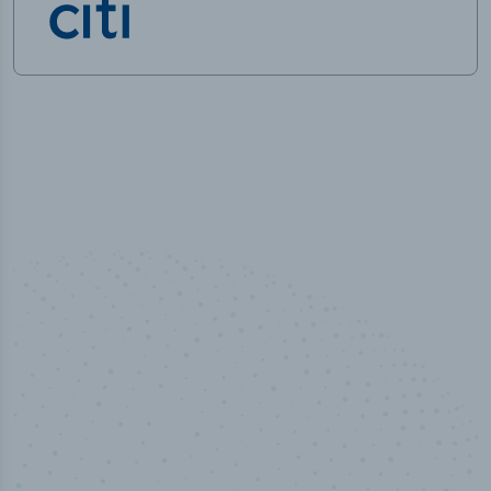
50,000
+
Industry titles