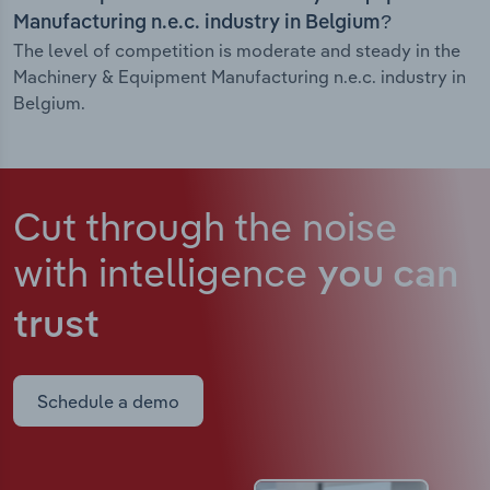
Manufacturing n.e.c. industry in Belgium?
The level of competition is moderate and steady in the
Machinery & Equipment Manufacturing n.e.c. industry in
Belgium.
Cut through the noise
with intelligence
you can
trust
Schedule a demo