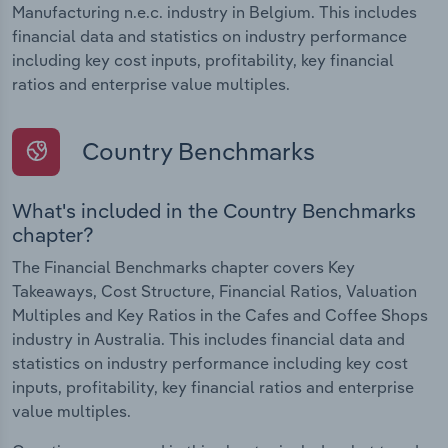
Manufacturing n.e.c. industry in Belgium. This includes
financial data and statistics on industry performance
including key cost inputs, profitability, key financial
ratios and enterprise value multiples.
Country Benchmarks
What's included in the Country Benchmarks
chapter?
The Financial Benchmarks chapter covers Key
Takeaways, Cost Structure, Financial Ratios, Valuation
Multiples and Key Ratios in the Cafes and Coffee Shops
industry in Australia. This includes financial data and
statistics on industry performance including key cost
inputs, profitability, key financial ratios and enterprise
value multiples.