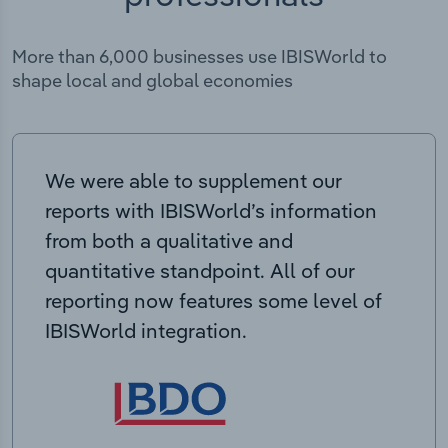
More than 6,000 businesses use IBISWorld to
shape local and global economies
We were able to supplement our
reports with IBISWorld’s information
from both a qualitative and
quantitative standpoint. All of our
reporting now features some level of
IBISWorld integration.