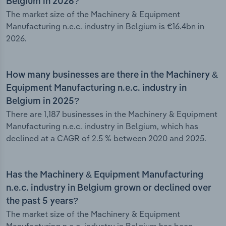
Belgium in 2026?
The market size of the Machinery & Equipment
Manufacturing n.e.c. industry in Belgium is €16.4bn in
2026.
How many businesses are there in the Machinery &
Equipment Manufacturing n.e.c. industry in
Belgium in 2025?
There are 1,187 businesses in the Machinery & Equipment
Manufacturing n.e.c. industry in Belgium, which has
declined at a CAGR of 2.5 % between 2020 and 2025.
Has the Machinery & Equipment Manufacturing
n.e.c. industry in Belgium grown or declined over
the past 5 years?
The market size of the Machinery & Equipment