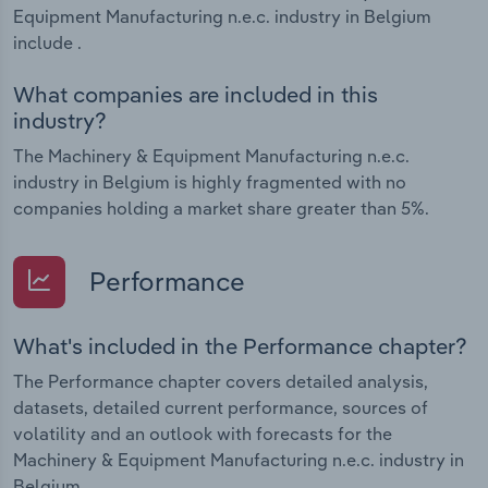
Equipment Manufacturing n.e.c. industry in Belgium
include .
What companies are included in this
industry?
The Machinery & Equipment Manufacturing n.e.c.
industry in Belgium is highly fragmented with no
companies holding a market share greater than 5%.
Performance
What's included in the Performance chapter?
The Performance chapter covers detailed analysis,
datasets, detailed current performance, sources of
volatility and an outlook with forecasts for the
Machinery & Equipment Manufacturing n.e.c. industry in
Belgium.