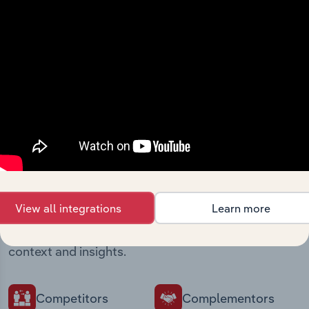
Streamline your workflow with IBISWorld’s
intelligence built into your toolkit.
View integrations
Industries related to this
market
View all integrations
Learn more
Explore industries with similar markets, supply
chains, and economic drivers to gain broader
context and insights.
Competitors
Complementors