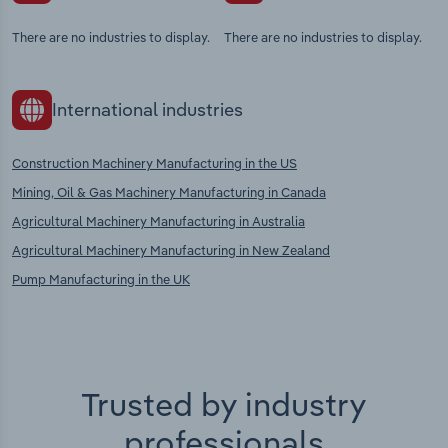
There are no industries to display.
There are no industries to display.
International industries
Construction Machinery Manufacturing in the US
Mining, Oil & Gas Machinery Manufacturing in Canada
Agricultural Machinery Manufacturing in Australia
Agricultural Machinery Manufacturing in New Zealand
Pump Manufacturing in the UK
Trusted by industry
professionals