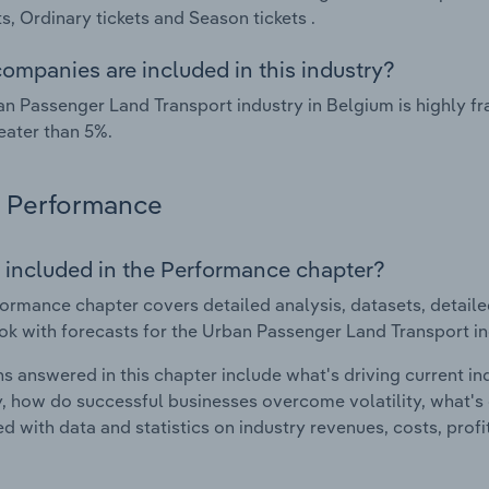
, Ordinary tickets and Season tickets .
ompanies are included in this industry?
n Passenger Land Transport industry in Belgium is highly 
eater than 5%.
Performance
 included in the Performance chapter?
ormance chapter covers detailed analysis, datasets, detaile
ok with forecasts for the Urban Passenger Land Transport in
s answered in this chapter include what's driving current i
ty, how do successful businesses overcome volatility, what's d
d with data and statistics on industry revenues, costs, prof