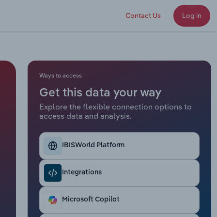
Contact Us
Log in
Ways to access
Get this data your way
Explore the flexible connection options to
access data and analysis.
IBISWorld Platform
Integrations
Microsoft Copilot