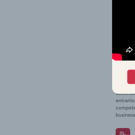
Question
location
What's
The Comp
Urban Pa
concentr
Question
successf
entrants
compete 
business