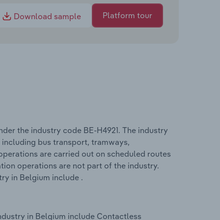
Platform tour
Download sample
nder the industry code BE-H4921. The industry
 including bus transport, tramways,
perations are carried out on scheduled routes
tion operations are not part of the industry.
ry in Belgium include .
ndustry in Belgium include Contactless