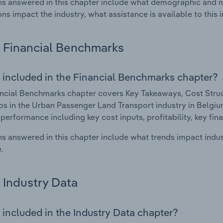
s answered in this chapter include what demographic and 
ons impact the industry, what assistance is available to this i
Financial Benchmarks
 included in the Financial Benchmarks chapter?
ncial Benchmarks chapter covers Key Takeaways, Cost Struct
os in the Urban Passenger Land Transport industry in Belgium.
 performance including key cost inputs, profitability, key fin
s answered in this chapter include what trends impact indu
.
Industry Data
 included in the Industry Data chapter?