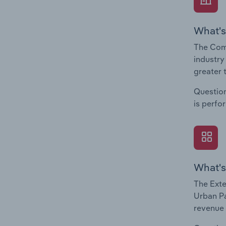
What's
The Com
industry
greater 
Question
is perfo
What's
The Exte
Urban Pa
revenue 