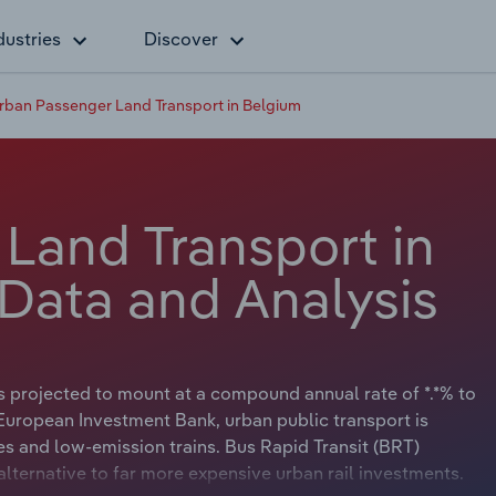
dustries
Discover
rban Passenger Land Transport in Belgium
Land Transport in
 Data and Analysis
is projected to mount at a compound annual rate of *.*% to
European Investment Bank, urban public transport is
es and low-emission trains. Bus Rapid Transit (BRT)
lternative to far more expensive urban rail investments.