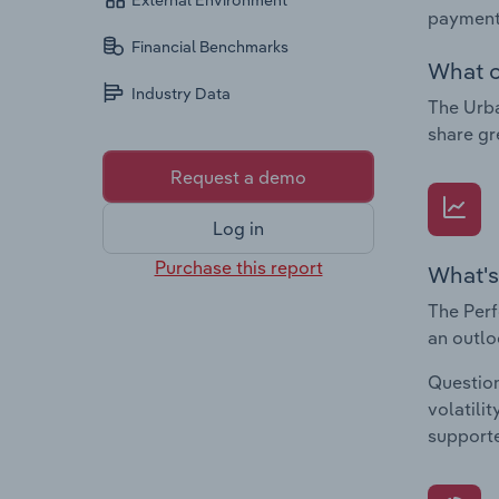
External Environment
payments
Financial Benchmarks
What c
Industry Data
The Urba
share gr
Request a demo
Log in
Purchase this report
What's
The Perf
an outlo
Question
volatili
supporte