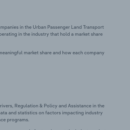
mpanies in the Urban Passenger Land Transport
erating in the industry that hold a market share
 meaningful market share and how each company
ivers, Regulation & Policy and Assistance in the
ata and statistics on factors impacting industry
ance programs.