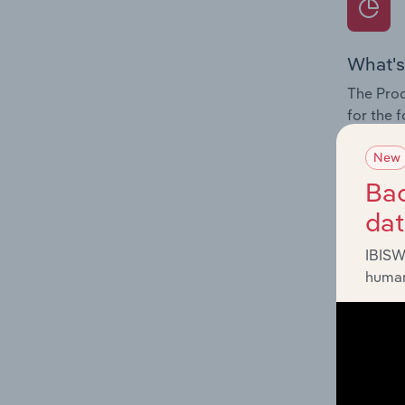
What's
The Prod
for the 
Question
New
innovati
Bac
influenc
da
and serv
IBISW
human
What's
The Geog
Passenge