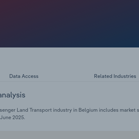
es' primary public transport service, driven by
ope. Ridership levels play a crucial role in driving
ship is essential for covering operational costs and
upgrades. Additionally, investments in these urban
 policies, since many of them are publicly owned.
Data Access
Related Industries
analysis
enger Land Transport industry in Belgium includes market si
 June 2025.