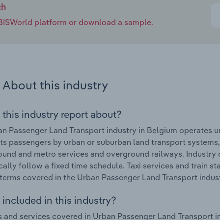
ch
e IBISWorld platform or download a sample.
About this industry
 this industry report about?
n Passenger Land Transport industry in Belgium operates u
ts passengers by urban or suburban land transport systems,
und and metro services and overground railways. Industry o
cally follow a fixed time schedule. Taxi services and train sta
terms covered in the Urban Passenger Land Transport indust
included in this industry?
 and services covered in Urban Passenger Land Transport i