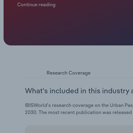
Similarly, European metro services remain major citi
Continue reading
convenience and accelerating urbanisation across Eur
industry revenue growth and profitability. High rider
informs decisions on reinvestment in infrastructure 
networks are significantly influenced by government
Research Coverage
What's included in this industry 
IBISWorld's research coverage on the Urban Pass
2030. The most recent publication was released