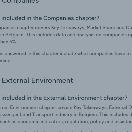
Companies
 included in the Companies chapter?
panies chapter covers Key Takeaways, Market Share and Co
 in Belgium. This includes data and analysis on companies op
than 5%.
s answered in this chapter include what companies have a
rming.
External Environment
 included in the External Environment chapter?
rnal Environment chapter covers Key Takeaways, External Dr
ssenger Land Transport industry in Belgium. This includes d
such as economic indicators, regulation, policy and assist