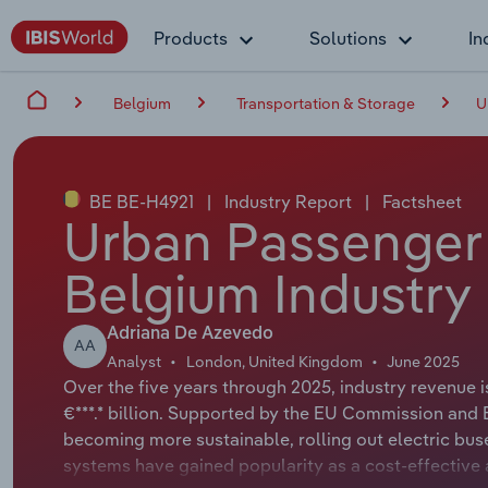
Products
Solutions
In
Belgium
Transportation & Storage
U
BE BE-H4921
|
Industry Report
|
Factsheet
Urban Passenger 
Belgium Industry
Adriana De Azevedo
AA
Analyst
London, United Kingdom
June 2025
Over the five years through 2025, industry revenue 
€***.* billion. Supported by the EU Commission and 
becoming more sustainable, rolling out electric bus
systems have gained popularity as a cost-effective a