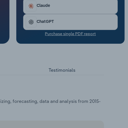
Claude
ChatGPT
Purchase single PDF report
Testimonials
zing, forecasting, data and analysis from 2015-