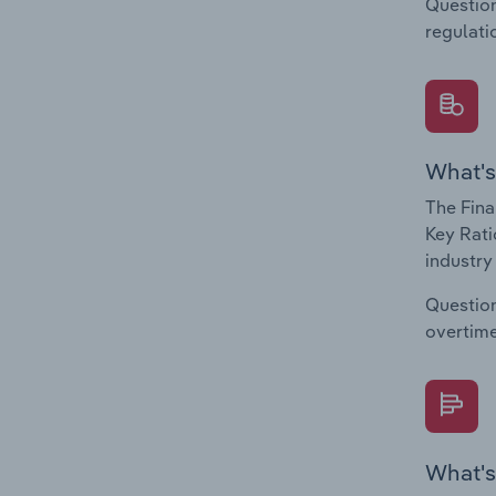
Question
regulati
What's
The Fina
Key Rati
industry
Question
overtime
What's