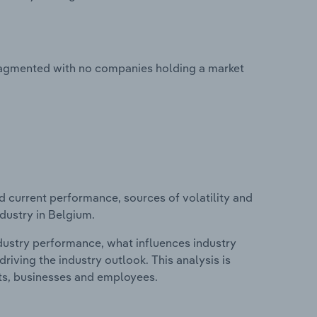
fragmented with no companies holding a market
d current performance, sources of volatility and
dustry in Belgium.
ndustry performance, what influences industry
riving the industry outlook. This analysis is
its, businesses and employees.