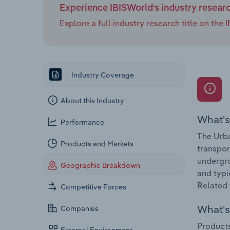
Experience IBISWorld's industry resear
Explore a full industry research title on th
Industry Coverage
About this Industry
What's
Performance
The Urba
Products and Markets
transpor
undergro
Geographic Breakdown
and typi
Related 
Competitive Forces
What's 
Companies
Products