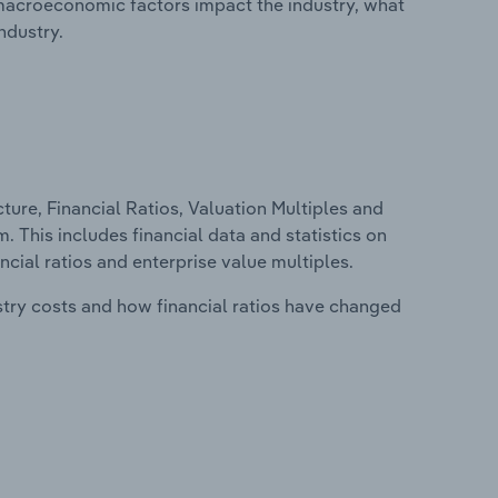
macroeconomic factors impact the industry, what
ndustry.
ure, Financial Ratios, Valuation Multiples and
 This includes financial data and statistics on
ancial ratios and enterprise value multiples.
stry costs and how financial ratios have changed