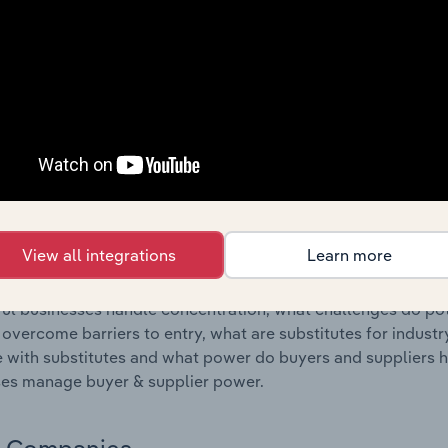
s answered in this chapter include where are industry busi
 to their advantage. This includes data and statistics on ind
Competitive Forces
 included in the Competitive Forces chapter?
etitive Forces chapter covers the concentration, barriers to
ssenger Land Transport industry in Belgium. This includes d
ation, barriers to entry, substitute products and buyer & su
View all integrations
Learn more
s answered in this chapter include what impacts the indust
ul businesses handle concentration, what challenges do pote
 overcome barriers to entry, what are substitutes for indust
with substitutes and what power do buyers and suppliers h
es manage buyer & supplier power.