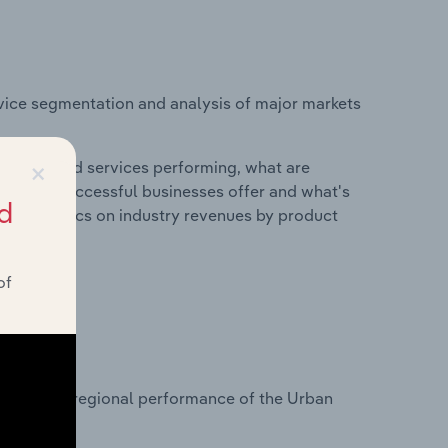
vice segmentation and analysis of major markets
×
roducts and services performing, what are
vices do successful businesses offer and what's
d
nd statistics on industry revenues by product
of
?
tasets on regional performance of the Urban