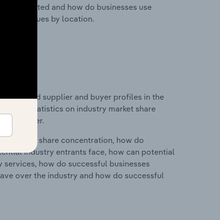
nesses located and how do businesses use
ustry revenues by location.
 entry and supplier and buyer profiles in the
ata and statistics on industry market share
pplier power.
ry's market share concentration, how do
ntial industry entrants face, how can potential
ry services, how do successful businesses
ave over the industry and how do successful