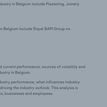
dustry in Belgium include Plastering, Joinery
 in Belgium include Royal BAM Group nv.
d current performance, sources of volatility and
dustry in Belgium.
ndustry performance, what influences industry
riving the industry outlook. This analysis is
its, businesses and employees.