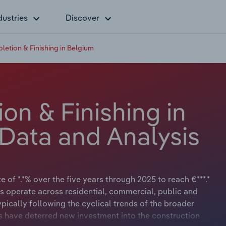
dustries
Discover
letion & Finishing in Belgium
on & Finishing in
 Data and Analysis
 of *.*% over the five years through 2025 to reach €***.*
rs operate across residential, commercial, public and
ypically following the cyclical trends of the broader
 have deterred new investment into the construction