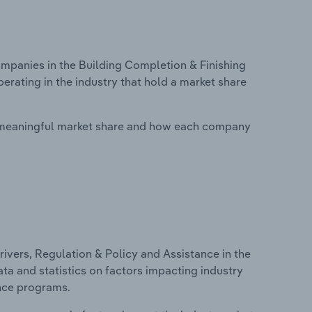
panies in the Building Completion & Finishing
erating in the industry that hold a market share
 meaningful market share and how each company
ivers, Regulation & Policy and Assistance in the
ata and statistics on factors impacting industry
ance programs.