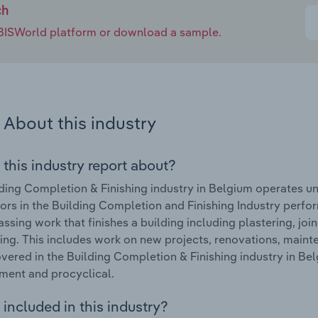
ch
e IBISWorld platform or download a sample.
About this industry
 this industry report about?
ding Completion & Finishing industry in Belgium operates un
ors in the Building Completion and Finishing Industry perform
sing work that finishes a building including plastering, joine
ing. This includes work on new projects, renovations, mainte
vered in the Building Completion & Finishing industry in B
ment and procyclical.
included in this industry?