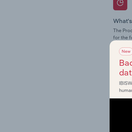
What's
The Prod
for the 
Question
New
innovati
Bac
influenc
da
and serv
IBISW
human
What's
The Geog
Completi