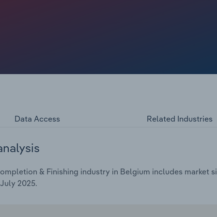
amid an inflationary economic environment, leading to the
ction projects. This has restricted the number of
rket. However, some consumers have increased spending on
orting other revenue opportunities for building completion
Data Access
Related Industries
analysis
mpletion & Finishing industry in Belgium includes market si
July 2025.