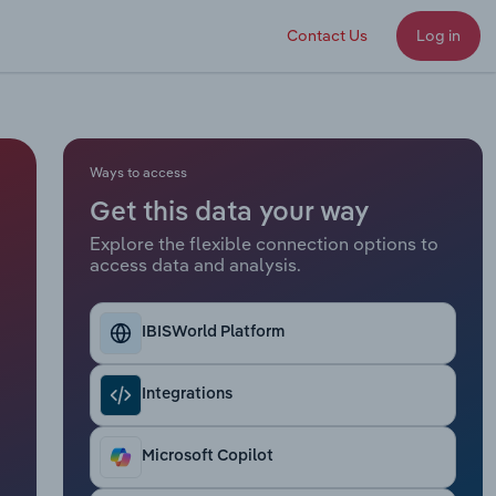
Contact Us
Log in
Ways to access
Get this data your way
Explore the flexible connection options to
access data and analysis.
IBISWorld Platform
Integrations
Microsoft Copilot