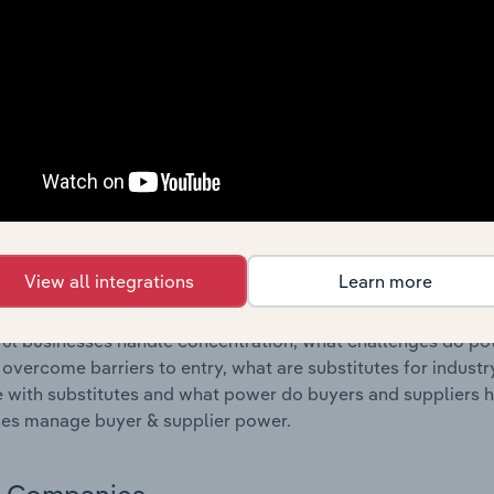
s answered in this chapter include where are industry busi
 to their advantage. This includes data and statistics on ind
Competitive Forces
 included in the Competitive Forces chapter?
etitive Forces chapter covers the concentration, barriers to
 Completion & Finishing industry in Belgium. This includes d
ation, barriers to entry, substitute products and buyer & su
View all integrations
Learn more
s answered in this chapter include what impacts the indust
ul businesses handle concentration, what challenges do pote
 overcome barriers to entry, what are substitutes for indust
with substitutes and what power do buyers and suppliers h
es manage buyer & supplier power.