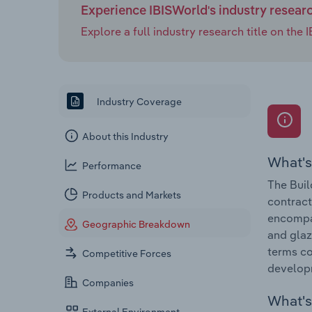
Experience IBISWorld's industry resear
Explore a full industry research title on th
Industry Coverage
About this Industry
What's
Performance
The Buil
Products and Markets
contract
encompas
Geographic Breakdown
and glaz
terms co
Competitive Forces
develop
Companies
What's 