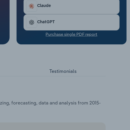
Claude
ChatGPT
Purchase single PDF report
Testimonials
zing, forecasting, data and analysis from 2015-