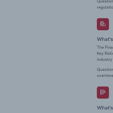
Question
regulati
What's
The Fina
Key Rati
industry
Question
overtime
What's