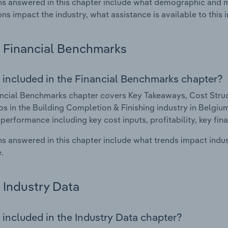
s answered in this chapter include what demographic and 
ons impact the industry, what assistance is available to this i
Financial Benchmarks
 included in the Financial Benchmarks chapter?
ncial Benchmarks chapter covers Key Takeaways, Cost Struct
os in the Building Completion & Finishing industry in Belgium.
 performance including key cost inputs, profitability, key fin
s answered in this chapter include what trends impact indu
.
Industry Data
 included in the Industry Data chapter?