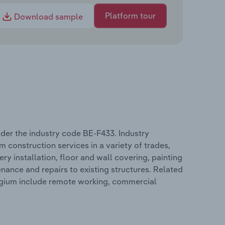
Platform tour
Download sample
der the industry code BE-F433. Industry
 construction services in a variety of trades,
ry installation, floor and wall covering, painting
nance and repairs to existing structures. Related
elgium include remote working, commercial