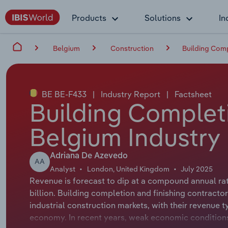
Products
Solutions
In
Belgium
Construction
Building Comp
BE BE-F433
|
Industry Report
|
Factsheet
Building Completi
Belgium Industry
Adriana De Azevedo
AA
Analyst
London, United Kingdom
July 2025
Revenue is forecast to dip at a compound annual rate
billion. Building completion and finishing contracto
industrial construction markets, with their revenue t
economy. In recent years, weak economic conditions