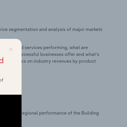
vice segmentation and analysis of major markets
×
roducts and services performing, what are
vices do successful businesses offer and what's
d
nd statistics on industry revenues by product
of
?
asets on regional performance of the Building