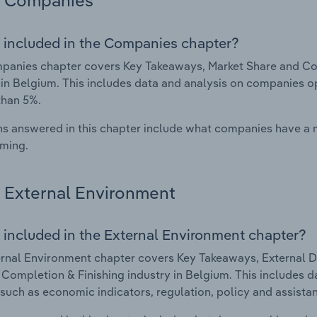
Companies
 included in the Companies chapter?
anies chapter covers Key Takeaways, Market Share and Com
 in Belgium. This includes data and analysis on companies op
than 5%.
s answered in this chapter include what companies have a
rming.
External Environment
 included in the External Environment chapter?
rnal Environment chapter covers Key Takeaways, External Dr
 Completion & Finishing industry in Belgium. This includes d
such as economic indicators, regulation, policy and assist