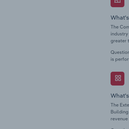
What's
The Comp
industry
greater 
Question
is perfo
What's
The Exte
Building
revenue 