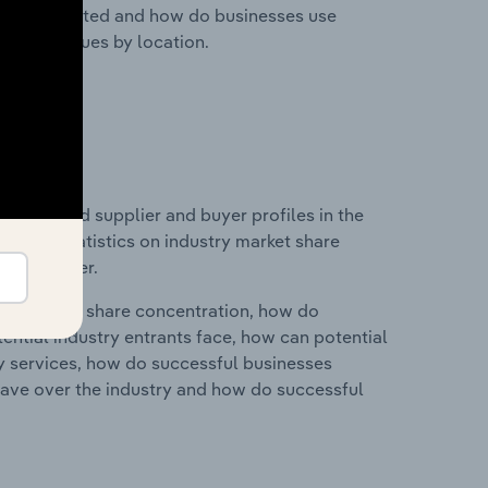
nesses located and how do businesses use
ustry revenues by location.
 entry and supplier and buyer profiles in the
ata and statistics on industry market share
pplier power.
ry's market share concentration, how do
ntial industry entrants face, how can potential
ry services, how do successful businesses
ave over the industry and how do successful