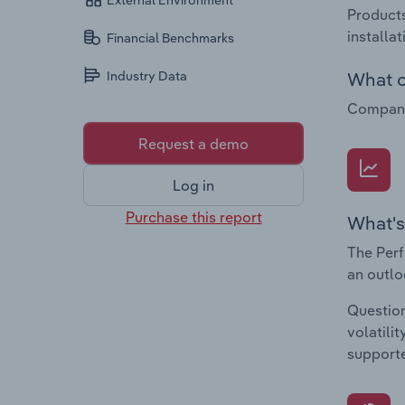
External Environment
Products
installa
Financial Benchmarks
What c
Industry Data
Companie
Request a demo
Log in
Purchase this report
What's
The Perf
an outlo
Question
volatili
supporte