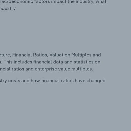
macroeconomic factors impact the industry, what
ndustry.
ure, Financial Ratios, Valuation Multiples and
 This includes financial data and statistics on
ancial ratios and enterprise value multiples.
stry costs and how financial ratios have changed