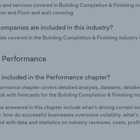
 and services covered in Building Completion & Finishing in
tion and Floor and wall covering.
ompanies are included in this industry?
s covered in the Building Completion & Finishing industry
Performance
 included in the Performance chapter?
ormance chapter covers detailed analysis, datasets, detaile
ok with forecasts for the Building Completion & Finishing in
s answered in this chapter include what's driving current i
ty, how do successful businesses overcome volatility, what's d
d with data and statistics on industry revenues, costs, prof