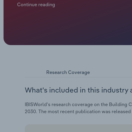
sector as businesses have sought to preserve cash 
Continue reading
postponement and even cancellation of large constru
opportunities in the new building construction ma
repair, maintenance and renovation activities, supp
and finishing contractors.
Research Coverage
What's included in this industry 
IBISWorld's research coverage on the Building Co
2030. The most recent publication was released 