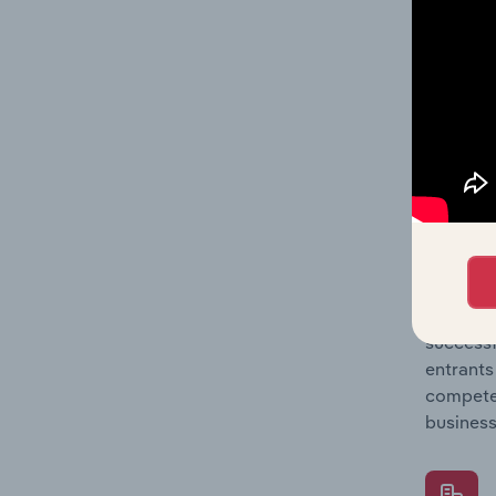
Question
location
What's
The Comp
Building
concentr
Question
successf
entrants
compete 
business