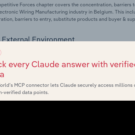
etitive Forces chapter covers the concentration, barriers to
ectronic Wiring Manufacturing industry in Belgium. This incl
ation, barriers to entry, substitute products and buyer & su
External Environment
 included in the External Environment chapter?
k every Claude answer with verifie
rnal Environment chapter covers Key Takeaways, External Dr
ta
ectronic Wiring Manufacturing industry in Belgium. This incl
 revenue such as economic indicators, regulation, policy an
orld’s MCP connector lets Claude securely access millions 
-verified data points.
Financial Benchmarks
 included in the Financial Benchmarks chapter?
ncial Benchmarks chapter covers Key Takeaways, Cost Struct