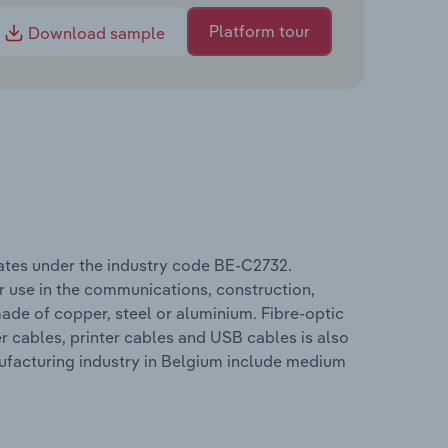
Platform tour
Download sample
ates under the industry code BE-C2732.
r use in the communications, construction,
ade of copper, steel or aluminium. Fibre-optic
r cables, printer cables and USB cables is also
ufacturing industry in Belgium include medium