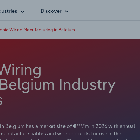
dustries
Discover
onic Wiring Manufacturing in Belgium
Wiring
 Belgium Industry
s
n Belgium has a market size of €***.*m in 2026 with annual
 manufacture cables and wire products for use in the