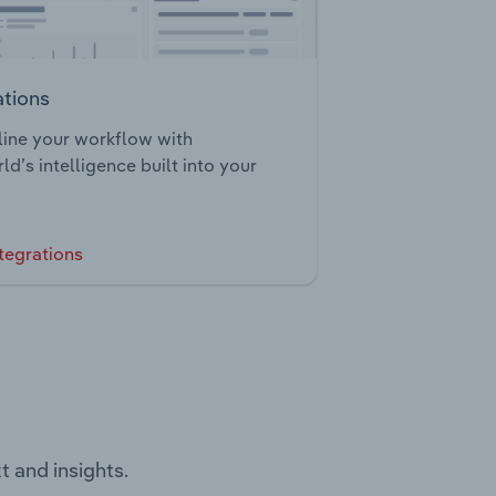
ations
ine your workflow with
ld’s intelligence built into your
tegrations
t and insights.