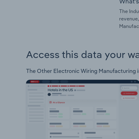
What's
The Indu
revenue,
Manufact
Access this data your w
The Other Electronic Wiring Manufacturing in 