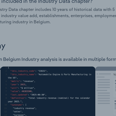
 included in the Industry Data chapter?
stry Data chapter includes 10 years of historical data with 5 
 industry value add, establishments, enterprises, employme
uring industry in Belgium.
ay
Belgium Industry analysis is available in multiple form