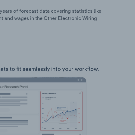
years of forecast data covering statistics like
nt and wages in the Other Electronic Wiring
ats to fit seamlessly into your workflow.