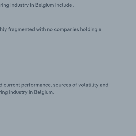
ing industry in Belgium include .
ighly fragmented with no companies holding a
d current performance, sources of volatility and
ing industry in Belgium.