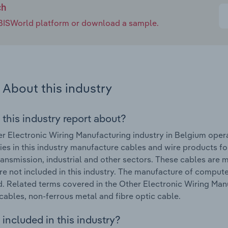
ch
e IBISWorld platform or download a sample.
About this industry
 this industry report about?
r Electronic Wiring Manufacturing industry in Belgium oper
s in this industry manufacture cables and wire products fo
ansmission, industrial and other sectors. These cables are m
re not included in this industry. The manufacture of compute
. Related terms covered in the Other Electronic Wiring Man
cables, non-ferrous metal and fibre optic cable.
included in this industry?