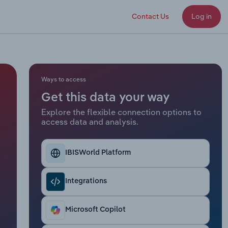
Contact Us
Log in
Ways to access
Get this data your way
Explore the flexible connection options to
access data and analysis.
IBISWorld Platform
Integrations
Microsoft Copilot