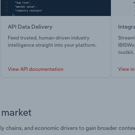
API Data Delivery
Integr
Feed trusted, human-driven industry
Streaml
intelligence straight into your platform.
IBISWor
toolkit.
View API documentation
View in
s market
ply chains, and economic drivers to gain broader contex