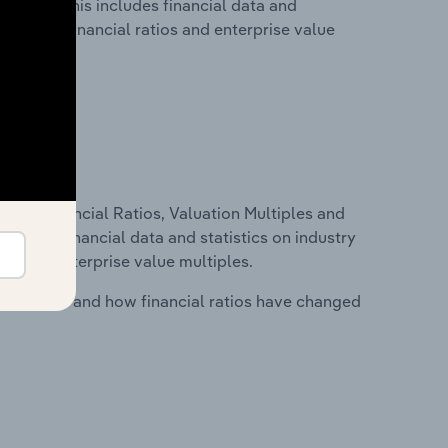
Belgium. This includes financial data and
lity, key financial ratios and enterprise value
ure, Financial Ratios, Valuation Multiples and
ncludes financial data and statistics on industry
tios and enterprise value multiples.
stry costs and how financial ratios have changed