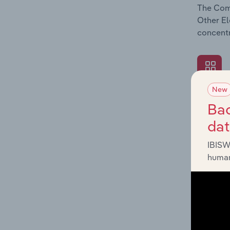
The Comp
Other El
concentr
New
What's
Bac
The Exte
da
Other El
industry
IBISW
human
What's
The Fina