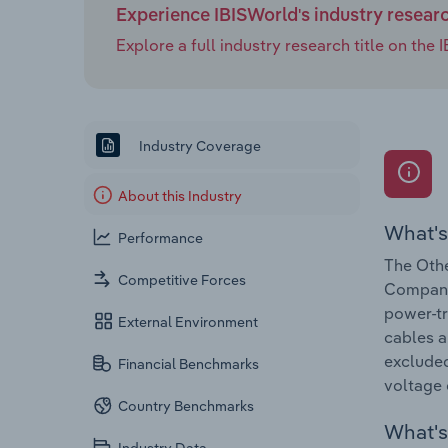
Experience IBISWorld's industry resear
Explore a full industry research title on th
Industry Coverage
About this Industry
What's
Performance
The Othe
Competitive Forces
Companie
power-tr
External Environment
cables a
excluded
Financial Benchmarks
voltage 
Country Benchmarks
What's 