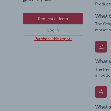
Industry Data
Products
What c
Request a demo
The Othe
market s
Log in
Purchase this report
What's
The Perf
an outlo
What's