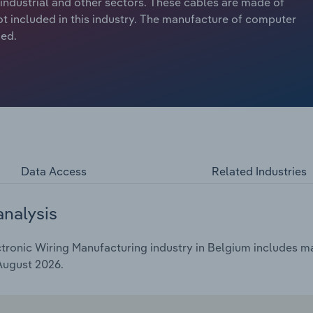
industrial and other sectors. These cables are made of
ot included in this industry. The manufacture of computer
ded.
Data Access
Related Industries
analysis
ronic Wiring Manufacturing industry in Belgium includes mar
 August 2026.