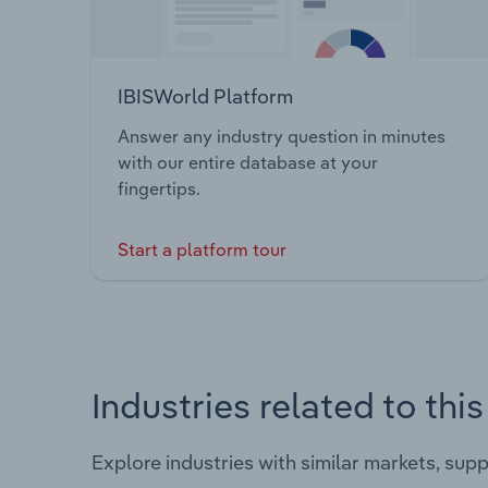
IBISWorld Platform
Answer any industry question in minutes
with our entire database at your
fingertips.
Start a platform tour
Industries related to thi
Explore industries with similar markets, sup