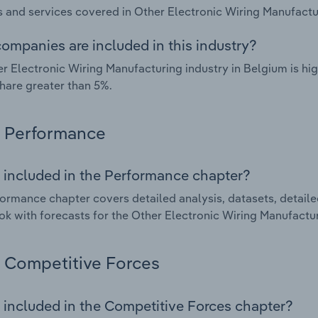
 and services covered in Other Electronic Wiring Manufactur
ompanies are included in this industry?
r Electronic Wiring Manufacturing industry in Belgium is h
hare greater than 5%.
Performance
 included in the Performance chapter?
ormance chapter covers detailed analysis, datasets, detaile
ok with forecasts for the Other Electronic Wiring Manufactur
Competitive Forces
 included in the Competitive Forces chapter?