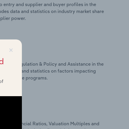
 entry and supplier and buyer profiles in the
udes data and statistics on industry market share
pplier power.
×
d
ivers, Regulation & Policy and Assistance in the
udes data and statistics on factors impacting
d assistance programs.
of
ure, Financial Ratios, Valuation Multiples and