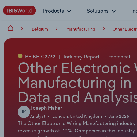
Products
Solutions
In
Belgium
Manufacturing
Other Electr
BE BE-C2732
|
Industry Report
|
Factsheet
Other Electronic 
Manufacturing in
Data and Analysi
Joseph Maher
JM
Analyst
London, United Kingdom
June 2025
The Other Electronic Wiring Manufacturing industry i
revenue growth of -*.* %. Companies in this industry