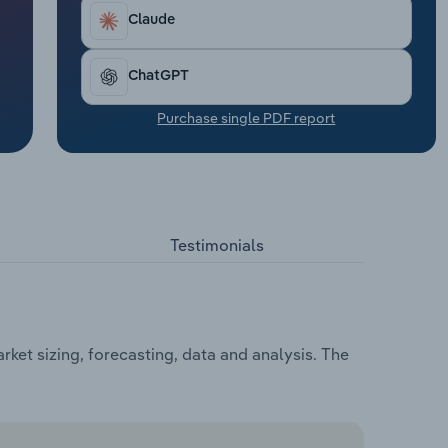
Claude
ChatGPT
Purchase single PDF report
Testimonials
ket sizing, forecasting, data and analysis. The