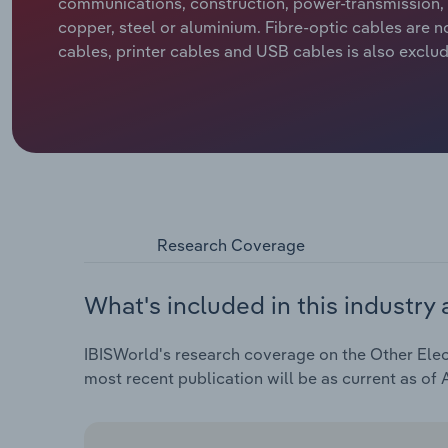
communications, construction, power-transmission, 
copper, steel or aluminium. Fibre-optic cables are n
cables, printer cables and USB cables is also exclu
Research Coverage
What's included in this industry 
IBISWorld's research coverage on the Other Elect
most recent publication will be as current as of