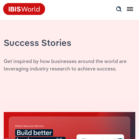
Insider Expertise
Success Stories
Success Stories
Product Hub
Get inspired by how businesses around the world are
leveraging industry research to achieve success.
Applying Industry Research
Videos & Special Reports
View all articles