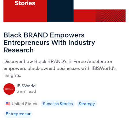
Black BRAND Empowers
Entrepreneurs With Industry
Research
Discover how Black BRAND's B-Force Accelerator
empowers black-owned businesses with IBISWorld's
insights.
IBISWorld
3 min read
United States
Success Stories
Strategy
Entrepreneur