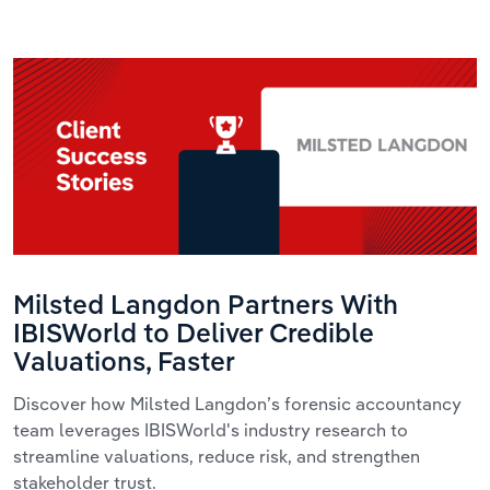
Milsted Langdon Partners With
IBISWorld to Deliver Credible
Valuations, Faster
Discover how Milsted Langdon’s forensic accountancy
team leverages IBISWorld's industry research to
streamline valuations, reduce risk, and strengthen
stakeholder trust.