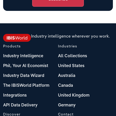
Industry intelligence wherever you work.
Products
Industries
Industry Intelligence
All Collections
Phil, Your AI Economist
United States
Industry Data Wizard
Australia
The IBISWorld Platform
Canada
Integrations
United Kingdom
API Data Delivery
Germany
Discover
Contact