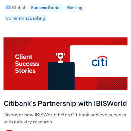
Global
Success Stories
Banking
Commercial Banking
Citibank's Partnership with IBISWorld
Discover how IBISWorld helps Citibank achieve success
with industry research.