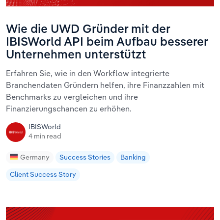
Wie die UWD Gründer mit der
IBISWorld API beim Aufbau besserer
Unternehmen unterstützt
Erfahren Sie, wie in den Workflow integrierte
Branchendaten Gründern helfen, ihre Finanzzahlen mit
Benchmarks zu vergleichen und ihre
Finanzierungschancen zu erhöhen.
IBISWorld
4 min read
Germany
Success Stories
Banking
Client Success Story