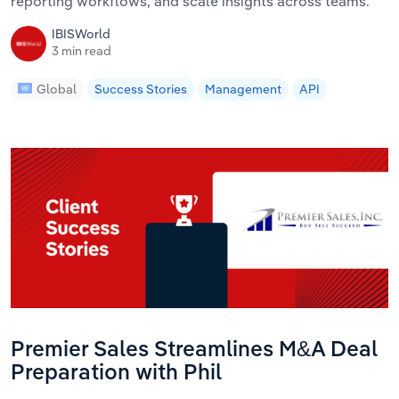
reporting workflows, and scale insights across teams.
IBISWorld
3 min read
Global
Success Stories
Management
API
Premier Sales Streamlines M&A Deal
Preparation with Phil