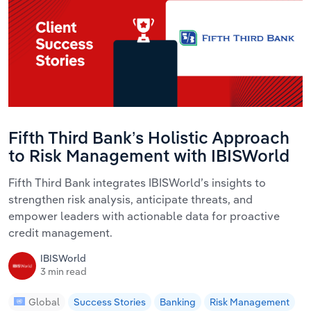
Fifth Third Bank’s Holistic Approach
to Risk Management with IBISWorld
Fifth Third Bank integrates IBISWorld’s insights to
strengthen risk analysis, anticipate threats, and
empower leaders with actionable data for proactive
credit management.
IBISWorld
3 min read
Global
Success Stories
Banking
Risk Management