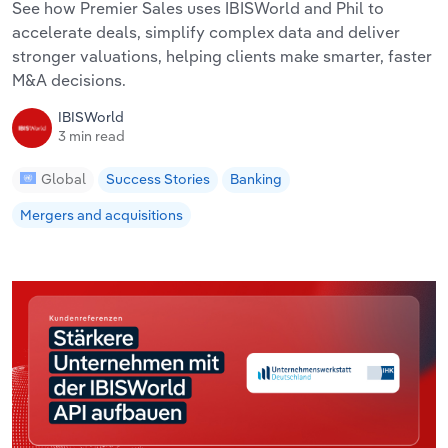
See how Premier Sales uses IBISWorld and Phil to
accelerate deals, simplify complex data and deliver
stronger valuations, helping clients make smarter, faster
M&A decisions.
IBISWorld
3 min read
Global
Success Stories
Banking
Mergers and acquisitions