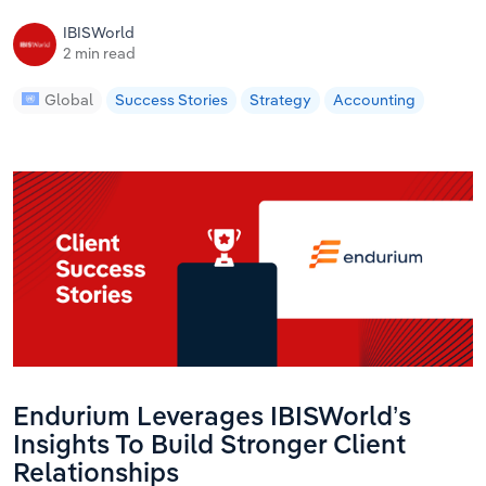
IBISWorld
2 min read
Global
Success Stories
Strategy
Accounting
Endurium Leverages IBISWorld’s
Insights To Build Stronger Client
Relationships