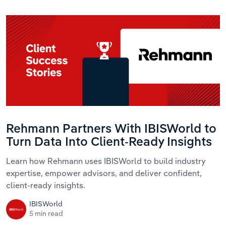
Rehmann Partners With IBISWorld to
Turn Data Into Client-Ready Insights
Learn how Rehmann uses IBISWorld to build industry
expertise, empower advisors, and deliver confident,
client-ready insights.
IBISWorld
5 min read