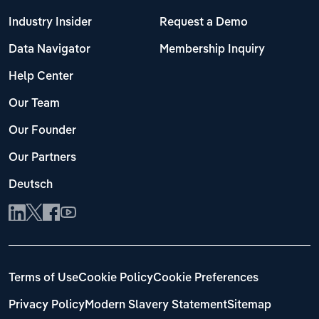
Industry Insider
Request a Demo
Data Navigator
Membership Inquiry
Help Center
Our Team
Our Founder
Our Partners
Deutsch
Terms of Use
Cookie Policy
Cookie Preferences
Privacy Policy
Modern Slavery Statement
Sitemap