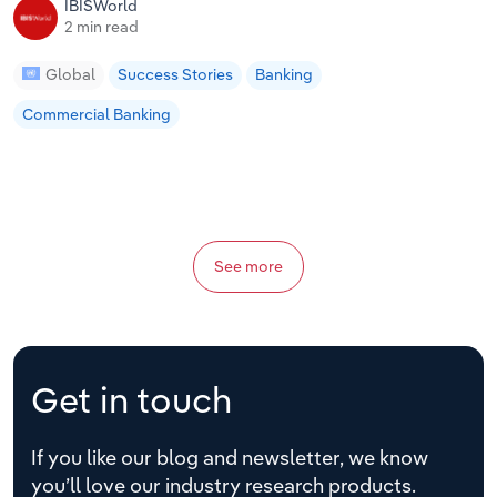
IBISWorld
2 min read
Global
Success Stories
Banking
Commercial Banking
See more
Get in touch
If you like our blog and newsletter, we know
you’ll love our industry research products.