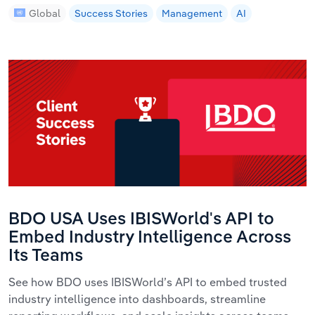
Global
Success Stories
Management
AI
BDO USA Uses IBISWorld's API to
Embed Industry Intelligence Across
Its Teams
See how BDO uses IBISWorld’s API to embed trusted
industry intelligence into dashboards, streamline