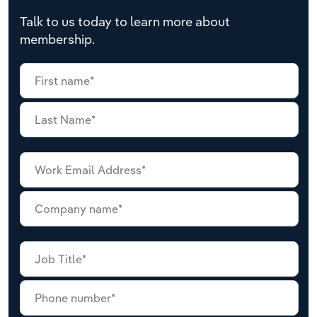
Talk to us today to learn more about
membership.