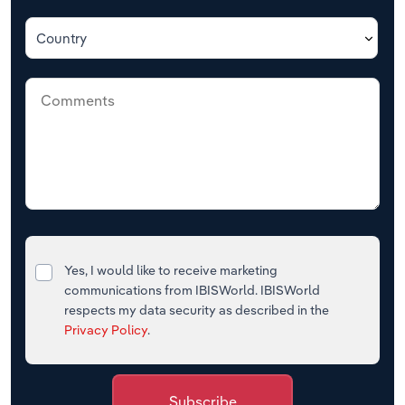
Country
Yes, I would like to receive marketing
communications from IBISWorld. IBISWorld
respects my data security as described in the
Privacy Policy
.
Subscribe