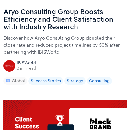
Aryo Consulting Group Boosts
Efficiency and Client Satisfaction
with Industry Research
Discover how Aryo Consulting Group doubled their
close rate and reduced project timelines by 50% after
partnering with IBISWorld.
IBISWorld
3 min read
Global
Success Stories
Strategy
Consulting