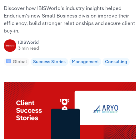
Discover how IBISWorld's industry insights helped
Endurium's new Small Business division improve their
efficiency, build stronger relationships and secure client
buy-in.
IBISWorld
3 min read
Global
Success Stories
Management
Consulting