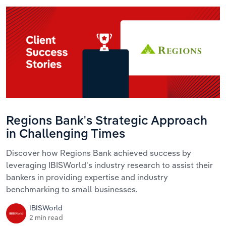
Regions Bank's Strategic Approach
in Challenging Times
Discover how Regions Bank achieved success by
leveraging IBISWorld's industry research to assist their
bankers in providing expertise and industry
benchmarking to small businesses.
IBISWorld
2 min read