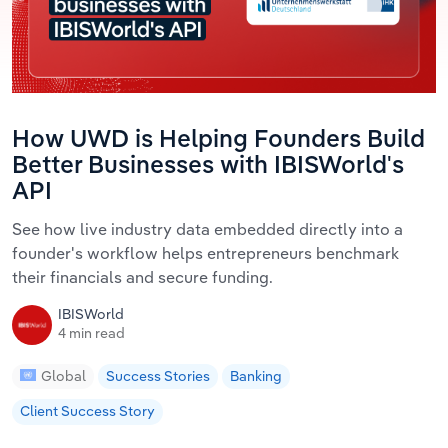
How UWD is Helping Founders Build
Better Businesses with IBISWorld's
API
See how live industry data embedded directly into a
founder's workflow helps entrepreneurs benchmark
their financials and secure funding.
IBISWorld
4 min read
Global
Success Stories
Banking
Client Success Story