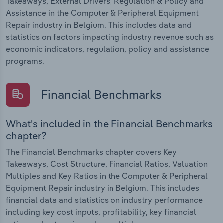
Takeaways, External Drivers, Regulation & Policy and
Assistance in the Computer & Peripheral Equipment
Repair industry in Belgium. This includes data and
statistics on factors impacting industry revenue such as
economic indicators, regulation, policy and assistance
programs.
Financial Benchmarks
What's included in the Financial Benchmarks
chapter?
The Financial Benchmarks chapter covers Key
Takeaways, Cost Structure, Financial Ratios, Valuation
Multiples and Key Ratios in the Computer & Peripheral
Equipment Repair industry in Belgium. This includes
financial data and statistics on industry performance
including key cost inputs, profitability, key financial