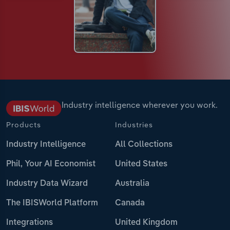
Industry intelligence wherever you work.
Products
Industries
Industry Intelligence
All Collections
Phil, Your AI Economist
United States
Industry Data Wizard
Australia
The IBISWorld Platform
Canada
Integrations
United Kingdom