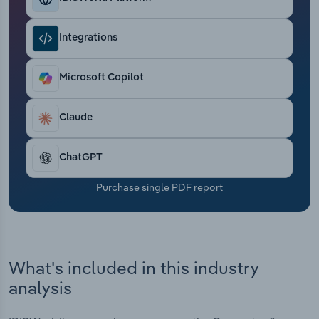
Transportation and Warehousing
Integrations
Utilities
Microsoft Copilot
Wholesale Trade
Claude
ChatGPT
Purchase single PDF report
What's included in this industry
analysis