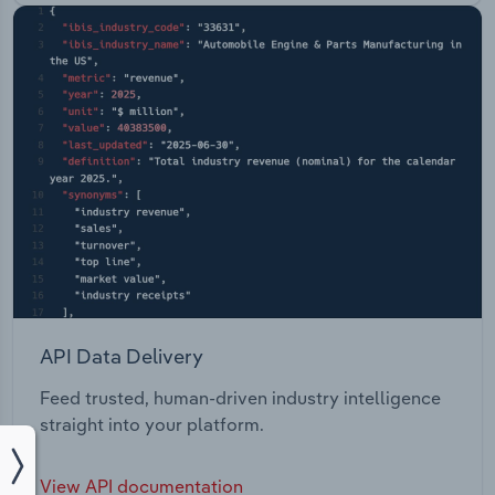
API Data Delivery
Feed trusted, human-driven industry intelligence
straight into your platform.
View API documentation