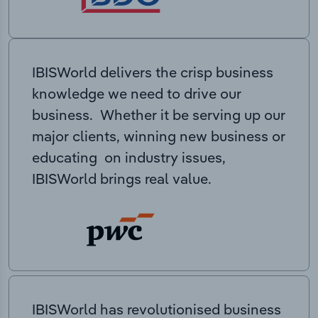
IBISWorld delivers the crisp business
knowledge we need to drive our
business. Whether it be serving up our
major clients, winning new business or
educating on industry issues,
IBISWorld brings real value.
IBISWorld has revolutionised business