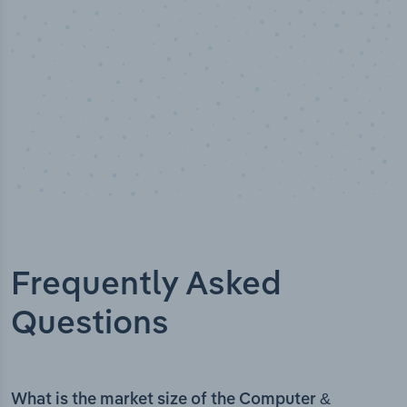
Frequently Asked
Questions
What is the market size of the Computer &