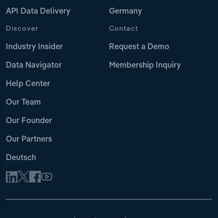
API Data Delivery
Germany
Discover
Contact
Industry Insider
Request a Demo
Data Navigator
Membership Inquiry
Help Center
Our Team
Our Founder
Our Partners
Deutsch