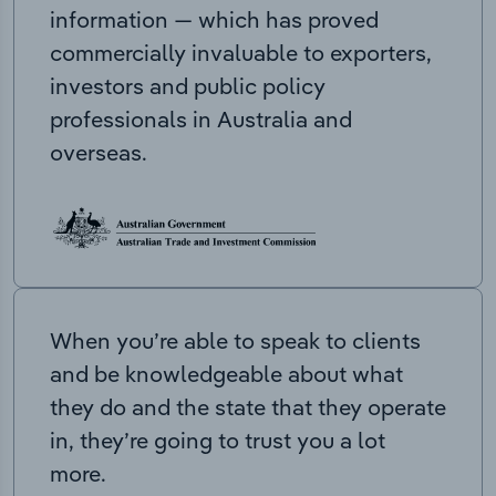
information — which has proved
commercially invaluable to exporters,
investors and public policy
professionals in Australia and
overseas.
When you’re able to speak to clients
and be knowledgeable about what
they do and the state that they operate
in, they’re going to trust you a lot
more.