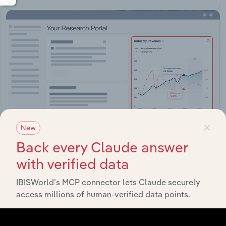
×
New
Back every Claude answer
with verified data
Integrations
IBISWorld’s MCP connector lets Claude securely
Streamline your workflow with IBISWorld’s
access millions of human-verified data points.
intelligence built into your toolkit.