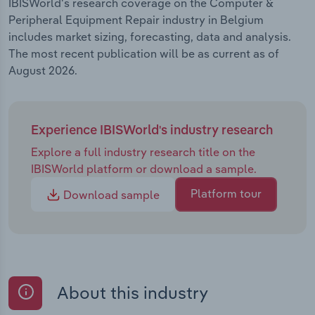
IBISWorld's research coverage on the Computer &
Peripheral Equipment Repair industry in Belgium
includes market sizing, forecasting, data and analysis.
The most recent publication will be as current as of
August 2026.
Experience IBISWorld's industry research
Explore a full industry research title on the
IBISWorld platform or download a sample.
Platform tour
Download sample
About this industry