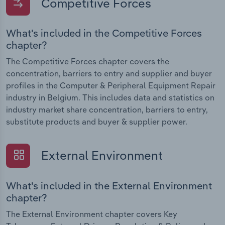
Competitive Forces
What's included in the Competitive Forces
chapter?
The Competitive Forces chapter covers the
concentration, barriers to entry and supplier and buyer
profiles in the Computer & Peripheral Equipment Repair
industry in Belgium. This includes data and statistics on
industry market share concentration, barriers to entry,
substitute products and buyer & supplier power.
External Environment
What's included in the External Environment
chapter?
The External Environment chapter covers Key