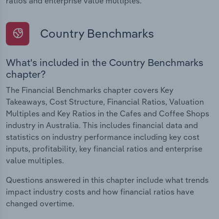
ratios and enterprise value multiples.
Country Benchmarks
What's included in the Country Benchmarks
chapter?
The Financial Benchmarks chapter covers Key
Takeaways, Cost Structure, Financial Ratios, Valuation
Multiples and Key Ratios in the Cafes and Coffee Shops
industry in Australia. This includes financial data and
statistics on industry performance including key cost
inputs, profitability, key financial ratios and enterprise
value multiples.
Questions answered in this chapter include what trends
impact industry costs and how financial ratios have
changed overtime.