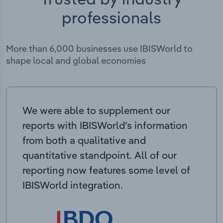
professionals
More than 6,000 businesses use IBISWorld to
shape local and global economies
We were able to supplement our
reports with IBISWorld’s information
from both a qualitative and
quantitative standpoint. All of our
reporting now features some level of
IBISWorld integration.