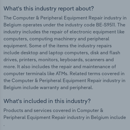
What's this industry report about?
The Computer & Peripheral Equipment Repair industry in
Belgium operates under the industry code BE-S9511. The
industry includes the repair of electronic equipment like
computers, computing machinery and peripheral
equipment. Some of the items the industry repairs
include desktop and laptop computers, disk and flash
drives, printers, monitors, keyboards, scanners and
more. It also includes the repair and maintenance of
computer terminals like ATMs. Related terms covered in
the Computer & Peripheral Equipment Repair industry in
Belgium include warranty and peripheral.
What's included in this industry?
Products and services covered in Computer &
Peripheral Equipment Repair industry in Belgium include
.