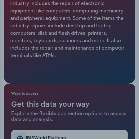
industry includes the repair of electronic
equipment like computers, computing machinery
Relpro
Marketing
Accommodation & Food Services
Industry Classifications
and peripheral equipment. Some of the items the
industry repairs include desktop and laptop
Private Equity
Mining
computers, disk and flash drives, printers,
monitors, keyboards, scanners and more. It also
Procurement
Personal Services
includes the repair and maintenance of computer
terminals like ATMs.
Sales
Professional, Scientific and Technical
Services
Public Administration & Safety
Ways to access
Real Estate, Rental & Leasing
Get this data your way
Retail Trade
Explore the flexible connection options to access
data and analysis.
Thematic Reports
IBISWorld Platform