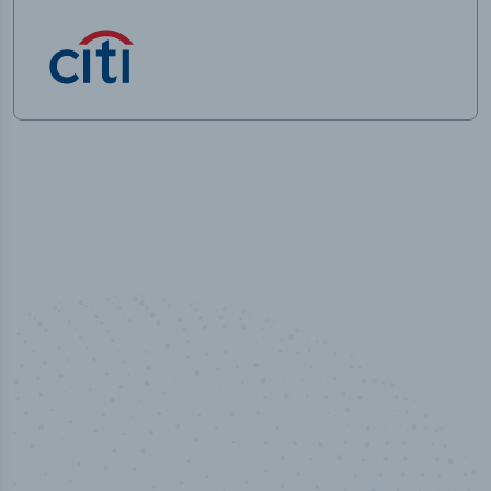
50,000
+
Industry titles