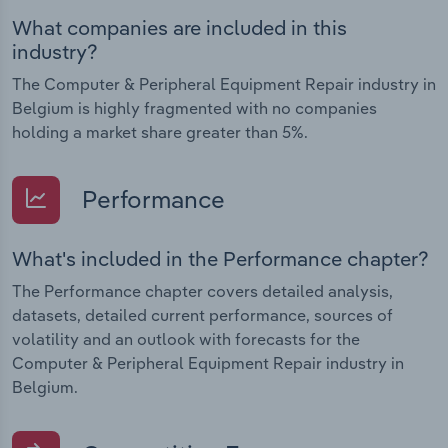
What companies are included in this
industry?
The Computer & Peripheral Equipment Repair industry in
Belgium is highly fragmented with no companies
holding a market share greater than 5%.
Performance
What's included in the Performance chapter?
The Performance chapter covers detailed analysis,
datasets, detailed current performance, sources of
volatility and an outlook with forecasts for the
Computer & Peripheral Equipment Repair industry in
Belgium.