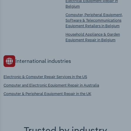
Electrical Equipment Repair in
Belgium
Computer, Peripheral Equipment,
Software & Telecommunications
Equipment Retailers in Belgium
Household Appliance & Garden
Equipment Repair in Belgium
International industries
Electronic & Computer Repair Services in the US
Computer and Electronic Equipment Repair in Australia
Computer & Peripheral Equipment Repair in the UK
Trusted by industry