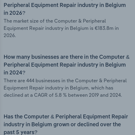
Peripheral Equipment Repair industry in Belgium
in 2026?
The market size of the Computer & Peripheral
Equipment Repair industry in Belgium is €183.8m in
2026.
How many businesses are there in the Computer &
Peripheral Equipment Repair industry in Belgium
in 2024?
There are 444 businesses in the Computer & Peripheral
Equipment Repair industry in Belgium, which has
declined at a CAGR of 5.8 % between 2019 and 2024.
Has the Computer & Peripheral Equipment Repair
industry in Belgium grown or declined over the
past 5 years?