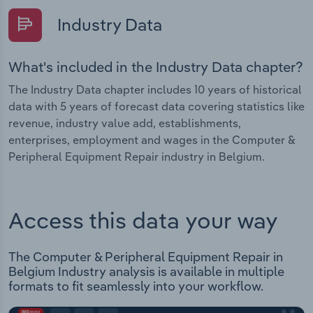
Industry Data
What's included in the Industry Data chapter?
The Industry Data chapter includes 10 years of historical
data with 5 years of forecast data covering statistics like
revenue, industry value add, establishments,
enterprises, employment and wages in the Computer &
Peripheral Equipment Repair industry in Belgium.
Access this data your way
The Computer & Peripheral Equipment Repair in
Belgium Industry analysis is available in multiple
formats to fit seamlessly into your workflow.