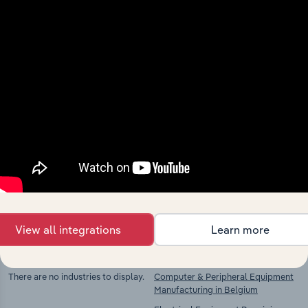
View integrations
Industries related to this
market
Explore industries with similar markets, supply
chains, and economic drivers to gain broader
context and insights.
View all integrations
Learn more
Competitors
Complementors
There are no industries to display.
Computer & Peripheral Equipment
Manufacturing in Belgium