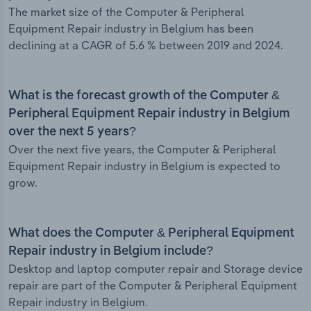
The market size of the Computer & Peripheral
Equipment Repair industry in Belgium has been
declining at a CAGR of 5.6 % between 2019 and 2024.
What is the forecast growth of the Computer &
Peripheral Equipment Repair industry in Belgium
over the next 5 years?
Over the next five years, the Computer & Peripheral
Equipment Repair industry in Belgium is expected to
grow.
What does the Computer & Peripheral Equipment
Repair industry in Belgium include?
Desktop and laptop computer repair and Storage device
repair are part of the Computer & Peripheral Equipment
Repair industry in Belgium.