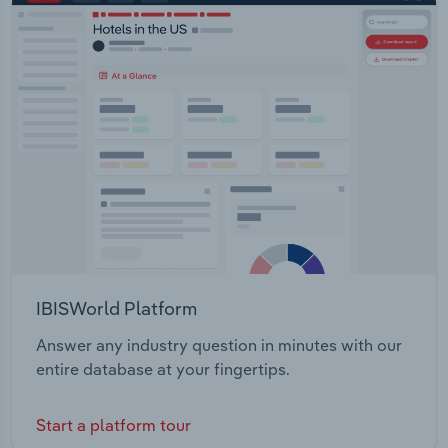
IBISWorld Platform
Answer any industry question in minutes with our
entire database at your fingertips.
Start a platform tour