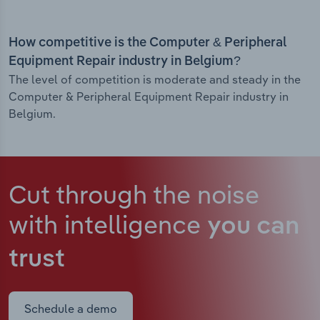
How competitive is the Computer & Peripheral
Equipment Repair industry in Belgium?
The level of competition is moderate and steady in the
Computer & Peripheral Equipment Repair industry in
Belgium.
Cut through the noise
with intelligence
you can
trust
Schedule a demo