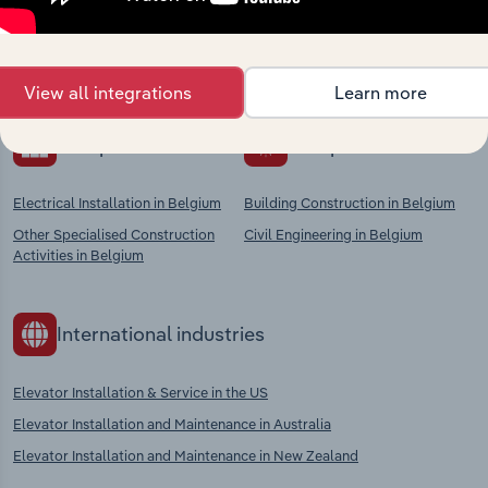
Explore industries with similar markets, supply
chains, and economic drivers to gain broader
context and insights.
View all integrations
Learn more
Competitors
Complementors
Electrical Installation in Belgium
Building Construction in Belgium
Other Specialised Construction
Civil Engineering in Belgium
Activities in Belgium
International industries
Elevator Installation & Service in the US
Elevator Installation and Maintenance in Australia
Elevator Installation and Maintenance in New Zealand