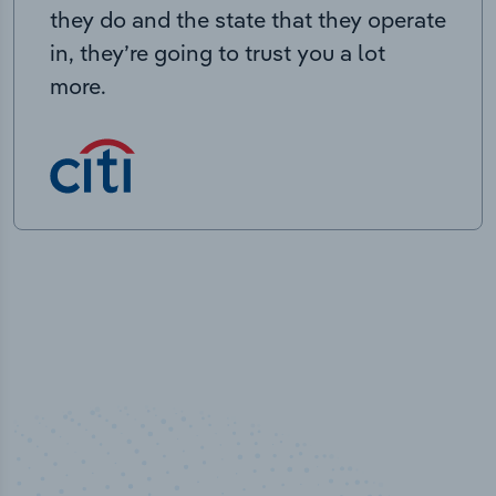
they do and the state that they operate
in, they’re going to trust you a lot
more.