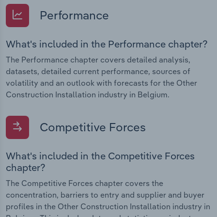
Performance
What's included in the Performance chapter?
The Performance chapter covers detailed analysis,
datasets, detailed current performance, sources of
volatility and an outlook with forecasts for the Other
Construction Installation industry in Belgium.
Competitive Forces
What's included in the Competitive Forces
chapter?
The Competitive Forces chapter covers the
concentration, barriers to entry and supplier and buyer
profiles in the Other Construction Installation industry in