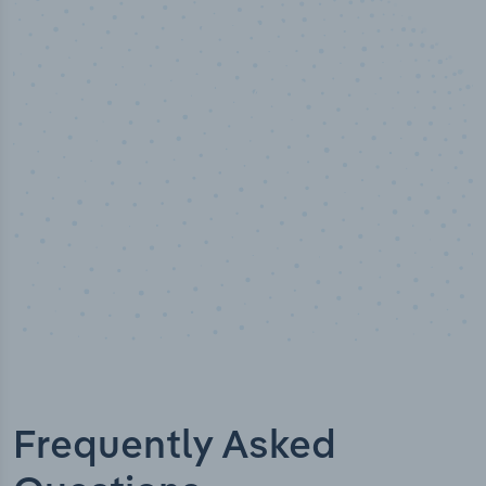
50,000
+
Industry titles
Frequently Asked