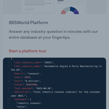
IBISWorld Platform
Answer any industry question in minutes with our
entire database at your fingertips.
Start a platform tour