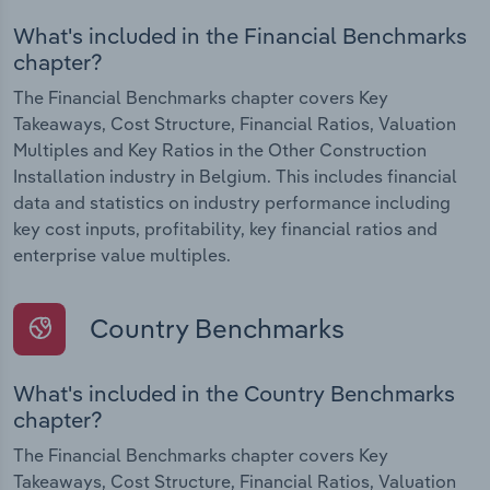
What's included in the Financial Benchmarks
chapter?
The Financial Benchmarks chapter covers Key
Takeaways, Cost Structure, Financial Ratios, Valuation
Multiples and Key Ratios in the Other Construction
Installation industry in Belgium. This includes financial
data and statistics on industry performance including
key cost inputs, profitability, key financial ratios and
enterprise value multiples.
Country Benchmarks
What's included in the Country Benchmarks
chapter?
The Financial Benchmarks chapter covers Key
Takeaways, Cost Structure, Financial Ratios, Valuation