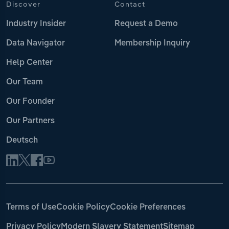
Discover
Contact
Industry Insider
Request a Demo
Data Navigator
Membership Inquiry
Help Center
Our Team
Our Founder
Our Partners
Deutsch
Terms of Use
Cookie Policy
Cookie Preferences
Privacy Policy
Modern Slavery Statement
Sitemap