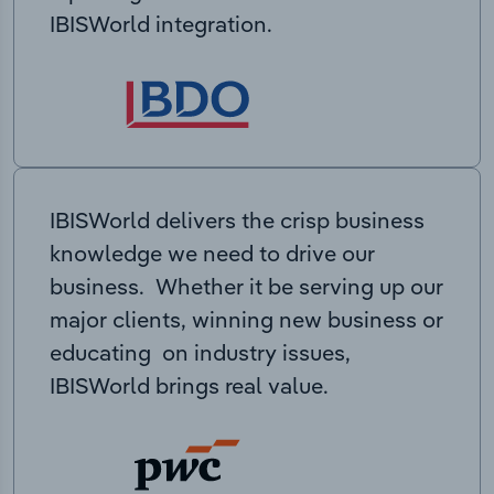
IBISWorld integration.
IBISWorld delivers the crisp business
knowledge we need to drive our
business. Whether it be serving up our
major clients, winning new business or
educating on industry issues,
IBISWorld brings real value.