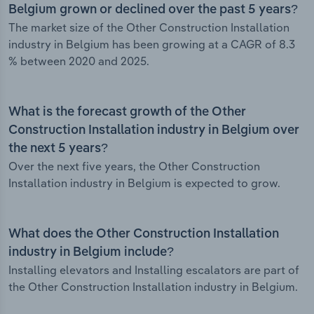
Belgium grown or declined over the past 5 years?
The market size of the Other Construction Installation
industry in Belgium has been growing at a CAGR of 8.3
% between 2020 and 2025.
What is the forecast growth of the Other
Construction Installation industry in Belgium over
the next 5 years?
Over the next five years, the Other Construction
Installation industry in Belgium is expected to grow.
What does the Other Construction Installation
industry in Belgium include?
Installing elevators and Installing escalators are part of
the Other Construction Installation industry in Belgium.