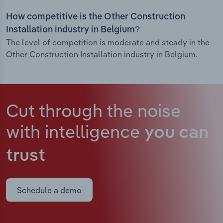
How competitive is the Other Construction
Installation industry in Belgium?
The level of competition is moderate and steady in the
Other Construction Installation industry in Belgium.
Cut through the noise
with intelligence
you can
trust
Schedule a demo