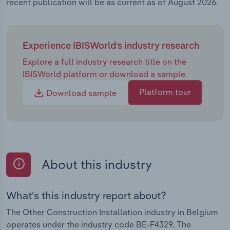
recent publication will be as current as of August 2026.
Experience IBISWorld's industry research
Explore a full industry research title on the
IBISWorld platform or download a sample.
Platform tour
Download sample
About this industry
What's this industry report about?
The Other Construction Installation industry in Belgium
operates under the industry code BE-F4329. The