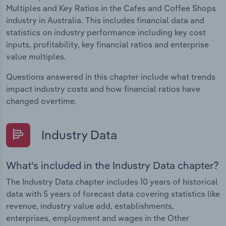
Multiples and Key Ratios in the Cafes and Coffee Shops
industry in Australia. This includes financial data and
statistics on industry performance including key cost
inputs, profitability, key financial ratios and enterprise
value multiples.
Questions answered in this chapter include what trends
impact industry costs and how financial ratios have
changed overtime.
Industry Data
What's included in the Industry Data chapter?
The Industry Data chapter includes 10 years of historical
data with 5 years of forecast data covering statistics like
revenue, industry value add, establishments,
enterprises, employment and wages in the Other