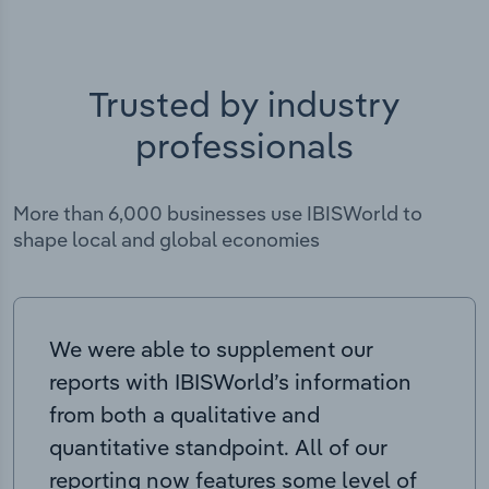
Trusted by industry
professionals
More than 6,000 businesses use IBISWorld to
shape local and global economies
We were able to supplement our
reports with IBISWorld’s information
from both a qualitative and
quantitative standpoint. All of our
reporting now features some level of