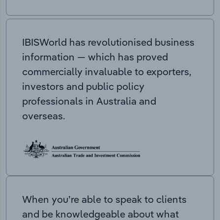
IBISWorld has revolutionised business
information — which has proved
commercially invaluable to exporters,
investors and public policy
professionals in Australia and
overseas.
When you’re able to speak to clients
and be knowledgeable about what