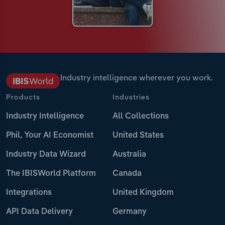
Industry intelligence wherever you work.
Products
Industries
Industry Intelligence
All Collections
Phil, Your AI Economist
United States
Industry Data Wizard
Australia
The IBISWorld Platform
Canada
Integrations
United Kingdom
API Data Delivery
Germany