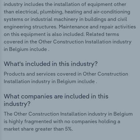
industry includes the installation of equipment other
than electrical, plumbing, heating and air-conditioning
systems or industrial machinery in buildings and civil
engineering structures. Maintenance and repair activities
on this equipment is also included. Related terms
covered in the Other Construction Installation industry
in Belgium include .
What's included in this industry?
Products and services covered in Other Construction
Installation industry in Belgium include .
What companies are included in this
industry?
The Other Construction Installation industry in Belgium
is highly fragmented with no companies holding a
market share greater than 5%.