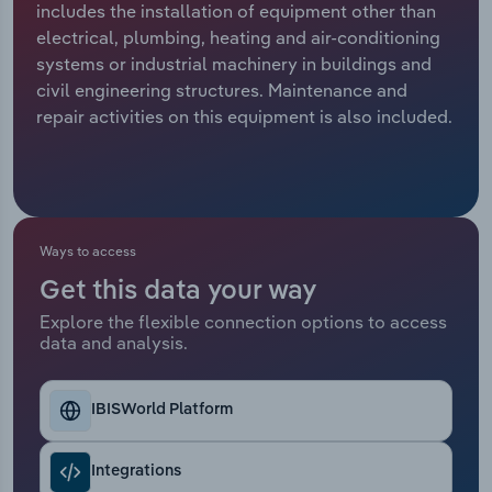
includes the installation of equipment other than
electrical, plumbing, heating and air-conditioning
Relpro
Marketing
Accommodation & Food Services
Industry Classifications
systems or industrial machinery in buildings and
civil engineering structures. Maintenance and
Private Equity
Mining
repair activities on this equipment is also included.
Procurement
Personal Services
Sales
Professional, Scientific and Technical
Services
Ways to access
Public Administration & Safety
Get this data your way
Explore the flexible connection options to access
data and analysis.
Real Estate, Rental & Leasing
Retail Trade
IBISWorld Platform
Thematic Reports
Integrations