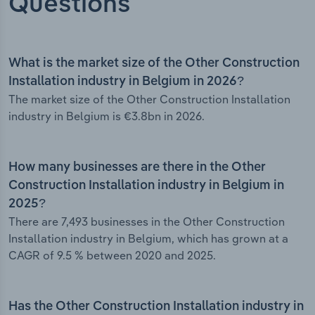
Questions
What is the market size of the Other Construction
Installation industry in Belgium in 2026?
The market size of the Other Construction Installation
industry in Belgium is €3.8bn in 2026.
How many businesses are there in the Other
Construction Installation industry in Belgium in
2025?
There are 7,493 businesses in the Other Construction
Installation industry in Belgium, which has grown at a
CAGR of 9.5 % between 2020 and 2025.
Has the Other Construction Installation industry in