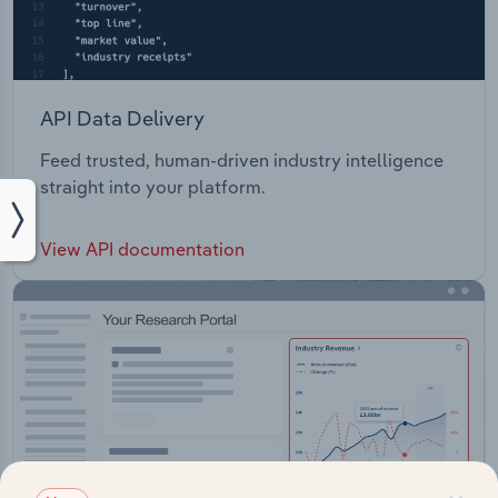
API Data Delivery
Feed trusted, human-driven industry intelligence
straight into your platform.
View API documentation