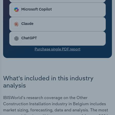
Transportation and Warehousing
Microsoft Copilot
Utilities
Claude
Wholesale Trade
ChatGPT
Purchase single PDF report
What's included in this industry
analysis
IBISWorld's research coverage on the Other
Construction Installation industry in Belgium includes
market sizing, forecasting, data and analysis. The most