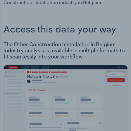
Construction Installation industry in Belgium.
Access this data your way
The Other Construction Installation in Belgium
Industry analysis is available in multiple formats to
fit seamlessly into your workflow.