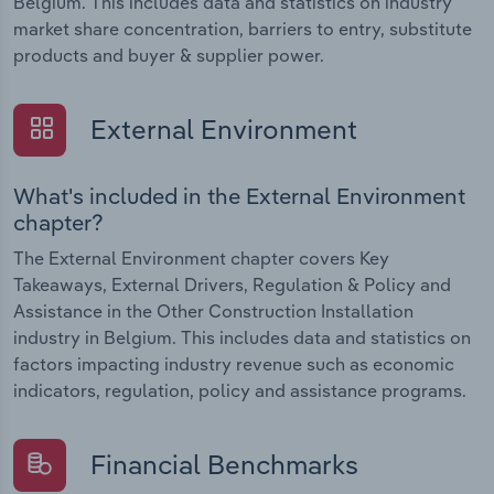
Belgium. This includes data and statistics on industry
market share concentration, barriers to entry, substitute
products and buyer & supplier power.
External Environment
What's included in the External Environment
chapter?
The External Environment chapter covers Key
Takeaways, External Drivers, Regulation & Policy and
Assistance in the Other Construction Installation
industry in Belgium. This includes data and statistics on
factors impacting industry revenue such as economic
indicators, regulation, policy and assistance programs.
Financial Benchmarks