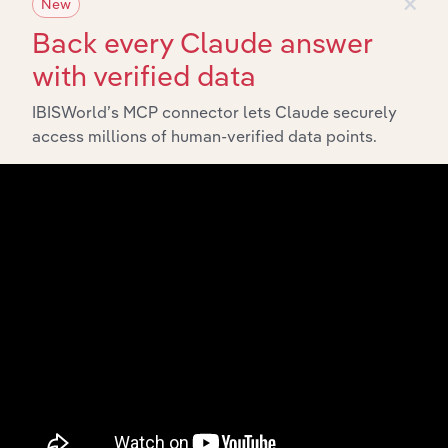
×
New
Back every Claude answer
with verified data
IBISWorld’s MCP connector lets Claude securely
Integrations
access millions of human-verified data points.
Streamline your workflow with IBISWorld’s
intelligence built into your toolkit.
View integrations
Industries related to this
market