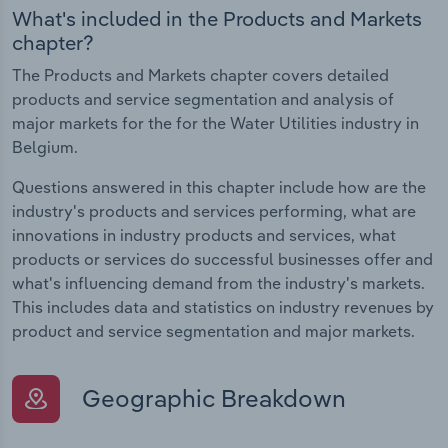
What's included in the Products and Markets
chapter?
The Products and Markets chapter covers detailed
products and service segmentation and analysis of
major markets for the for the Water Utilities industry in
Belgium.
Questions answered in this chapter include how are the
industry's products and services performing, what are
innovations in industry products and services, what
products or services do successful businesses offer and
what's influencing demand from the industry's markets.
This includes data and statistics on industry revenues by
product and service segmentation and major markets.
Geographic Breakdown