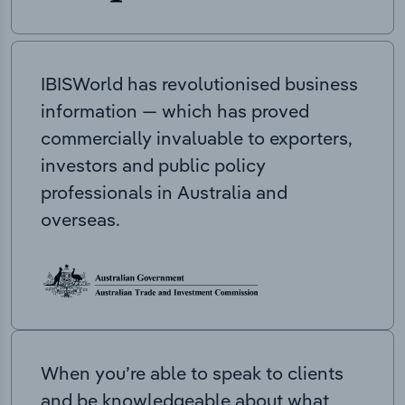
IBISWorld has revolutionised business
information — which has proved
commercially invaluable to exporters,
investors and public policy
professionals in Australia and
overseas.
When you’re able to speak to clients
and be knowledgeable about what