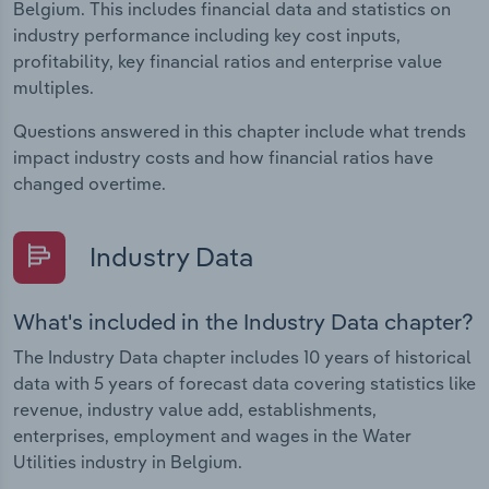
Belgium. This includes financial data and statistics on
industry performance including key cost inputs,
profitability, key financial ratios and enterprise value
multiples.
Questions answered in this chapter include what trends
impact industry costs and how financial ratios have
changed overtime.
Industry Data
What's included in the Industry Data chapter?
The Industry Data chapter includes 10 years of historical
data with 5 years of forecast data covering statistics like
revenue, industry value add, establishments,
enterprises, employment and wages in the Water
Utilities industry in Belgium.