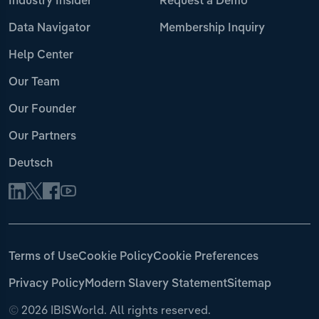
Industry Insider
Request a Demo
Data Navigator
Membership Inquiry
Help Center
Our Team
Our Founder
Our Partners
Deutsch
Terms of Use
Cookie Policy
Cookie Preferences
Privacy Policy
Modern Slavery Statement
Sitemap
©
2026 IBISWorld. All rights reserved.