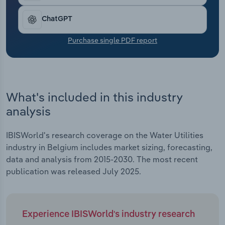
Transportation and Warehousing
ChatGPT
Utilities
Purchase single PDF report
Wholesale Trade
What's included in this industry
analysis
IBISWorld's research coverage on the Water Utilities
industry in Belgium includes market sizing, forecasting,
data and analysis from 2015-2030. The most recent
publication was released July 2025.
Experience IBISWorld's industry research