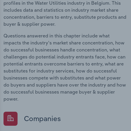
profiles in the Water Utilities industry in Belgium. This
includes data and statistics on industry market share
concentration, barriers to entry, substitute products and
buyer & supplier power.
Questions answered in this chapter include what
impacts the industry's market share concentration, how
do successful businesses handle concentration, what
challenges do potential industry entrants face, how can
potential entrants overcome barriers to entry, what are
substitutes for industry services, how do successful
businesses compete with substitutes and what power
do buyers and suppliers have over the industry and how
do successful businesses manage buyer & supplier
power.
Companies