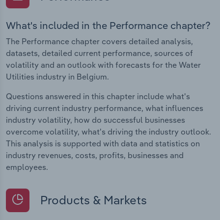
What's included in the Performance chapter?
The Performance chapter covers detailed analysis,
datasets, detailed current performance, sources of
volatility and an outlook with forecasts for the Water
Utilities industry in Belgium.
Questions answered in this chapter include what's
driving current industry performance, what influences
industry volatility, how do successful businesses
overcome volatility, what's driving the industry outlook.
This analysis is supported with data and statistics on
industry revenues, costs, profits, businesses and
employees.
Products & Markets