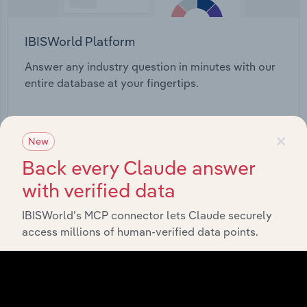
IBISWorld Platform
Answer any industry question in minutes with our
entire database at your fingertips.
Start a platform tour
×
New
Back every Claude answer
with verified data
IBISWorld’s MCP connector lets Claude securely
access millions of human-verified data points.