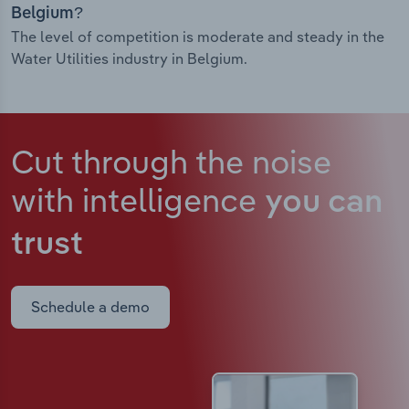
Belgium?
The level of competition is moderate and steady in the
Water Utilities industry in Belgium.
Cut through the noise
with intelligence
you can
trust
Schedule a demo