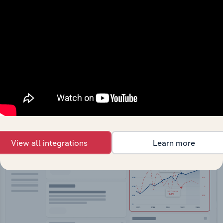
API Data Delivery
Feed trusted, human-driven industry intelligence
straight into your platform.
View API documentation
View all integrations
Learn more