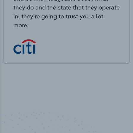
they do and the state that they operate
in, they’re going to trust you a lot
more.