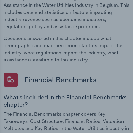
Assistance in the Water Utilities industry in Belgium. This
includes data and statistics on factors impacting
industry revenue such as economic indicators,
regulation, policy and assistance programs.
Questions answered in this chapter include what
demographic and macroeconomic factors impact the
industry, what regulations impact the industry, what
assistance is available to this industry.
Financial Benchmarks
What's included in the Financial Benchmarks
chapter?
The Financial Benchmarks chapter covers Key
Takeaways, Cost Structure, Financial Ratios, Valuation
Multiples and Key Ratios in the Water Utilities industry in