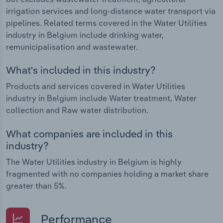
irrigation services and long-distance water transport via
pipelines. Related terms covered in the Water Utilities
industry in Belgium include drinking water,
remunicipalisation and wastewater.
What's included in this industry?
Products and services covered in Water Utilities
industry in Belgium include Water treatment, Water
collection and Raw water distribution.
What companies are included in this
industry?
The Water Utilities industry in Belgium is highly
fragmented with no companies holding a market share
greater than 5%.
Performance