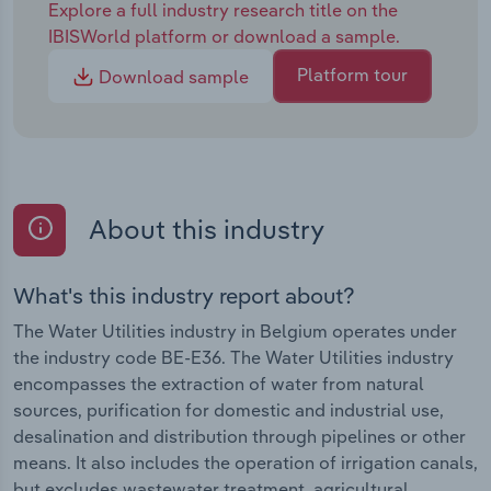
Explore a full industry research title on the
IBISWorld platform or download a sample.
Platform tour
Download sample
About this industry
What's this industry report about?
The Water Utilities industry in Belgium operates under
the industry code BE-E36. The Water Utilities industry
encompasses the extraction of water from natural
sources, purification for domestic and industrial use,
desalination and distribution through pipelines or other
means. It also includes the operation of irrigation canals,
but excludes wastewater treatment, agricultural