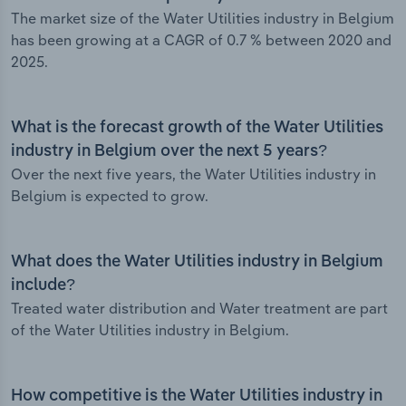
The market size of the Water Utilities industry in Belgium
has been growing at a CAGR of 0.7 % between 2020 and
2025.
What is the forecast growth of the Water Utilities
industry in Belgium over the next 5 years?
Over the next five years, the Water Utilities industry in
Belgium is expected to grow.
What does the Water Utilities industry in Belgium
include?
Treated water distribution and Water treatment are part
of the Water Utilities industry in Belgium.
How competitive is the Water Utilities industry in