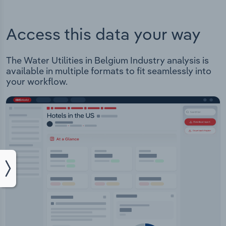
Access this data your way
The Water Utilities in Belgium Industry analysis is
available in multiple formats to fit seamlessly into
your workflow.