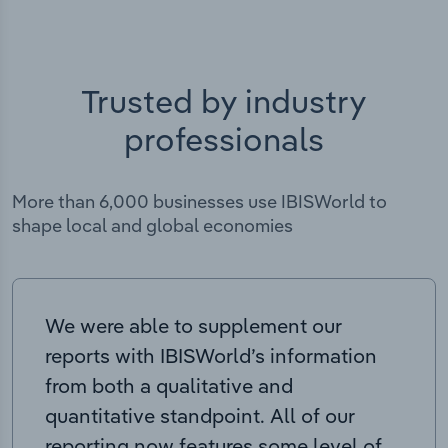
Trusted by industry
professionals
More than 6,000 businesses use IBISWorld to
shape local and global economies
We were able to supplement our
reports with IBISWorld’s information
from both a qualitative and
quantitative standpoint. All of our
reporting now features some level of