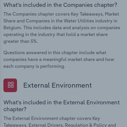
What's included in the Companies chapter?
The Companies chapter covers Key Takeaways, Market
Share and Companies in the Water Utilities industry in
Belgium. This includes data and analysis on companies
operating in the industry that hold a market share
greater than 5%.
Questions answered in this chapter include what
companies have a meaningful market share and how
each company is performing.
External Environment
What's included in the External Environment
chapter?
The External Environment chapter covers Key
Takeaways, External Drivers, Regulation & Policy and