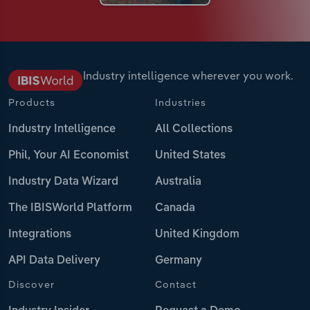
Industry intelligence wherever you work.
Products
Industries
Industry Intelligence
All Collections
Phil, Your AI Economist
United States
Industry Data Wizard
Australia
The IBISWorld Platform
Canada
Integrations
United Kingdom
API Data Delivery
Germany
Discover
Contact