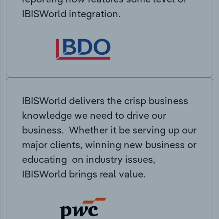
IBISWorld integration.
IBISWorld delivers the crisp business
knowledge we need to drive our
business. Whether it be serving up our
major clients, winning new business or
educating on industry issues,
IBISWorld brings real value.