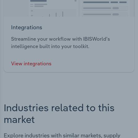
Integrations
Streamline your workflow with IBISWorld’s
intelligence built into your toolkit.
View integrations
Industries related to this
market
Explore industries with similar markets, supply