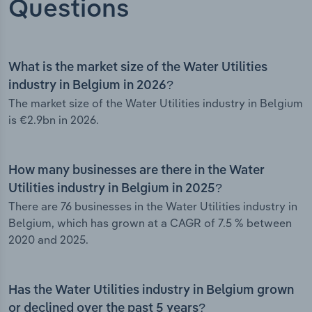
Questions
What is the market size of the Water Utilities
industry in Belgium in 2026?
The market size of the Water Utilities industry in Belgium
is €2.9bn in 2026.
How many businesses are there in the Water
Utilities industry in Belgium in 2025?
There are 76 businesses in the Water Utilities industry in
Belgium, which has grown at a CAGR of 7.5 % between
2020 and 2025.
Has the Water Utilities industry in Belgium grown
or declined over the past 5 years?