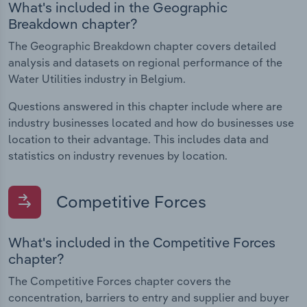
What's included in the Geographic
Breakdown chapter?
The Geographic Breakdown chapter covers detailed
analysis and datasets on regional performance of the
Water Utilities industry in Belgium.
Questions answered in this chapter include where are
industry businesses located and how do businesses use
location to their advantage. This includes data and
statistics on industry revenues by location.
Competitive Forces
What's included in the Competitive Forces
chapter?
The Competitive Forces chapter covers the
concentration, barriers to entry and supplier and buyer