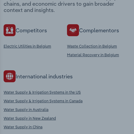
chains, and economic drivers to gain broader
context and insights.
Competitors
Complementors
Electric Utilities in Belgium
Waste Collection in Belgium
Material Recovery in Belgium
International industries
Water Supply & Irrigation Systems in the US
Water Supply & Irrigation Systems in Canada
Water Supply in Australia
Water Supply in New Zealand
Water Supply in China