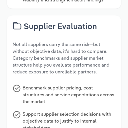
Supplier Evaluation
Not all suppliers carry the same risk—but
without objective data, it’s hard to compare.
Category benchmarks and supplier market
structure help you evaluate performance and
reduce exposure to unreliable partners.
Benchmark supplier pricing, cost
structures and service expectations across
the market
Support supplier selection decisions with
objective data to justify to internal
stakeholders