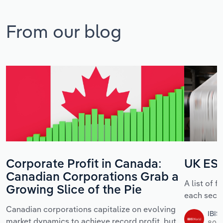
From our blog
Corporate Profit in Canada:
UK ESG
Canadian Corporations Grab a
A list of 
Growing Slice of the Pie
each sect
Canadian corporations capitalize on evolving
IBIS
market dynamics to achieve record profit, but
80 m