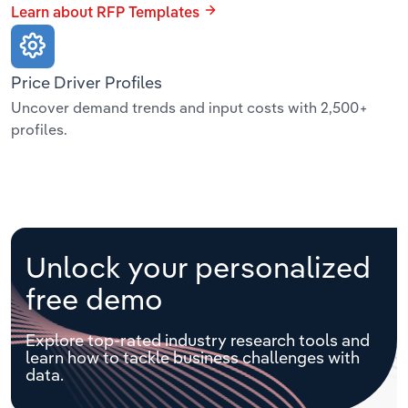
Learn about RFP Templates
Price Driver Profiles
Uncover demand trends and input costs with 2,500+
profiles.
Unlock your personalized
free demo
Explore top-rated industry research tools and
learn how to tackle business challenges with
data.