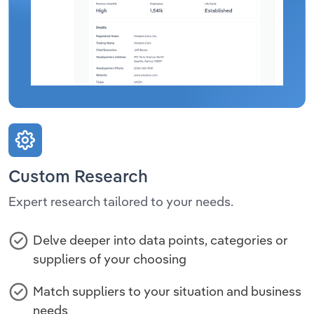
Custom Research
Expert research tailored to your needs.
Delve deeper into data points, categories or
suppliers of your choosing
Match suppliers to your situation and business
needs