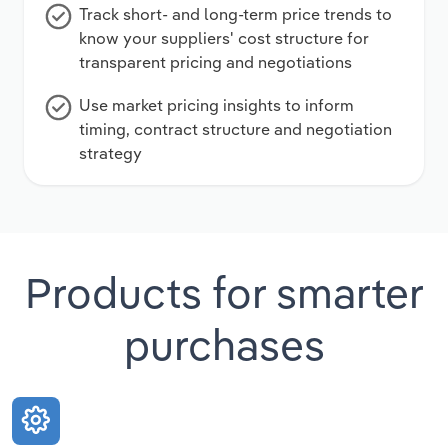
Track short- and long-term price trends to
know your suppliers' cost structure for
transparent pricing and negotiations
Use market pricing insights to inform
timing, contract structure and negotiation
strategy
Products for smarter
purchases