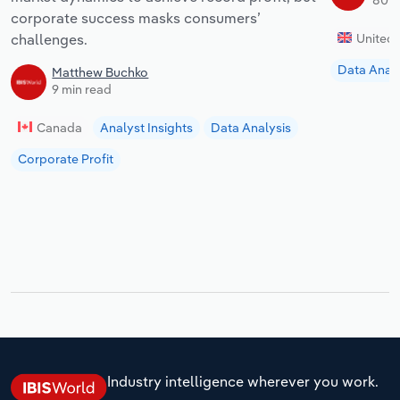
corporate success masks consumers’
challenges.
United
Data Analy
Matthew Buchko
9 min read
Canada
Analyst Insights
Data Analysis
Corporate Profit
Industry intelligence wherever you work.