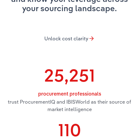
your sourcing landscape.
Relpro
Marketing
Accommodation & Food Services
Industry Classifications
Private Equity
Mining
Unlock cost clarity
Procurement
Personal Services
Sales
Professional, Scientific and Technical
Services
25,251
Public Administration & Safety
procurement professionals
Real Estate, Rental & Leasing
trust ProcurementIQ and IBISWorld as their source of
market intelligence
Retail Trade
110
Thematic Reports