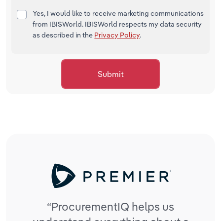
Yes, I would like to receive marketing communications
from IBISWorld. IBISWorld respects my data security
as described in the
Privacy Policy
.
Submit
“Pro
“ProcurementIQ helps us
cond