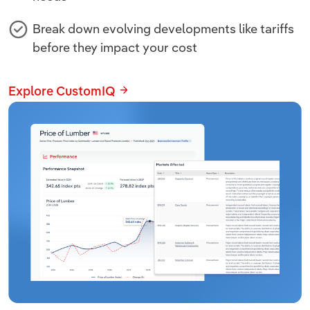
Break down evolving developments like tariffs
before they impact your cost
Explore CustomIQ