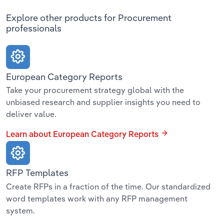
Explore other products for Procurement
professionals
European Category Reports
Take your procurement strategy global with the
unbiased research and supplier insights you need to
deliver value.
Learn about European Category Reports
RFP Templates
Create RFPs in a fraction of the time. Our standardized
word templates work with any RFP management
system.