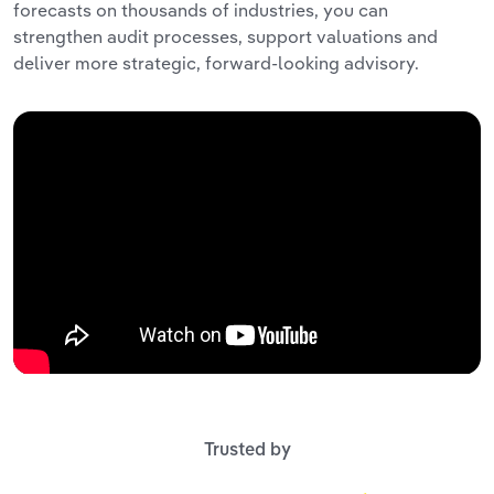
forecasts on thousands of industries, you can
strengthen audit processes, support valuations and
deliver more strategic, forward-looking advisory.
Trusted by