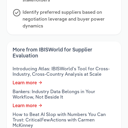
Identify preferred suppliers based on
negotiation leverage and buyer power
dynamics
More from IBISWorld for Supplier
Evaluation
Introducing Atlas: IBISWorld’s Tool for Cross-
Industry, Cross-Country Analysis at Scale
Learn more
Bankers: Industry Data Belongs in Your
Workflow, Not Beside It
Learn more
How to Beat AI Slop with Numbers You Can
Trust: CriticalFewActions with Carmen
McKinney