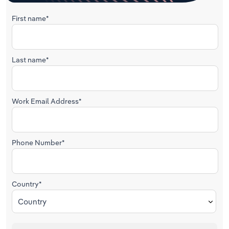
First name*
Last name*
Work Email Address*
Phone Number*
Country*
Country