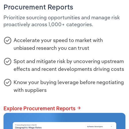
Procurement Reports
Prioritize sourcing opportunities and manage risk
proactively across 1,000+ categories.
Accelerate your speed to market with
unbiased research you can trust
Spot and mitigate risk by uncovering upstream
effects and recent developments driving costs
Know your buying leverage before negotiating
with suppliers
Explore Procurement Reports