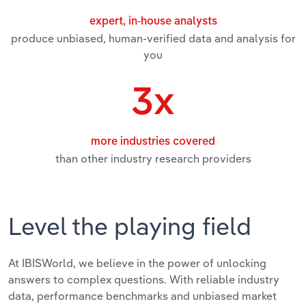
Transportation and Warehousing
expert, in-house analysts
produce unbiased, human-verified data and analysis for
Utilities
you
Wholesale Trade
3x
more industries covered
than other industry research providers
Level the playing field
At IBISWorld, we believe in the power of unlocking
answers to complex questions. With reliable industry
data, performance benchmarks and unbiased market