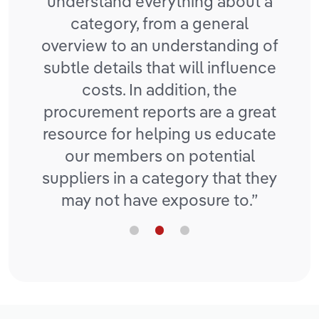
mplex
understand everything about a
to 
tIQ
category, from a general
ave
overview to an understanding of
e and
subtle details that will influence
costs. In addition, the
procurement reports are a great
resource for helping us educate
our members on potential
suppliers in a category that they
may not have exposure to.”