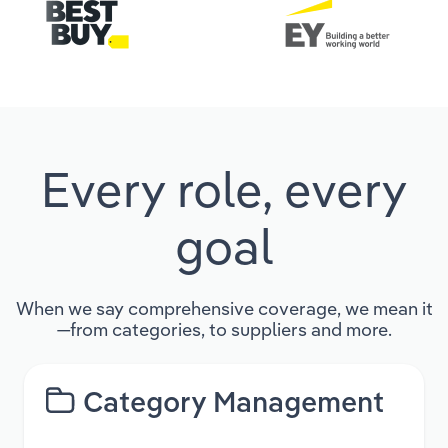
Every role, every
goal
When we say comprehensive coverage, we mean it
—from categories, to suppliers and more.
Category Management