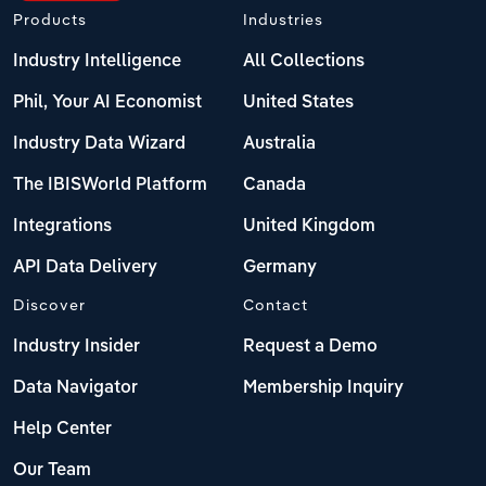
Products
Industries
Industry Intelligence
All Collections
Phil, Your AI Economist
United States
Industry Data Wizard
Australia
The IBISWorld Platform
Canada
Integrations
United Kingdom
API Data Delivery
Germany
Discover
Contact
Industry Insider
Request a Demo
Data Navigator
Membership Inquiry
Help Center
Our Team