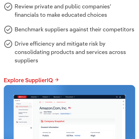
Review private and public companies’
financials to make educated choices
Benchmark suppliers against their competitors
Drive efficiency and mitigate risk by
consolidating products and services across
suppliers
Explore SupplierIQ