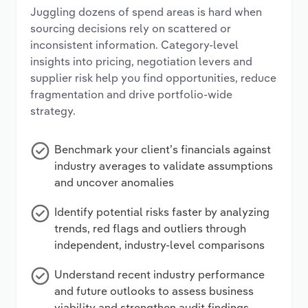
Juggling dozens of spend areas is hard when
sourcing decisions rely on scattered or
inconsistent information. Category-level
insights into pricing, negotiation levers and
supplier risk help you find opportunities, reduce
fragmentation and drive portfolio-wide
strategy.
Benchmark your client’s financials against
industry averages to validate assumptions
and uncover anomalies
Identify potential risks faster by analyzing
trends, red flags and outliers through
independent, industry-level comparisons
Understand recent industry performance
and future outlooks to assess business
viability and strengthen audit findings