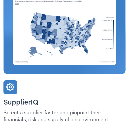
SupplierIQ
Select a supplier faster and pinpoint their
financials, risk and supply chain environment.