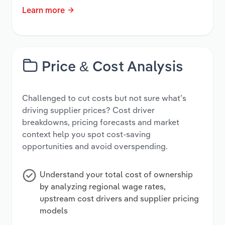
Learn more
Price & Cost Analysis
Challenged to cut costs but not sure what’s
driving supplier prices? Cost driver
breakdowns, pricing forecasts and market
context help you spot cost-saving
opportunities and avoid overspending.
Understand your total cost of ownership
by analyzing regional wage rates,
upstream cost drivers and supplier pricing
models