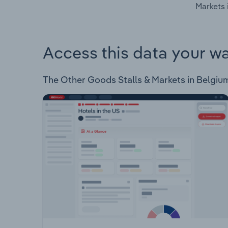
Markets 
Access this data your w
The Other Goods Stalls & Markets in Belgium I