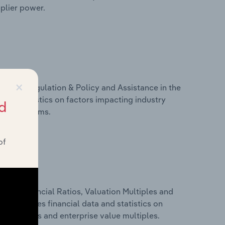
pplier power.
×
ivers, Regulation & Policy and Assistance in the
 and statistics on factors impacting industry
d
ance programs.
of
ure, Financial Ratios, Valuation Multiples and
his includes financial data and statistics on
ancial ratios and enterprise value multiples.