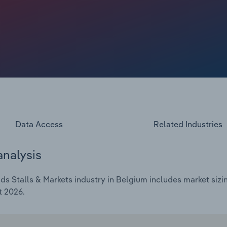
Data Access
Related Industries
analysis
 Stalls & Markets industry in Belgium includes market sizin
t 2026.