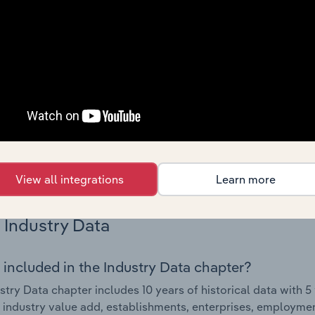
Country Benchmarks
 included in the Country Benchmarks chapter?
ncial Benchmarks chapter covers Key Takeaways, Cost Struct
os in the Cafes and Coffee Shops industry in Australia. This i
nce including key cost inputs, profitability, key financial ra
s answered in this chapter include what trends impact indu
.
View all integrations
Learn more
Industry Data
 included in the Industry Data chapter?
stry Data chapter includes 10 years of historical data with 5 
 industry value add, establishments, enterprises, employme