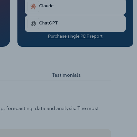
Claude
ChatGPT
Purchase single PDF report
Testimonials
g, forecasting, data and analysis. The most