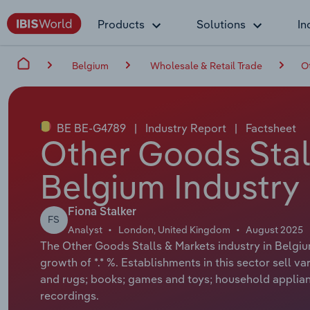
Products
Solutions
In
Belgium
Wholesale & Retail Trade
O
BE BE-G4789
|
Industry Report
|
Factsheet
Other Goods Stall
Belgium Industry
Fiona Stalker
FS
Analyst
London, United Kingdom
August 2025
The Other Goods Stalls & Markets industry in Belgiu
growth of *.* %. Establishments in this sector sell 
and rugs; books; games and toys; household applia
recordings.