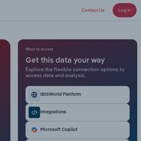
Contact Us
Log in
Ways to access
Get this data your way
Explore the flexible connection options to
access data and analysis.
IBISWorld Platform
Integrations
Microsoft Copilot