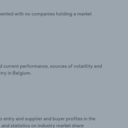
gmented with no companies holding a market
d current performance, sources of volatility and
try in Belgium.
 entry and supplier and buyer profiles in the
 and statistics on industry market share