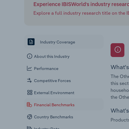
Experience IBISWorld's industry resear
Explore a full industry research title on th
Industry Coverage
About this Industry
What's
Performance
The Othe
Competitive Forces
this sec
househol
External Environment
the Othe
Financial Benchmarks
What's 
Country Benchmarks
Products