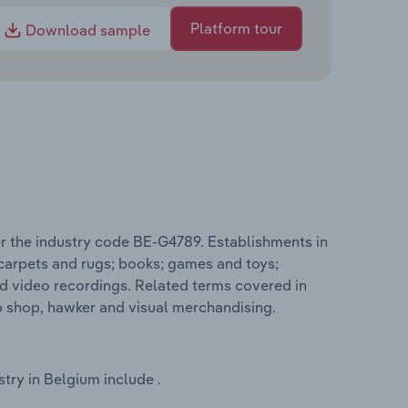
Platform tour
Download sample
r the industry code BE-G4789. Establishments in
 carpets and rugs; books; games and toys;
d video recordings. Related terms covered in
p shop, hawker and visual merchandising.
try in Belgium include .