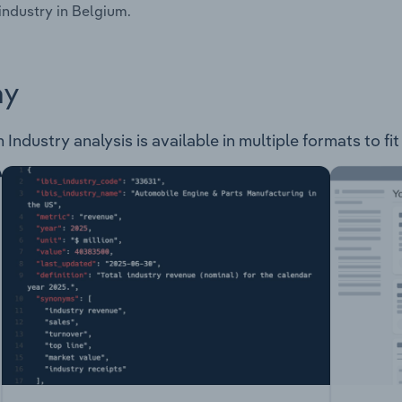
industry in Belgium.
ay
ndustry analysis is available in multiple formats to fi