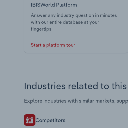
IBISWorld Platform
Answer any industry question in minutes
with our entire database at your
fingertips.
Start a platform tour
Industries related to thi
Explore industries with similar markets, sup
Competitors