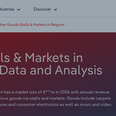
dustries
Discover
ther Goods Stalls & Markets in Belgium
s & Markets in
 Data and Analysis
m has a market size of €**.*m in 2026 with annual revenue
various goods via stalls and markets. Goods include carpets
nces and consumer electronics as well as music and video