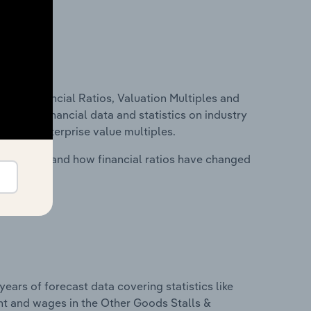
ure, Financial Ratios, Valuation Multiples and
ncludes financial data and statistics on industry
tios and enterprise value multiples.
stry costs and how financial ratios have changed
years of forecast data covering statistics like
nt and wages in the Other Goods Stalls &