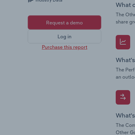
Industry Data
What c
The Othe
share gr
Request a demo
Log in
Purchase this report
What's
The Perf
an outlo
What's
The Comp
Other Go