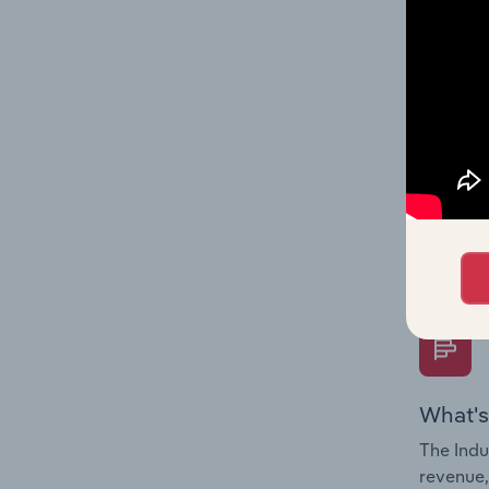
What's
The Fina
Key Rati
performa
Question
overtime
What's
The Indu
revenue,