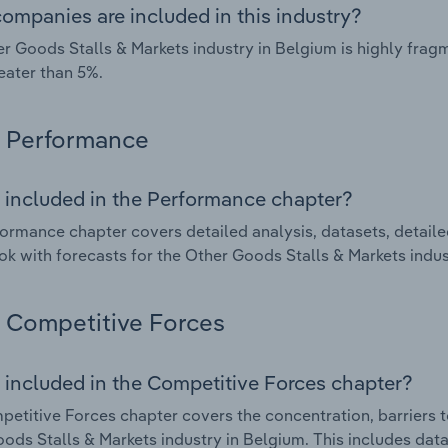
ompanies are included in this industry?
r Goods Stalls & Markets industry in Belgium is highly fra
eater than 5%.
Performance
 included in the Performance chapter?
ormance chapter covers detailed analysis, datasets, detaile
ok with forecasts for the Other Goods Stalls & Markets indus
Competitive Forces
 included in the Competitive Forces chapter?
etitive Forces chapter covers the concentration, barriers to
ods Stalls & Markets industry in Belgium. This includes data