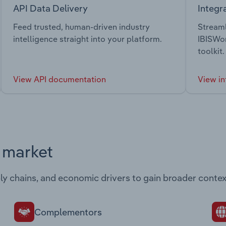
API Data Delivery
Integr
Feed trusted, human-driven industry
Streaml
intelligence straight into your platform.
IBISWor
toolkit.
View API documentation
View in
s market
ply chains, and economic drivers to gain broader contex
Complementors