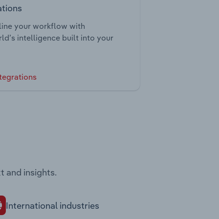
ations
ine your workflow with
ld’s intelligence built into your
tegrations
t and insights.
International industries