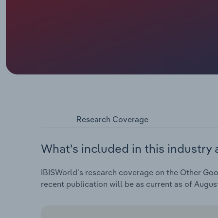
Research Coverage
What's included in this industry 
IBISWorld's research coverage on the Other Goods
recent publication will be as current as of Augus