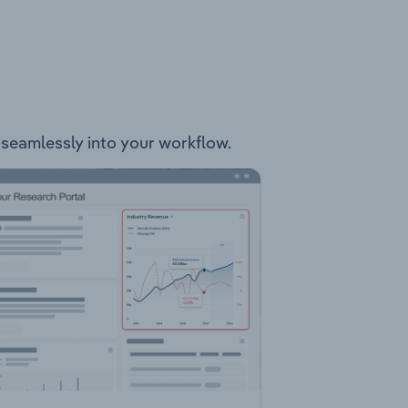
t seamlessly into your workflow.