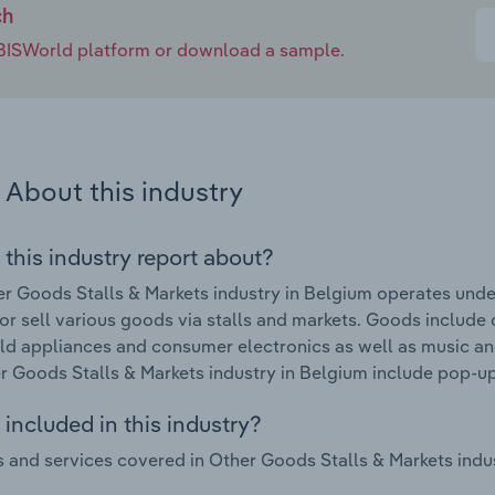
ch
e IBISWorld platform or download a sample.
About this industry
 this industry report about?
r Goods Stalls & Markets industry in Belgium operates unde
tor sell various goods via stalls and markets. Goods include
d appliances and consumer electronics as well as music an
r Goods Stalls & Markets industry in Belgium include pop-u
included in this industry?
 and services covered in Other Goods Stalls & Markets indus