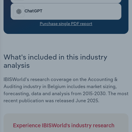
Transportation and Warehousing
ChatGPT
Utilities
Purchase single PDF report
Wholesale Trade
What's included in this industry
analysis
IBISWorld's research coverage on the Accounting &
Auditing industry in Belgium includes market sizing,
forecasting, data and analysis from 2015-2030. The most
recent publication was released June 2025.
Experience IBISWorld's industry research