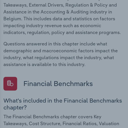
Takeaways, External Drivers, Regulation & Policy and
Assistance in the Accounting & Auditing industry in
Belgium. This includes data and statistics on factors
impacting industry revenue such as economic
indicators, regulation, policy and assistance programs.
Questions answered in this chapter include what
demographic and macroeconomic factors impact the
industry, what regulations impact the industry, what
assistance is available to this industry.
Financial Benchmarks
What's included in the Financial Benchmarks
chapter?
The Financial Benchmarks chapter covers Key
Takeaways, Cost Structure, Financial Ratios, Valuation