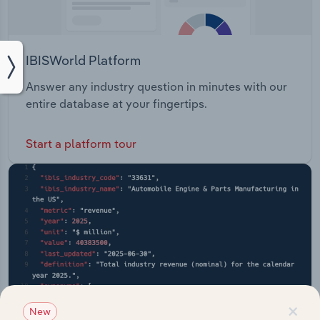
IBISWorld Platform
Answer any industry question in minutes with our
entire database at your fingertips.
Start a platform tour
×
New