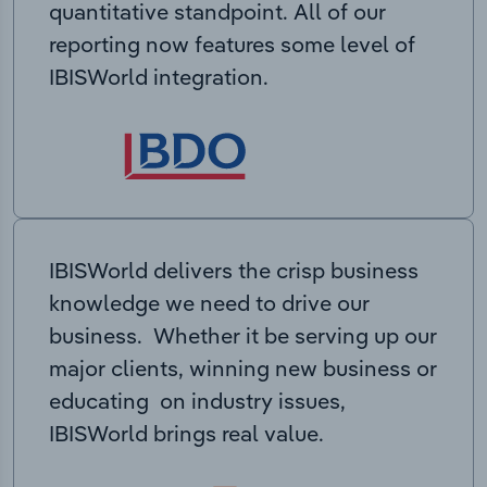
quantitative standpoint. All of our
reporting now features some level of
IBISWorld integration.
IBISWorld delivers the crisp business
knowledge we need to drive our
business. Whether it be serving up our
major clients, winning new business or
educating on industry issues,
IBISWorld brings real value.