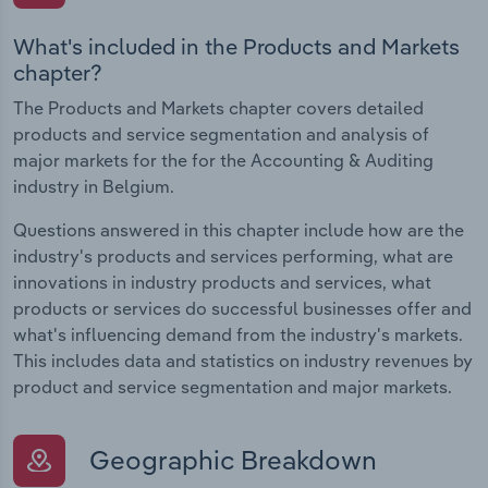
What's included in the Products and Markets
chapter?
The Products and Markets chapter covers detailed
products and service segmentation and analysis of
major markets for the for the Accounting & Auditing
industry in Belgium.
Questions answered in this chapter include how are the
industry's products and services performing, what are
innovations in industry products and services, what
products or services do successful businesses offer and
what's influencing demand from the industry's markets.
This includes data and statistics on industry revenues by
product and service segmentation and major markets.
Geographic Breakdown