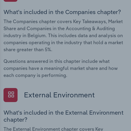
What's included in the Companies chapter?
The Companies chapter covers Key Takeaways, Market
Share and Companies in the Accounting & Auditing
industry in Belgium. This includes data and analysis on
companies operating in the industry that hold a market
share greater than 5%.
Questions answered in this chapter include what
companies have a meaningful market share and how
each company is performing.
External Environment
What's included in the External Environment
chapter?
The External Environment chapter covers Key