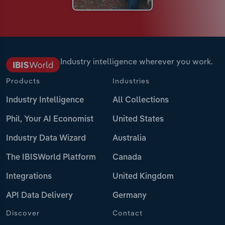
Industry intelligence wherever you work.
Products
Industries
Industry Intelligence
All Collections
Phil, Your AI Economist
United States
Industry Data Wizard
Australia
The IBISWorld Platform
Canada
Integrations
United Kingdom
API Data Delivery
Germany
Discover
Contact