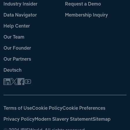
Industry Insider
Request a Demo
Data Navigator
Membership Inquiry
Help Center
Our Team
Our Founder
Our Partners
Deutsch
Terms of Use
Cookie Policy
Cookie Preferences
Privacy Policy
Modern Slavery Statement
Sitemap