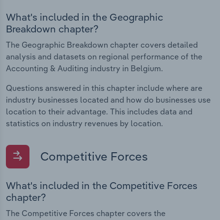
What's included in the Geographic
Breakdown chapter?
The Geographic Breakdown chapter covers detailed
analysis and datasets on regional performance of the
Accounting & Auditing industry in Belgium.
Questions answered in this chapter include where are
industry businesses located and how do businesses use
location to their advantage. This includes data and
statistics on industry revenues by location.
Competitive Forces
What's included in the Competitive Forces
chapter?
The Competitive Forces chapter covers the