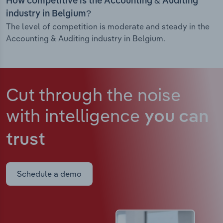
How competitive is the Accounting & Auditing
industry in Belgium?
The level of competition is moderate and steady in the
Accounting & Auditing industry in Belgium.
Cut through the noise
with intelligence
you can
trust
Schedule a demo