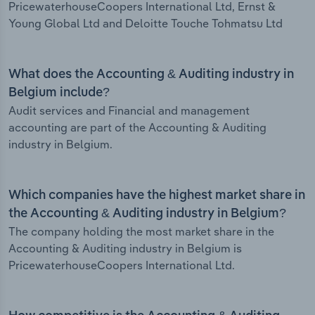
PricewaterhouseCoopers International Ltd, Ernst &
Young Global Ltd and Deloitte Touche Tohmatsu Ltd
What does the Accounting & Auditing industry in
Belgium include?
Audit services and Financial and management
accounting are part of the Accounting & Auditing
industry in Belgium.
Which companies have the highest market share in
the Accounting & Auditing industry in Belgium?
The company holding the most market share in the
Accounting & Auditing industry in Belgium is
PricewaterhouseCoopers International Ltd.