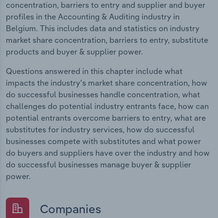
concentration, barriers to entry and supplier and buyer
profiles in the Accounting & Auditing industry in
Belgium. This includes data and statistics on industry
market share concentration, barriers to entry, substitute
products and buyer & supplier power.
Questions answered in this chapter include what
impacts the industry's market share concentration, how
do successful businesses handle concentration, what
challenges do potential industry entrants face, how can
potential entrants overcome barriers to entry, what are
substitutes for industry services, how do successful
businesses compete with substitutes and what power
do buyers and suppliers have over the industry and how
do successful businesses manage buyer & supplier
power.
Companies