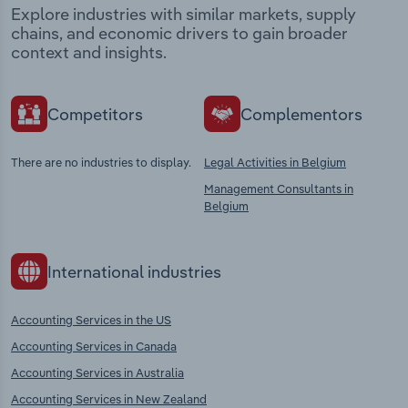
Explore industries with similar markets, supply
chains, and economic drivers to gain broader
context and insights.
Competitors
Complementors
There are no industries to display.
Legal Activities in Belgium
Management Consultants in
Belgium
International industries
Accounting Services in the US
Accounting Services in Canada
Accounting Services in Australia
Accounting Services in New Zealand