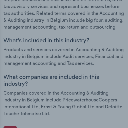
tax advisory services and represent businesses before
tax authorities. Related terms covered in the Accounting
& Auditing industry in Belgium include big four, auditing,
management accounting, tax return and outsourcing.
What's included in this industry?
Products and services covered in Accounting & Auditing
industry in Belgium include Audit services, Financial and
management accounting and Tax services.
What companies are included in this
industry?
Companies covered in the Accounting & Auditing
industry in Belgium include PricewaterhouseCoopers
International Ltd, Ernst & Young Global Ltd and Deloitte
Touche Tohmatsu Ltd.