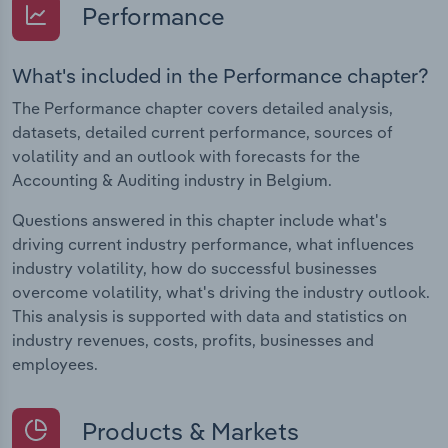
Performance
What's included in the Performance chapter?
The Performance chapter covers detailed analysis,
datasets, detailed current performance, sources of
volatility and an outlook with forecasts for the
Accounting & Auditing industry in Belgium.
Questions answered in this chapter include what's
driving current industry performance, what influences
industry volatility, how do successful businesses
overcome volatility, what's driving the industry outlook.
This analysis is supported with data and statistics on
industry revenues, costs, profits, businesses and
employees.
Products & Markets