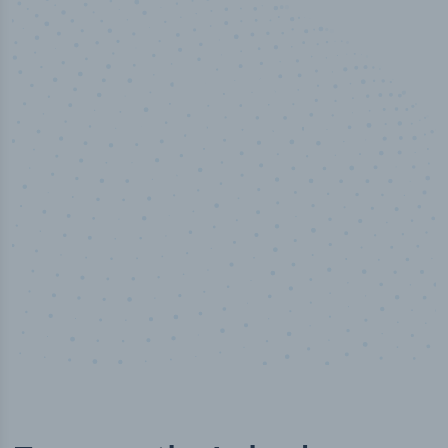
50,000
+
Industry titles