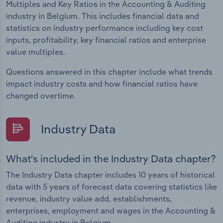
Multiples and Key Ratios in the Accounting & Auditing
industry in Belgium. This includes financial data and
statistics on industry performance including key cost
inputs, profitability, key financial ratios and enterprise
value multiples.
Questions answered in this chapter include what trends
impact industry costs and how financial ratios have
changed overtime.
Industry Data
What's included in the Industry Data chapter?
The Industry Data chapter includes 10 years of historical
data with 5 years of forecast data covering statistics like
revenue, industry value add, establishments,
enterprises, employment and wages in the Accounting &
Auditing industry in Belgium.