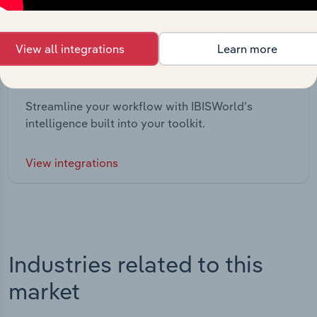
View all integrations
Learn more
Integrations
Streamline your workflow with IBISWorld’s
intelligence built into your toolkit.
View integrations
Industries related to this
market