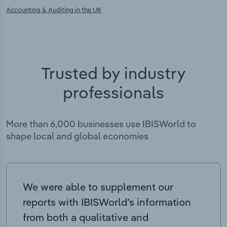
Accounting & Auditing in the UK
Trusted by industry
professionals
More than 6,000 businesses use IBISWorld to
shape local and global economies
We were able to supplement our
reports with IBISWorld’s information
from both a qualitative and