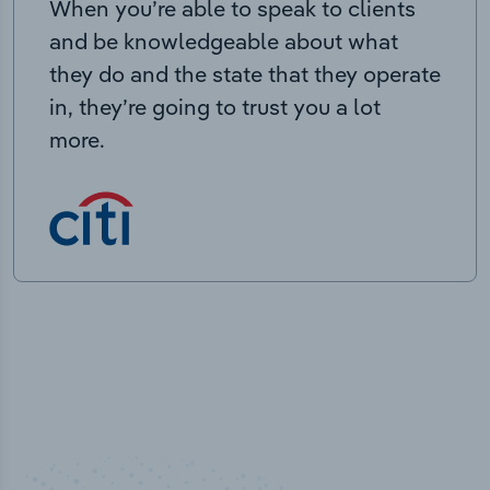
When you’re able to speak to clients
and be knowledgeable about what
they do and the state that they operate
in, they’re going to trust you a lot
more.