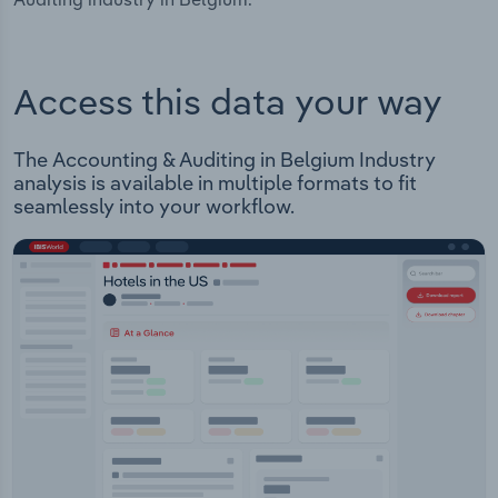
Access this data your way
The Accounting & Auditing in Belgium Industry
analysis is available in multiple formats to fit
seamlessly into your workflow.