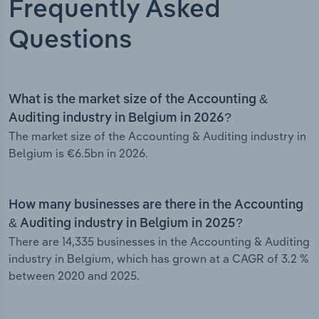
Frequently Asked
Questions
What is the market size of the Accounting &
Auditing industry in Belgium in 2026?
The market size of the Accounting & Auditing industry in
Belgium is €6.5bn in 2026.
How many businesses are there in the Accounting
& Auditing industry in Belgium in 2025?
There are 14,335 businesses in the Accounting & Auditing
industry in Belgium, which has grown at a CAGR of 3.2 %
between 2020 and 2025.