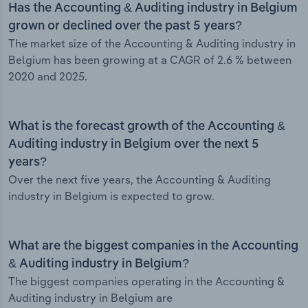
Has the Accounting & Auditing industry in Belgium
grown or declined over the past 5 years?
The market size of the Accounting & Auditing industry in
Belgium has been growing at a CAGR of 2.6 % between
2020 and 2025.
What is the forecast growth of the Accounting &
Auditing industry in Belgium over the next 5
years?
Over the next five years, the Accounting & Auditing
industry in Belgium is expected to grow.
What are the biggest companies in the Accounting
& Auditing industry in Belgium?
The biggest companies operating in the Accounting &
Auditing industry in Belgium are