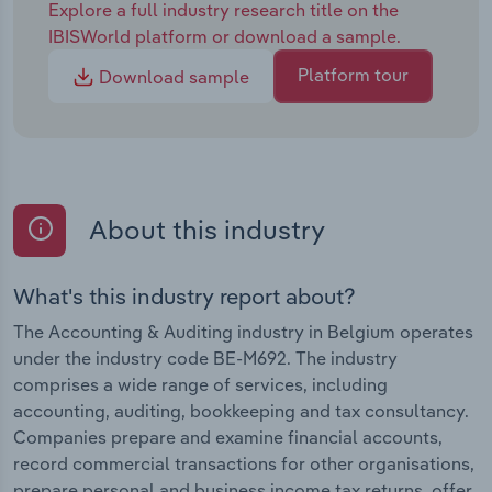
Explore a full industry research title on the
IBISWorld platform or download a sample.
Platform tour
Download sample
About this industry
What's this industry report about?
The Accounting & Auditing industry in Belgium operates
under the industry code BE-M692. The industry
comprises a wide range of services, including
accounting, auditing, bookkeeping and tax consultancy.
Companies prepare and examine financial accounts,
record commercial transactions for other organisations,
prepare personal and business income tax returns, offer