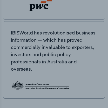
IBISWorld has revolutionised business
information — which has proved
commercially invaluable to exporters,
investors and public policy
professionals in Australia and
overseas.