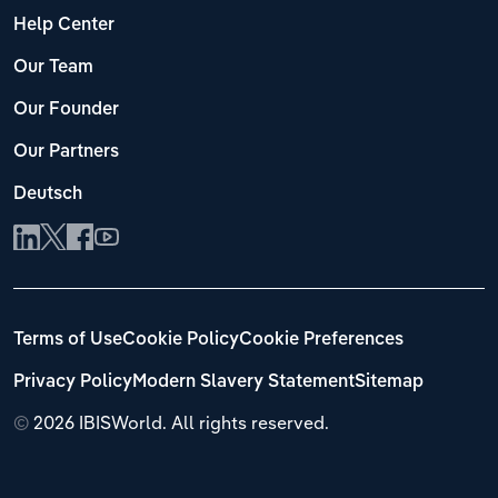
Help Center
Our Team
Our Founder
Our Partners
Deutsch
Terms of Use
Cookie Policy
Cookie Preferences
Privacy Policy
Modern Slavery Statement
Sitemap
©
2026 IBISWorld. All rights reserved.