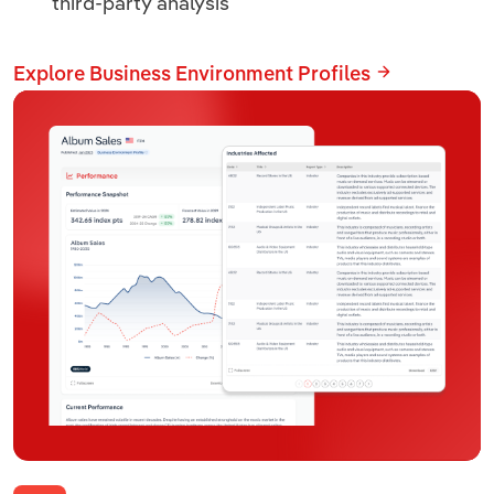
third-party analysis
Explore Business Environment Profiles