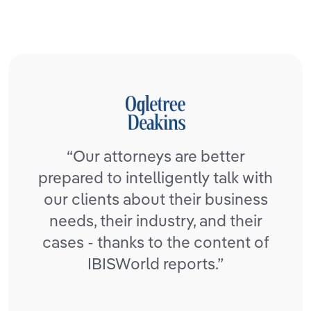
“Our attorneys are better
prepared to intelligently talk with
our clients about their business
needs, their industry, and their
cases - thanks to the content of
IBISWorld reports.”