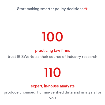
Start making smarter policy decisions
Relpro
Marketing
Accommodation & Food Services
Industry Classifications
Private Equity
Mining
Procurement
Personal Services
100
Sales
Professional, Scientific and Technical
Services
practicing law firms
trust IBISWorld as their source of industry research
Public Administration & Safety
110
Real Estate, Rental & Leasing
Retail Trade
expert, in-house analysts
produce unbiased, human-verified data and analysis for
Thematic Reports
you