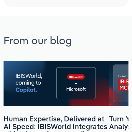
From our blog
Human Expertise, Delivered at
Turn Yo
AI Speed: IBISWorld Integrates
Analys