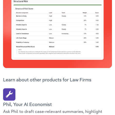
Learn about other products for Law Firms
Phil, Your AI Economist
Ask Phil to draft case-relevant summaries, highlight