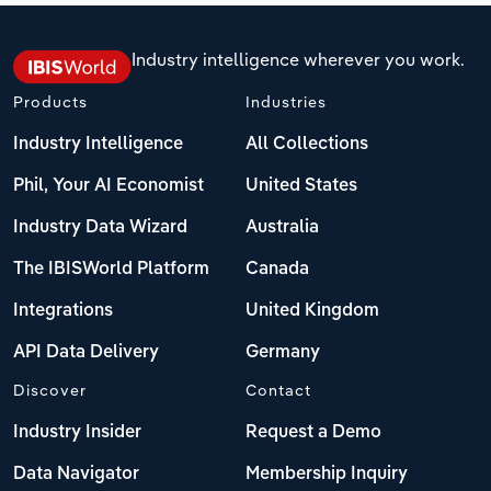
Industry intelligence wherever you work.
Products
Industries
Industry Intelligence
All Collections
Phil, Your AI Economist
United States
Industry Data Wizard
Australia
The IBISWorld Platform
Canada
Integrations
United Kingdom
API Data Delivery
Germany
Discover
Contact
Industry Insider
Request a Demo
Data Navigator
Membership Inquiry