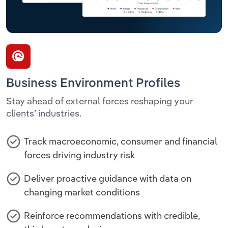
Business Environment Profiles
Stay ahead of external forces reshaping your
clients’ industries.
Track macroeconomic, consumer and financial
forces driving industry risk
Deliver proactive guidance with data on
changing market conditions
Reinforce recommendations with credible,