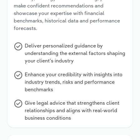
make confident recommendations and
showcase your expertise with financial
benchmarks, historical data and performance
forecasts.
Deliver personalized guidance by
understanding the external factors shaping
your client’s industry
Enhance your credibility with insights into
industry trends, risks and performance
benchmarks
Give legal advice that strengthens client
relationships and aligns with real-world
business conditions