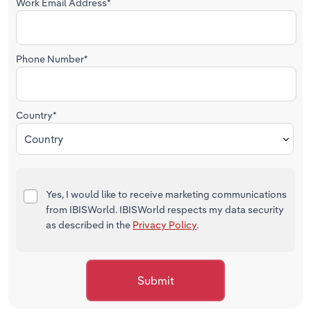
Work Email Address*
Phone Number*
Country*
Country
Yes, I would like to receive marketing communications
from IBISWorld. IBISWorld respects my data security
as described in the
Privacy Policy
.
Submit