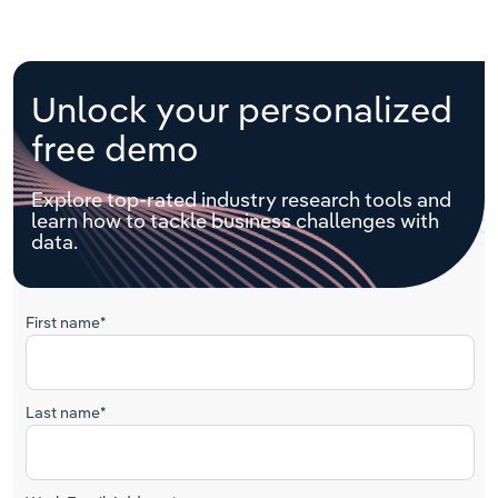
Unlock your personalized
free demo
Explore top-rated industry research tools and
learn how to tackle business challenges with
data.
First name*
Last name*