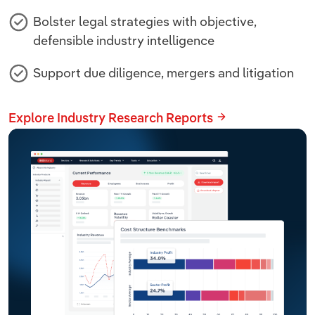
Bolster legal strategies with objective,
defensible industry intelligence
Support due diligence, mergers and litigation
Explore Industry Research Reports