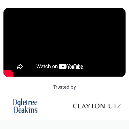
Trusted by