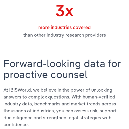
Transportation and Warehousing
3x
Utilities
more industries covered
Wholesale Trade
than other industry research providers
Forward-looking data for
proactive counsel
At IBISWorld, we believe in the power of unlocking
answers to complex questions. With human-verified
industry data, benchmarks and market trends across
thousands of industries, you can assess risk, support
due diligence and strengthen legal strategies with
confidence.