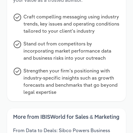
Craft compelling messaging using industry
trends, key issues and operating conditions
tailored to your client’s industry
Stand out from competitors by
incorporating market performance data
and business risks into your outreach
Strengthen your firm’s positioning with
industry-specific insights such as growth
forecasts and benchmarks that go beyond
legal expertise
More from IBISWorld for Sales & Marketing
From Data to Deals: Sibco Powers Business