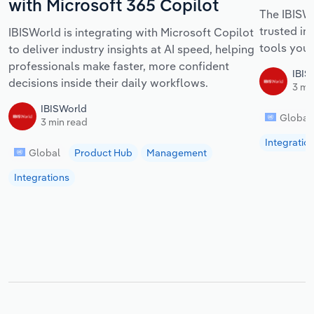
with Microsoft 365 Copilot
The IBISWo
trusted in
IBISWorld is integrating with Microsoft Copilot
tools your
to deliver industry insights at AI speed, helping
professionals make faster, more confident
IBIS
decisions inside their daily workflows.
3 mi
IBISWorld
Global
3 min read
Integratio
Global
Product Hub
Management
Integrations