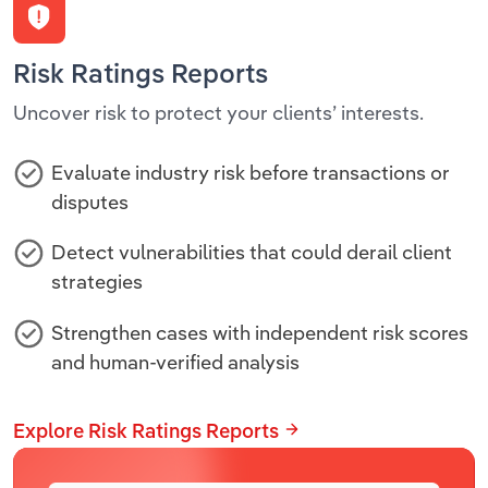
Risk Ratings Reports
Uncover risk to protect your clients’ interests.
Evaluate industry risk before transactions or
disputes
Detect vulnerabilities that could derail client
strategies
Strengthen cases with independent risk scores
and human-verified analysis
Explore Risk Ratings Reports