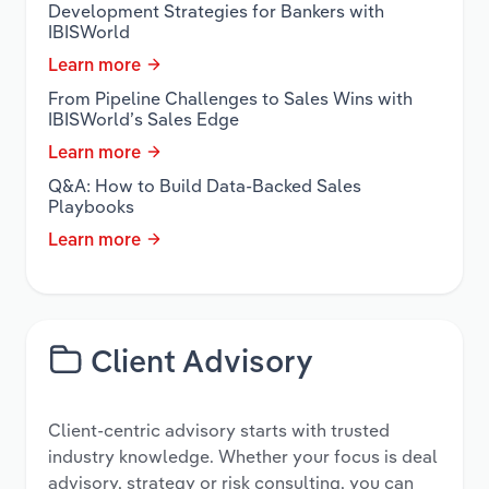
Development Strategies for Bankers with
IBISWorld
Learn more
From Pipeline Challenges to Sales Wins with
IBISWorld’s Sales Edge
Learn more
Q&A: How to Build Data-Backed Sales
Playbooks
Learn more
Client Advisory
Client-centric advisory starts with trusted
industry knowledge. Whether your focus is deal
advisory, strategy or risk consulting, you can