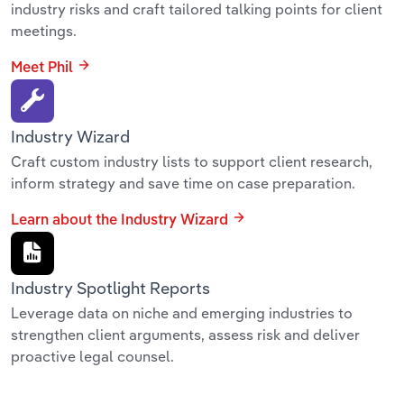
industry risks and craft tailored talking points for client
meetings.
Meet Phil
Industry Wizard
Craft custom industry lists to support client research,
inform strategy and save time on case preparation.
Learn about the Industry Wizard
Industry Spotlight Reports
Leverage data on niche and emerging industries to
strengthen client arguments, assess risk and deliver
proactive legal counsel.