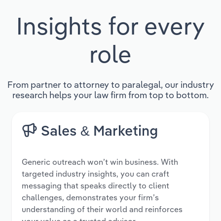
Insights for every
role
From partner to attorney to paralegal, our industry
research helps your law firm from top to bottom.
Sales & Marketing
Generic outreach won’t win business. With
targeted industry insights, you can craft
messaging that speaks directly to client
challenges, demonstrates your firm’s
understanding of their world and reinforces
your value as a trusted advisor.