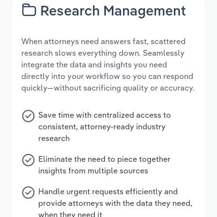
Research Management
When attorneys need answers fast, scattered
research slows everything down. Seamlessly
integrate the data and insights you need
directly into your workflow so you can respond
quickly—without sacrificing quality or accuracy.
Save time with centralized access to
consistent, attorney-ready industry
research
Eliminate the need to piece together
insights from multiple sources
Handle urgent requests efficiently and
provide attorneys with the data they need,
when they need it