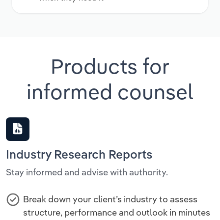
Products for
informed counsel
Industry Research Reports
Stay informed and advise with authority.
Break down your client’s industry to assess
structure, performance and outlook in minutes