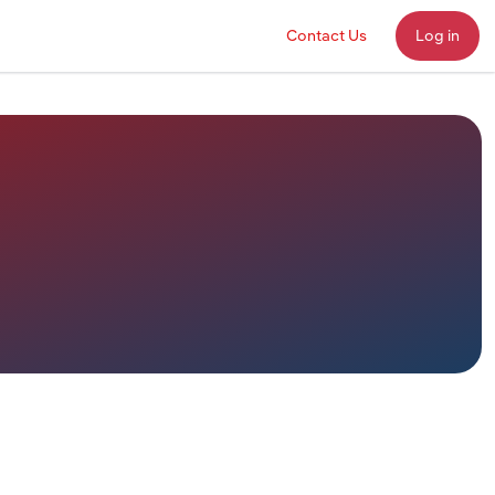
Contact Us
Log in