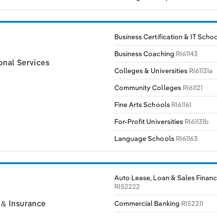
Business Certification & IT Scho
Business Coaching
RI61143
onal Services
Colleges & Universities
RI61131a
Community Colleges
RI61121
Fine Arts Schools
RI61161
For-Profit Universities
RI61131b
Language Schools
RI61163
Auto Lease, Loan & Sales Financ
RI52222
Commercial Banking
RI52211
 & Insurance