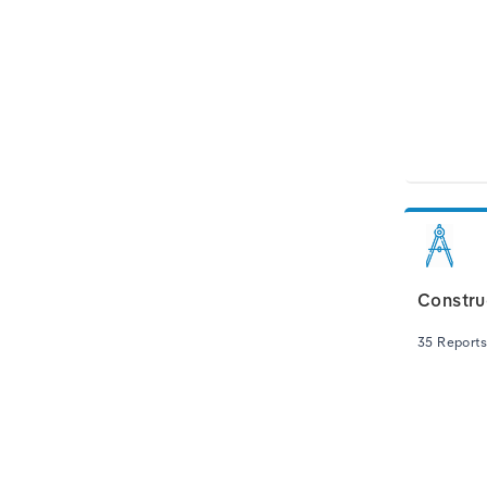
Constru
35 Reports