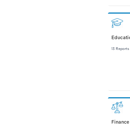
Educati
13 Reports
Finance