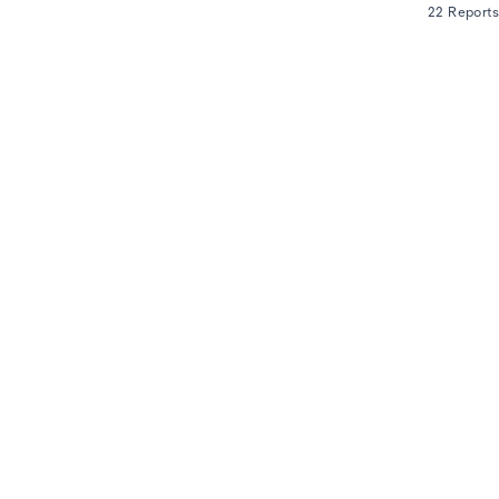
22 Reports