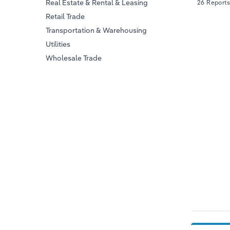
Real Estate & Rental & Leasing
26 Reports
Retail Trade
Transportation & Warehousing
Utilities
Wholesale Trade