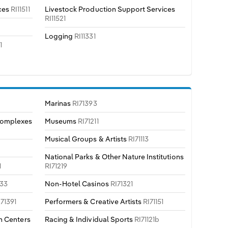
ces
RI11511
Livestock Production Support Services
RI11521
Logging
RI11331
1
Marinas
RI71393
Complexes
Museums
RI71211
Musical Groups & Artists
RI71113
National Parks & Other Nature Institutions
1
RI71219
133
Non-Hotel Casinos
RI71321
I71391
Performers & Creative Artists
RI71151
n Centers
Racing & Individual Sports
RI71121b