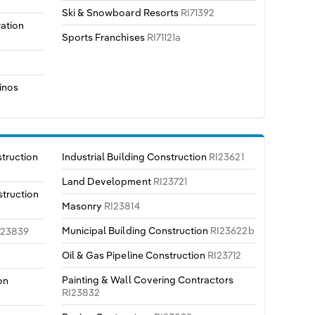
Ski & Snowboard Resorts
RI71392
ration
Sports Franchises
RI71121a
inos
truction
Industrial Building Construction
RI23621
Land Development
RI23721
truction
Masonry
RI23814
Municipal Building Construction
RI23622b
I23839
Oil & Gas Pipeline Construction
RI23712
Painting & Wall Covering Contractors
on
RI23832