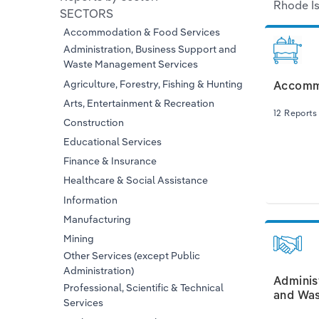
Rhode Is
SECTORS
Accommodation & Food Services
Administration, Business Support and
Waste Management Services
Agriculture, Forestry, Fishing & Hunting
Accommo
Arts, Entertainment & Recreation
12 Reports
Construction
Educational Services
Finance & Insurance
Healthcare & Social Assistance
Information
Manufacturing
Mining
Other Services (except Public
Administration)
Adminis
Professional, Scientific & Technical
and Was
Services