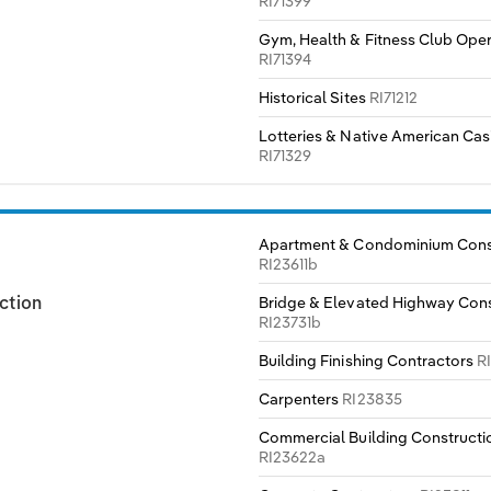
RI71399
Gym, Health & Fitness Club Ope
RI71394
Historical Sites
RI71212
Lotteries & Native American Cas
RI71329
Apartment & Condominium Cons
RI23611b
Bridge & Elevated Highway Cons
ction
RI23731b
Building Finishing Contractors
R
Carpenters
RI23835
Commercial Building Constructi
RI23622a