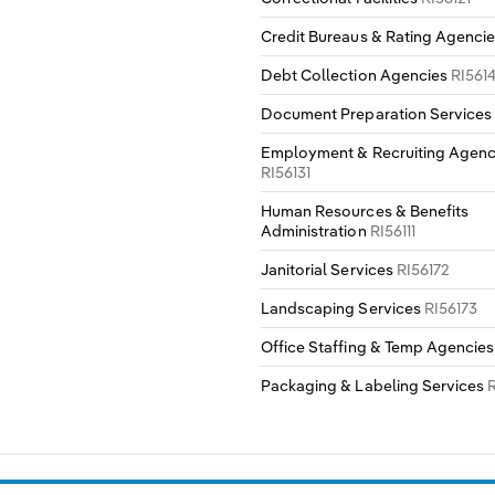
Credit Bureaus & Rating Agenci
Debt Collection Agencies
RI561
Document Preparation Service
Employment & Recruiting Agenc
RI56131
Human Resources & Benefits
Administration
RI56111
Janitorial Services
RI56172
Landscaping Services
RI56173
Office Staffing & Temp Agencie
Packaging & Labeling Services
R