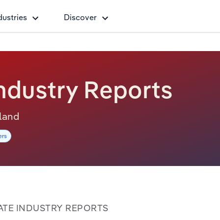
dustries
Discover
ndustry Reports
sland
ers
TATE INDUSTRY REPORTS