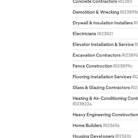
Concrete Contractors
RI23811
Demolition & Wrecking
RI23891
Drywall & Insulation Installers
R
Electricians
RI23821
Elevator Installation & Service
R
Excavation Contractors
RI23891
Fence Construction
RI23899c
Flooring Installation Services
RI
Glass & Glazing Contractors
RI2
Heating & Air-Conditioning Cont
RI23822a
Heavy Engineering Constructio
Home Builders
RI23611a
Housing Developers
RI23611c