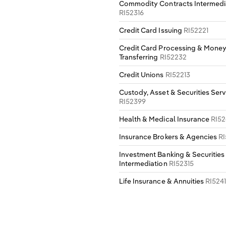
Commodity Contracts Intermedi
RI52316
Credit Card Issuing
RI52221
Credit Card Processing & Mone
Transferring
RI52232
Credit Unions
RI52213
Custody, Asset & Securities Serv
RI52399
Health & Medical Insurance
RI52
Insurance Brokers & Agencies
RI
Investment Banking & Securities
Intermediation
RI52315
Life Insurance & Annuities
RI5241