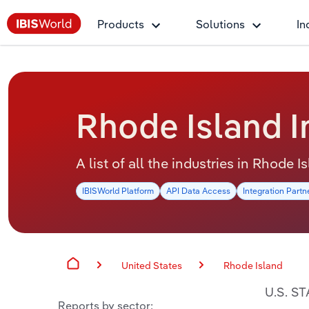
Products
Solutions
In
Rhode Island I
A list of all the industries in Rhode I
IBISWorld Platform
API Data Access
Integration Partn
United States
Rhode Island
U.S. S
Reports by sector: