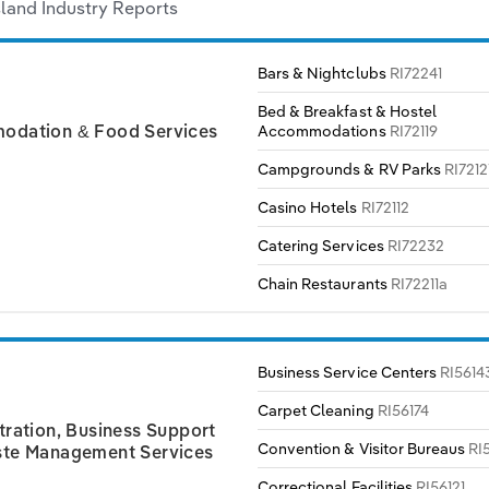
land Industry Reports
Bars & Nightclubs
RI72241
Bed & Breakfast & Hostel
Accommodations
RI72119
dation & Food Services
Campgrounds & RV Parks
RI7212
Casino Hotels
RI72112
Catering Services
RI72232
Chain Restaurants
RI72211a
Business Service Centers
RI5614
Carpet Cleaning
RI56174
tration, Business Support
Convention & Visitor Bureaus
RI
te Management Services
Correctional Facilities
RI56121