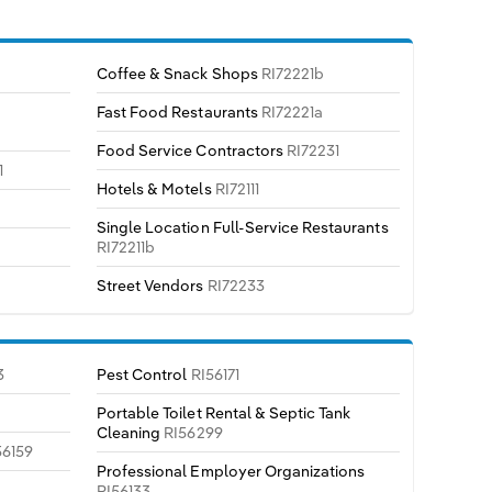
Coffee & Snack Shops
RI72221b
Fast Food Restaurants
RI72221a
Food Service Contractors
RI72231
1
Hotels & Motels
RI72111
Single Location Full-Service Restaurants
RI72211b
Street Vendors
RI72233
3
Pest Control
RI56171
Portable Toilet Rental & Septic Tank
Cleaning
RI56299
56159
Professional Employer Organizations
RI56133