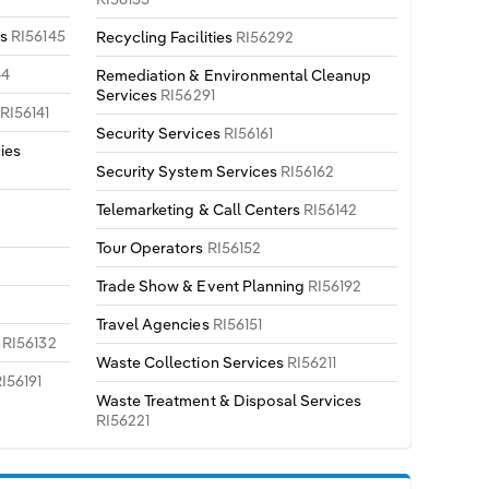
es
RI56145
Recycling Facilities
RI56292
44
Remediation & Environmental Cleanup
Services
RI56291
s
RI56141
Security Services
RI56161
ies
Security System Services
RI56162
Telemarketing & Call Centers
RI56142
Tour Operators
RI56152
Trade Show & Event Planning
RI56192
Travel Agencies
RI56151
s
RI56132
Waste Collection Services
RI56211
I56191
Waste Treatment & Disposal Services
RI56221