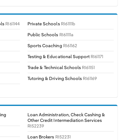
ols
RI61144
Private Schools
RI61111b
Public Schools
RI61111a
Sports Coaching
RI61162
Testing & Educational Support
RI61171
Trade & Technical Schools
RI61151
Tutoring & Driving Schools
RI61169
ing
Loan Administration, Check Cashing &
Other Credit Intermediation Services
RI52239
Loan Brokers
RI52231