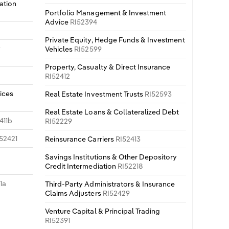
ation
Portfolio Management & Investment
Advice
RI52394
Private Equity, Hedge Funds & Investment
y
Vehicles
RI52599
Property, Casualty & Direct Insurance
RI52412
ices
Real Estate Investment Trusts
RI52593
Real Estate Loans & Collateralized Debt
411b
RI52229
52421
Reinsurance Carriers
RI52413
Savings Institutions & Other Depository
Credit Intermediation
RI52218
1a
Third-Party Administrators & Insurance
Claims Adjusters
RI52429
Venture Capital & Principal Trading
RI52391