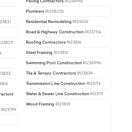
Paving Contractors
RI23899a
Plumbers
RI23822b
b
Residential Remodeling
RI23611d
I23831
Road & Highway Construction
RI23731a
Roofing Contractors
RI23816
I23829
Steel Framing
RI23812
a
Swimming Pool Construction
RI23899b
Tile & Terrazo Contractors
RI23834
23833
Transmission Line Construction
RI23713
3815
Water & Sewer Line Construction
RI23711
ractors
Wood Framing
RI23813
n
RI23799