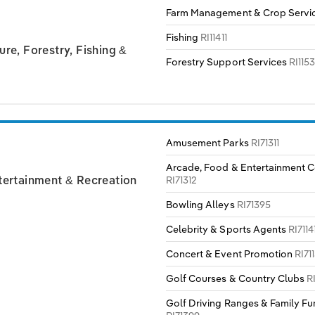
Farm Management & Crop Servi
Fishing
RI11411
ure, Forestry, Fishing &
Forestry Support Services
RI1153
Amusement Parks
RI71311
Arcade, Food & Entertainment 
RI71312
ntertainment & Recreation
Bowling Alleys
RI71395
Celebrity & Sports Agents
RI7114
Concert & Event Promotion
RI71
Golf Courses & Country Clubs
R
Golf Driving Ranges & Family Fu