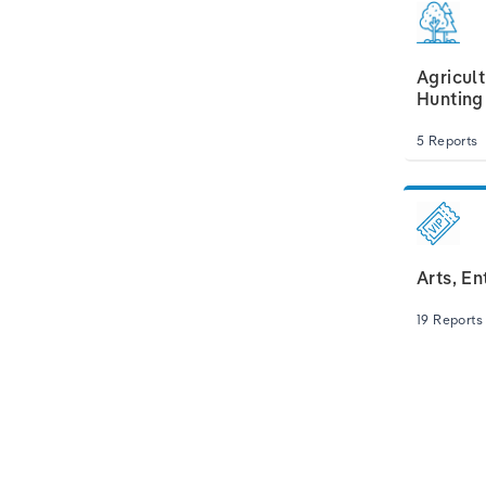
Agricult
Hunting
5 Reports
Arts, E
19 Reports