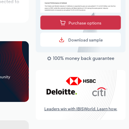
pected to
Purchase options
Download sample
100% money back guarantee
+
unity
Leaders win with IBISWorld. Learn how.