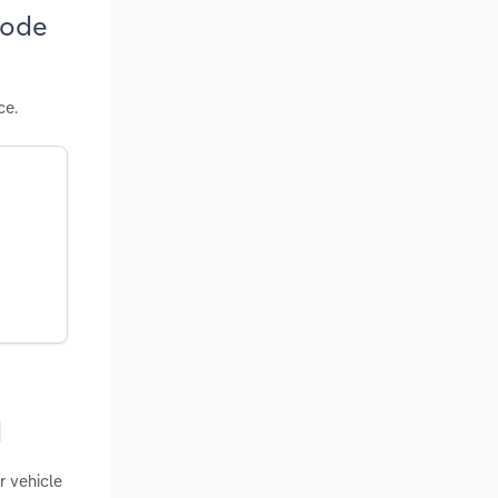
hode
ce.
d
r vehicle