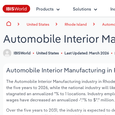
Products
Solutions
In
United States
Rhode Island
Automob
Automobile Interior M
IBISWorld
United States
Last Updated: March 2026
Automobile Interior Manufacturing in 
The Automobile Interior Manufacturing industry in Rhode I
the five years to 2026, while the national industry will l
stagnated an annualized *% to 1 locations. Industry empl
wages have decreased an annualized -*.*% to $*.* million.
Over the five years to 2031, the industry is expected to de