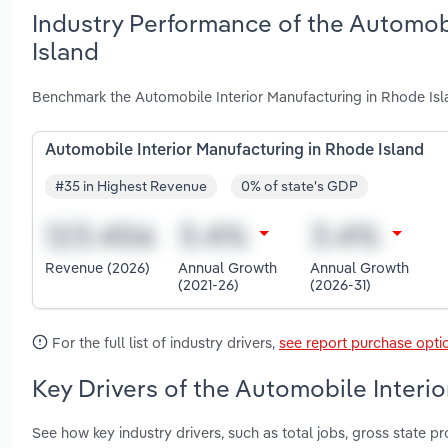
Industry Performance of the Automobi
Island
Benchmark the Automobile Interior Manufacturing in Rhode Isl
Automobile Interior Manufacturing in Rhode Island
#35 in Highest Revenue
0% of state's GDP
Revenue (2026)
Annual Growth
Annual Growth
(2021-26)
(2026-31)
For the full list of industry drivers,
see report purchase opti
Key Drivers of the Automobile Interi
See how key industry drivers, such as total jobs, gross state