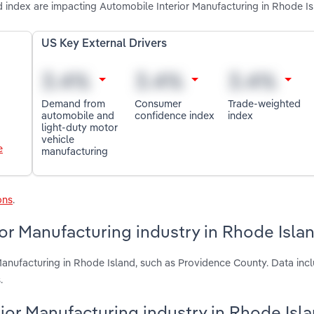
index are impacting Automobile Interior Manufacturing in Rhode I
US Key External Drivers
Demand from
Consumer
Trade-weighted
automobile and
confidence index
index
light-duty motor
vehicle
e
manufacturing
ons
.
or Manufacturing industry in Rhode Isla
Manufacturing in Rhode Island, such as Providence County. Data incl
.
rior Manufacturing industry in Rhode Isl