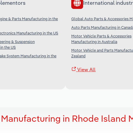
lementors
International industr
ine & Parts Manufacturing in the
Global Auto Parts & Accessories M
Auto Parts Manufacturing in Canad
ctronics Manufacturing in the US
Motor Vehicle Parts & Accessories
eering & Suspension
Manufacturing in Australia
in the US
Motor Vehicle and Parts Manufactu
ake System Manufacturing in the
Zealand
View All
 Manufacturing in Rhode Island 