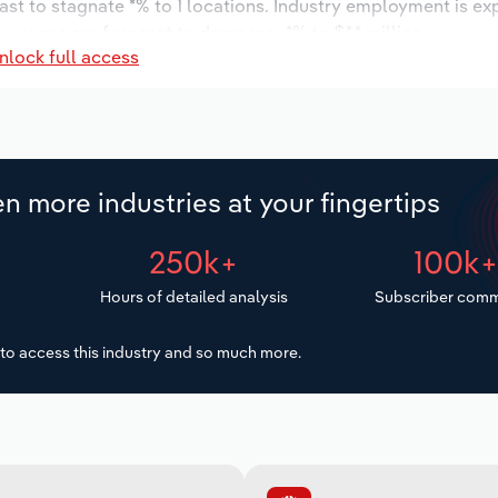
ast to stagnate *% to 1 locations. Industry employment is ex
y wages are forecast to decrease -*% to $*.* million.
nlock full access
n more industries at your fingertips
250k+
100k
Hours of detailed analysis
Subscriber comm
to access this industry and so much more.