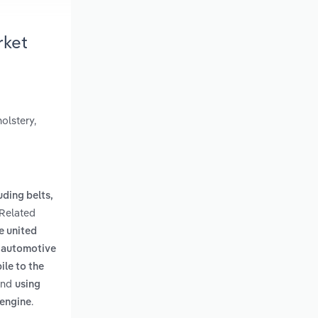
rket
olstery,
uding belts,
 Related
e united
e automotive
ile to the
nd
using
.
 engine