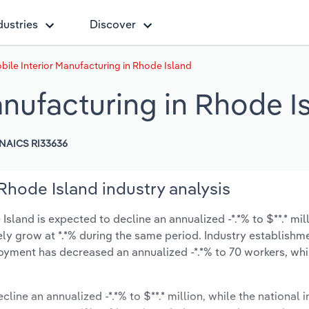
dustries
Discover
ile Interior Manufacturing in Rhode Island
anufacturing in Rhode I
NAICS RI33636
Rhode Island industry analysis
sland is expected to decline an annualized -*.*% to $**.* mil
ikely grow at *.*% during the same period. Industry establishm
oyment has decreased an annualized -*.*% to 70 workers, whi
cline an annualized -*.*% to $**.* million, while the national i