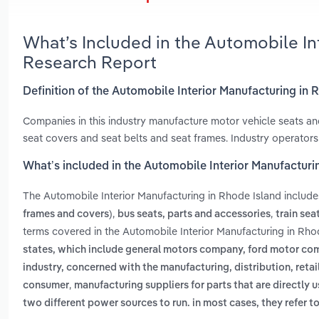
What’s Included in the Automobile In
Research Report
Definition of the Automobile Interior Manufacturing in 
Companies in this industry manufacture motor vehicle seats and
seat covers and seat belts and seat frames. Industry operators 
What’s included in the Automobile Interior Manufacturi
The Automobile Interior Manufacturing in Rhode Island includ
,
,
frames and covers)
bus seats, parts and accessories
train sea
terms covered in the Automobile Interior Manufacturing in Rho
states, which include general motors company, ford motor com
industry, concerned with the manufacturing, distribution, retaili
,
consumer
manufacturing suppliers for parts that are directly 
two different power sources to run. in most cases, they refer to