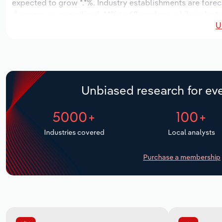
expected to grow *.*%. Industry establishments are forec
decrease an annualized -*.*% to 68 workers, while industr
U
Unbiased research for eve
5000+
100+
Industries covered
Local analysts
Purchase a membership