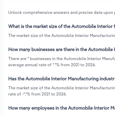
Unlock comprehensive answers and precise data upon
What is the market size of the Automobile Interior
The market size of the Automobile Interior Manufacturing
How many businesses are there in the Automobile I
There are * businesses in the Automobile Interior Manuf
average annual rate of *.*% from 2021 to 2026.
Has the Automobile Interior Manufacturing industr
The market size of the Automobile Interior Manufacturin
rate of -*.*% from 2021 to 2026.
How many employees in the Automobile Interior Ma