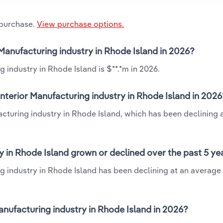
 purchase.
View purchase options.
 Manufacturing industry in Rhode Island in 2026?
 industry in Rhode Island is $**.*m in 2026.
nterior Manufacturing industry in Rhode Island in 2026
acturing industry in Rhode Island, which has been declining 
y in Rhode Island grown or declined over the past 5 ye
g industry in Rhode Island has been declining at an average
nufacturing industry in Rhode Island in 2026?