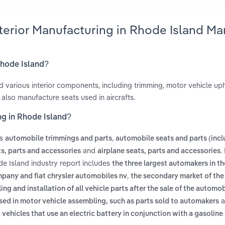
terior Manufacturing in Rhode Island Ma
Rhode Island?
 various interior components, including trimming, motor vehicle uph
also manufacture seats used in aircrafts.
ng in Rhode Island?
es
,
automobile trimmings and parts
automobile seats and parts (incl
and
.
ts, parts and accessories
airplane seats, parts and accessories
de Island industry report includes
the three largest automakers in th
,
pany and fiat chrysler automobiles nv
the secondary market of th
ng and installation of all vehicle parts after the sale of the automob
a
used in motor vehicle assembling, such as parts sold to automakers
 vehicles that use an electric battery in conjunction with a gasoline