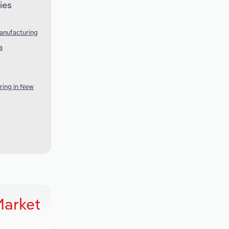
ies
anufacturing
a
ring in New
Market