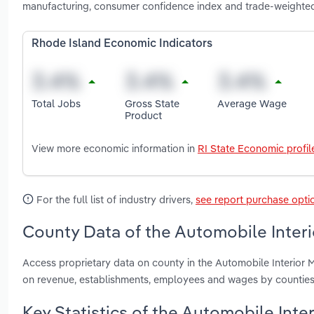
manufacturing, consumer confidence index and trade-weighted 
Rhode Island Economic Indicators
Total Jobs
Gross State
Average Wage
Product
View more economic information in
RI State Economic profil
For the full list of industry drivers,
see report purchase opti
County Data of the Automobile Interi
Access proprietary data on county in the Automobile Interior 
on revenue, establishments, employees and wages by counties
Key Statistics of the Automobile Inte