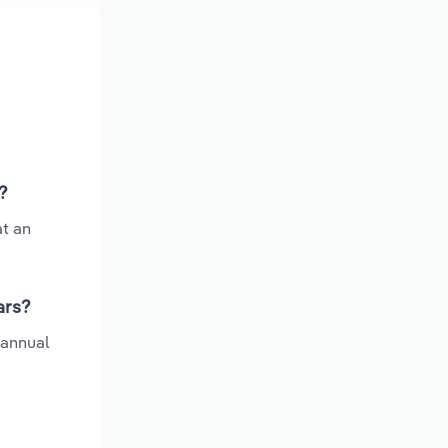
?
at an
ars?
 annual