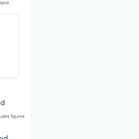
sland
nd
udes figures
and