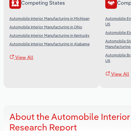
Competing States
Comp
Automobile Interior Manufacturing in Michigan
Automobile Eng
US
Automobile Interior Manufacturing in Ohio
Automobile Ele
Automobile Interior Manufacturing in Kentucky
Automobile St
Automobile Interior Manufacturing in Alabama
Manufacturing 
Automobile Br
View All
US
View All
About the Automobile Interior
Research Report