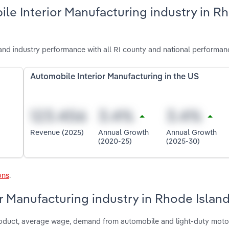
le Interior Manufacturing industry in R
and industry performance with all RI county and national performan
Automobile Interior Manufacturing in the US
Revenue (2025)
Annual Growth
Annual Growth
(2020-25)
(2025-30)
ons
.
or Manufacturing industry in Rhode Islan
 product, average wage, demand from automobile and light-duty moto