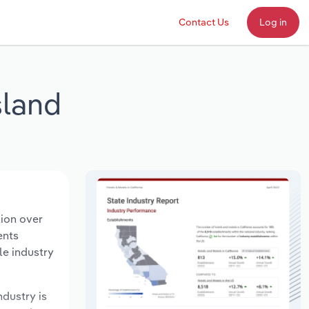
Contact Us
Log in
sland
lion over
ents
le industry
ndustry is