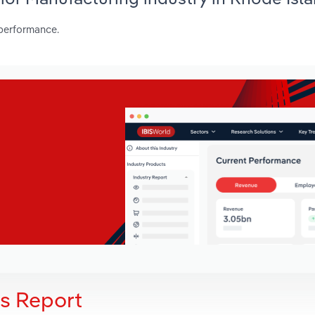
 performance.
is Report