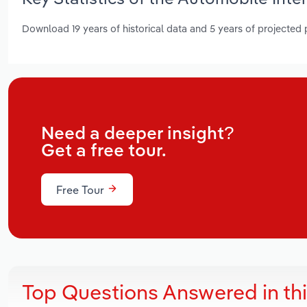
Download 19 years of historical data and 5 years of projected
Need a deeper insight?
Get a free tour.
Free Tour
Top Questions Answered in th