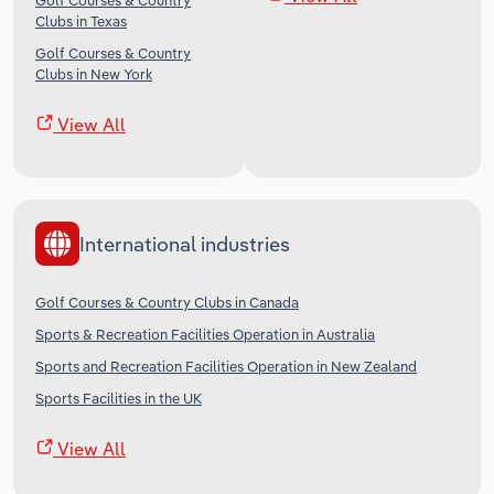
Golf Courses & Country
Clubs in Texas
Golf Courses & Country
Clubs in New York
View All
International industries
Golf Courses & Country Clubs in Canada
Sports & Recreation Facilities Operation in Australia
Sports and Recreation Facilities Operation in New Zealand
Sports Facilities in the UK
View All