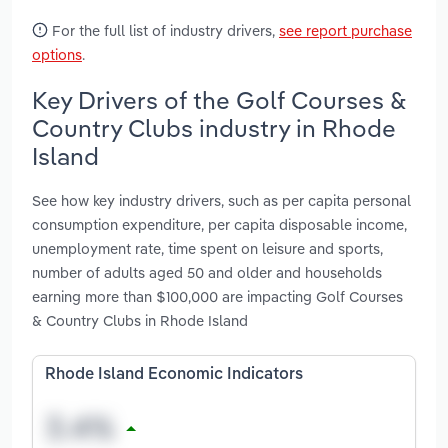
For the full list of industry drivers,
see report purchase
options
.
Key Drivers of the Golf Courses &
Country Clubs industry in Rhode
Island
See how key industry drivers, such as per capita personal
consumption expenditure, per capita disposable income,
unemployment rate, time spent on leisure and sports,
number of adults aged 50 and older and households
earning more than $100,000 are impacting Golf Courses
& Country Clubs in Rhode Island
Rhode Island Economic Indicators