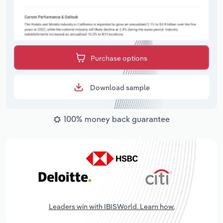
Purchase options
Download sample
100% money back guarantee
Leaders win with IBISWorld. Learn how.