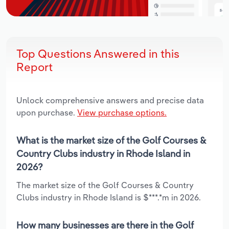
Top Questions Answered in this
Report
Unlock comprehensive answers and precise data
upon purchase.
View purchase options.
What is the market size of the Golf Courses &
Country Clubs industry in Rhode Island in
2026?
The market size of the Golf Courses & Country
Clubs industry in Rhode Island is $***.*m in 2026.
How many businesses are there in the Golf