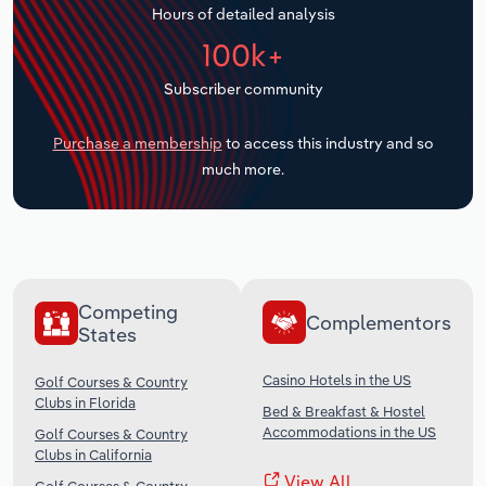
Hours of detailed analysis
Transportation and Warehousing
100k+
Utilities
Subscriber community
Wholesale Trade
Purchase a membership
to access this industry and so
much more.
Competing
Complementors
States
Casino Hotels in the US
Golf Courses & Country
Clubs in Florida
Bed & Breakfast & Hostel
Accommodations in the US
Golf Courses & Country
Clubs in California
View All