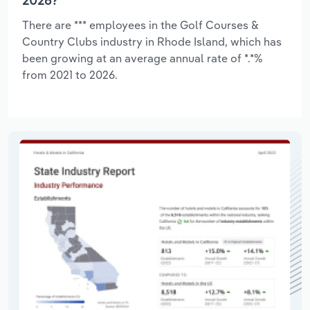
2026?
There are *** employees in the Golf Courses &
Country Clubs industry in Rhode Island, which has
been growing at an average annual rate of *.*%
from 2021 to 2026.