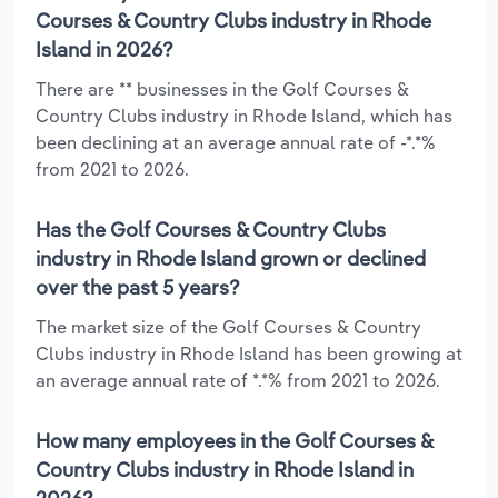
Courses & Country Clubs industry in Rhode
Island in 2026?
There are ** businesses in the Golf Courses &
Country Clubs industry in Rhode Island, which has
been declining at an average annual rate of -*.*%
from 2021 to 2026.
Has the Golf Courses & Country Clubs
industry in Rhode Island grown or declined
over the past 5 years?
The market size of the Golf Courses & Country
Clubs industry in Rhode Island has been growing at
an average annual rate of *.*% from 2021 to 2026.
How many employees in the Golf Courses &
Country Clubs industry in Rhode Island in