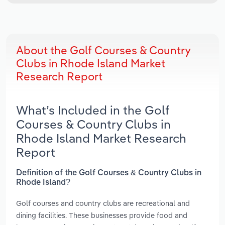
About the Golf Courses & Country
Clubs in Rhode Island Market
Research Report
What’s Included in the Golf
Courses & Country Clubs in
Rhode Island Market Research
Report
Definition of the Golf Courses & Country Clubs in
Rhode Island?
Golf courses and country clubs are recreational and
dining facilities. These businesses provide food and