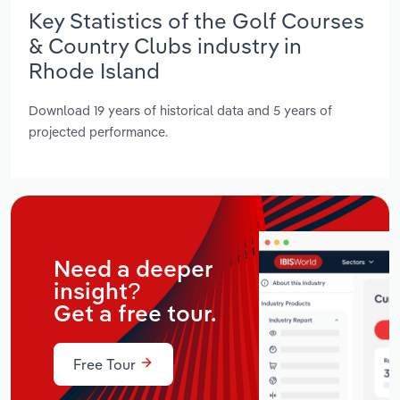
Key Statistics of the Golf Courses
& Country Clubs industry in
Rhode Island
Download 19 years of historical data and 5 years of
projected performance.
Need a deeper
insight?
Get a free tour.
Free Tour