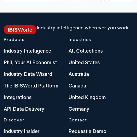
Industry intelligence wherever you work.
Products
Industries
Industry Intelligence
All Collections
Phil, Your AI Economist
United States
Industry Data Wizard
Australia
The IBISWorld Platform
Canada
Integrations
United Kingdom
API Data Delivery
Germany
Discover
Contact
Industry Insider
Request a Demo