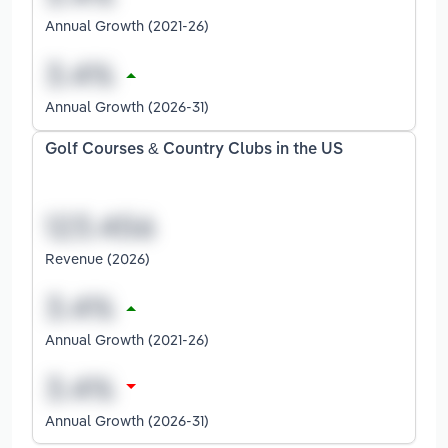
Annual Growth (2021-26)
Annual Growth (2026-31)
Golf Courses & Country Clubs in the US
Revenue (2026)
Annual Growth (2021-26)
Annual Growth (2026-31)