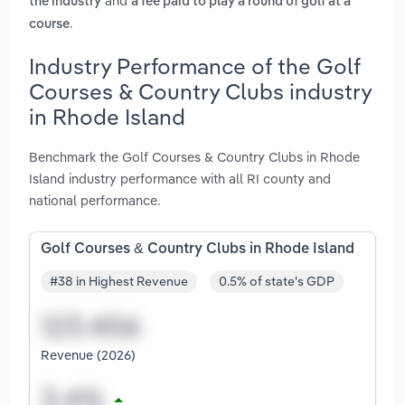
and
the industry
a fee paid to play a round of golf at a
.
course
Industry Performance of the Golf
Courses & Country Clubs industry
in Rhode Island
Benchmark the Golf Courses & Country Clubs in Rhode
Island industry performance with all RI county and
national performance.
Golf Courses & Country Clubs in Rhode Island
#38 in Highest Revenue
0.5% of state's GDP
Revenue (2026)