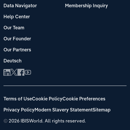
Data Navigator
Membership Inquiry
Help Center
Our Team
Our Founder
Our Partners
Deutsch
Terms of Use
Cookie Policy
Cookie Preferences
Privacy Policy
Modern Slavery Statement
Sitemap
©
2026 IBISWorld. All rights reserved.