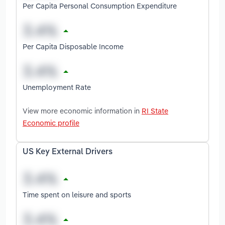
Per Capita Personal Consumption Expenditure
Per Capita Disposable Income
Unemployment Rate
View more economic information in
RI State
Economic profile
US Key External Drivers
Time spent on leisure and sports