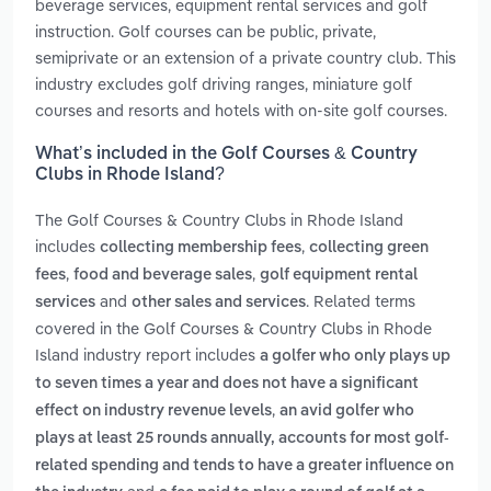
beverage services, equipment rental services and golf
instruction. Golf courses can be public, private,
semiprivate or an extension of a private country club. This
industry excludes golf driving ranges, miniature golf
courses and resorts and hotels with on-site golf courses.
What’s included in the Golf Courses & Country
Clubs in Rhode Island?
The Golf Courses & Country Clubs in Rhode Island
includes
,
collecting membership fees
collecting green
,
,
fees
food and beverage sales
golf equipment rental
and
. Related terms
services
other sales and services
covered in the Golf Courses & Country Clubs in Rhode
Island industry report includes
a golfer who only plays up
to seven times a year and does not have a significant
,
effect on industry revenue levels
an avid golfer who
plays at least 25 rounds annually, accounts for most golf-
related spending and tends to have a greater influence on