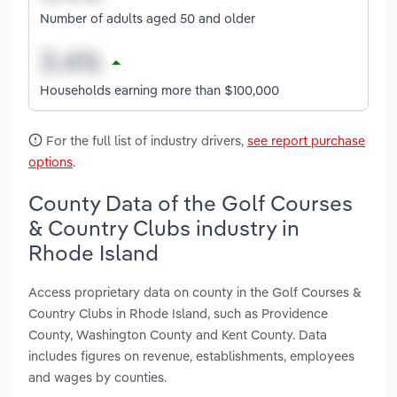
Number of adults aged 50 and older
Households earning more than $100,000
For the full list of industry drivers,
see report purchase
options
.
County Data of the Golf Courses
& Country Clubs industry in
Rhode Island
Access proprietary data on county in the Golf Courses &
Country Clubs in Rhode Island, such as Providence
County, Washington County and Kent County. Data
includes figures on revenue, establishments, employees
and wages by counties.