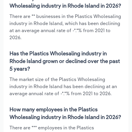
Wholesaling industry in Rhode Island in 2026?
There are ** businesses in the Plastics Wholesaling
industry in Rhode Island, which has been declining
at an average annual rate of -*.*% from 2021 to
2026.
Has the Plastics Wholesaling industry in
Rhode Island grown or declined over the past
5 years?
The market size of the Plastics Wholesaling
industry in Rhode Island has been declining at an
average annual rate of -*.*% from 2021 to 2026.
How many employees in the Plastics
Wholesaling industry in Rhode Island in 2026?
There are *** employees in the Plastics