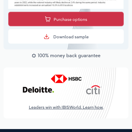
Purchase options
Download sample
100% money back guarantee
Leaders win with IBISWorld. Learn how.