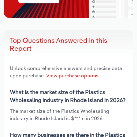
Top Questions Answered in this
Report
Unlock comprehensive answers and precise data
upon purchase.
View purchase options.
What is the market size of the Plastics
Wholesaling industry in Rhode Island in 2026?
The market size of the Plastics Wholesaling
industry in Rhode Island is $**.*m in 2026.
How many businesses are there in the Plastics