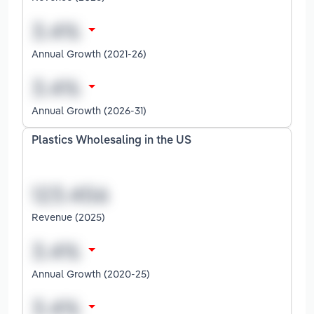
Annual Growth (2021-26)
Annual Growth (2026-31)
Plastics Wholesaling in the US
Revenue (2025)
Annual Growth (2020-25)