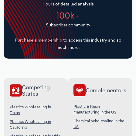
Hours of detailed analysis
Transportation and Warehousing
100k+
Utilities
Subscriber community
Wholesale Trade
Purchase a membership
to access this industry and so
much more.
Competing
Complementors
States
Plastic & Resin
Plastics Wholesaling in
Manufacturing in the US
Texas
Chemical Wholesaling in the
Plastics Wholesaling in
US
California