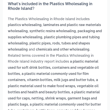
What’s included in the Plastics Wholesaling in
Rhode Island?
The Plastics Wholesaling in Rhode Island includes
,
plastics wholesaling
laminates and plastic raw materials
,
,
wholesaling
synthetic resins wholesaling
packaging and
,
supplies wholesaling
plastic plumbing pipes and tubing
,
wholesaling
plastic pipes, rods, tubes and shapes
and
.
wholesaling
chemicals and other wholesaling
Related terms covered in the Plastics Wholesaling in
Rhode Island industry report includes
a plastic material
used for soft drink bottles, containers and vegetable oil
,
bottles
a plastic material commonly used for film
,
containers, vitamin bottles, milk jugs and butter tubs
a
plastic material used to make food wraps, vegetable oil
,
bottles and health and beauty bottles
a plastic material
used for caps, netting, shrink wraps, garment bags and
,
plastic bags
a plastic material commonly used for butter