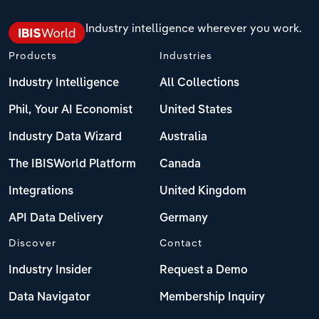
Industry intelligence wherever you work.
Products
Industries
Industry Intelligence
All Collections
Phil, Your AI Economist
United States
Industry Data Wizard
Australia
The IBISWorld Platform
Canada
Integrations
United Kingdom
API Data Delivery
Germany
Discover
Contact
Industry Insider
Request a Demo
Data Navigator
Membership Inquiry