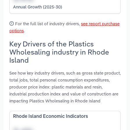
Annual Growth (2025-30)
For the full list of industry drivers,
see report purchase
options
.
Key Drivers of the Plastics
Wholesaling industry in Rhode
Island
See how key industry drivers, such as gross state product,
total jobs, total personal consumption expenditures,
producer price index: plastic materials and resin,
industrial production index and value of construction are
impacting Plastics Wholesaling in Rhode Island
Rhode Island Economic Indicators