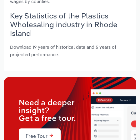
wages by counties.
Key Statistics of the Plastics
Wholesaling industry in Rhode
Island
Download 19 years of historical data and 5 years of
projected performance.
Need a deeper
insight?
Get a free tour.
Free Tour