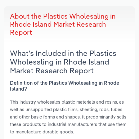
About the Plastics Wholesaling in
Rhode Island Market Research
Report
What’s Included in the Plastics
Wholesaling in Rhode Island
Market Research Report
Definition of the Plastics Wholesaling in Rhode
Island?
This industry wholesales plastic materials and resins, as
well as unsupported plastic films, sheeting, rods, tubes
and other basic forms and shapes. It predominantly sells
these products to industrial manufacturers that use them
to manufacture durable goods.