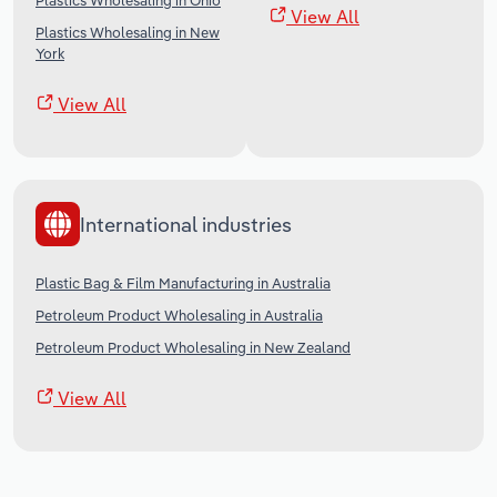
Plastics Wholesaling in Ohio
View All
Plastics Wholesaling in New
York
View All
International industries
Plastic Bag & Film Manufacturing in Australia
Petroleum Product Wholesaling in Australia
Petroleum Product Wholesaling in New Zealand
View All