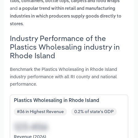
tubs, containers, bottle tops, carpets and food wraps
and
a popular trend within retail and manufacturing
industries in which producers supply goods directly to
.
stores
Industry Performance of the
Plastics Wholesaling industry in
Rhode Island
Benchmark the Plastics Wholesaling in Rhode Island
industry performance with all RI county and national
performance.
Plastics Wholesaling in Rhode Island
#36 in Highest Revenue
0.2% of state's GDP
Revenue (2026)