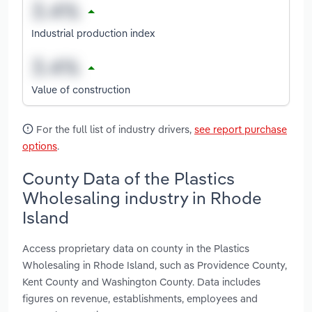
Industrial production index
Value of construction
For the full list of industry drivers,
see report purchase
options
.
County Data of the Plastics
Wholesaling industry in Rhode
Island
Access proprietary data on county in the Plastics
Wholesaling in Rhode Island, such as Providence County,
Kent County and Washington County. Data includes
figures on revenue, establishments, employees and