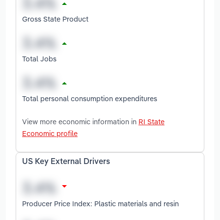
Gross State Product
Total Jobs
Total personal consumption expenditures
View more economic information in
RI State
Economic profile
US Key External Drivers
Producer Price Index: Plastic materials and resin