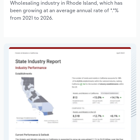
Wholesaling industry in Rhode Island, which has
been growing at an average annual rate of *.*%
from 2021 to 2026.