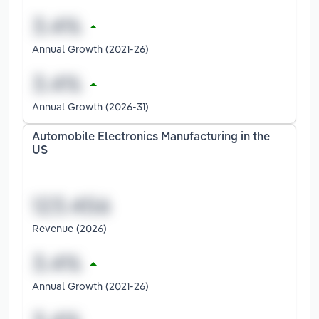
Annual Growth (2021-26)
Annual Growth (2026-31)
Automobile Electronics Manufacturing in the
US
Revenue (2026)
Annual Growth (2021-26)