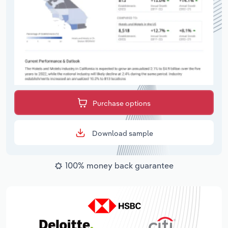
Purchase options
Download sample
100% money back guarantee