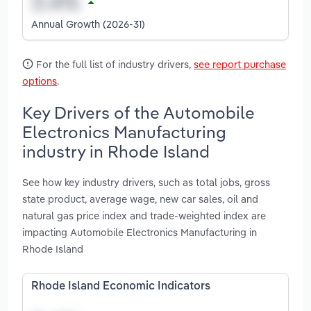
Annual Growth (2026-31)
For the full list of industry drivers,
see report purchase
options
.
Key Drivers of the Automobile
Electronics Manufacturing
industry in Rhode Island
See how key industry drivers, such as total jobs, gross
state product, average wage, new car sales, oil and
natural gas price index and trade-weighted index are
impacting Automobile Electronics Manufacturing in
Rhode Island
Rhode Island Economic Indicators