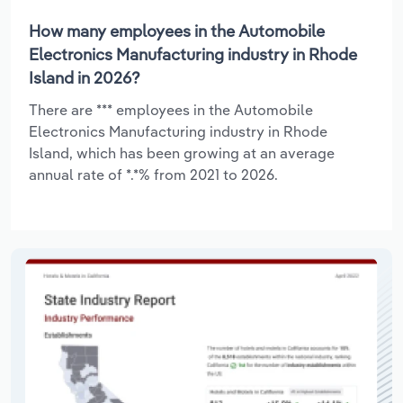
How many employees in the Automobile
Electronics Manufacturing industry in Rhode
Island in 2026?
There are *** employees in the Automobile
Electronics Manufacturing industry in Rhode
Island, which has been growing at an average
annual rate of *.*% from 2021 to 2026.