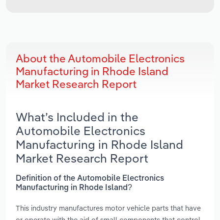
About the Automobile Electronics
Manufacturing in Rhode Island
Market Research Report
What’s Included in the
Automobile Electronics
Manufacturing in Rhode Island
Market Research Report
Definition of the Automobile Electronics
Manufacturing in Rhode Island?
This industry manufactures motor vehicle parts that have
or operate with the aid of small components that control