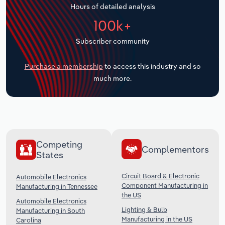
Hours of detailed analysis
Transportation and Warehousing
100k+
Utilities
Subscriber community
Wholesale Trade
Purchase a membership
to access this industry and so
much more.
Competing
Complementors
States
Circuit Board & Electronic
Automobile Electronics
Component Manufacturing in
Manufacturing in Tennessee
the US
Automobile Electronics
Lighting & Bulb
Manufacturing in South
Manufacturing in the US
Carolina