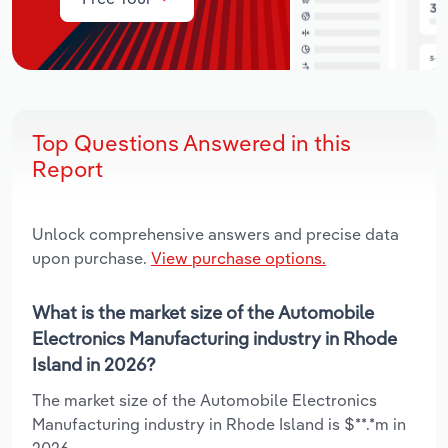
Top Questions Answered in this
Report
Unlock comprehensive answers and precise data
upon purchase.
View purchase options.
What is the market size of the Automobile
Electronics Manufacturing industry in Rhode
Island in 2026?
The market size of the Automobile Electronics
Manufacturing industry in Rhode Island is $**.*m in
2026.