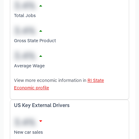
Total Jobs
Gross State Product
Average Wage
View more economic information in
RI State
Economic profile
US Key External Drivers
New car sales