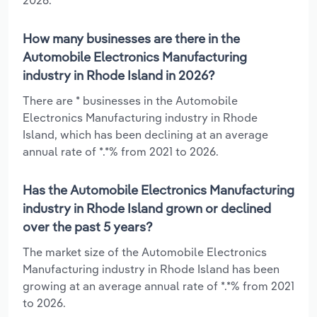
How many businesses are there in the
Automobile Electronics Manufacturing
industry in Rhode Island in 2026?
There are * businesses in the Automobile
Electronics Manufacturing industry in Rhode
Island, which has been declining at an average
annual rate of *.*% from 2021 to 2026.
Has the Automobile Electronics Manufacturing
industry in Rhode Island grown or declined
over the past 5 years?
The market size of the Automobile Electronics
Manufacturing industry in Rhode Island has been
growing at an average annual rate of *.*% from 2021
to 2026.