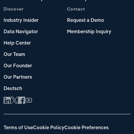
Discover
Contact
Industry Insider
Request a Demo
Data Navigator
Membership Inquiry
Help Center
Our Team
Our Founder
Our Partners
Deutsch
Terms of Use
Cookie Policy
Cookie Preferences