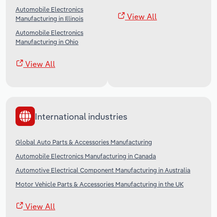
Automobile Electronics
View All
Manufacturing in Illinois
Automobile Electronics
Manufacturing in Ohio
View All
International industries
Global Auto Parts & Accessories Manufacturing
Automobile Electronics Manufacturing in Canada
Automotive Electrical Component Manufacturing in Australia
Motor Vehicle Parts & Accessories Manufacturing in the UK
View All