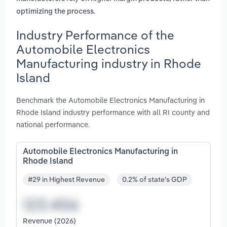
.
optimizing the process
Industry Performance of the
Automobile Electronics
Manufacturing industry in Rhode
Island
Benchmark the Automobile Electronics Manufacturing in
Rhode Island industry performance with all RI county and
national performance.
Automobile Electronics Manufacturing in
Rhode Island
#29 in Highest Revenue
0.2% of state's GDP
Revenue (2026)