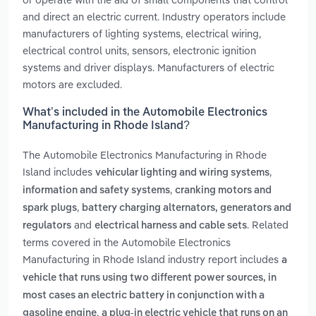
and direct an electric current. Industry operators include
manufacturers of lighting systems, electrical wiring,
electrical control units, sensors, electronic ignition
systems and driver displays. Manufacturers of electric
motors are excluded.
What’s included in the Automobile Electronics
Manufacturing in Rhode Island?
The Automobile Electronics Manufacturing in Rhode
Island includes
,
vehicular lighting and wiring systems
,
information and safety systems
cranking motors and
,
spark plugs
battery charging alternators, generators and
and
. Related
regulators
electrical harness and cable sets
terms covered in the Automobile Electronics
Manufacturing in Rhode Island industry report includes
a
vehicle that runs using two different power sources, in
most cases an electric battery in conjunction with a
,
gasoline engine
a plug-in electric vehicle that runs on an