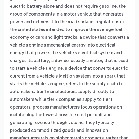
,
electric battery alone and does not require gasoline
the
group of components in a motor vehicle that generates
,
power and delivers it to the road surface
regulations in
the united states intended to improve the average fuel
,
economy of cars and light trucks
a device that converts a
vehicle's engine's mechanical energy into electrical
energy that powers the vehicle's electrical system and
,
charges its battery
a device, usually a motor, that is used
,
to start a vehicle's engine
a device that converts electric
current from a vehicle's ignition system into a spark that
,
starts the vehicle's engine
refers to the supply chain to
automakers. tier 1 manufacturers supply directly to
automakers while tier 2 companies supply to tier 1
,
operators
process manufacturers focus operations on
maintaining the lowest possible cost per unit and
generating revenue through volume. they typically
and
produced commoditized goods
innovation
manufacturers rely on higher margin products, rather than