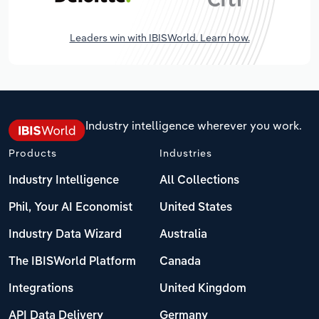
Leaders win with IBISWorld. Learn how.
Industry intelligence wherever you work.
Products
Industries
Industry Intelligence
All Collections
Phil, Your AI Economist
United States
Industry Data Wizard
Australia
The IBISWorld Platform
Canada
Integrations
United Kingdom
API Data Delivery
Germany