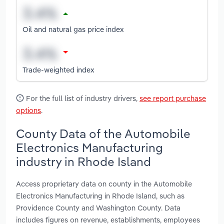
Oil and natural gas price index
Trade-weighted index
For the full list of industry drivers,
see report purchase
options
.
County Data of the Automobile
Electronics Manufacturing
industry in Rhode Island
Access proprietary data on county in the Automobile
Electronics Manufacturing in Rhode Island, such as
Providence County and Washington County. Data
includes figures on revenue, establishments, employees