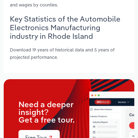
and wages by counties.
Key Statistics of the Automobile
Electronics Manufacturing
industry in Rhode Island
Download 19 years of historical data and 5 years of
projected performance.
Need a deeper
insight?
Get a free tour.
Free Tour