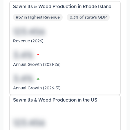
Sawmills & Wood Production in Rhode Island
#37 in Highest Revenue
0.3% of state's GDP
Revenue (2026)
Annual Growth (2021-26)
Annual Growth (2026-31)
Sawmills & Wood Production in the US