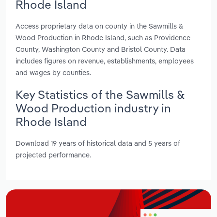
Rhode Island
Access proprietary data on county in the Sawmills &
Wood Production in Rhode Island, such as Providence
County, Washington County and Bristol County. Data
includes figures on revenue, establishments, employees
and wages by counties.
Key Statistics of the Sawmills &
Wood Production industry in
Rhode Island
Download 19 years of historical data and 5 years of
projected performance.