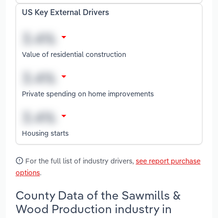
US Key External Drivers
Value of residential construction
Private spending on home improvements
Housing starts
For the full list of industry drivers,
see report purchase
options
.
County Data of the Sawmills &
Wood Production industry in