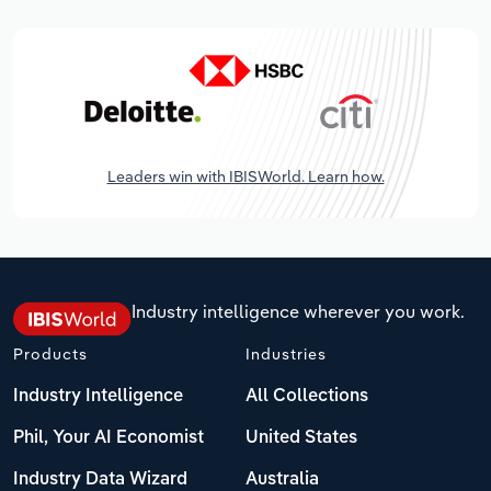
Leaders win with IBISWorld. Learn how.
Industry intelligence wherever you work.
Products
Industries
Industry Intelligence
All Collections
Phil, Your AI Economist
United States
Industry Data Wizard
Australia