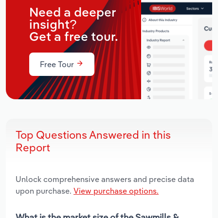
Need a deeper
insight?
Get a free tour.
Free Tour
Top Questions Answered in this
Report
Unlock comprehensive answers and precise data
upon purchase.
View purchase options.
What is the market size of the Sawmills &