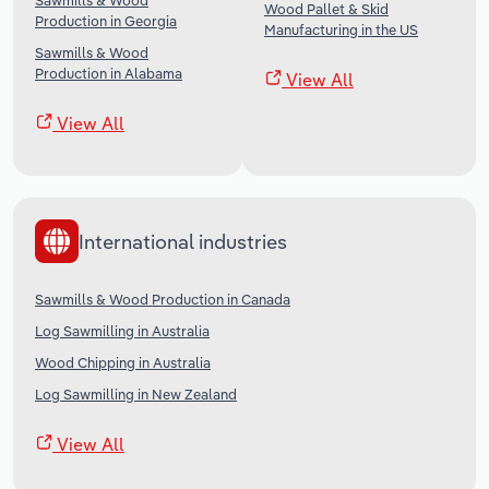
Sawmills & Wood
Wood Pallet & Skid
Production in Georgia
Manufacturing in the US
Sawmills & Wood
Production in Alabama
View All
View All
International industries
Sawmills & Wood Production in Canada
Log Sawmilling in Australia
Wood Chipping in Australia
Log Sawmilling in New Zealand
View All