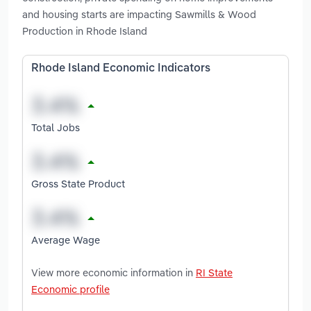
and housing starts are impacting Sawmills & Wood
Production in Rhode Island
Rhode Island Economic Indicators
Total Jobs
Gross State Product
Average Wage
View more economic information in
RI State
Economic profile