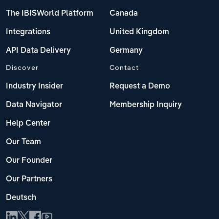
The IBISWorld Platform
Canada
Integrations
United Kingdom
API Data Delivery
Germany
Discover
Contact
Industry Insider
Request a Demo
Data Navigator
Membership Inquiry
Help Center
Our Team
Our Founder
Our Partners
Deutsch