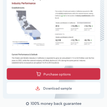
Purchase options
Download sample
100% money back guarantee