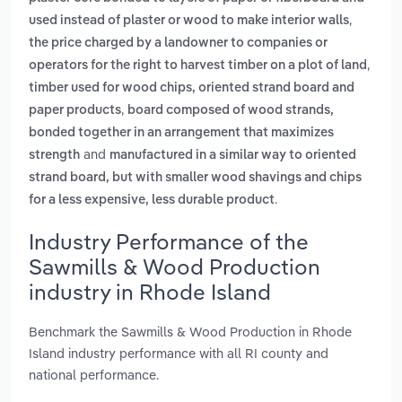
,
used instead of plaster or wood to make interior walls
the price charged by a landowner to companies or
,
operators for the right to harvest timber on a plot of land
timber used for wood chips, oriented strand board and
,
paper products
board composed of wood strands,
bonded together in an arrangement that maximizes
and
strength
manufactured in a similar way to oriented
strand board, but with smaller wood shavings and chips
.
for a less expensive, less durable product
Industry Performance of the
Sawmills & Wood Production
industry in Rhode Island
Benchmark the Sawmills & Wood Production in Rhode
Island industry performance with all RI county and
national performance.