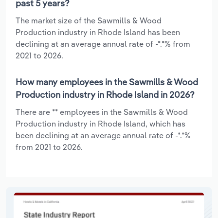
past 5 years?
The market size of the Sawmills & Wood
Production industry in Rhode Island has been
declining at an average annual rate of -*.*% from
2021 to 2026.
How many employees in the Sawmills & Wood
Production industry in Rhode Island in 2026?
There are ** employees in the Sawmills & Wood
Production industry in Rhode Island, which has
been declining at an average annual rate of -*.*%
from 2021 to 2026.