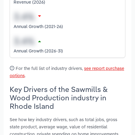
Revenue (2026)
Annual Growth (2021-26)
Annual Growth (2026-31)
For the full list of industry drivers,
see report purchase
options
.
Key Drivers of the Sawmills &
Wood Production industry in
Rhode Island
See how key industry drivers, such as total jobs, gross
state product, average wage, value of residential
construction, private spending on home improvements