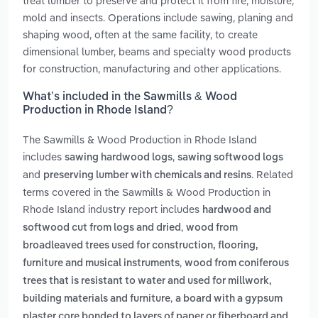
treat lumber to preserve and protect it from fire, moisture,
mold and insects. Operations include sawing, planing and
shaping wood, often at the same facility, to create
dimensional lumber, beams and specialty wood products
for construction, manufacturing and other applications.
What’s included in the Sawmills & Wood
Production in Rhode Island?
The Sawmills & Wood Production in Rhode Island
includes
,
sawing hardwood logs
sawing softwood logs
and
. Related
preserving lumber with chemicals and resins
terms covered in the Sawmills & Wood Production in
Rhode Island industry report includes
hardwood and
,
softwood cut from logs and dried
wood from
broadleaved trees used for construction, flooring,
,
furniture and musical instruments
wood from coniferous
trees that is resistant to water and used for millwork,
,
building materials and furniture
a board with a gypsum
plaster core bonded to layers of paper or fiberboard and