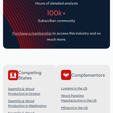
Hours of detailed analysis
Transportation and Warehousing
100k+
Utilities
Subscriber community
Wholesale Trade
Purchase a membership
to access this industry and so
much more.
Competing
Complementors
States
Logging in the US
Sawmills & Wood
Production in Oregon
Wood Paneling
Manufacturing in the US
Sawmills & Wood
Production in Washington
Millwork in the US