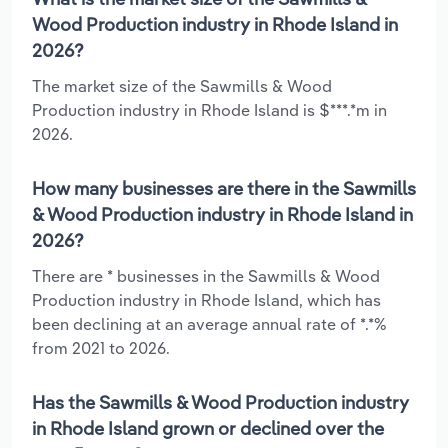
Wood Production industry in Rhode Island in
2026?
The market size of the Sawmills & Wood
Production industry in Rhode Island is $***.*m in
2026.
How many businesses are there in the Sawmills
& Wood Production industry in Rhode Island in
2026?
There are * businesses in the Sawmills & Wood
Production industry in Rhode Island, which has
been declining at an average annual rate of *.*%
from 2021 to 2026.
Has the Sawmills & Wood Production industry
in Rhode Island grown or declined over the