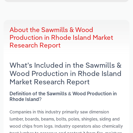
About the Sawmills & Wood
Production in Rhode Island Market
Research Report
What’s Included in the Sawmills &
Wood Production in Rhode Island
Market Research Report
Definition of the Sawmills & Wood Production in
Rhode Island?
Companies in this industry primarily saw dimension
lumber, boards, beams, bolts, poles, shingles, siding and
wood chips from logs. Industry operators also chemically