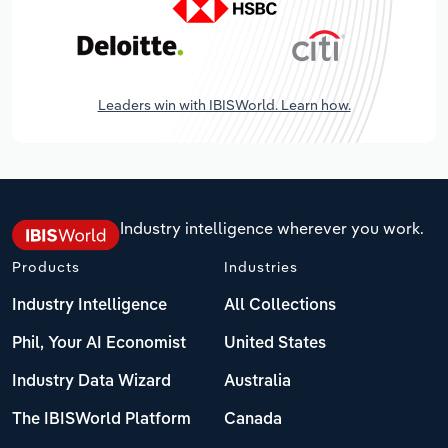
Leaders win with IBISWorld. Learn how.
Industry intelligence wherever you work.
Products
Industries
Industry Intelligence
All Collections
Phil, Your AI Economist
United States
Industry Data Wizard
Australia
The IBISWorld Platform
Canada