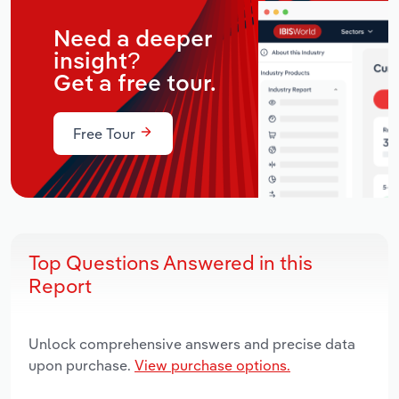
Need a deeper
insight?
Get a free tour.
Free Tour
Top Questions Answered in this
Report
Unlock comprehensive answers and precise data
upon purchase.
View purchase options.