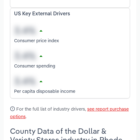
US Key External Drivers
Consumer price index
Consumer spending
Per capita disposable income
For the full list of industry drivers,
see report purchase
options
.
County Data of the Dollar &
Variety Stores industry in Rhode