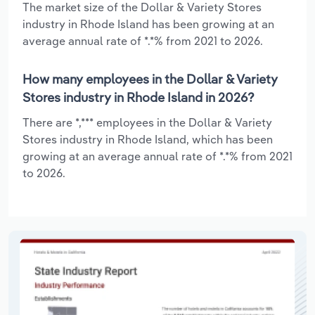
The market size of the Dollar & Variety Stores
industry in Rhode Island has been growing at an
average annual rate of *.*% from 2021 to 2026.
How many employees in the Dollar & Variety
Stores industry in Rhode Island in 2026?
There are *,*** employees in the Dollar & Variety
Stores industry in Rhode Island, which has been
growing at an average annual rate of *.*% from 2021
to 2026.