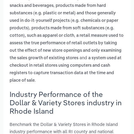
,
snacks and beverages
products made from hard
substances (e.g. plastic or metal) and those generally
used in do-it-yourself projects (e.g. chemicals or paper
,
products)
products made from soft substances (e.g.
,
cotton), such as apparel or cloth
a retail measure used to
assess the true performance of retail outlets by taking
out the effect of new store openings and only examining
and
the sales growth of existing stores
a system used at
checkout in retail stores using computers and cash
registers to capture transaction data at the time and
.
place of sale
Industry Performance of the
Dollar & Variety Stores industry in
Rhode Island
Benchmark the Dollar & Variety Stores in Rhode Island
industry performance with all RI county and national