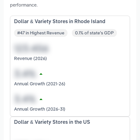
performance.
Dollar & Variety Stores in Rhode Island
#47 in Highest Revenue
0.1% of state's GDP
Revenue (2026)
Annual Growth (2021-26)
Annual Growth (2026-31)
Dollar & Variety Stores in the US