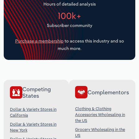
Hours of detailed analysis
Transportation and Warehousing
100k+
Utilities
Subscriber community
Wholesale Trade
Purchase a membership
to access this industry and so
much more.
Competing
Complementors
States
Clothing & Clothing
Dollar & Variety Stores in
Accessories Wholesaling in
California
the US
Dollar & Variety Stores in
Grocery Wholesaling in the
New York
US