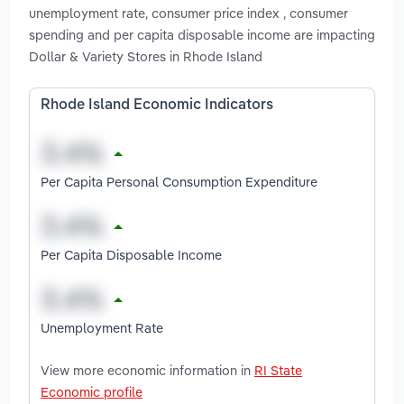
unemployment rate, consumer price index , consumer
spending and per capita disposable income are impacting
Dollar & Variety Stores in Rhode Island
Rhode Island Economic Indicators
Per Capita Personal Consumption Expenditure
Per Capita Disposable Income
Unemployment Rate
View more economic information in
RI State
Economic profile