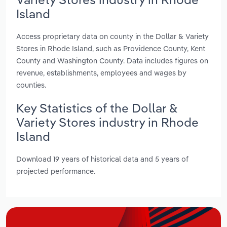
Island
Access proprietary data on county in the Dollar & Variety
Stores in Rhode Island, such as Providence County, Kent
County and Washington County. Data includes figures on
revenue, establishments, employees and wages by
counties.
Key Statistics of the Dollar &
Variety Stores industry in Rhode
Island
Download 19 years of historical data and 5 years of
projected performance.