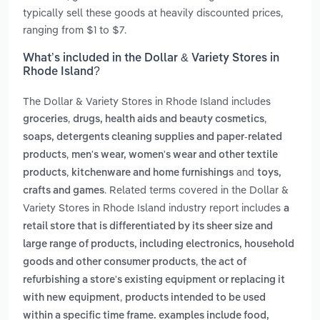
typically sell these goods at heavily discounted prices,
ranging from $1 to $7.
What’s included in the Dollar & Variety Stores in
Rhode Island?
The Dollar & Variety Stores in Rhode Island includes
,
,
groceries
drugs, health aids and beauty cosmetics
soaps, detergents cleaning supplies and paper-related
,
products
men's wear, women's wear and other textile
,
and
products
kitchenware and home furnishings
toys,
. Related terms covered in the Dollar &
crafts and games
Variety Stores in Rhode Island industry report includes
a
retail store that is differentiated by its sheer size and
large range of products, including electronics, household
,
goods and other consumer products
the act of
refurbishing a store's existing equipment or replacing it
,
with new equipment
products intended to be used
within a specific time frame. examples include food,