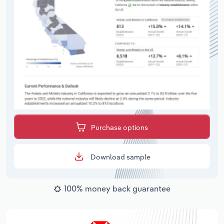
Purchase options
Download sample
100% money back guarantee