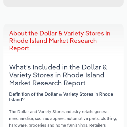
About the Dollar & Variety Stores in
Rhode Island Market Research
Report
What’s Included in the Dollar &
Variety Stores in Rhode Island
Market Research Report
Definition of the Dollar & Variety Stores in Rhode
Island?
The Dollar and Variety Stores industry retails general
merchandise, such as apparel, automotive parts, clothing,
hardware, groceries and home furnishings. Retailers