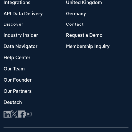
Integrations
United Kingdom
API Data Delivery
Germany
Discover
Contact
Industry Insider
Request a Demo
Data Navigator
Membership Inquiry
Help Center
Our Team
Our Founder
Our Partners
Deutsch