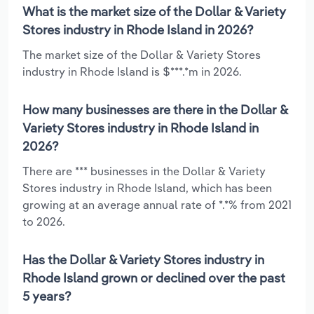
What is the market size of the Dollar & Variety
Stores industry in Rhode Island in 2026?
The market size of the Dollar & Variety Stores
industry in Rhode Island is $***.*m in 2026.
How many businesses are there in the Dollar &
Variety Stores industry in Rhode Island in
2026?
There are *** businesses in the Dollar & Variety
Stores industry in Rhode Island, which has been
growing at an average annual rate of *.*% from 2021
to 2026.
Has the Dollar & Variety Stores industry in
Rhode Island grown or declined over the past
5 years?