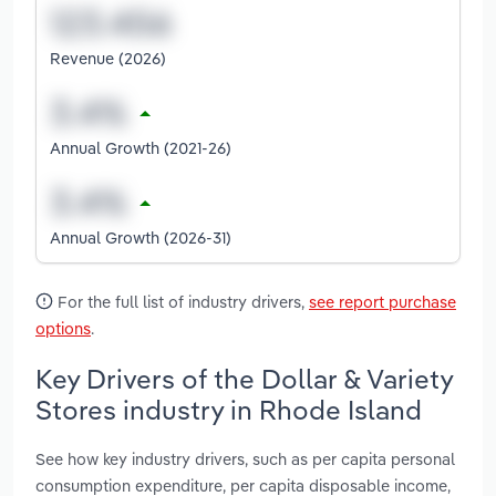
Revenue (2026)
Annual Growth (2021-26)
Annual Growth (2026-31)
For the full list of industry drivers,
see report purchase
options
.
Key Drivers of the Dollar & Variety
Stores industry in Rhode Island
See how key industry drivers, such as per capita personal
consumption expenditure, per capita disposable income,