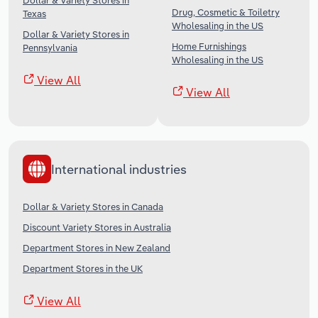
Dollar & Variety Stores in
Drug, Cosmetic & Toiletry
Texas
Wholesaling in the US
Dollar & Variety Stores in
Home Furnishings
Pennsylvania
Wholesaling in the US
View All
View All
International industries
Dollar & Variety Stores in Canada
Discount Variety Stores in Australia
Department Stores in New Zealand
Department Stores in the UK
View All