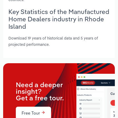
Key Statistics of the Manufactured
Home Dealers industry in Rhode
Island
Download 19 years of historical data and 5 years of
projected performance.
Need a deeper
insight?
Get a free tour.
Free Tour