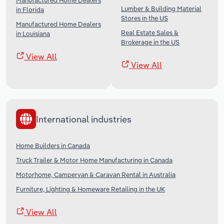
Manufactured Home Dealers
Lumber & Building Material
in Florida
Stores in the US
Manufactured Home Dealers
Real Estate Sales &
in Louisiana
Brokerage in the US
View All
View All
International industries
Home Builders in Canada
Truck Trailer & Motor Home Manufacturing in Canada
Motorhome, Campervan & Caravan Rental in Australia
Furniture, Lighting & Homeware Retailing in the UK
View All