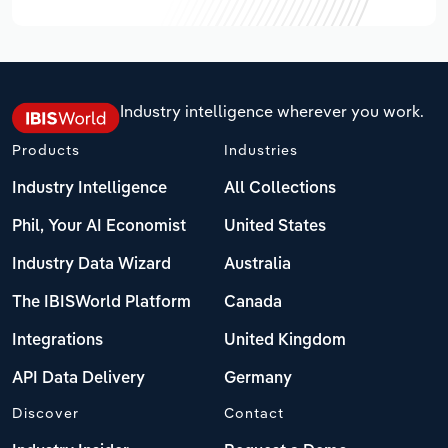
Industry intelligence wherever you work.
Products
Industries
Industry Intelligence
All Collections
Phil, Your AI Economist
United States
Industry Data Wizard
Australia
The IBISWorld Platform
Canada
Integrations
United Kingdom
API Data Delivery
Germany
Discover
Contact