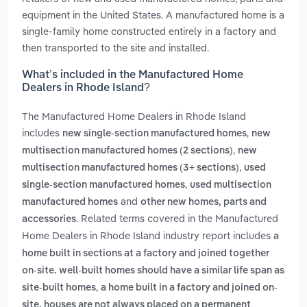
equipment in the United States. A manufactured home is a
single-family home constructed entirely in a factory and
then transported to the site and installed.
What’s included in the Manufactured Home
Dealers in Rhode Island?
The Manufactured Home Dealers in Rhode Island
includes
,
new single-section manufactured homes
new
,
multisection manufactured homes (2 sections)
new
,
multisection manufactured homes (3+ sections)
used
,
single-section manufactured homes
used multisection
and
manufactured homes
other new homes, parts and
. Related terms covered in the Manufactured
accessories
Home Dealers in Rhode Island industry report includes
a
home built in sections at a factory and joined together
on-site. well-built homes should have a similar life span as
,
site-built homes
a home built in a factory and joined on-
site. houses are not always placed on a permanent