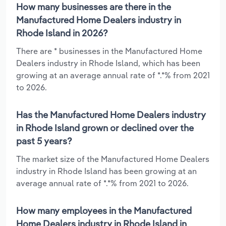
How many businesses are there in the
Manufactured Home Dealers industry in
Rhode Island in 2026?
There are * businesses in the Manufactured Home
Dealers industry in Rhode Island, which has been
growing at an average annual rate of *.*% from 2021
to 2026.
Has the Manufactured Home Dealers industry
in Rhode Island grown or declined over the
past 5 years?
The market size of the Manufactured Home Dealers
industry in Rhode Island has been growing at an
average annual rate of *.*% from 2021 to 2026.
How many employees in the Manufactured
Home Dealers industry in Rhode Island in