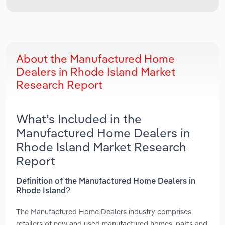
About the Manufactured Home
Dealers in Rhode Island Market
Research Report
What’s Included in the
Manufactured Home Dealers in
Rhode Island Market Research
Report
Definition of the Manufactured Home Dealers in
Rhode Island?
The Manufactured Home Dealers industry comprises
retailers of new and used manufactured homes, parts and