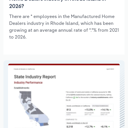
2026?
There are * employees in the Manufactured Home
Dealers industry in Rhode Island, which has been
growing at an average annual rate of *.*% from 2021
to 2026.