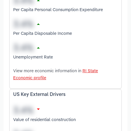
Per Capita Personal Consumption Expenditure
Per Capita Disposable Income
Unemployment Rate
View more economic information in
RI State
Economic profile
US Key External Drivers
Value of residential construction