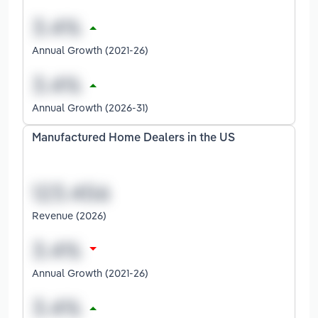
Annual Growth (2021-26)
Annual Growth (2026-31)
Manufactured Home Dealers in the US
Revenue (2026)
Annual Growth (2021-26)