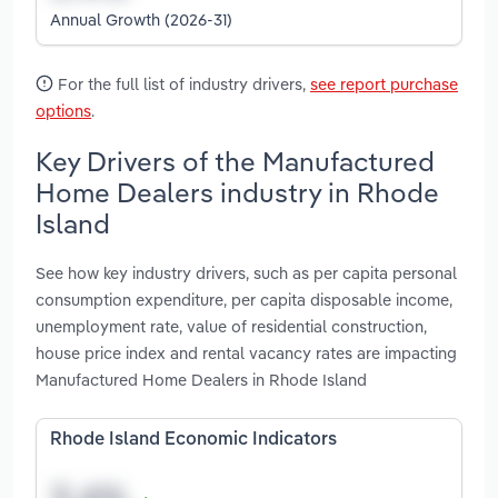
Annual Growth (2026-31)
For the full list of industry drivers,
see report purchase
options
.
Key Drivers of the Manufactured
Home Dealers industry in Rhode
Island
See how key industry drivers, such as per capita personal
consumption expenditure, per capita disposable income,
unemployment rate, value of residential construction,
house price index and rental vacancy rates are impacting
Manufactured Home Dealers in Rhode Island
Rhode Island Economic Indicators