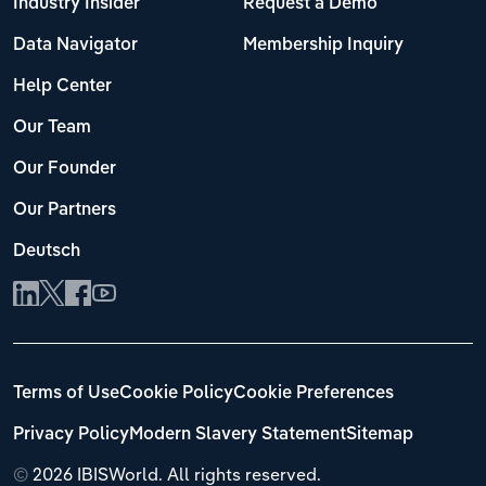
Industry Insider
Request a Demo
Data Navigator
Membership Inquiry
Help Center
Our Team
Our Founder
Our Partners
Deutsch
Terms of Use
Cookie Policy
Cookie Preferences
Privacy Policy
Modern Slavery Statement
Sitemap
©
2026 IBISWorld. All rights reserved.