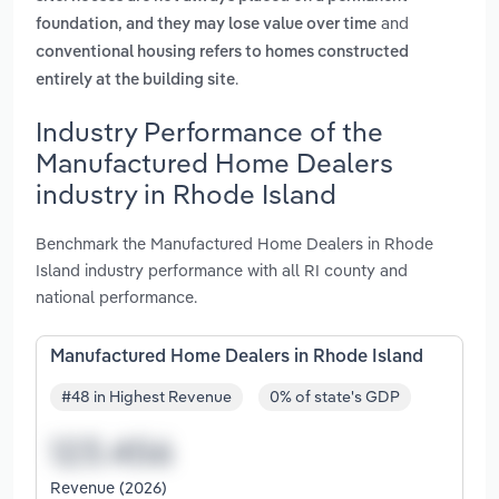
and
foundation, and they may lose value over time
conventional housing refers to homes constructed
.
entirely at the building site
Industry Performance of the
Manufactured Home Dealers
industry in Rhode Island
Benchmark the Manufactured Home Dealers in Rhode
Island industry performance with all RI county and
national performance.
Manufactured Home Dealers in Rhode Island
#48 in Highest Revenue
0% of state's GDP
Revenue (2026)