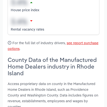
House price index
Rental vacancy rates
For the full list of industry drivers,
see report purchase
options
.
County Data of the Manufactured
Home Dealers industry in Rhode
Island
Access proprietary data on county in the Manufactured
Home Dealers in Rhode Island, such as Providence
County and Washington County. Data includes figures on
revenue, establishments, employees and wages by
counties.