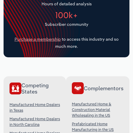
Hours of detailed analysis
Transportation and Warehousing
100k+
Utilities
Subscriber community
Wholesale Trade
Purchase a membership
to access this industry and so
much more.
Competing
Complementors
States
Manufactured Home &
Manufactured Home Dealers
Construction Material
in Texas
Wholesaling in the US
Manufactured Home Dealers
Prefabricated Home
in North Carolina
Manufacturing in the US