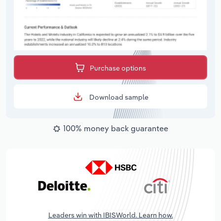
Purchase options
Download sample
100% money back guarantee
Leaders win with IBISWorld. Learn how.