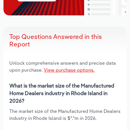
Top Questions Answered in this
Report
Unlock comprehensive answers and precise data
upon purchase.
View purchase options.
What is the market size of the Manufactured
Home Dealers industry in Rhode Island in
2026?
The market size of the Manufactured Home Dealers
industry in Rhode Island is $*.*m in 2026.