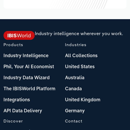
Industry intelligence wherever you work.
Products
Industries
Industry Intelligence
All Collections
Phil, Your AI Economist
United States
Industry Data Wizard
Australia
The IBISWorld Platform
Canada
Integrations
United Kingdom
API Data Delivery
Germany
Discover
Contact