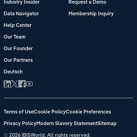
Industry Insider
Request a Demo
Data Navigator
Membership Inquiry
Help Center
Our Team
Our Founder
Our Partners
Deutsch
Terms of Use
Cookie Policy
Cookie Preferences
Privacy Policy
Modern Slavery Statement
Sitemap
©
2026 IBISWorld. All rights reserved.