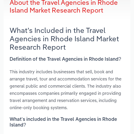
About the Travel Agencies in Rhode
Island Market Research Report
What’s Included in the Travel
Agencies in Rhode Island Market
Research Report
Definition of the Travel Agencies in Rhode Island?
This industry includes businesses that sell, book and
arrange travel, tour and accommodation services for the
general public and commercial clients. The industry also
encompasses companies primarily engaged in providing
travel arrangement and reservation services, including
online-only booking systems.
What’s included in the Travel Agencies in Rhode
Island?