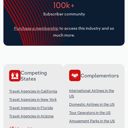
100k+
Transportation and Warehousing
Subscriber community
Utilities
Purchase a membership
to access this industry and so
Wholesale Trade
much more.
Competing
Complementors
States
International Airlines in the
Travel Agencies in California
US
Travel Agencies in New York
Domestic Airlines in the US
Travel Agencies in Florida
Tour Operators in the US
Travel Agencies in Arizona
Amusement Parks in the US