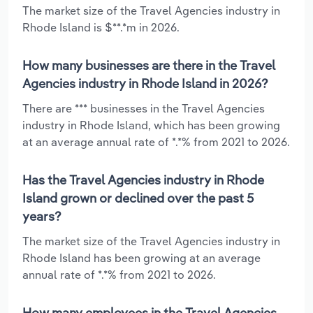
The market size of the Travel Agencies industry in
Rhode Island is $**.*m in 2026.
How many businesses are there in the Travel
Agencies industry in Rhode Island in 2026?
There are *** businesses in the Travel Agencies
industry in Rhode Island, which has been growing
at an average annual rate of *.*% from 2021 to 2026.
Has the Travel Agencies industry in Rhode
Island grown or declined over the past 5
years?
The market size of the Travel Agencies industry in
Rhode Island has been growing at an average
annual rate of *.*% from 2021 to 2026.
How many employees in the Travel Agencies