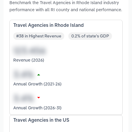
Benchmark the Travel Agencies in Rhode Island industry
performance with all RI county and national performance.
Travel Agencies in Rhode Island
#38 in Highest Revenue
0.2% of state's GDP
Revenue (2026)
Annual Growth (2021-26)
Annual Growth (2026-31)
Travel Agencies in the US