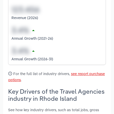
Revenue (2026)
Annual Growth (2021-26)
Annual Growth (2026-31)
For the full list of industry drivers,
see report purchase
options
.
Key Drivers of the Travel Agencies
industry in Rhode Island
See how key industry drivers, such as total jobs, gross