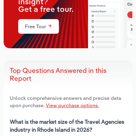
insight?
Get a free tour.
Free Tour
Top Questions Answered in this
Report
Unlock comprehensive answers and precise data
upon purchase.
View purchase options.
What is the market size of the Travel Agencies
industry in Rhode Island in 2026?