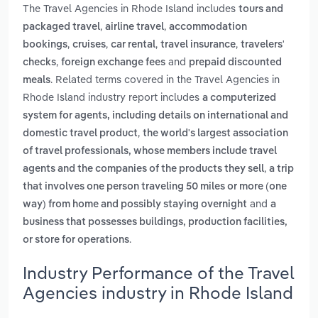
The Travel Agencies in Rhode Island includes
tours and
,
,
packaged travel
airline travel
accommodation
,
,
,
,
bookings
cruises
car rental
travel insurance
travelers'
,
and
checks
foreign exchange fees
prepaid discounted
. Related terms covered in the Travel Agencies in
meals
Rhode Island industry report includes
a computerized
system for agents, including details on international and
,
domestic travel product
the world's largest association
of travel professionals, whose members include travel
,
agents and the companies of the products they sell
a trip
that involves one person traveling 50 miles or more (one
and
way) from home and possibly staying overnight
a
business that possesses buildings, production facilities,
.
or store for operations
Industry Performance of the Travel
Agencies industry in Rhode Island