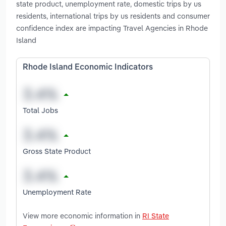
state product, unemployment rate, domestic trips by us
residents, international trips by us residents and consumer
confidence index are impacting Travel Agencies in Rhode
Island
Rhode Island Economic Indicators
Total Jobs
Gross State Product
Unemployment Rate
View more economic information in
RI State