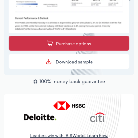
Purchase options
Download sample
100% money back guarantee
Leaders win with IBISWorld. Learn how.