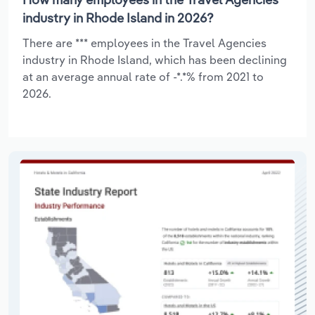
industry in Rhode Island in 2026?
There are *** employees in the Travel Agencies
industry in Rhode Island, which has been declining
at an average annual rate of -*.*% from 2021 to
2026.