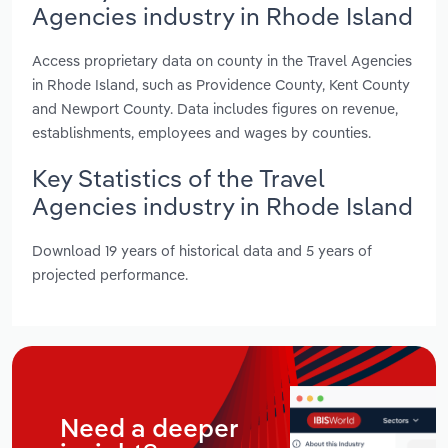
Agencies industry in Rhode Island
Access proprietary data on county in the Travel Agencies
in Rhode Island, such as Providence County, Kent County
and Newport County. Data includes figures on revenue,
establishments, employees and wages by counties.
Key Statistics of the Travel
Agencies industry in Rhode Island
Download 19 years of historical data and 5 years of
projected performance.
Need a deeper