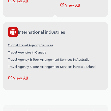
View All
View All
International industries
Global Travel Agency Services
Travel Agencies in Canada
Travel Agency & Tour Arrangement Services in Australia
Travel Agency & Tour Arrangement Services in New Zealand
View All