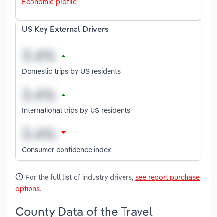
Economic profile
US Key External Drivers
Domestic trips by US residents
International trips by US residents
Consumer confidence index
For the full list of industry drivers,
see report purchase
options
.
County Data of the Travel