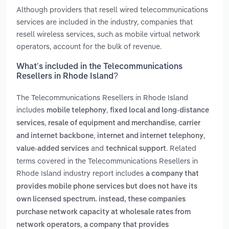
Although providers that resell wired telecommunications
services are included in the industry, companies that
resell wireless services, such as mobile virtual network
operators, account for the bulk of revenue.
What’s included in the Telecommunications
Resellers in Rhode Island?
The Telecommunications Resellers in Rhode Island
includes
,
mobile telephony
fixed local and long-distance
,
,
services
resale of equipment and merchandise
carrier
,
,
and internet backbone
internet and internet telephony
and
. Related
value-added services
technical support
terms covered in the Telecommunications Resellers in
Rhode Island industry report includes
a company that
provides mobile phone services but does not have its
own licensed spectrum. instead, these companies
purchase network capacity at wholesale rates from
,
network operators
a company that provides