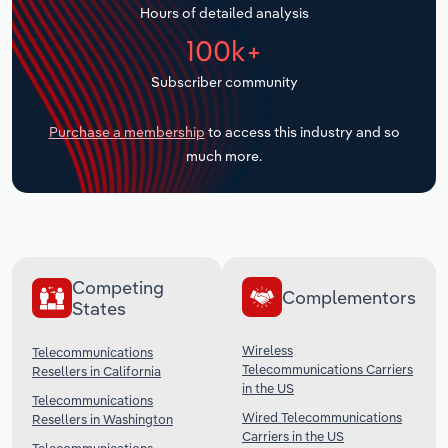
Hours of detailed analysis
Transportation and Warehousing
100k+
Utilities
Subscriber community
Wholesale Trade
Purchase a membership
to access this industry and so
much more.
Competing
Complementors
States
Wireless
Telecommunications
Telecommunications Carriers
Resellers in California
in the US
Telecommunications
Wired Telecommunications
Resellers in Washington
Carriers in the US