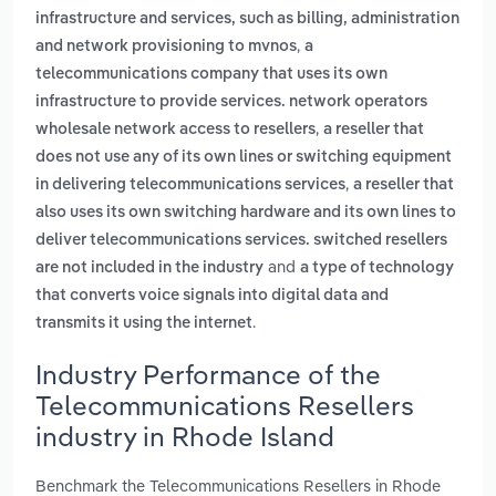
infrastructure and services, such as billing, administration
,
and network provisioning to mvnos
a
telecommunications company that uses its own
infrastructure to provide services. network operators
,
wholesale network access to resellers
a reseller that
does not use any of its own lines or switching equipment
,
in delivering telecommunications services
a reseller that
also uses its own switching hardware and its own lines to
deliver telecommunications services. switched resellers
and
are not included in the industry
a type of technology
that converts voice signals into digital data and
.
transmits it using the internet
Industry Performance of the
Telecommunications Resellers
industry in Rhode Island
Benchmark the Telecommunications Resellers in Rhode