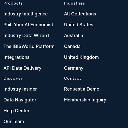
Products
Industries
Industry Intelligence
All Collections
Phil, Your AI Economist
United States
Industry Data Wizard
Australia
The IBISWorld Platform
Canada
Integrations
United Kingdom
API Data Delivery
Germany
Discover
Contact
Industry Insider
Request a Demo
Data Navigator
Membership Inquiry
Help Center
Our Team