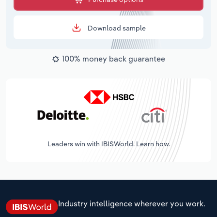
Download sample
100% money back guarantee
Leaders win with IBISWorld. Learn how.
Industry intelligence wherever you work.