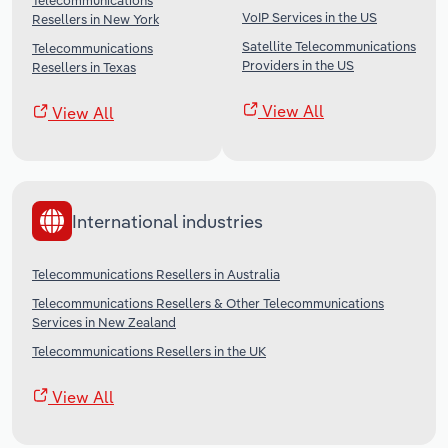
Telecommunications
VoIP Services in the US
Resellers in New York
Satellite Telecommunications
Telecommunications
Providers in the US
Resellers in Texas
View All
View All
International industries
Telecommunications Resellers in Australia
Telecommunications Resellers & Other Telecommunications
Services in New Zealand
Telecommunications Resellers in the UK
View All