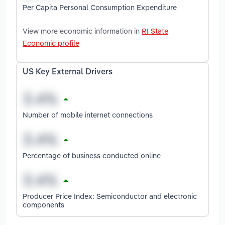
Per Capita Personal Consumption Expenditure
View more economic information in
RI State
Economic profile
US Key External Drivers
Number of mobile internet connections
Percentage of business conducted online
Producer Price Index: Semiconductor and electronic
components