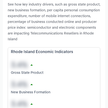
See how key industry drivers, such as gross state product,
new business formation, per capita personal consumption
expenditure, number of mobile internet connections,
percentage of business conducted online and producer
price index: semiconductor and electronic components
are impacting Telecommunications Resellers in Rhode
Island
Rhode Island Economic Indicators
Gross State Product
New Business Formation