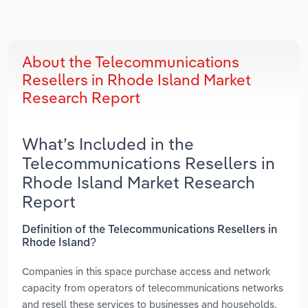
About the Telecommunications
Resellers in Rhode Island Market
Research Report
What’s Included in the
Telecommunications Resellers in
Rhode Island Market Research
Report
Definition of the Telecommunications Resellers in
Rhode Island?
Companies in this space purchase access and network
capacity from operators of telecommunications networks
and resell these services to businesses and households.