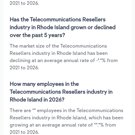
2021 to 2026.
Has the Telecommunications Resellers
industry in Rhode Island grown or declined
over the past 5 years?
The market size of the Telecommunications
Resellers industry in Rhode Island has been
declining at an average annual rate of -*.*% from
2021 to 2026.
How many employees in the
Telecommunications Resellers industry in
Rhode Island in 2026?
There are ** employees in the Telecommunications
Resellers industry in Rhode Island, which has been
growing at an average annual rate of **.*% from
2021 to 2026.