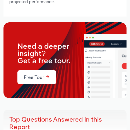
projected performance.
Need a deeper
insight?
Get a free tour.
Free Tour
Top Questions Answered in this
Report