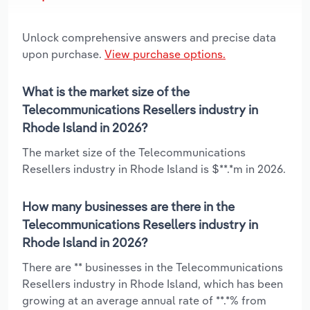
Unlock comprehensive answers and precise data
upon purchase.
View purchase options.
What is the market size of the
Telecommunications Resellers industry in
Rhode Island in 2026?
The market size of the Telecommunications
Resellers industry in Rhode Island is $**.*m in 2026.
How many businesses are there in the
Telecommunications Resellers industry in
Rhode Island in 2026?
There are ** businesses in the Telecommunications
Resellers industry in Rhode Island, which has been
growing at an average annual rate of **.*% from