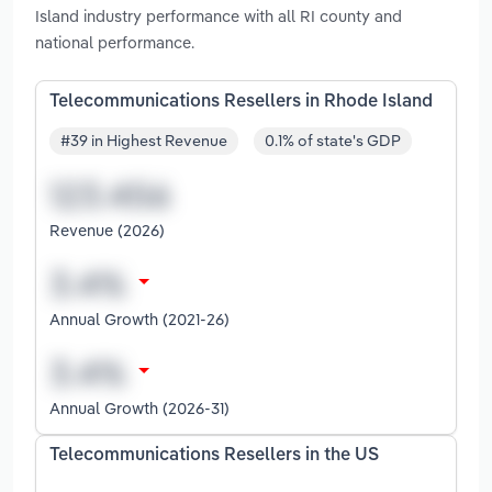
Island industry performance with all RI county and
national performance.
Telecommunications Resellers in Rhode Island
#39 in Highest Revenue
0.1% of state's GDP
Revenue (2026)
Annual Growth (2021-26)
Annual Growth (2026-31)
Telecommunications Resellers in the US