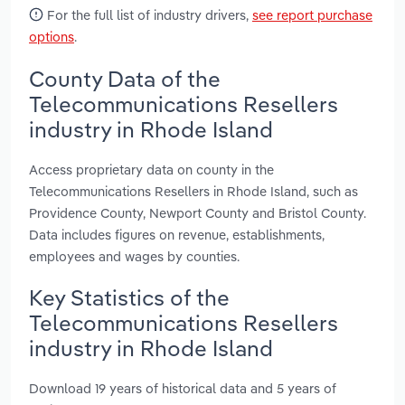
For the full list of industry drivers,
see report purchase
options
.
County Data of the
Telecommunications Resellers
industry in Rhode Island
Access proprietary data on county in the
Telecommunications Resellers in Rhode Island, such as
Providence County, Newport County and Bristol County.
Data includes figures on revenue, establishments,
employees and wages by counties.
Key Statistics of the
Telecommunications Resellers
industry in Rhode Island
Download 19 years of historical data and 5 years of