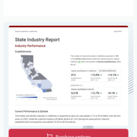
Purchase options