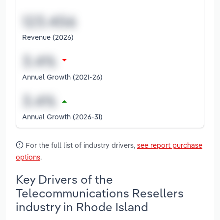
Revenue (2026)
Annual Growth (2021-26)
Annual Growth (2026-31)
For the full list of industry drivers,
see report purchase
options
.
Key Drivers of the
Telecommunications Resellers
industry in Rhode Island