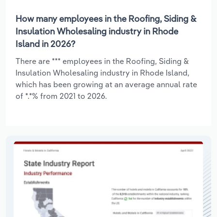
How many employees in the Roofing, Siding &
Insulation Wholesaling industry in Rhode
Island in 2026?
There are *** employees in the Roofing, Siding &
Insulation Wholesaling industry in Rhode Island,
which has been growing at an average annual rate
of *.*% from 2021 to 2026.