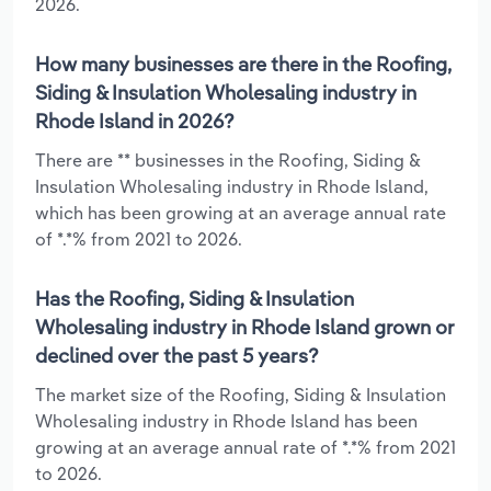
2026.
How many businesses are there in the Roofing,
Siding & Insulation Wholesaling industry in
Rhode Island in 2026?
There are ** businesses in the Roofing, Siding &
Insulation Wholesaling industry in Rhode Island,
which has been growing at an average annual rate
of *.*% from 2021 to 2026.
Has the Roofing, Siding & Insulation
Wholesaling industry in Rhode Island grown or
declined over the past 5 years?
The market size of the Roofing, Siding & Insulation
Wholesaling industry in Rhode Island has been
growing at an average annual rate of *.*% from 2021
to 2026.