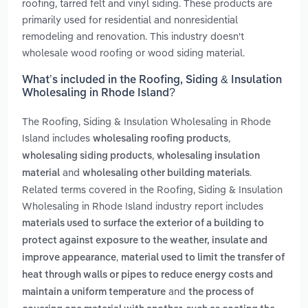
roofing, tarred felt and vinyl siding. These products are
primarily used for residential and nonresidential
remodeling and renovation. This industry doesn't
wholesale wood roofing or wood siding material.
What’s included in the Roofing, Siding & Insulation
Wholesaling in Rhode Island?
The Roofing, Siding & Insulation Wholesaling in Rhode
Island includes
,
wholesaling roofing products
,
wholesaling siding products
wholesaling insulation
and
.
material
wholesaling other building materials
Related terms covered in the Roofing, Siding & Insulation
Wholesaling in Rhode Island industry report includes
materials used to surface the exterior of a building to
protect against exposure to the weather, insulate and
,
improve appearance
material used to limit the transfer of
heat through walls or pipes to reduce energy costs and
and
maintain a uniform temperature
the process of