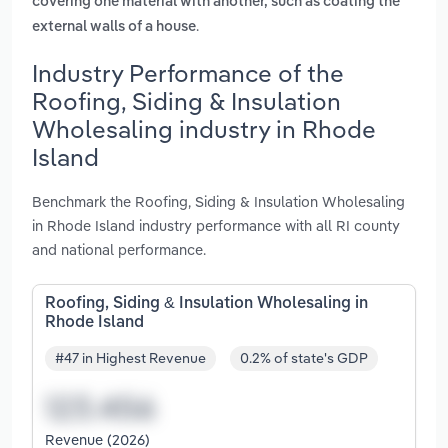
covering one material with another, such as coating the
.
external walls of a house
Industry Performance of the
Roofing, Siding & Insulation
Wholesaling industry in Rhode
Island
Benchmark the Roofing, Siding & Insulation Wholesaling
in Rhode Island industry performance with all RI county
and national performance.
Roofing, Siding & Insulation Wholesaling in
Rhode Island
#47 in Highest Revenue
0.2% of state's GDP
Revenue (2026)