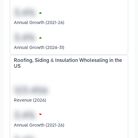
Annual Growth (2021-26)
Annual Growth (2026-31)
Roofing, Siding & Insulation Wholesaling in the
US
Revenue (2026)
Annual Growth (2021-26)