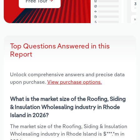
Free Tour
Top Questions Answered in this
Report
Unlock comprehensive answers and precise data
upon purchase.
View purchase options.
What is the market size of the Roofing, Siding
& Insulation Wholesaling industry in Rhode
Island in 2026?
The market size of the Roofing, Siding & Insulation
Wholesaling industry in Rhode Island is $***.*m in