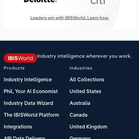
Leaders win with IBISWorld. Learn how.
Industry intelligence wherever you work.
Products
Industries
Industry Intelligence
All Collections
Phil, Your AI Economist
United States
Industry Data Wizard
Australia
The IBISWorld Platform
Canada
Integrations
United Kingdom
API Data Delivery
Germany