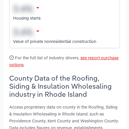
Housing starts
Value of private nonresidential construction
For the full list of industry drivers,
see report purchase
options
.
County Data of the Roofing,
Siding & Insulation Wholesaling
industry in Rhode Island
Access proprietary data on county in the Roofing, Siding
& Insulation Wholesaling in Rhode Island, such as
Providence County, Kent County and Washington County.
Data includes figures on revenue, establishments,