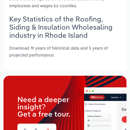
employees and wages by counties.
Key Statistics of the Roofing,
Siding & Insulation Wholesaling
industry in Rhode Island
Download 19 years of historical data and 5 years of
projected performance.
Need a deeper
insight?
Get a free tour.