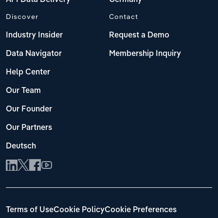
Discover
Contact
Industry Insider
Request a Demo
Data Navigator
Membership Inquiry
Help Center
Our Team
Our Founder
Our Partners
Deutsch
Terms of Use
Cookie Policy
Cookie Preferences