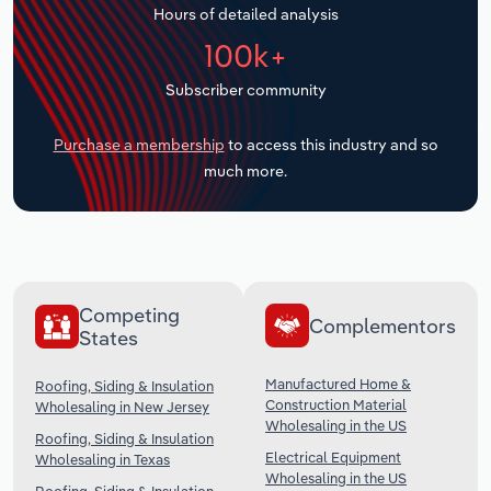
Hours of detailed analysis
Transportation and Warehousing
100k+
Utilities
Subscriber community
Wholesale Trade
Purchase a membership
to access this industry and so
much more.
Competing
Complementors
States
Manufactured Home &
Roofing, Siding & Insulation
Construction Material
Wholesaling in New Jersey
Wholesaling in the US
Roofing, Siding & Insulation
Electrical Equipment
Wholesaling in Texas
Wholesaling in the US