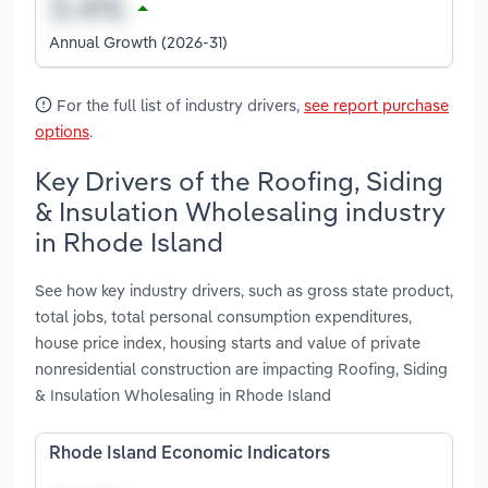
Annual Growth (2026-31)
For the full list of industry drivers,
see report purchase
options
.
Key Drivers of the Roofing, Siding
& Insulation Wholesaling industry
in Rhode Island
See how key industry drivers, such as gross state product,
total jobs, total personal consumption expenditures,
house price index, housing starts and value of private
nonresidential construction are impacting Roofing, Siding
& Insulation Wholesaling in Rhode Island
Rhode Island Economic Indicators