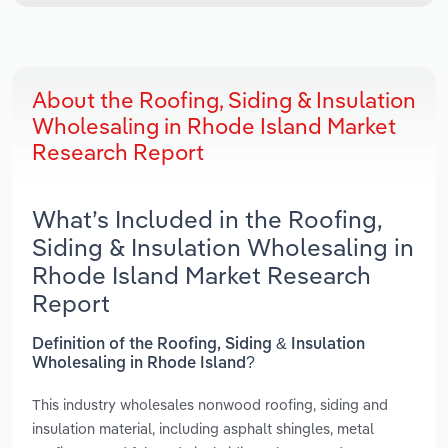
About the Roofing, Siding & Insulation
Wholesaling in Rhode Island Market
Research Report
What’s Included in the Roofing,
Siding & Insulation Wholesaling in
Rhode Island Market Research
Report
Definition of the Roofing, Siding & Insulation
Wholesaling in Rhode Island?
This industry wholesales nonwood roofing, siding and
insulation material, including asphalt shingles, metal