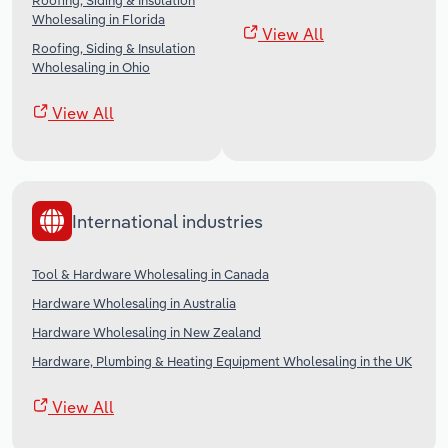
Roofing, Siding & Insulation
Wholesaling in Florida
View All
Roofing, Siding & Insulation
Wholesaling in Ohio
View All
International industries
Tool & Hardware Wholesaling in Canada
Hardware Wholesaling in Australia
Hardware Wholesaling in New Zealand
Hardware, Plumbing & Heating Equipment Wholesaling in the UK
View All