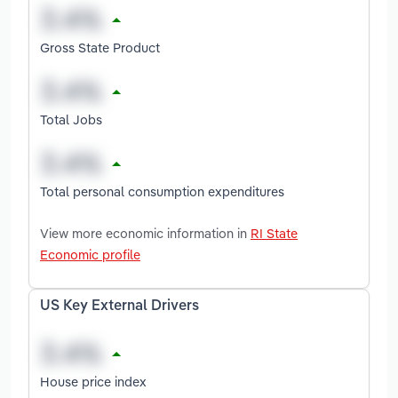
Gross State Product
Total Jobs
Total personal consumption expenditures
View more economic information in
RI State
Economic profile
US Key External Drivers
House price index