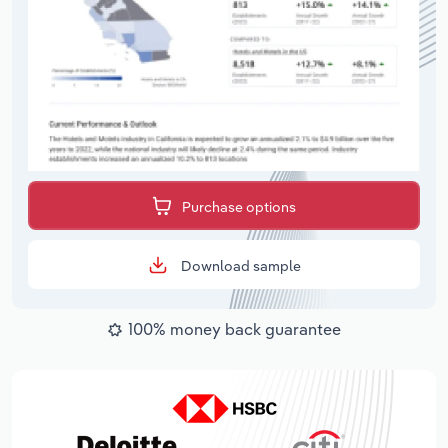
Purchase options
Download sample
100% money back guarantee