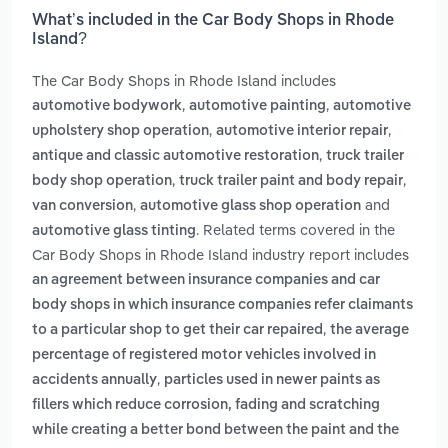
What’s included in the Car Body Shops in Rhode
Island?
The Car Body Shops in Rhode Island includes
,
,
automotive bodywork
automotive painting
automotive
,
,
upholstery shop operation
automotive interior repair
,
antique and classic automotive restoration
truck trailer
,
,
body shop operation
truck trailer paint and body repair
,
and
van conversion
automotive glass shop operation
. Related terms covered in the
automotive glass tinting
Car Body Shops in Rhode Island industry report includes
an agreement between insurance companies and car
body shops in which insurance companies refer claimants
,
to a particular shop to get their car repaired
the average
percentage of registered motor vehicles involved in
,
accidents annually
particles used in newer paints as
fillers which reduce corrosion, fading and scratching
while creating a better bond between the paint and the