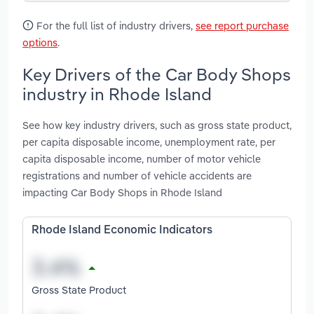
For the full list of industry drivers,
see report purchase
options
.
Key Drivers of the Car Body Shops
industry in Rhode Island
See how key industry drivers, such as gross state product,
per capita disposable income, unemployment rate, per
capita disposable income, number of motor vehicle
registrations and number of vehicle accidents are
impacting Car Body Shops in Rhode Island
Rhode Island Economic Indicators
Gross State Product