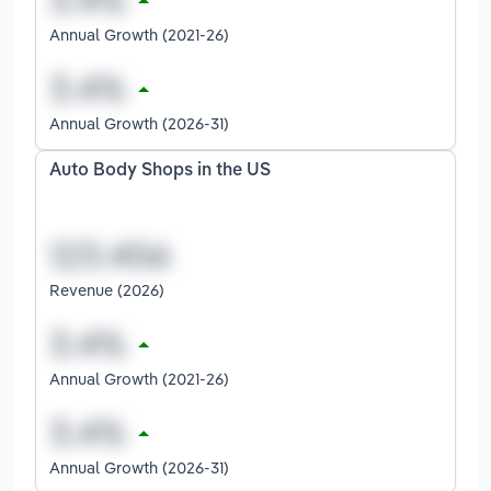
Annual Growth (2021-26)
Annual Growth (2026-31)
Auto Body Shops in the US
Revenue (2026)
Annual Growth (2021-26)
Annual Growth (2026-31)