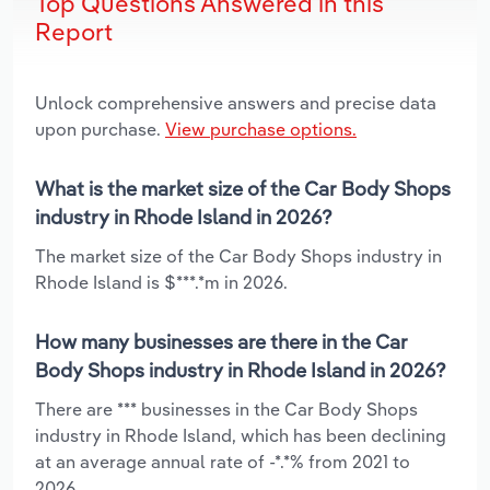
Top Questions Answered in this
Report
Unlock comprehensive answers and precise data
upon purchase.
View purchase options.
What is the market size of the Car Body Shops
industry in Rhode Island in 2026?
The market size of the Car Body Shops industry in
Rhode Island is $***.*m in 2026.
How many businesses are there in the Car
Body Shops industry in Rhode Island in 2026?
There are *** businesses in the Car Body Shops
industry in Rhode Island, which has been declining
at an average annual rate of -*.*% from 2021 to
2026.