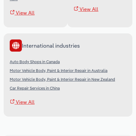
View All
View All
International industries
Auto Body Shops in Canada
Motor Vehicle Body, Paint & Interior Repair in Australia
Motor Vehicle Body, Paint & Interior Repair in New Zealand
Car Repair Services in China
View All