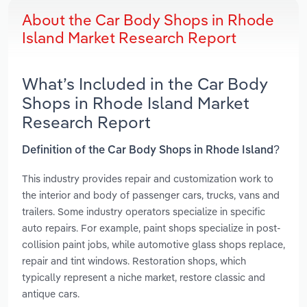
About the Car Body Shops in Rhode
Island Market Research Report
What’s Included in the Car Body
Shops in Rhode Island Market
Research Report
Definition of the Car Body Shops in Rhode Island?
This industry provides repair and customization work to
the interior and body of passenger cars, trucks, vans and
trailers. Some industry operators specialize in specific
auto repairs. For example, paint shops specialize in post-
collision paint jobs, while automotive glass shops replace,
repair and tint windows. Restoration shops, which
typically represent a niche market, restore classic and
antique cars.