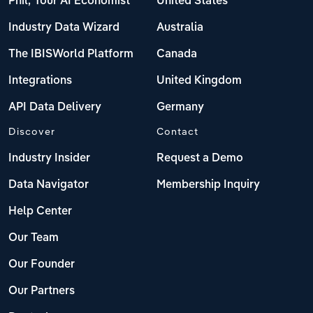
Phil, Your AI Economist
United States
Industry Data Wizard
Australia
The IBISWorld Platform
Canada
Integrations
United Kingdom
API Data Delivery
Germany
Discover
Contact
Industry Insider
Request a Demo
Data Navigator
Membership Inquiry
Help Center
Our Team
Our Founder
Our Partners