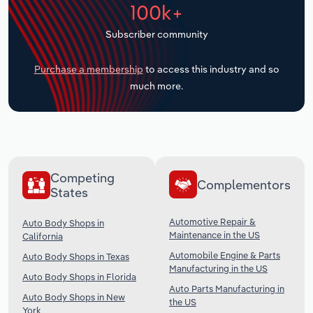
100k+
Transportation and Warehousing
Subscriber community
Utilities
Purchase a membership
to access this industry and so
Wholesale Trade
much more.
Competing
Complementors
States
Automotive Repair &
Auto Body Shops in
Maintenance in the US
California
Automobile Engine & Parts
Auto Body Shops in Texas
Manufacturing in the US
Auto Body Shops in Florida
Auto Parts Manufacturing in
Auto Body Shops in New
the US
York