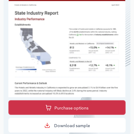
Purchase options
Download sample