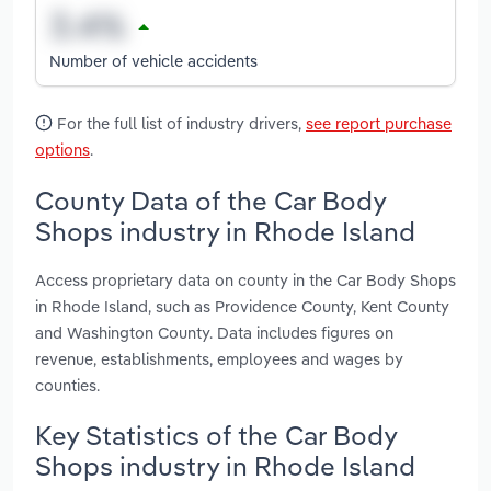
Number of vehicle accidents
For the full list of industry drivers,
see report purchase
options
.
County Data of the Car Body
Shops industry in Rhode Island
Access proprietary data on county in the Car Body Shops
in Rhode Island, such as Providence County, Kent County
and Washington County. Data includes figures on
revenue, establishments, employees and wages by
counties.
Key Statistics of the Car Body
Shops industry in Rhode Island