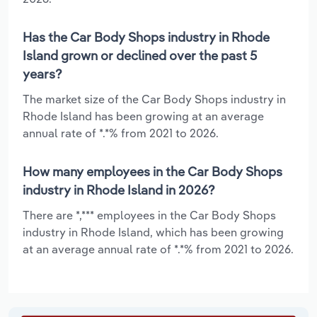
Has the Car Body Shops industry in Rhode
Island grown or declined over the past 5
years?
The market size of the Car Body Shops industry in
Rhode Island has been growing at an average
annual rate of *.*% from 2021 to 2026.
How many employees in the Car Body Shops
industry in Rhode Island in 2026?
There are *,*** employees in the Car Body Shops
industry in Rhode Island, which has been growing
at an average annual rate of *.*% from 2021 to 2026.