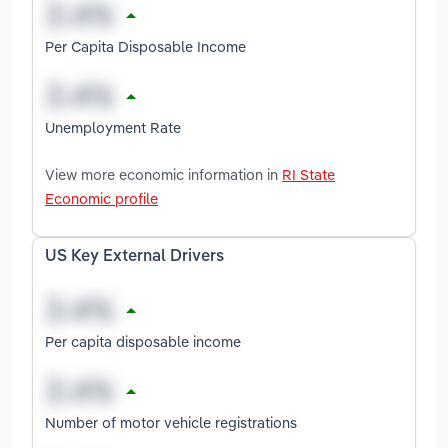
Per Capita Disposable Income
Unemployment Rate
View more economic information in
RI State
Economic profile
US Key External Drivers
Per capita disposable income
Number of motor vehicle registrations