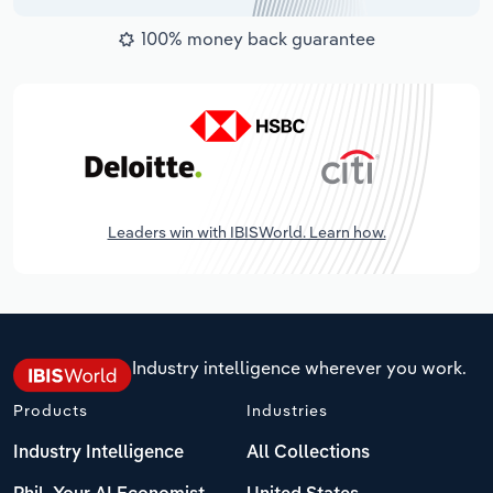
100% money back guarantee
Leaders win with IBISWorld. Learn how.
Industry intelligence wherever you work.
Products
Industries
Industry Intelligence
All Collections