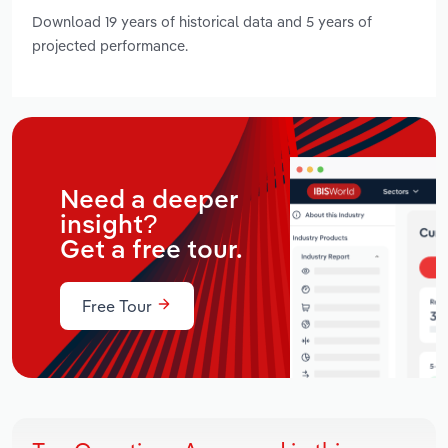
Download 19 years of historical data and 5 years of
projected performance.
Need a deeper
insight?
Get a free tour.
Free Tour