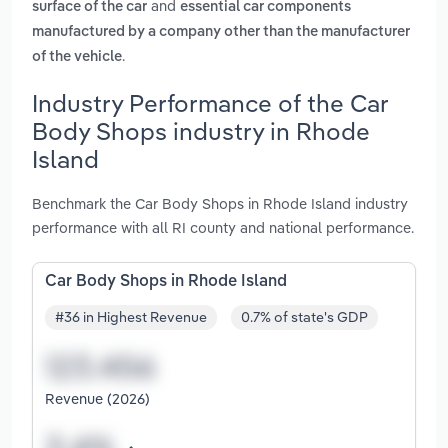
and
surface of the car
essential car components
manufactured by a company other than the manufacturer
.
of the vehicle
Industry Performance of the Car
Body Shops industry in Rhode
Island
Benchmark the Car Body Shops in Rhode Island industry
performance with all RI county and national performance.
Car Body Shops in Rhode Island
#36 in Highest Revenue
0.7% of state's GDP
Revenue (2026)