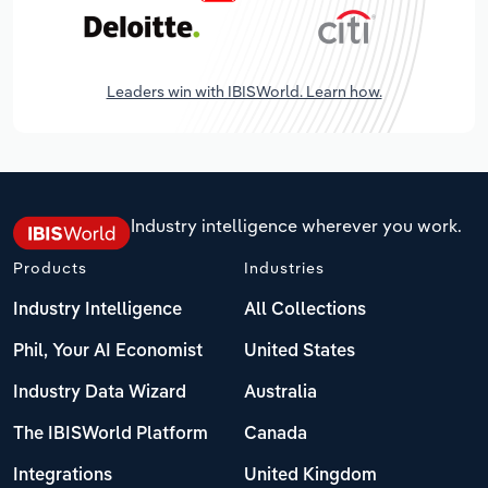
Leaders win with IBISWorld. Learn how.
Industry intelligence wherever you work.
Products
Industries
Industry Intelligence
All Collections
Phil, Your AI Economist
United States
Industry Data Wizard
Australia
The IBISWorld Platform
Canada
Integrations
United Kingdom