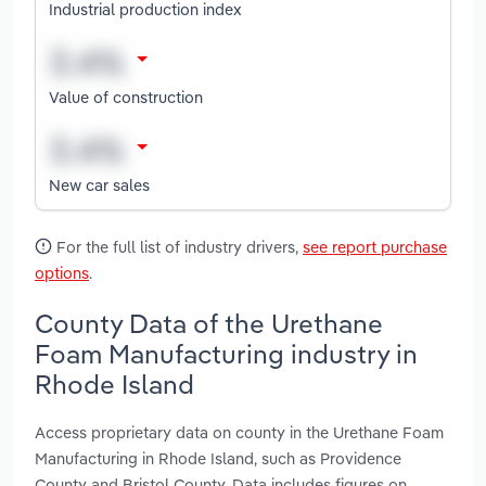
Industrial production index
Value of construction
New car sales
For the full list of industry drivers,
see report purchase
options
.
County Data of the Urethane
Foam Manufacturing industry in
Rhode Island
Access proprietary data on county in the Urethane Foam
Manufacturing in Rhode Island, such as Providence
County and Bristol County. Data includes figures on