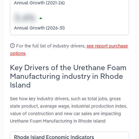
Annual Growth (2021-26)
Annual Growth (2026-31)
For the full list of industry drivers,
see report purchase
options
.
Key Drivers of the Urethane Foam
Manufacturing industry in Rhode
Island
See how key industry drivers, such as total jobs, gross
state product, average wage, industrial production index,
value of construction and new car sales are impacting
Urethane Foam Manufacturing in Rhode Island
Rhode Island Economic Indicators