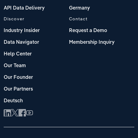
API Data Delivery
Germany
Discover
Contact
Industry Insider
Request a Demo
Data Navigator
Membership Inquiry
Help Center
Our Team
Our Founder
Our Partners
Deutsch