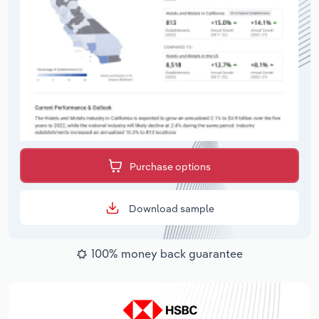
Purchase options
Download sample
100% money back guarantee