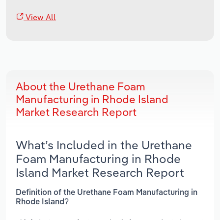
View All
About the Urethane Foam
Manufacturing in Rhode Island
Market Research Report
What’s Included in the Urethane
Foam Manufacturing in Rhode
Island Market Research Report
Definition of the Urethane Foam Manufacturing in
Rhode Island?