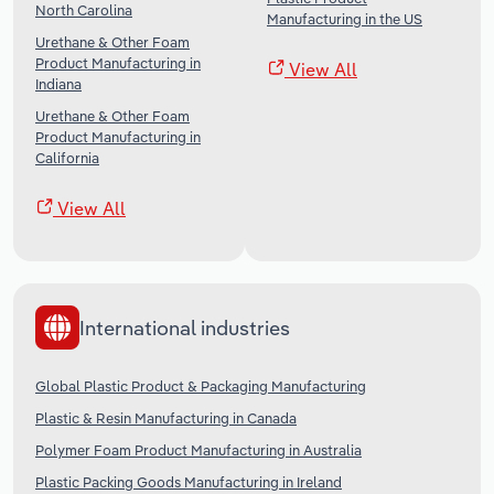
North Carolina
Manufacturing in the US
Urethane & Other Foam
Product Manufacturing in
View All
Indiana
Urethane & Other Foam
Product Manufacturing in
California
View All
International industries
Global Plastic Product & Packaging Manufacturing
Plastic & Resin Manufacturing in Canada
Polymer Foam Product Manufacturing in Australia
Plastic Packing Goods Manufacturing in Ireland