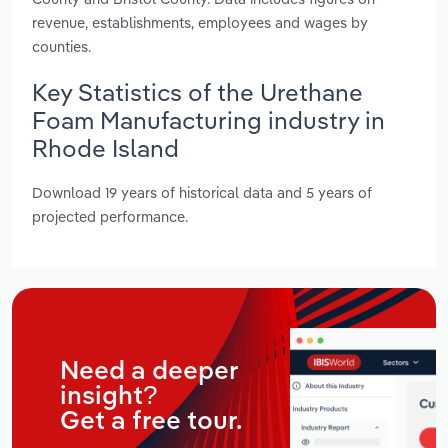
revenue, establishments, employees and wages by
counties.
Key Statistics of the Urethane
Foam Manufacturing industry in
Rhode Island
Download 19 years of historical data and 5 years of
projected performance.
Need a deeper
insight?
Get a free tour.