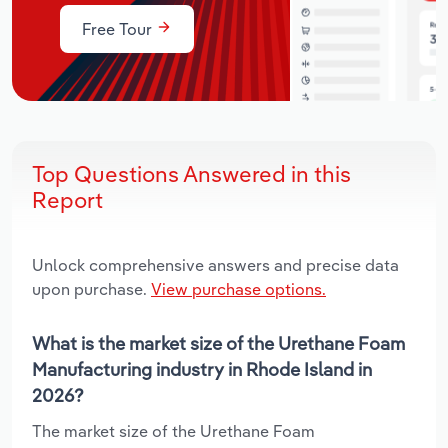
Free Tour
Top Questions Answered in this
Report
Unlock comprehensive answers and precise data
upon purchase.
View purchase options.
What is the market size of the Urethane Foam
Manufacturing industry in Rhode Island in
2026?
The market size of the Urethane Foam