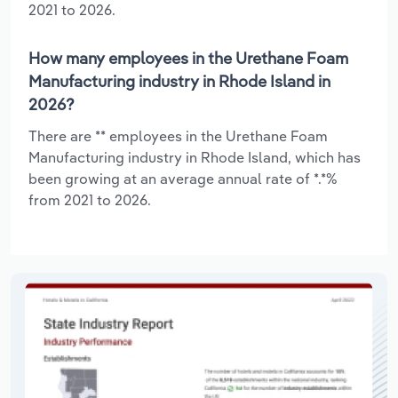
2021 to 2026.
How many employees in the Urethane Foam
Manufacturing industry in Rhode Island in
2026?
There are ** employees in the Urethane Foam
Manufacturing industry in Rhode Island, which has
been growing at an average annual rate of *.*%
from 2021 to 2026.