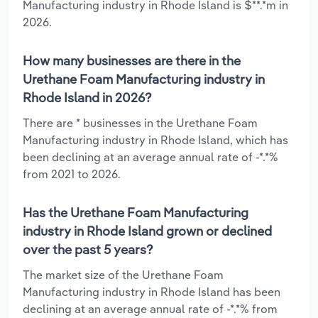
Manufacturing industry in Rhode Island is $**.*m in
2026.
How many businesses are there in the
Urethane Foam Manufacturing industry in
Rhode Island in 2026?
There are * businesses in the Urethane Foam
Manufacturing industry in Rhode Island, which has
been declining at an average annual rate of -*.*%
from 2021 to 2026.
Has the Urethane Foam Manufacturing
industry in Rhode Island grown or declined
over the past 5 years?
The market size of the Urethane Foam
Manufacturing industry in Rhode Island has been
declining at an average annual rate of -*.*% from