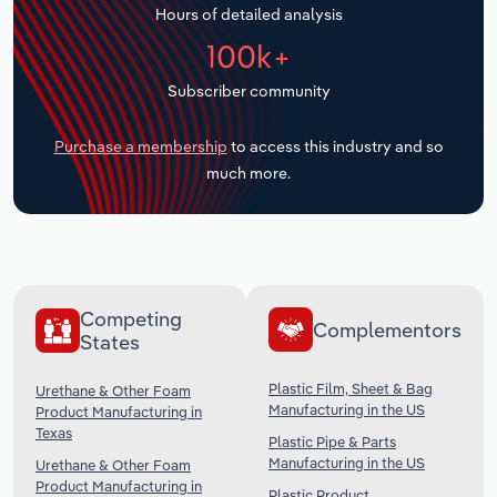
Hours of detailed analysis
Transportation and Warehousing
100k+
Utilities
Subscriber community
Wholesale Trade
Purchase a membership
to access this industry and so
much more.
Competing
Complementors
States
Plastic Film, Sheet & Bag
Urethane & Other Foam
Manufacturing in the US
Product Manufacturing in
Texas
Plastic Pipe & Parts
Manufacturing in the US
Urethane & Other Foam
Product Manufacturing in
Plastic Product