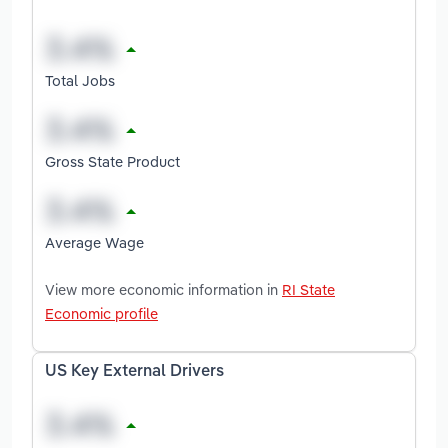
Total Jobs
Gross State Product
Average Wage
View more economic information in
RI State
Economic profile
US Key External Drivers