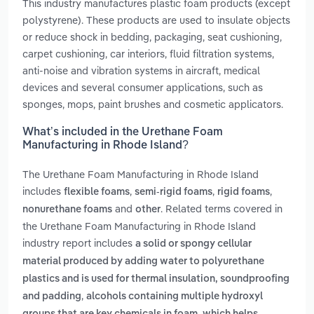
This industry manufactures plastic foam products (except
polystyrene). These products are used to insulate objects
or reduce shock in bedding, packaging, seat cushioning,
carpet cushioning, car interiors, fluid filtration systems,
anti-noise and vibration systems in aircraft, medical
devices and several consumer applications, such as
sponges, mops, paint brushes and cosmetic applicators.
What’s included in the Urethane Foam
Manufacturing in Rhode Island?
The Urethane Foam Manufacturing in Rhode Island
includes
,
,
,
flexible foams
semi-rigid foams
rigid foams
and
. Related terms covered in
nonurethane foams
other
the Urethane Foam Manufacturing in Rhode Island
industry report includes
a solid or spongy cellular
material produced by adding water to polyurethane
plastics and is used for thermal insulation, soundproofing
,
and padding
alcohols containing multiple hydroxyl