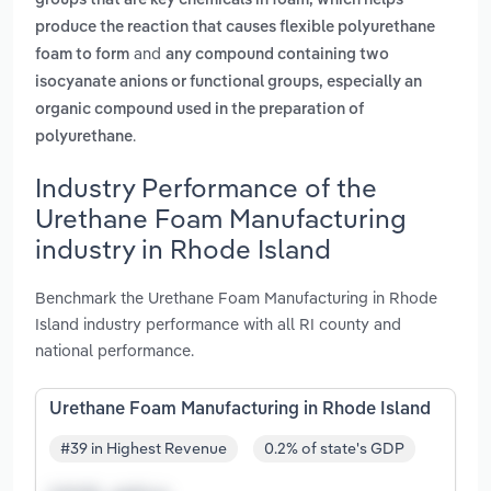
groups that are key chemicals in foam, which helps
produce the reaction that causes flexible polyurethane
and
foam to form
any compound containing two
isocyanate anions or functional groups, especially an
organic compound used in the preparation of
.
polyurethane
Industry Performance of the
Urethane Foam Manufacturing
industry in Rhode Island
Benchmark the Urethane Foam Manufacturing in Rhode
Island industry performance with all RI county and
national performance.
Urethane Foam Manufacturing in Rhode Island
#39 in Highest Revenue
0.2% of state's GDP