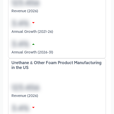
Revenue (2026)
Annual Growth (2021-26)
Annual Growth (2026-31)
Urethane & Other Foam Product Manufacturing
in the US
Revenue (2026)