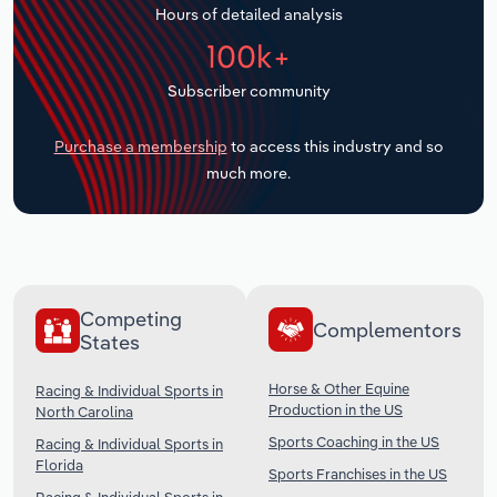
Hours of detailed analysis
Transportation and Warehousing
100k+
Utilities
Subscriber community
Wholesale Trade
Purchase a membership
to access this industry and so
much more.
Competing
Complementors
States
Horse & Other Equine
Racing & Individual Sports in
Production in the US
North Carolina
Sports Coaching in the US
Racing & Individual Sports in
Florida
Sports Franchises in the US