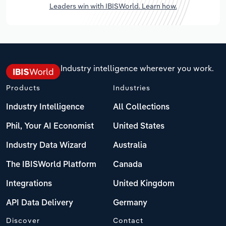
Leaders win with IBISWorld. Learn how.
Industry intelligence wherever you work.
Products
Industries
Industry Intelligence
All Collections
Phil, Your AI Economist
United States
Industry Data Wizard
Australia
The IBISWorld Platform
Canada
Integrations
United Kingdom
API Data Delivery
Germany
Discover
Contact