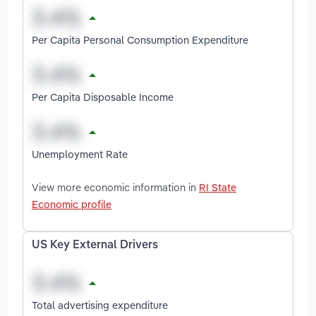
Per Capita Personal Consumption Expenditure
Per Capita Disposable Income
Unemployment Rate
View more economic information in
RI State
Economic profile
US Key External Drivers
Total advertising expenditure