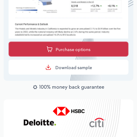
Purchase options
Download sample
100% money back guarantee