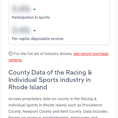
Participation in sports
Per capita disposable income
For the full list of industry drivers,
see report purchase
options
.
County Data of the Racing &
Individual Sports industry in
Rhode Island
Access proprietary data on county in the Racing &
Individual Sports in Rhode Island, such as Providence
County, Newport County and Kent County. Data includes
figures on revenue, establishments, employees and