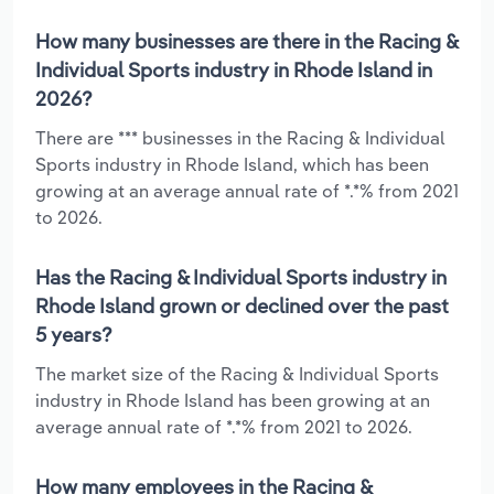
How many businesses are there in the Racing &
Individual Sports industry in Rhode Island in
2026?
There are *** businesses in the Racing & Individual
Sports industry in Rhode Island, which has been
growing at an average annual rate of *.*% from 2021
to 2026.
Has the Racing & Individual Sports industry in
Rhode Island grown or declined over the past
5 years?
The market size of the Racing & Individual Sports
industry in Rhode Island has been growing at an
average annual rate of *.*% from 2021 to 2026.
How many employees in the Racing &