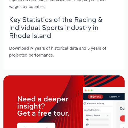
wages by counties.
Key Statistics of the Racing &
Individual Sports industry in
Rhode Island
Download 19 years of historical data and 5 years of
projected performance.
Need a deeper
insight?
Get a free tour.