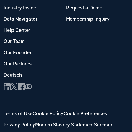
Industry Insider
Request a Demo
Data Navigator
Membership Inquiry
Help Center
Our Team
Our Founder
Our Partners
Deutsch
Terms of Use
Cookie Policy
Cookie Preferences
Privacy Policy
Modern Slavery Statement
Sitemap