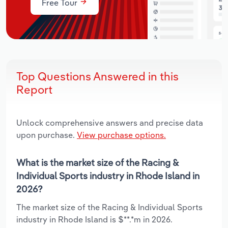
Free Tour
Top Questions Answered in this
Report
Unlock comprehensive answers and precise data
upon purchase.
View purchase options.
What is the market size of the Racing &
Individual Sports industry in Rhode Island in
2026?
The market size of the Racing & Individual Sports
industry in Rhode Island is $**.*m in 2026.