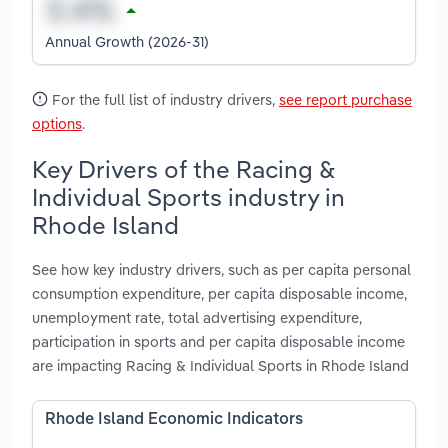
Annual Growth (2026-31)
For the full list of industry drivers,
see report purchase
options
.
Key Drivers of the Racing &
Individual Sports industry in
Rhode Island
See how key industry drivers, such as per capita personal
consumption expenditure, per capita disposable income,
unemployment rate, total advertising expenditure,
participation in sports and per capita disposable income
are impacting Racing & Individual Sports in Rhode Island
Rhode Island Economic Indicators