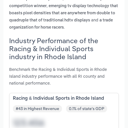
,
competition winner
emerging tv display technology that
boasts pixel densities that are anywhere from double to
and
quadruple that of traditional hdtv displays
a trade
.
organization for horse racers
Industry Performance of the
Racing & Individual Sports
industry in Rhode Island
Benchmark the Racing & Individual Sports in Rhode
Island industry performance with all RI county and
national performance.
Racing & Individual Sports in Rhode Island
#43 in Highest Revenue
0.1% of state's GDP