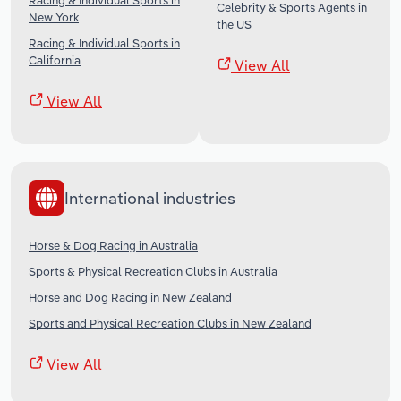
Racing & Individual Sports in
Celebrity & Sports Agents in
New York
the US
Racing & Individual Sports in
California
View All
View All
International industries
Horse & Dog Racing in Australia
Sports & Physical Recreation Clubs in Australia
Horse and Dog Racing in New Zealand
Sports and Physical Recreation Clubs in New Zealand
View All