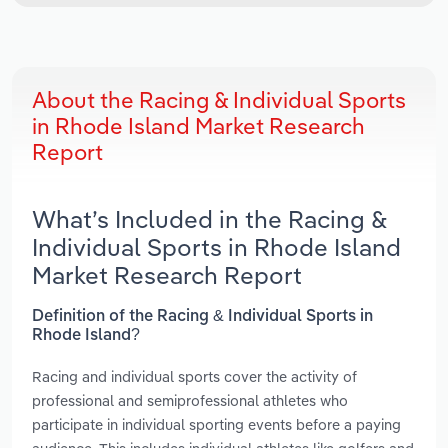
About the Racing & Individual Sports
in Rhode Island Market Research
Report
What’s Included in the Racing &
Individual Sports in Rhode Island
Market Research Report
Definition of the Racing & Individual Sports in
Rhode Island?
Racing and individual sports cover the activity of
professional and semiprofessional athletes who
participate in individual sporting events before a paying