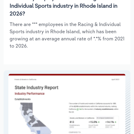
Individual Sports industry in Rhode Island in
2026?
There are *** employees in the Racing & Individual
Sports industry in Rhode Island, which has been
growing at an average annual rate of *.*% from 2021
to 2026.