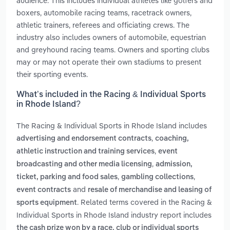
audience. This includes individual athletes like golfers and
boxers, automobile racing teams, racetrack owners,
athletic trainers, referees and officiating crews. The
industry also includes owners of automobile, equestrian
and greyhound racing teams. Owners and sporting clubs
may or may not operate their own stadiums to present
their sporting events.
What’s included in the Racing & Individual Sports
in Rhode Island?
The Racing & Individual Sports in Rhode Island includes
,
advertising and endorsement contracts
coaching,
,
athletic instruction and training services
event
,
broadcasting and other media licensing
admission,
,
,
ticket, parking and food sales
gambling collections
and
event contracts
resale of merchandise and leasing of
. Related terms covered in the Racing &
sports equipment
Individual Sports in Rhode Island industry report includes
the cash prize won by a race, club or individual sports