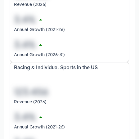
Revenue (2026)
Annual Growth (2021-26)
Annual Growth (2026-31)
Racing & Individual Sports in the US
Revenue (2026)
Annual Growth (2021-26)