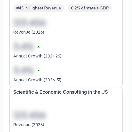
#45 in Highest Revenue
0.2% of state's GDP
Revenue (2026)
Annual Growth (2021-26)
Annual Growth (2026-31)
Scientific & Economic Consulting in the US
Revenue (2026)