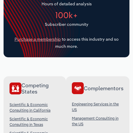
Hours of detailed analysis
Transportation and Warehousing
100k+
Utilities
Subscriber community
Wholesale Trade
Purchase a membership
to access this industry and so
much more.
Competing
Complementors
States
Engineering Services in the
Scientific & Economic
US
Consulting in California
Management Consulting in
Scientific & Economic
the US
Consulting in Texas