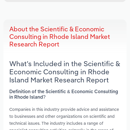
About the Scientific & Economic
Consulting in Rhode Island Market
Research Report
What’s Included in the Scientific &
Economic Consulting in Rhode
Island Market Research Report
Definition of the Scientific & Economic Consulting
in Rhode Island?
Companies in this industry provide advice and assistance
to businesses and other organizations on scientific and
technical issues. The industry includes a range of