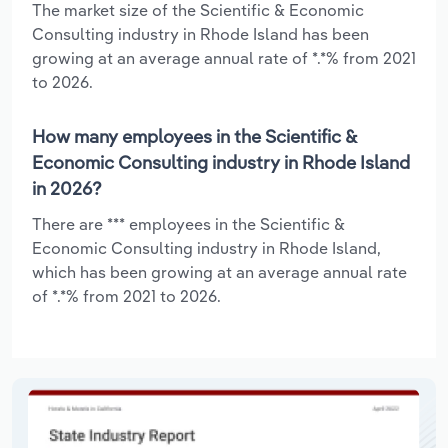
The market size of the Scientific & Economic
Consulting industry in Rhode Island has been
growing at an average annual rate of *.*% from 2021
to 2026.
How many employees in the Scientific &
Economic Consulting industry in Rhode Island
in 2026?
There are *** employees in the Scientific &
Economic Consulting industry in Rhode Island,
which has been growing at an average annual rate
of *.*% from 2021 to 2026.