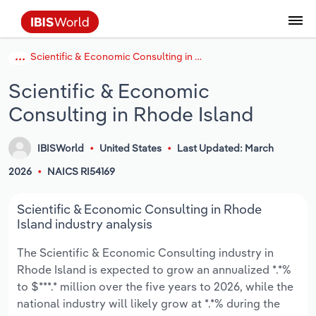
Scientific & Economic Consulting in Rhode Island
Coverage
Industry Intelligence
Platform overview
Integrations Overview
Use cases
Benchmarking
Academics
Administration & Business Support
AU & NZ Enterprise Profiles
US States
About
Our Story
Industry Insider Blog
Industry Statistics
API Documentation
United States
France
Explore the types of data we provide
Learn what you can do with industry data
Scientific & Economic
Company Intelligence
Atlas
API
Forecasting
Accounting
Arts, Entertainment & Recreation
US Company Benchmarking
Canadian Provinces
Our Team
Insights
Case Studies
Industry Trends
Data Availability and Dictionary
Canada
Germany
Platform
Roles
Consulting in Rhode Island
By Country
Our research database and tools
See how we support teams like yours
Economic & Labor
Phil, our AI economist
AI integrations (MCP)
Identify risks and opportunities
Business Valuations
Construction
Our Founder
Help Center
Statistics
US State Economic Profiles
Snowflake Marketplace
Mexico
Italy
By Sector
IBISWorld
United States
Last Updated: March
Integrations
ProcurementIQ
Claude
Market sizing
Commercial Banking
Educational Services
Careers
Newsletter
Canada Province Economic Profiles
Data
Australia
Ireland
Data integration solutions
2026
NAICS RI54169
By Company
Explore our data coverage and
ChatGPT
Industry education
Consulting
Finance & Insurance
Partnerships
Business Environment Profiles
New Zealand
Spain
Scientific & Economic Consulting in Rhode
definitions
By State & Province
Island industry analysis
Copilot
Government Agencies
Healthcare and social Assistance
Producer Price Index
China
United Kingdom
The Scientific & Economic Consulting industry in
Rhode Island is expected to grow an annualized *.*%
View All Industry Reports
Snowflake
Investment Banks
View all (37 countries)
Information Sector
Occupation Profiles
Global
to $***.* million over the five years to 2026, while the
national industry will likely grow at *.*% during the
nCino
Law Firms
Manufacturing
Procurement
Europe