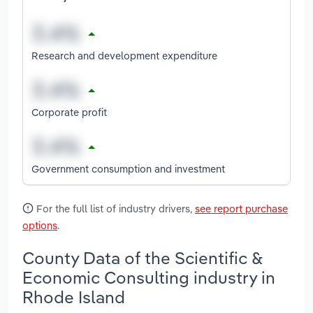
Research and development expenditure
Corporate profit
Government consumption and investment
For the full list of industry drivers,
see report purchase
options
.
County Data of the Scientific &
Economic Consulting industry in
Rhode Island