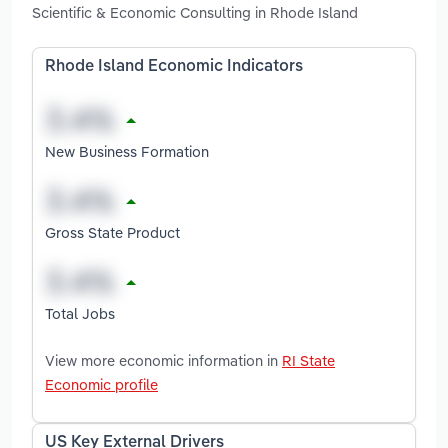
Scientific & Economic Consulting in Rhode Island
Rhode Island Economic Indicators
New Business Formation
Gross State Product
Total Jobs
View more economic information in
RI State
Economic profile
US Key External Drivers