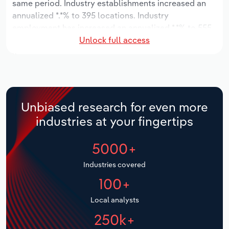
same period. Industry establishments increased an
annualized *.*% to 395 locations. Industry
Relpro
Marketing
Accommodation & Food Services
Industry Classifications
employment has increased an annualized *.*% to 555
Unlock full access
workers, while industry wages have increased an
Private Equity
Mining
annualized *.*% to $**.* million.
Procurement
Personal Services
Over the five years to 2031, the industry is expected
to grow an annualized *.*% to $***.* million, while the
Sales
Professional, Scientific and Technical
national industry is expected to grow *.*%. Industry
Unbiased research for even more
Services
establishments are forecast to grow *% to 436
industries at your fingertips
locations. Industry employment is expected to
Public Administration & Safety
decrease an annualized -*.*% to 524 workers, while
5000+
industry wages are forecast to decrease -*% to $**.*
million.
Real Estate, Rental & Leasing
Industries covered
100+
Retail Trade
Local analysts
Thematic Reports
250k+