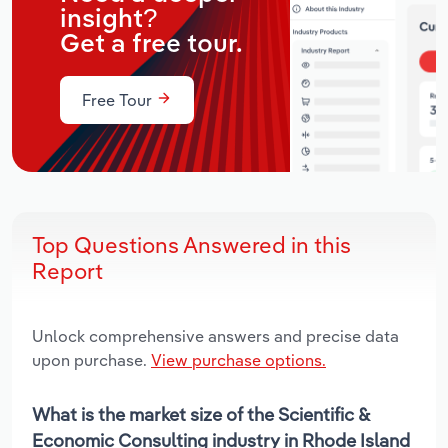
insight?
Get a free tour.
Free Tour
Top Questions Answered in this
Report
Unlock comprehensive answers and precise data
upon purchase.
View purchase options.
What is the market size of the Scientific &
Economic Consulting industry in Rhode Island