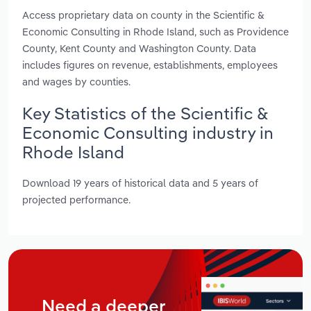
Access proprietary data on county in the Scientific &
Economic Consulting in Rhode Island, such as Providence
County, Kent County and Washington County. Data
includes figures on revenue, establishments, employees
and wages by counties.
Key Statistics of the Scientific &
Economic Consulting industry in
Rhode Island
Download 19 years of historical data and 5 years of
projected performance.
Need a deeper