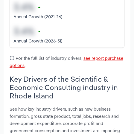
Annual Growth (2021-26)
Annual Growth (2026-31)
For the full list of industry drivers,
see report purchase
options
.
Key Drivers of the Scientific &
Economic Consulting industry in
Rhode Island
See how key industry drivers, such as new business
formation, gross state product, total jobs, research and
development expenditure, corporate profit and
government consumption and investment are impacting