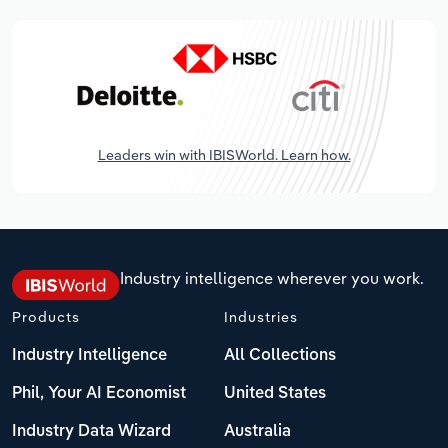
Leaders win with IBISWorld. Learn how.
Industry intelligence wherever you work.
Products
Industries
Industry Intelligence
All Collections
Phil, Your AI Economist
United States
Industry Data Wizard
Australia