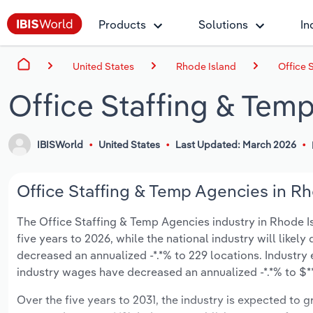
Products
Solutions
In
United States
Rhode Island
Office 
Office Staffing & Tem
IBISWorld
United States
Last Updated: March 2026
Office Staffing & Temp Agencies in Rh
The Office Staffing & Temp Agencies industry in Rhode Isl
five years to 2026, while the national industry will likel
decreased an annualized -*.*% to 229 locations. Industr
industry wages have decreased an annualized -*.*% to $***
Over the five years to 2031, the industry is expected to gr