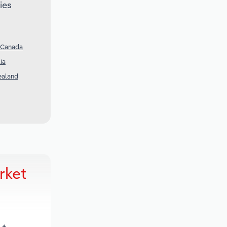
ies
n Canada
ia
ealand
rket