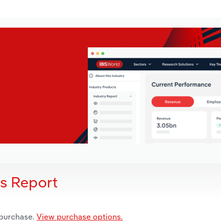
is Report
 purchase.
View purchase options.