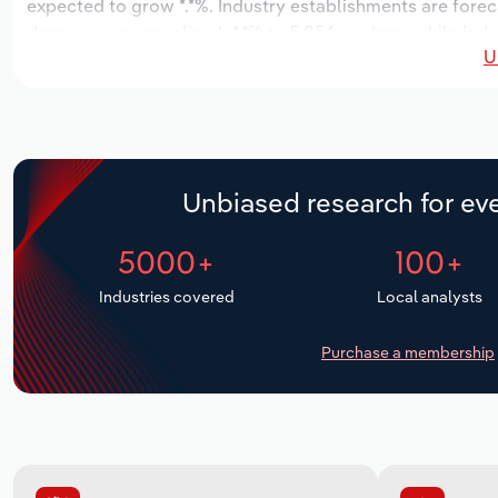
expected to grow *.*%. Industry establishments are forec
decrease an annualized -*.*% to 5,854 workers, while indu
U
Unbiased research for eve
5000+
100+
Industries covered
Local analysts
Purchase a membership