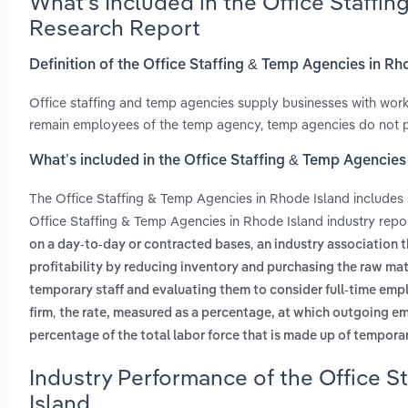
What’s Included in the Office Staffi
Research Report
Definition of the Office Staffing & Temp Agencies in Rh
Office staffing and temp agencies supply businesses with worke
remain employees of the temp agency, temp agencies do not prov
What’s included in the Office Staffing & Temp Agencies
The Office Staffing & Temp Agencies in Rhode Island includes
Office Staffing & Temp Agencies in Rhode Island industry repo
,
on a day-to-day or contracted bases
an industry association t
profitability by reducing inventory and purchasing the raw mat
temporary staff and evaluating them to consider full-time em
,
firm
the rate, measured as a percentage, at which outgoing e
percentage of the total labor force that is made up of tempora
Industry Performance of the Office S
Island