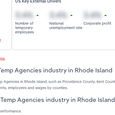
US Key External Drivers
Number of
National
Corporate profit
temporary
unemployment rate
employees
e
ons
.
 Temp Agencies industry in Rhode Island
emp Agencies in Rhode Island, such as Providence County, Kent Coun
ments, employees and wages by counties.
 & Temp Agencies industry in Rhode Island
 performance.