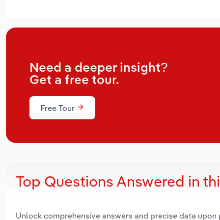
Need a deeper insight?
Get a free tour.
Free Tour
Top Questions Answered in th
Unlock comprehensive answers and precise data upon