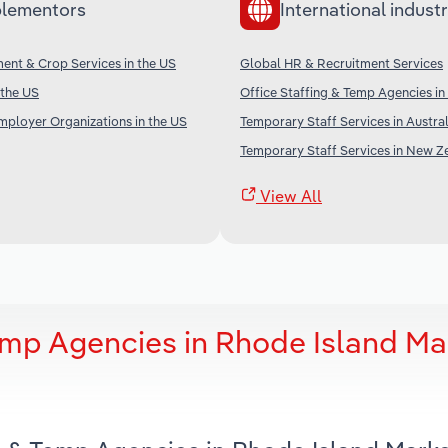
lementors
International industr
nt & Crop Services in the US
Global HR & Recruitment Services
 the US
Office Staffing & Temp Agencies i
mployer Organizations in the US
Temporary Staff Services in Austral
Temporary Staff Services in New Z
View All
emp Agencies in Rhode Island Ma