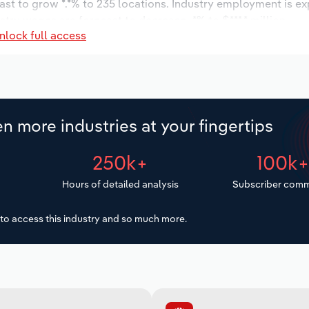
ast to grow *.*% to 235 locations. Industry employment is e
stry wages are forecast to decrease -*% to $***.* million.
nlock full access
n more industries at your fingertips
250k+
100k
Hours of detailed analysis
Subscriber comm
to access this industry and so much more.