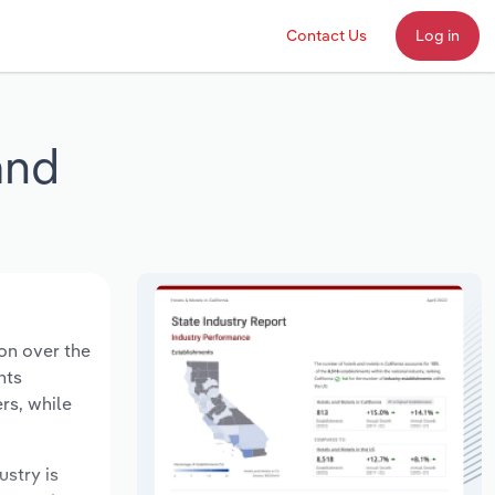
Contact Us
Log in
and
ion over the
nts
rs, while
ustry is