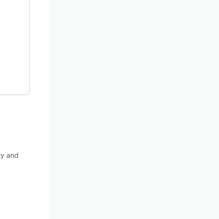
ty and