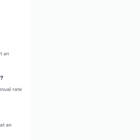
t an
s?
nnual rate
at an