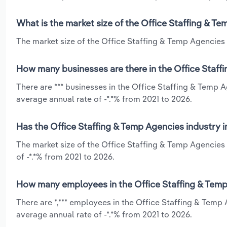
What is the market size of the Office Staffing & T
The market size of the Office Staffing & Temp Agencies i
How many businesses are there in the Office Staff
There are *** businesses in the Office Staffing & Temp 
average annual rate of -*.*% from 2021 to 2026.
Has the Office Staffing & Temp Agencies industry 
The market size of the Office Staffing & Temp Agencies 
of -*.*% from 2021 to 2026.
How many employees in the Office Staffing & Temp
There are *,*** employees in the Office Staffing & Temp
average annual rate of -*.*% from 2021 to 2026.