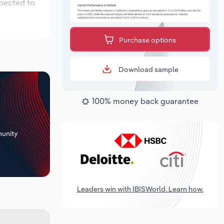
xpected to
Purchase options
Download sample
100% money back guarantee
+
unity
Leaders win with IBISWorld. Learn how.