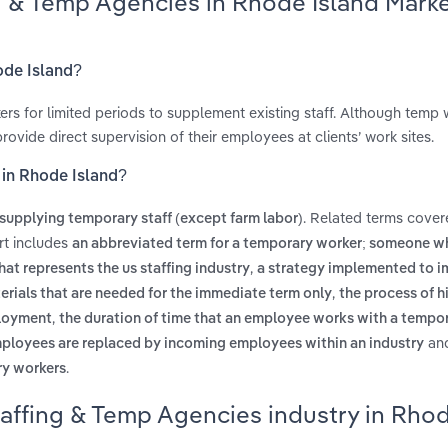
ng & Temp Agencies in Rhode Island Mark
ode Island?
rs for limited periods to supplement existing staff. Although temp 
ide direct supervision of their employees at clients’ work sites.
 in Rhode Island?
. Related terms cover
supplying temporary staff (except farm labor)
rt includes
an abbreviated term for a temporary worker; someone wh
,
hat represents the us staffing industry
a strategy implemented to 
,
erials that are needed for the immediate term only
the process of h
,
ployment
the duration of time that an employee works with a tempor
an
mployees are replaced by incoming employees within an industry
.
ry workers
taffing & Temp Agencies industry in Rho