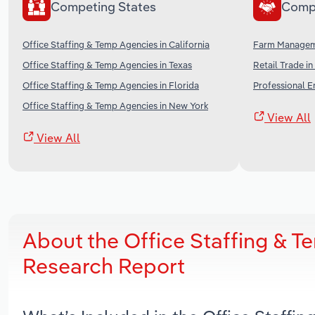
Competing States
Comp
Office Staffing & Temp Agencies in California
Farm Manageme
Office Staffing & Temp Agencies in Texas
Retail Trade in
Office Staffing & Temp Agencies in Florida
Professional E
Office Staffing & Temp Agencies in New York
View All
View All
About the Office Staffing & T
Research Report