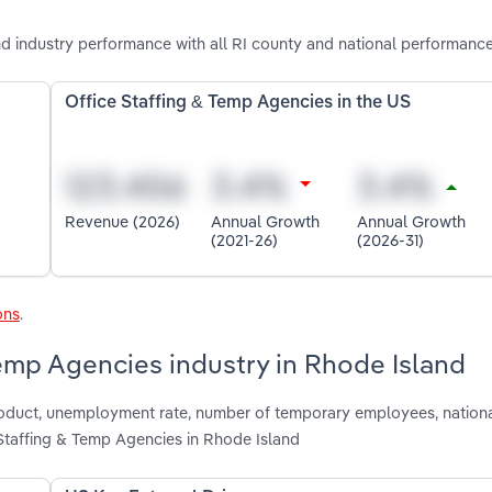
d industry performance with all RI county and national performance
Office Staffing & Temp Agencies in the US
Revenue (2026)
Annual Growth
Annual Growth
(2021-26)
(2026-31)
ons
.
Temp Agencies industry in Rhode Island
 product, unemployment rate, number of temporary employees, nation
Staffing & Temp Agencies in Rhode Island