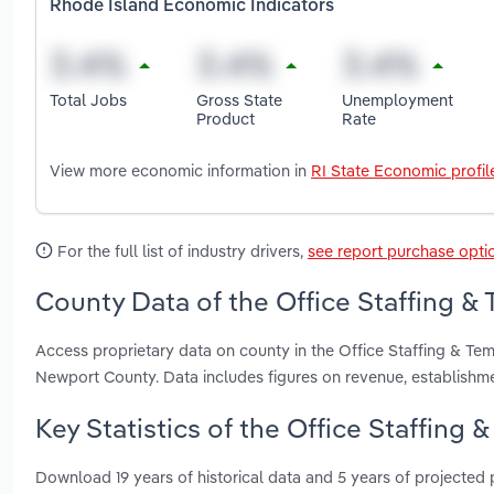
Rhode Island Economic Indicators
Total Jobs
Gross State
Unemployment
Product
Rate
View more economic information in
RI State Economic profil
For the full list of industry drivers,
see report purchase opti
County Data of the Office Staffing &
Access proprietary data on county in the Office Staffing & T
Newport County. Data includes figures on revenue, establish
Key Statistics of the Office Staffing
Download 19 years of historical data and 5 years of projected