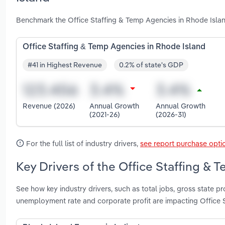
Benchmark the Office Staffing & Temp Agencies in Rhode Islan
Office Staffing & Temp Agencies in Rhode Island
#41 in Highest Revenue
0.2% of state's GDP
Revenue (2026)
Annual Growth
Annual Growth
(2021-26)
(2026-31)
For the full list of industry drivers,
see report purchase opti
Key Drivers of the Office Staffing & 
See how key industry drivers, such as total jobs, gross state
unemployment rate and corporate profit are impacting Office 