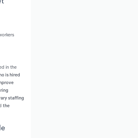
et
workers
ed in the
o is hired
improve
iring
ary staffing
d
the
de