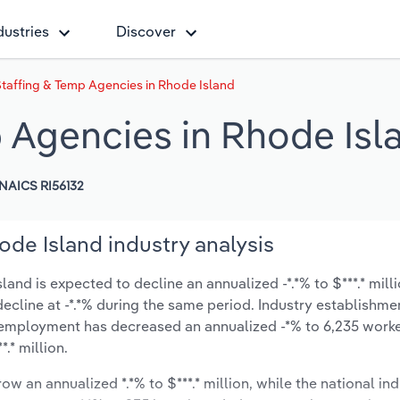
dustries
Discover
Staffing & Temp Agencies in Rhode Island
p Agencies in Rhode Isl
NAICS RI56132
ode Island industry analysis
and is expected to decline an annualized -*.*% to $***.* mill
y decline at -*.*% during the same period. Industry establishme
y employment has decreased an annualized -*% to 6,235 worke
.* million.
ow an annualized *.*% to $***.* million, while the national ind