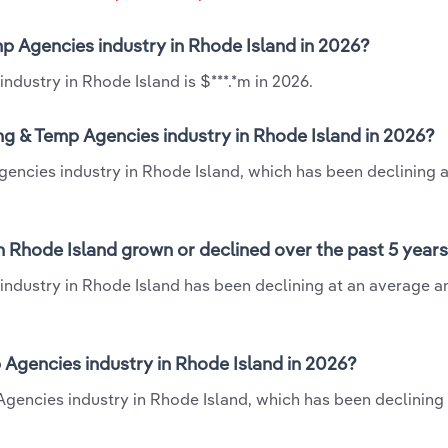
emp Agencies industry in Rhode Island in 2026?
ndustry in Rhode Island is $***.*m in 2026.
ing & Temp Agencies industry in Rhode Island in 2026?
Agencies industry in Rhode Island, which has been declining a
in Rhode Island grown or declined over the past 5 year
industry in Rhode Island has been declining at an average a
 Agencies industry in Rhode Island in 2026?
 Agencies industry in Rhode Island, which has been declining 